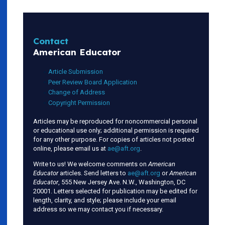
Contact
American Educator
Article Submission
Peer Review Board Application
Change of Address
Copyright Permission
Articles may be reproduced for noncommercial personal
or educational use only; additional permission is required
for any other purpose. For copies of articles not posted
online, please email us at
ae@aft.org
.
Write to us! We welcome comments on
American
Educator
articles. Send letters to
ae@aft.org
or
American
Educator
, 555 New Jersey Ave. N.W., Washington, DC
20001. Letters selected for publication may be edited for
length, clarity, and style; please include your email
address so we may contact you if necessary.