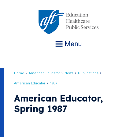
Jump
to
navigation
Menu
Home
American Educator
News
Publications
Breadcrumb
American Educator
1987
American Educator,
Spring 1987