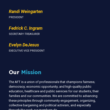
Randi Weingarten
PRESIDENT
Fedrick C. Ingram
SECRETARY-TREASURER
Evelyn DeJesus
EXECUTIVE VICE PRESIDENT
Our
Mission
The AFT is a union of professionals that champions fairness;
democracy; economic opportunity; and high-quality public
education, healthcare and public services for our students, their
families and our communities. We are committed to advancing
these principles through community engagement, organizing,
collective bargaining and political activism, and especially
through the work our members do.