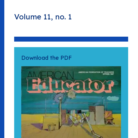
Volume 11, no. 1
Download the PDF