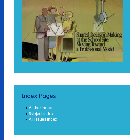
Index Pages
Author index
Subject index
All issues index