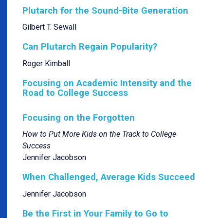
Plutarch for the Sound-Bite Generation
Gilbert T. Sewall
Can Plutarch Regain Popularity?
Roger Kimball
Focusing on Academic Intensity and the
Road to College Success
Focusing on the Forgotten
How to Put More Kids on the Track to College
Success
Jennifer Jacobson
When Challenged, Average Kids Succeed
Jennifer Jacobson
Be the First in Your Family to Go to