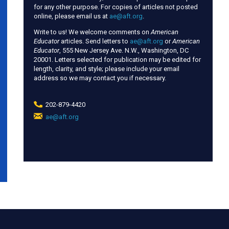
for any other purpose. For copies of articles not posted
online, please email us at
ae@aft.org
.
Write to us! We welcome comments on
American
Educator
articles. Send letters to
ae@aft.org
or
American
Educator
, 555 New Jersey Ave. N.W., Washington, DC
20001. Letters selected for publication may be edited for
length, clarity, and style; please include your email
address so we may contact you if necessary.
202-879-4420
ae@aft.org
(link
sends
e-
mail)