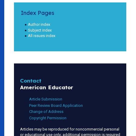
Index Pages
Author index
Subject index
All issues index
Contact
American Educator
Article Submission
Peer Review Board Application
Change of Address
Copyright Permission
Articles may be reproduced for noncommercial personal
or educational use only; additional permission is required