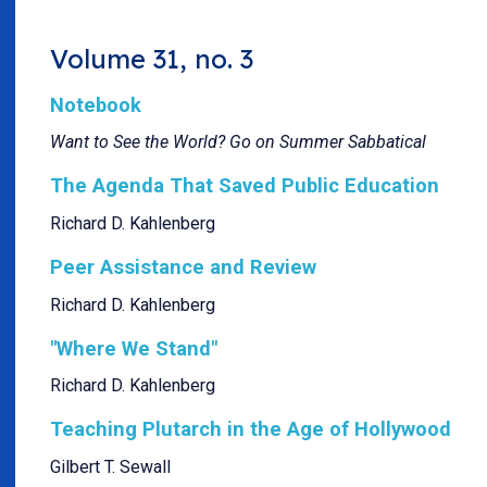
Volume 31, no. 3
Notebook
Want to See the World? Go on Summer Sabbatical
The Agenda That Saved Public Education
Richard D. Kahlenberg
Peer Assistance and Review
Richard D. Kahlenberg
"Where We Stand"
Richard D. Kahlenberg
Teaching Plutarch in the Age of Hollywood
Gilbert T. Sewall