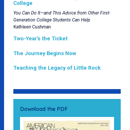
College
You Can Do It—and This Advice from Other First-
Generation College Students Can Help
Kathleen Cushman
Two-Year's the Ticket
The Journey Begins Now
Teaching the Legacy of Little Rock
Download the PDF