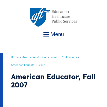
Jump
to
navigation
Menu
Home
American Educator
News
Publications
Breadcrumb
American Educator
2007
American Educator, Fall
2007