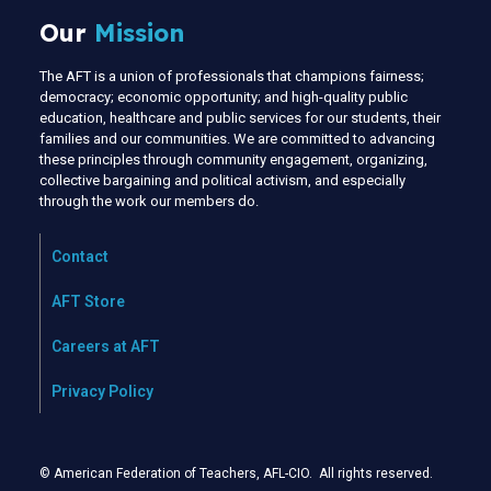
Our
Mission
The AFT is a union of professionals that champions fairness;
democracy; economic opportunity; and high-quality public
education, healthcare and public services for our students, their
families and our communities. We are committed to advancing
these principles through community engagement, organizing,
collective bargaining and political activism, and especially
through the work our members do.
Contact
AFT Store
Careers at AFT
Privacy Policy
© American Federation of Teachers, AFL-CIO. All rights reserved.