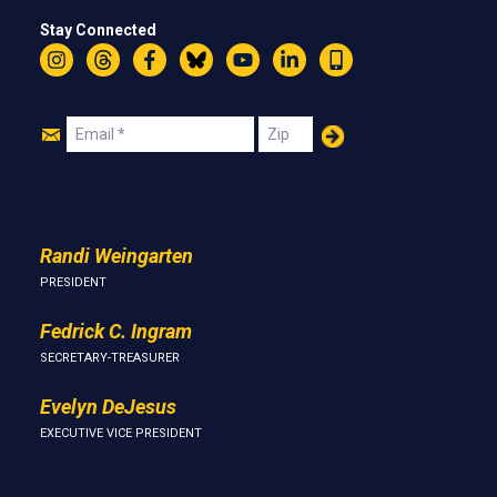
Stay Connected
Instagram
Threads
Facebook
Bluesky
YouTube
LinkedIn
Text
Join
Email
Zip
Us
Randi Weingarten
PRESIDENT
Fedrick C. Ingram
SECRETARY-TREASURER
Evelyn DeJesus
EXECUTIVE VICE PRESIDENT