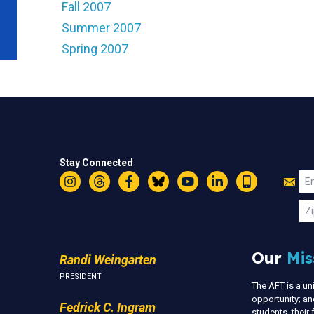
Fall 2007
Summer 2007
Spring 2007
Stay Connected
Jo
Em
Instagram
Threads
Facebook
Bluesky
YouTube
LinkedIn
Text
U
Zi
Our
Mis
Randi Weingarten
PRESIDENT
The AFT is a u
opportunity; an
Fedrick C. Ingram
students, thei