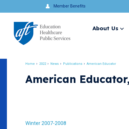
Jump
Member Benefits
to
navigation
About Us
Ex
me
Search
Home
2022
News
Publications
American Educator
Breadcrumb
American Educator
Winter 2007-2008