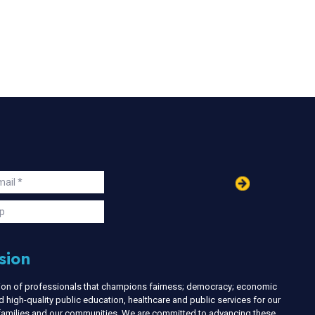
in
ail
s
p
sion
nion of professionals that champions fairness; democracy; economic
d high-quality public education, healthcare and public services for our
r families and our communities. We are committed to advancing these