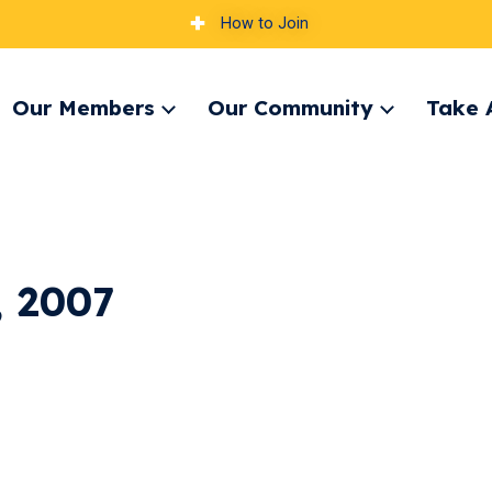
How to Join
Our Members
Our Community
Take 
pand
Expand
Expand
nu
menu
menu
, 2007