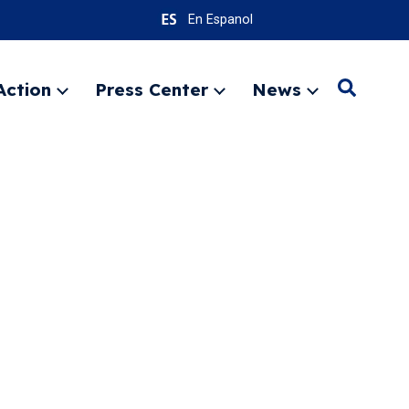
En Espanol
Action
Press Center
News
Search
Expand
Expand
Expand
menu
menu
menu
SEARC