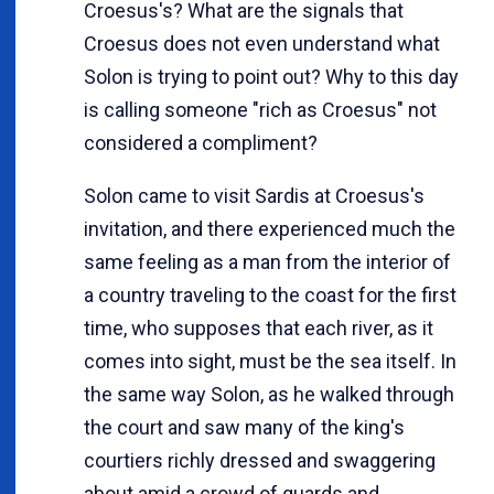
Croesus's? What are the signals that
Croesus does not even understand what
Solon is trying to point out? Why to this day
is calling someone "rich as Croesus" not
considered a compliment?
Solon came to visit Sardis at Croesus's
invitation, and there experienced much the
same feeling as a man from the interior of
a country traveling to the coast for the first
time, who supposes that each river, as it
comes into sight, must be the sea itself. In
the same way Solon, as he walked through
the court and saw many of the king's
courtiers richly dressed and swaggering
about amid a crowd of guards and