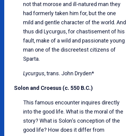
not that morose and ill-natured man they
had formerly taken him for, but the one
mild and gentle character of the world. And
thus did Lycurgus, for chastisement of his
fault, make of a wild and passionate young
man one of the discreetest citizens of
Sparta.
Lycurgus
, trans. John Dryden*
Solon and Croesus (c. 550 B.C.)
This famous encounter inquires directly
into the good life. What is the moral of the
story? What is Solon's conception of the
good life? How does it differ from