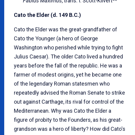
Fabius Maximus
, trans. I. Scott-Kilvert**
Cato the Elder (d. 149 B.C.)
Cato the Elder was the great-grandfather of
Cato the Younger (a hero of George
Washington who perished while trying to fight
Julius Caesar). The older Cato lived a hundred
years before the fall of the republic. He was a
farmer of modest origins, yet he became one
of the legendary Roman statesmen who
repeatedly advised the Roman Senate to strike
out against Carthage, its rival for control of the
Mediterranean. Why was Cato the Elder a
figure of probity to the Founders, as his great-
grandson was a hero of liberty? How did Cato's