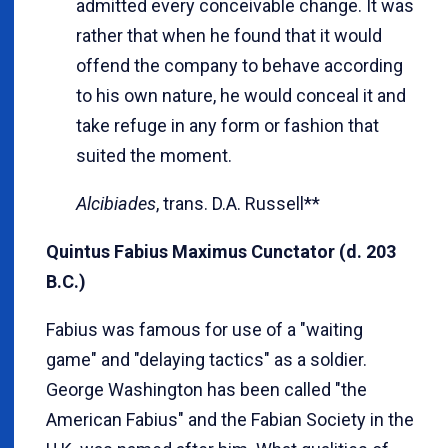
admitted every conceivable change. It was
rather that when he found that it would
offend the company to behave according
to his own nature, he would conceal it and
take refuge in any form or fashion that
suited the moment.
Alcibiades
, trans. D.A. Russell**
Quintus Fabius Maximus Cunctator (d. 203
B.C.)
Fabius was famous for use of a "waiting
game" and "delaying tactics" as a soldier.
George Washington has been called "the
American Fabius" and the Fabian Society in the