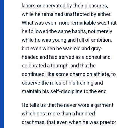
labors or enervated by their pleasures,
while he remained unaffected by either.
What was even more remarkable was that
he followed the same habits, not merely
while he was young and full of ambition,
but even when he was old and gray-
headed and had served as a consul and
celebrated a triumph, and that he
continued, like some champion athlete, to
observe the rules of his training and
maintain his self-discipline to the end.
He tells us that he never wore a garment
which cost more than a hundred
drachmas, that even when he was praetor