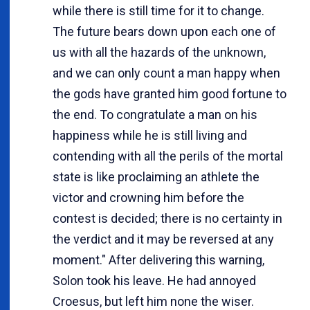
while there is still time for it to change.
The future bears down upon each one of
us with all the hazards of the unknown,
and we can only count a man happy when
the gods have granted him good fortune to
the end. To congratulate a man on his
happiness while he is still living and
contending with all the perils of the mortal
state is like proclaiming an athlete the
victor and crowning him before the
contest is decided; there is no certainty in
the verdict and it may be reversed at any
moment." After delivering this warning,
Solon took his leave. He had annoyed
Croesus, but left him none the wiser.