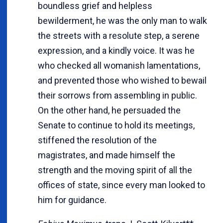
boundless grief and helpless
bewilderment, he was the only man to walk
the streets with a resolute step, a serene
expression, and a kindly voice. It was he
who checked all womanish lamentations,
and prevented those who wished to bewail
their sorrows from assembling in public.
On the other hand, he persuaded the
Senate to continue to hold its meetings,
stiffened the resolution of the
magistrates, and made himself the
strength and the moving spirit of all the
offices of state, since every man looked to
him for guidance.