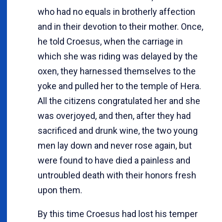
who had no equals in brotherly affection
and in their devotion to their mother. Once,
he told Croesus, when the carriage in
which she was riding was delayed by the
oxen, they harnessed themselves to the
yoke and pulled her to the temple of Hera.
All the citizens congratulated her and she
was overjoyed, and then, after they had
sacrificed and drunk wine, the two young
men lay down and never rose again, but
were found to have died a painless and
untroubled death with their honors fresh
upon them.
By this time Croesus had lost his temper