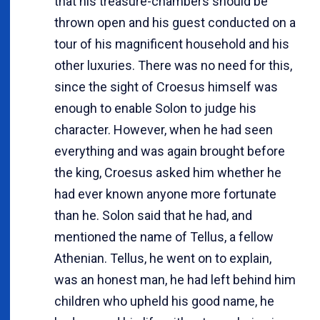
that his treasure-chambers should be
thrown open and his guest conducted on a
tour of his magnificent household and his
other luxuries. There was no need for this,
since the sight of Croesus himself was
enough to enable Solon to judge his
character. However, when he had seen
everything and was again brought before
the king, Croesus asked him whether he
had ever known anyone more fortunate
than he. Solon said that he had, and
mentioned the name of Tellus, a fellow
Athenian. Tellus, he went on to explain,
was an honest man, he had left behind him
children who upheld his good name, he