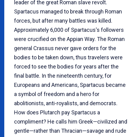
leader of the great Roman slave revolt.
Spartacus managed to break through Roman
forces, but after many battles was killed.
Approximately 6,000 of Spartacus's followers
were crucified on the Appian Way. The Roman
general Crassus never gave orders for the
bodies to be taken down, thus travelers were
forced to see the bodies for years after the
final battle. In the nineteenth century, for
Europeans and Americans, Spartacus became
a symbol of freedom and a hero for
abolitionists, anti-royalists, and democrats.
How does Plutarch pay Spartacus a
compliment? He calls him Greek—civilized and
gentle—rather than Thracian—savage and rude