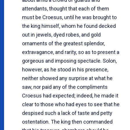
attendants, thought that each of them
must be Croesus, until he was brought to
the king himself, whom he found decked
out in jewels, dyed robes, and gold
ornaments of the greatest splendor,
extravagance, and rarity, so as to present a
gorgeous and imposing spectacle. Solon,
however, as he stood in his presence,
neither showed any surprise at what he
saw, nor paid any of the compliments
Croesus had expected; indeed, he made it
clear to those who had eyes to see that he
despised such a lack of taste and petty
ostentation. The king then commanded