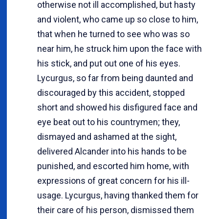
otherwise not ill accomplished, but hasty
and violent, who came up so close to him,
that when he turned to see who was so
near him, he struck him upon the face with
his stick, and put out one of his eyes.
Lycurgus, so far from being daunted and
discouraged by this accident, stopped
short and showed his disfigured face and
eye beat out to his countrymen; they,
dismayed and ashamed at the sight,
delivered Alcander into his hands to be
punished, and escorted him home, with
expressions of great concern for his ill-
usage. Lycurgus, having thanked them for
their care of his person, dismissed them