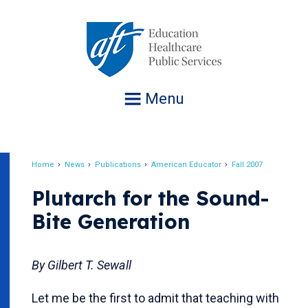
Jump
to
navigation
Menu
Home
News
Publications
American Educator
Fall 2007
Breadcrumb
Plutarch for the Sound-
Bite Generation
By Gilbert T. Sewall
Let me be the first to admit that teaching with