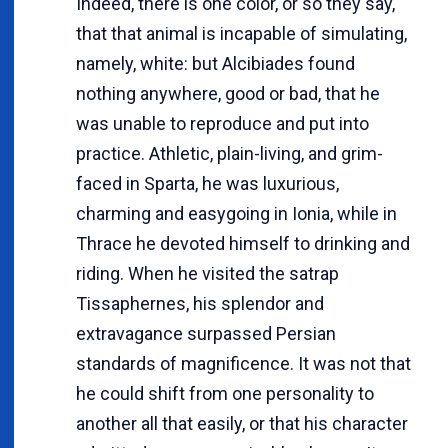
Indeed, there is one color, or so they say,
that that animal is incapable of simulating,
namely, white: but Alcibiades found
nothing anywhere, good or bad, that he
was unable to reproduce and put into
practice. Athletic, plain-living, and grim-
faced in Sparta, he was luxurious,
charming and easygoing in Ionia, while in
Thrace he devoted himself to drinking and
riding. When he visited the satrap
Tissaphernes, his splendor and
extravagance surpassed Persian
standards of magnificence. It was not that
he could shift from one personality to
another all that easily, or that his character