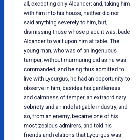
all, excepting only Alcander; and, taking him
with him into his house, neither did nor
said anything severely to him, but,
dismissing those whose place it was, bade
Alcander to wait upon him at table. The
young man, who was of an ingenuous
temper, without murmuring did as he was
commanded; and being thus admitted to
live with Lycurgus, he had an opportunity to
observe in him, besides his gentleness
and calmness of temper, an extraordinary
sobriety and an indefatigable industry, and
so, from an enemy, became one of his
most zealous admirers, and told his
friends and relations that Lycurgus was