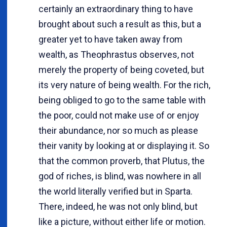
certainly an extraordinary thing to have
brought about such a result as this, but a
greater yet to have taken away from
wealth, as Theophrastus observes, not
merely the property of being coveted, but
its very nature of being wealth. For the rich,
being obliged to go to the same table with
the poor, could not make use of or enjoy
their abundance, nor so much as please
their vanity by looking at or displaying it. So
that the common proverb, that Plutus, the
god of riches, is blind, was nowhere in all
the world literally verified but in Sparta.
There, indeed, he was not only blind, but
like a picture, without either life or motion.