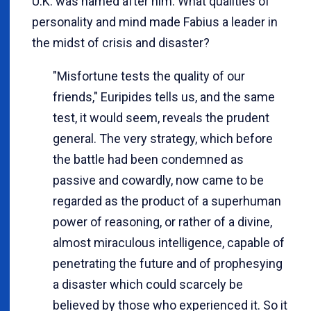
U.K. was named after him. What qualities of
personality and mind made Fabius a leader in
the midst of crisis and disaster?
"Misfortune tests the quality of our
friends," Euripides tells us, and the same
test, it would seem, reveals the prudent
general. The very strategy, which before
the battle had been condemned as
passive and cowardly, now came to be
regarded as the product of a superhuman
power of reasoning, or rather of a divine,
almost miraculous intelligence, capable of
penetrating the future and of prophesying
a disaster which could scarcely be
believed by those who experienced it. So it