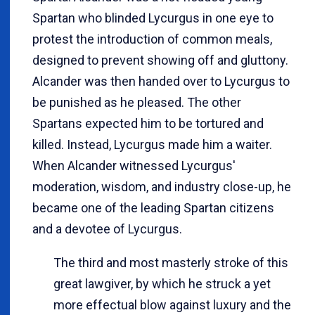
Spartan who blinded Lycurgus in one eye to
protest the introduction of common meals,
designed to prevent showing off and gluttony.
Alcander was then handed over to Lycurgus to
be punished as he pleased. The other
Spartans expected him to be tortured and
killed. Instead, Lycurgus made him a waiter.
When Alcander witnessed Lycurgus'
moderation, wisdom, and industry close-up, he
became one of the leading Spartan citizens
and a devotee of Lycurgus.
The third and most masterly stroke of this
great lawgiver, by which he struck a yet
more effectual blow against luxury and the