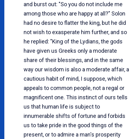
and burst out: "So you do not include me
among those who are happy at all?" Solon
had no desire to flatter the king, but he did
not wish to exasperate him further, and so
he replied: "King of the Lydians, the gods
have given us Greeks only a moderate
share of their blessings, and in the same
way our wisdom is also a moderate affair, a
cautious habit of mind, I suppose, which
appeals to common people, not a regal or
magnificent one. This instinct of ours tells
us that human life is subject to
innumerable shifts of fortune and forbids
us to take pride in the good things of the
present, or to admire a man's prosperity