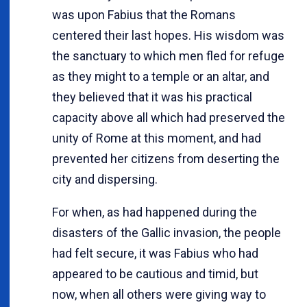
was upon Fabius that the Romans
centered their last hopes. His wisdom was
the sanctuary to which men fled for refuge
as they might to a temple or an altar, and
they believed that it was his practical
capacity above all which had preserved the
unity of Rome at this moment, and had
prevented her citizens from deserting the
city and dispersing.
For when, as had happened during the
disasters of the Gallic invasion, the people
had felt secure, it was Fabius who had
appeared to be cautious and timid, but
now, when all others were giving way to