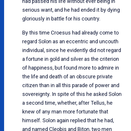
had passed his life without ever being in
serious want, and he had ended it by dying
gloriously in battle for his country.
By this time Croesus had already come to
regard Solon as an eccentric and uncouth
individual, since he evidently did not regard
a fortune in gold and silver as the criterion
of happiness, but found more to admire in
the life and death of an obscure private
citizen than in all this parade of power and
sovereignty. In spite of this he asked Solon
a second time, whether, after Tellus, he
knew of any man more fortunate that
himself. Solon again replied that he had,
and named Cleobis and Biton, two men