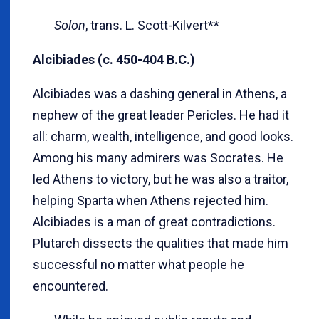
Solon
, trans. L. Scott-Kilvert**
Alcibiades (c. 450-404 B.C.)
Alcibiades was a dashing general in Athens, a
nephew of the great leader Pericles. He had it
all: charm, wealth, intelligence, and good looks.
Among his many admirers was Socrates. He
led Athens to victory, but he was also a traitor,
helping Sparta when Athens rejected him.
Alcibiades is a man of great contradictions.
Plutarch dissects the qualities that made him
successful no matter what people he
encountered.