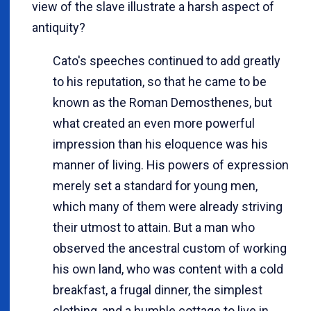
view of the slave illustrate a harsh aspect of
antiquity?
Cato's speeches continued to add greatly
to his reputation, so that he came to be
known as the Roman Demosthenes, but
what created an even more powerful
impression than his eloquence was his
manner of living. His powers of expression
merely set a standard for young men,
which many of them were already striving
their utmost to attain. But a man who
observed the ancestral custom of working
his own land, who was content with a cold
breakfast, a frugal dinner, the simplest
clothing, and a humble cottage to live in,