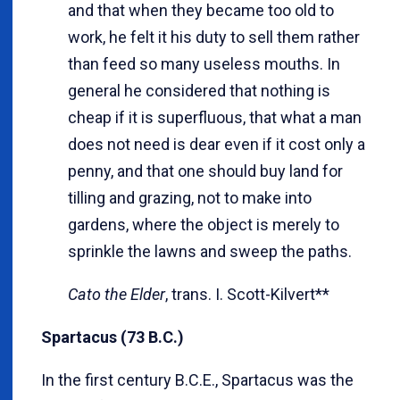
and that when they became too old to
work, he felt it his duty to sell them rather
than feed so many useless mouths. In
general he considered that nothing is
cheap if it is superfluous, that what a man
does not need is dear even if it cost only a
penny, and that one should buy land for
tilling and grazing, not to make into
gardens, where the object is merely to
sprinkle the lawns and sweep the paths.
Cato the Elder
, trans. I. Scott-Kilvert**
Spartacus (73 B.C.)
In the first century B.C.E., Spartacus was the