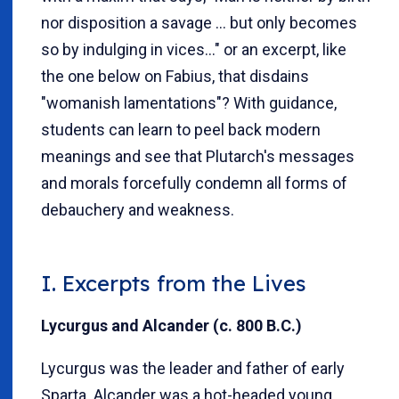
nor disposition a savage … but only becomes
so by indulging in vices…" or an excerpt, like
the one below on Fabius, that disdains
"womanish lamentations"? With guidance,
students can learn to peel back modern
meanings and see that Plutarch's messages
and morals forcefully condemn all forms of
debauchery and weakness.
I. Excerpts from the
Lives
Lycurgus and Alcander (c. 800 B.C.)
Lycurgus was the leader and father of early
Sparta. Alcander was a hot-headed young