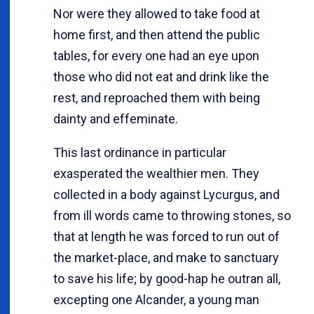
Nor were they allowed to take food at
home first, and then attend the public
tables, for every one had an eye upon
those who did not eat and drink like the
rest, and reproached them with being
dainty and effeminate.
This last ordinance in particular
exasperated the wealthier men. They
collected in a body against Lycurgus, and
from ill words came to throwing stones, so
that at length he was forced to run out of
the market-place, and make to sanctuary
to save his life; by good-hap he outran all,
excepting one Alcander, a young man