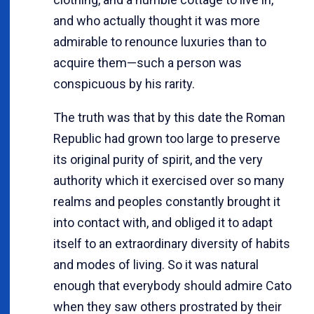
and who actually thought it was more
admirable to renounce luxuries than to
acquire them—such a person was
conspicuous by his rarity.
The truth was that by this date the Roman
Republic had grown too large to preserve
its original purity of spirit, and the very
authority which it exercised over so many
realms and peoples constantly brought it
into contact with, and obliged it to adapt
itself to an extraordinary diversity of habits
and modes of living. So it was natural
enough that everybody should admire Cato
when they saw others prostrated by their