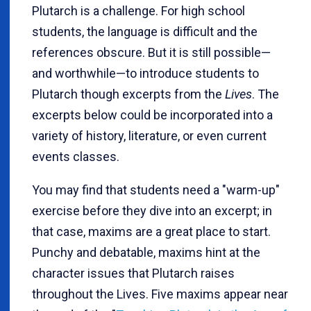
Plutarch is a challenge. For high school
students, the language is difficult and the
references obscure. But it is still possible—
and worthwhile—to introduce students to
Plutarch though excerpts from the
Lives
. The
excerpts below could be incorporated into a
variety of history, literature, or even current
events classes.
You may find that students need a "warm-up"
exercise before they dive into an excerpt; in
that case, maxims are a great place to start.
Punchy and debatable, maxims hint at the
character issues that Plutarch raises
throughout the Lives. Five maxims appear near