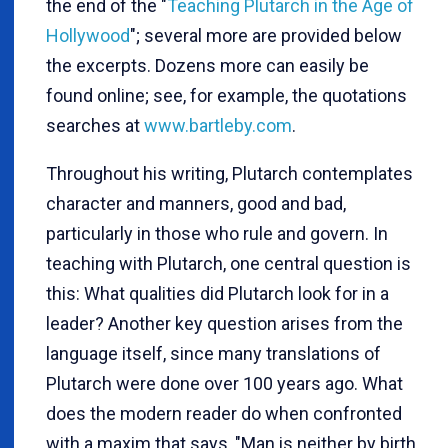
the end of the "
Teaching Plutarch in the Age of
Hollywood
"; several more are provided below
the excerpts. Dozens more can easily be
found online; see, for example, the quotations
searches at
www.bartleby.com
.
Throughout his writing, Plutarch contemplates
character and manners, good and bad,
particularly in those who rule and govern. In
teaching with Plutarch, one central question is
this: What qualities did Plutarch look for in a
leader? Another key question arises from the
language itself, since many translations of
Plutarch were done over 100 years ago. What
does the modern reader do when confronted
with a maxim that says, "Man is neither by birth