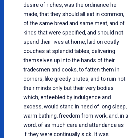
desire of riches, was the ordinance he
made, that they should all eat in common,
of the same bread and same meat, and of
kinds that were specified, and should not
spend their lives at home, laid on costly
couches at splendid tables, delivering
themselves up into the hands of their
tradesmen and cooks, to fatten them in
corners, like greedy brutes, and to ruin not
their minds only but their very bodies
which, enfeebled by indulgence and
excess, would stand in need of long sleep,
warm bathing, freedom from work, and, in a
word, of as much care and attendance as
if they were continually sick. It was