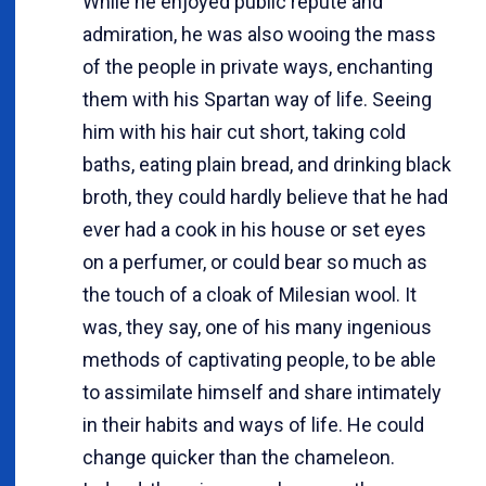
While he enjoyed public repute and
admiration, he was also wooing the mass
of the people in private ways, enchanting
them with his Spartan way of life. Seeing
him with his hair cut short, taking cold
baths, eating plain bread, and drinking black
broth, they could hardly believe that he had
ever had a cook in his house or set eyes
on a perfumer, or could bear so much as
the touch of a cloak of Milesian wool. It
was, they say, one of his many ingenious
methods of captivating people, to be able
to assimilate himself and share intimately
in their habits and ways of life. He could
change quicker than the chameleon.