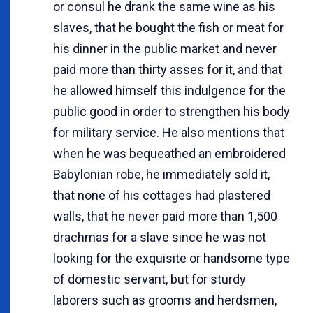
or consul he drank the same wine as his
slaves, that he bought the fish or meat for
his dinner in the public market and never
paid more than thirty asses for it, and that
he allowed himself this indulgence for the
public good in order to strengthen his body
for military service. He also mentions that
when he was bequeathed an embroidered
Babylonian robe, he immediately sold it,
that none of his cottages had plastered
walls, that he never paid more than 1,500
drachmas for a slave since he was not
looking for the exquisite or handsome type
of domestic servant, but for sturdy
laborers such as grooms and herdsmen,