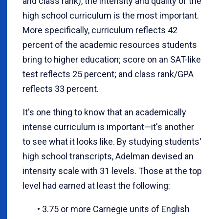
and class rank), the intensity and quality of the
high school curriculum is the most important.
More specifically, curriculum reflects 42
percent of the academic resources students
bring to higher education; score on an SAT-like
test reflects 25 percent; and class rank/GPA
reflects 33 percent.
It's one thing to know that an academically
intense curriculum is important—it's another
to see what it looks like. By studying students'
high school transcripts, Adelman devised an
intensity scale with 31 levels. Those at the top
level had earned at least the following:
• 3.75 or more Carnegie units of English