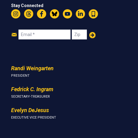
Stay Connected
Instagram
Threads
Facebook
Bluesky
YouTube
LinkedIn
Text
Join
Email
Zip
Us
Randi Weingarten
PRESIDENT
Fedrick C. Ingram
SECRETARY-TREASURER
Evelyn DeJesus
EXECUTIVE VICE PRESIDENT