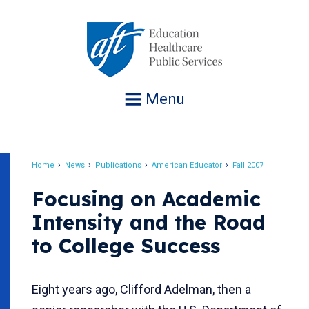
Jump
to
navigation
Menu
Home
News
Publications
American Educator
Fall 2007
Breadcrumb
Focusing on Academic
Intensity and the Road
to College Success
Eight years ago, Clifford Adelman, then a