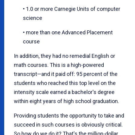
• 1.0 or more Carnegie Units of computer
science
• more than one Advanced Placement
course
In addition, they had no remedial English or
math courses. This is a high-powered
transcript—and it paid off: 95 percent of the
students who reached this top level on the
intensity scale earned a bachelor's degree
within eight years of high school graduation.
Providing students the opportunity to take and
succeed in such courses is obviously critical.
So how do we do it? That's the million-dollar