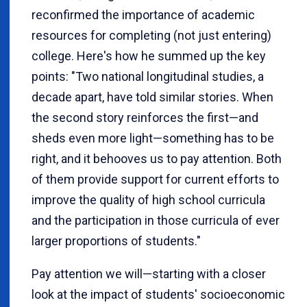
reconfirmed the importance of academic
resources for completing (not just entering)
college. Here's how he summed up the key
points: "Two national longitudinal studies, a
decade apart, have told similar stories. When
the second story reinforces the first—and
sheds even more light—something has to be
right, and it behooves us to pay attention. Both
of them provide support for current efforts to
improve the quality of high school curricula
and the participation in those curricula of ever
larger proportions of students."
Pay attention we will—starting with a closer
look at the impact of students' socioeconomic