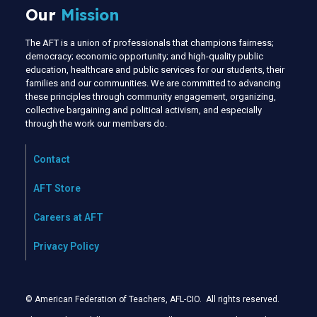
Our
Mission
The AFT is a union of professionals that champions fairness;
democracy; economic opportunity; and high-quality public
education, healthcare and public services for our students, their
families and our communities. We are committed to advancing
these principles through community engagement, organizing,
collective bargaining and political activism, and especially
through the work our members do.
Contact
AFT Store
Careers at AFT
Privacy Policy
© American Federation of Teachers, AFL-CIO. All rights reserved.