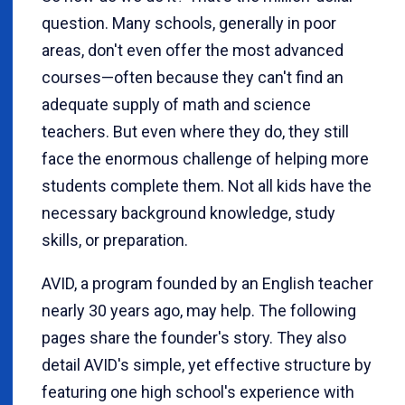
question. Many schools, generally in poor
areas, don't even offer the most advanced
courses—often because they can't find an
adequate supply of math and science
teachers. But even where they do, they still
face the enormous challenge of helping more
students complete them. Not all kids have the
necessary background knowledge, study
skills, or preparation.
AVID, a program founded by an English teacher
nearly 30 years ago, may help. The following
pages share the founder's story. They also
detail AVID's simple, yet effective structure by
featuring one high school's experience with