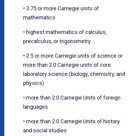
• 3.75 or more Carnegie units of
mathematics
• highest mathematics of calculus,
precalculus, or trigonometry
• 2.5 or more Carnegie units of science or
more than 2.0 Carnegie units of core
laboratory science (biology, chemistry, and
physics)
• more than 2.0 Carnegie Units of foreign
languages
• more than 2.0 Carnegie Units of history
and social studies