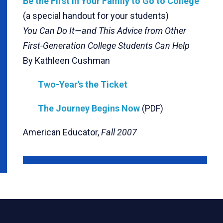
Be the First in Your Family to Go to College
(a special handout for your students)
You Can Do It—and This Advice from Other
First-Generation College Students Can Help
By Kathleen Cushman
Two-Year's the Ticket
The Journey Begins Now
(PDF)
American Educator,
Fall 2007