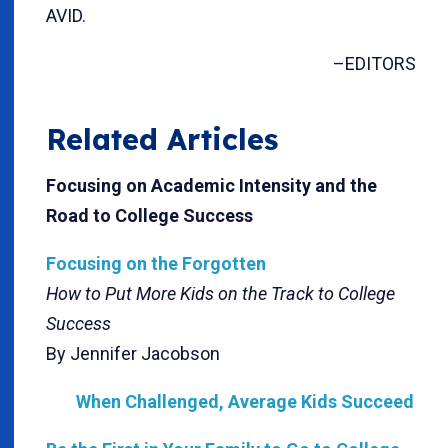
AVID.
–EDITORS
Related Articles
Focusing on Academic Intensity and the
Road to College Success
Focusing on the Forgotten
How to Put More Kids on the Track to College
Success
By Jennifer Jacobson
When Challenged, Average Kids Succeed