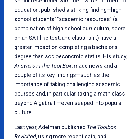
senior researcher with the U.S. Department of
Education, published a striking finding—high
school students' "academic resources" (a
combination of high school curriculum, score
on an SAT-like test, and class rank) have a
greater impact on completing a bachelor's
degree than socioeconomic status. His study,
Answers in the Tool Box
, made news and a
couple of its key findings—such as the
importance of taking challenging academic
courses and, in particular, taking a math class
beyond Algebra II—even seeped into popular
culture.
Last year, Adelman published
The Toolbox
Revisited
, using more recent data, and