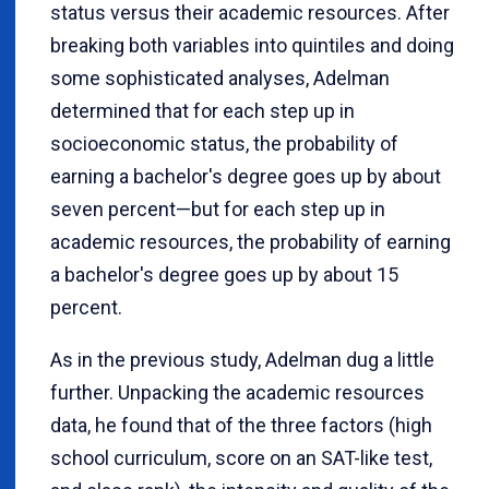
status versus their academic resources. After
breaking both variables into quintiles and doing
some sophisticated analyses, Adelman
determined that for each step up in
socioeconomic status, the probability of
earning a bachelor's degree goes up by about
seven percent—but for each step up in
academic resources, the probability of earning
a bachelor's degree goes up by about 15
percent.
As in the previous study, Adelman dug a little
further. Unpacking the academic resources
data, he found that of the three factors (high
school curriculum, score on an SAT-like test,