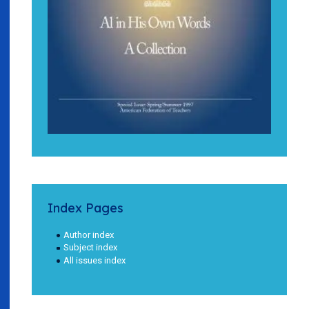
Index Pages
Author index
Subject index
All issues index