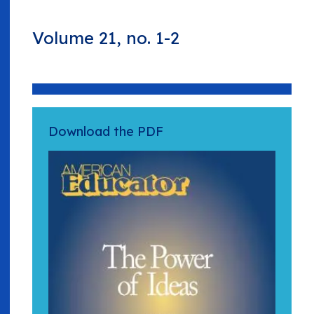
Volume 21, no. 1-2
Download the PDF