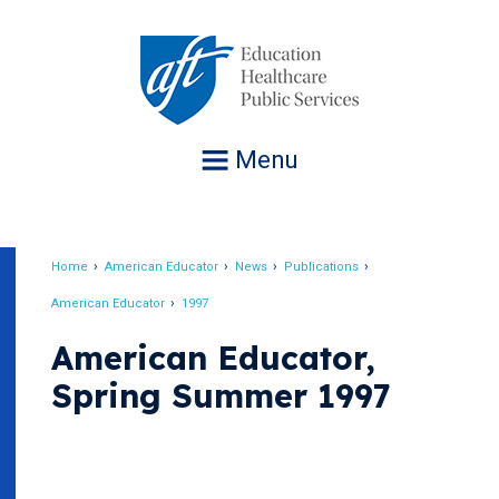
Jump
to
navigation
Menu
Home
American Educator
News
Publications
Breadcrumb
American Educator
1997
American Educator,
Spring Summer 1997