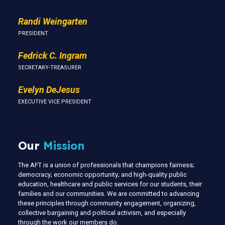
Randi Weingarten
PRESIDENT
Fedrick C. Ingram
SECRETARY-TREASURER
Evelyn DeJesus
EXECUTIVE VICE PRESIDENT
Our
Mission
The AFT is a union of professionals that champions fairness;
democracy; economic opportunity; and high-quality public
education, healthcare and public services for our students, their
families and our communities. We are committed to advancing
these principles through community engagement, organizing,
collective bargaining and political activism, and especially
through the work our members do.