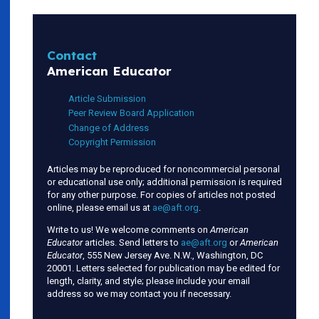
Contact
American Educator
Article Submission
Peer Review Board Application
Change of Address
Copyright Permission
Articles may be reproduced for noncommercial personal
or educational use only; additional permission is required
for any other purpose. For copies of articles not posted
online, please email us at
ae@aft.org
.
Write to us! We welcome comments on
American
Educator
articles. Send letters to
ae@aft.org
or
American
Educator
, 555 New Jersey Ave. N.W., Washington, DC
20001. Letters selected for publication may be edited for
length, clarity, and style; please include your email
address so we may contact you if necessary.