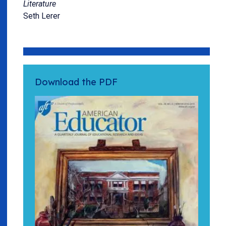
Literature
Seth Lerer
Download the PDF