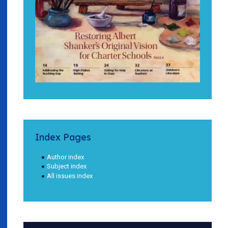
Index Pages
Author index
Subject index
All issues index