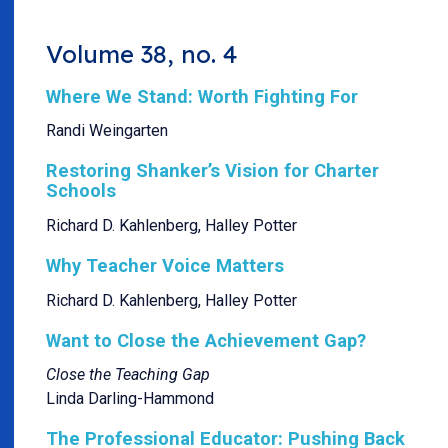
Volume 38, no. 4
Where We Stand: Worth Fighting For
Randi Weingarten
Restoring Shanker’s Vision for Charter
Schools
Richard D. Kahlenberg, Halley Potter
Why Teacher Voice Matters
Richard D. Kahlenberg, Halley Potter
Want to Close the Achievement Gap?
Close the Teaching Gap
Linda Darling-Hammond
The Professional Educator: Pushing Back