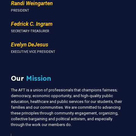
Randi Weingarten
PRESIDENT
Fedrick C. Ingram
SECRETARY-TREASURER
Evelyn DeJesus
EXECUTIVE VICE PRESIDENT
Our
Mission
The AFT is a union of professionals that champions fairness;
democracy; economic opportunity; and high-quality public
education, healthcare and public services for our students, their
families and our communities. We are committed to advancing
these principles through community engagement, organizing,
collective bargaining and political activism, and especially
through the work our members do.