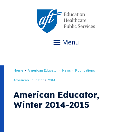
Jump
to
navigation
Menu
Home
American Educator
News
Publications
Breadcrumb
American Educator
2014
American Educator,
Winter 2014-2015