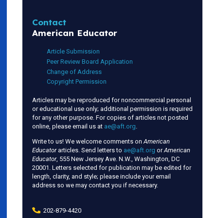
Contact
American Educator
Article Submission
Peer Review Board Application
Change of Address
Copyright Permission
Articles may be reproduced for noncommercial personal
or educational use only; additional permission is required
for any other purpose. For copies of articles not posted
online, please email us at
ae@aft.org
.
Write to us! We welcome comments on
American
Educator
articles. Send letters to
ae@aft.org
or
American
Educator
, 555 New Jersey Ave. N.W., Washington, DC
20001. Letters selected for publication may be edited for
length, clarity, and style; please include your email
address so we may contact you if necessary.
202-879-4420