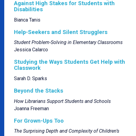
Against High Stakes for Students with
Disabilities
Bianca Tanis
Help-Seekers and Silent Strugglers
Student Problem-Solving in Elementary Classrooms
Jessica Calarco
Studying the Ways Students Get Help with
Classwork
Sarah D. Sparks
Beyond the Stacks
How Librarians Support Students and Schools
Joanna Freeman
For Grown-Ups Too
The Surprising Depth and Complexity of Children’s