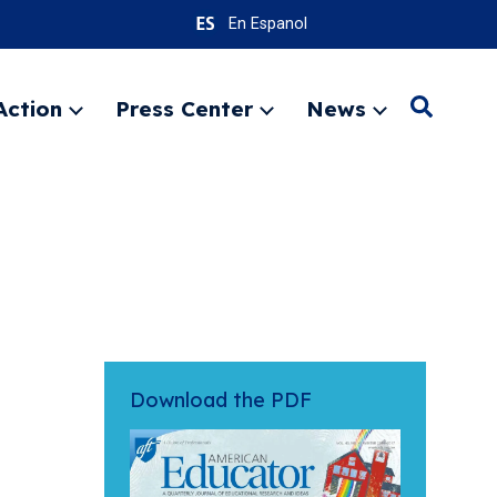
En Espanol
Action
Press Center
News
Search
Expand
Expand
Expand
menu
menu
menu
SEARC
Download the PDF