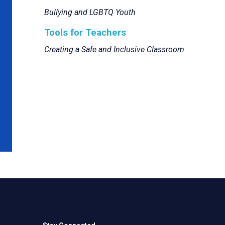
Bullying and LGBTQ Youth
Tools for Teachers
Creating a Safe and Inclusive Classroom