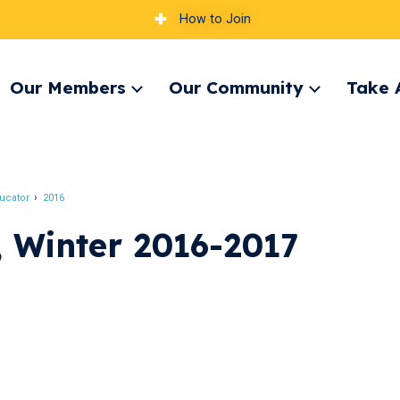
How to Join
Our Members
Our Community
Take 
pand
Expand
Expand
nu
menu
menu
ucator
2016
 Winter 2016-2017