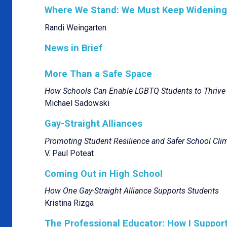
Where We Stand: We Must Keep Widening t
Randi Weingarten
News in Brief
More Than a Safe Space
How Schools Can Enable LGBTQ Students to Thrive
Michael Sadowski
Gay-Straight Alliances
Promoting Student Resilience and Safer School Cli
V. Paul Poteat
Coming Out in High School
How One Gay-Straight Alliance Supports Students
Kristina Rizga
The Professional Educator: How I Suppo