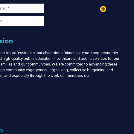
in
ail
s
p
sion
nion of professionals that champions fairness; democracy; economic
d high-quality public education, healthcare and public services for our
r families and our communities. We are committed to advancing these
ough community engagement, organizing, collective bargaining and
ism, and especially through the work our members do.
cy