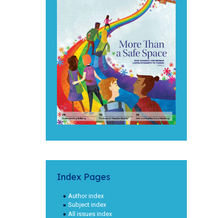
Index Pages
Author index
Subject index
All issues index