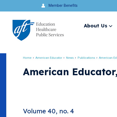
Jump
Member Benefits
to
navigation
About Us
Ex
me
Search
Home
American Educator
News
Publications
American Ed
Breadcrumb
American Educator,
Volume 40, no. 4