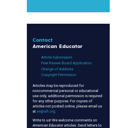
Contact
American Educator
Article Submission
Peer Review Board Application
Change of Address
Copyright Permission
Articles may be reproduced for
noncommercial personal or educational
use only; additional permission is required
for any other purpose. For copies of
articles not posted online, please email us
at
ae@aft.org
.
Write to us! We welcome comments on
American Educator
articles. Send letters to