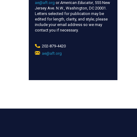
ae@aft.org
or
American Educator
, 555 New
Jersey Ave. N.W., Washington, DC 20001.
Letters selected for publication may be
edited for length, clarity, and style; please
include your email address so we may
contact you if necessary.
202-879-4420
ae@aft.org
(link
sends
e-
mail)