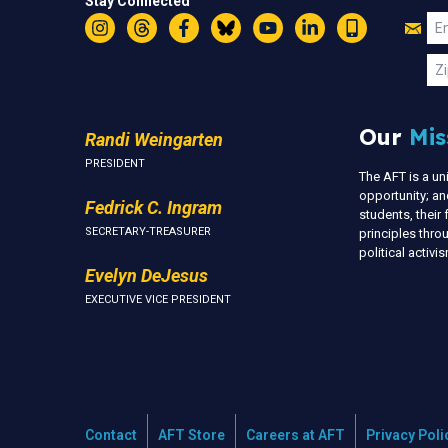
Stay Connected
Jo
Em
Instagram
Threads
Facebook
Bluesky
YouTube
LinkedIn
Text
U
Zi
Our
Mis
Randi Weingarten
PRESIDENT
The AFT is a u
opportunity; an
Fedrick C. Ingram
students, thei
SECRETARY-TREASURER
principles thr
political activ
Evelyn DeJesus
EXECUTIVE VICE PRESIDENT
Contact
AFT Store
Careers at AFT
Privacy Poli