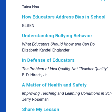
Taica Hsu
How Educators Address Bias in School
GLSEN
Understanding Bullying Behavior
What Educators Should Know and Can Do
Elizabeth Kandel Englander
In Defense of Educators
The Problem of Idea Quality, Not "Teacher Quality"
E. D. Hirsch, Jr.
A Matter of Health and Safety
Improving Teaching and Learning Conditions in Sch
Jerry Roseman
Share My Lesson