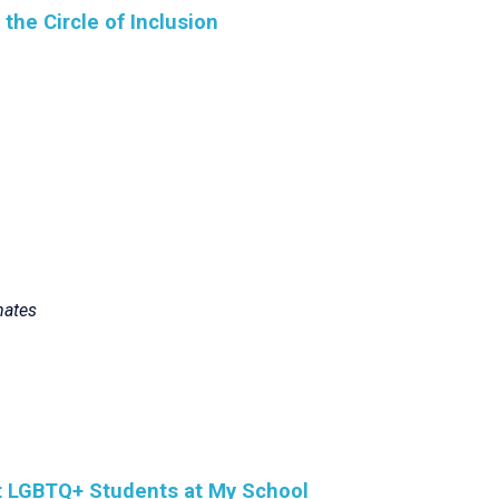
he Circle of Inclusion
mates
rt LGBTQ+ Students at My School