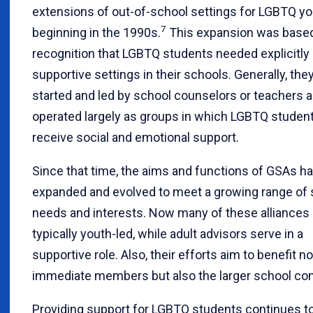
extensions of out-of-school settings for LGBTQ y
7
beginning in the 1990s.
This expansion was based
recognition that LGBTQ students needed explicitly
supportive settings in their schools. Generally, the
started and led by school counselors or teachers 
operated largely as groups in which LGBTQ studen
receive social and emotional support.
Since that time, the aims and functions of GSAs h
expanded and evolved to meet a growing range of 
needs and interests. Now many of these alliances 
typically youth-led, while adult advisors serve in a
supportive role. Also, their efforts aim to benefit no
immediate members but also the larger school co
Providing support for LGBTQ students continues t