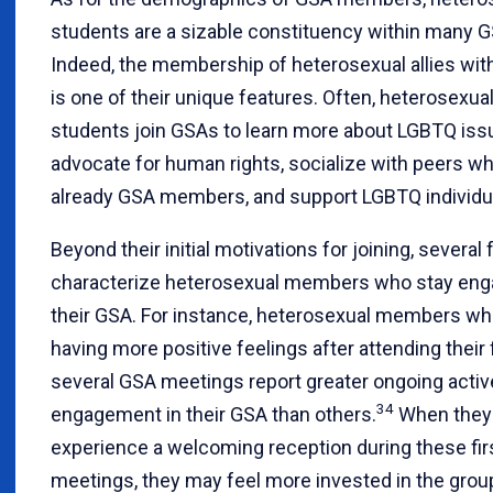
students are a sizable constituency within many 
Indeed, the membership of heterosexual allies wi
is one of their unique features. Often, heterosexua
students join GSAs to learn more about LGBTQ iss
advocate for human rights, socialize with peers wh
already GSA members, and support LGBTQ individu
Beyond their initial motivations for joining, several 
characterize heterosexual members who stay eng
their GSA. For instance, heterosexual members wh
having more positive feelings after attending their f
several GSA meetings report greater ongoing activ
34
engagement in their GSA than others.
When they
experience a welcoming reception during these fir
meetings, they may feel more invested in the grou