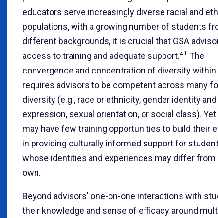
educators serve increasingly diverse racial and et
populations, with a growing number of students f
different backgrounds, it is crucial that GSA advis
41
access to training and adequate support.
The
convergence and concentration of diversity withi
requires advisors to be competent across many f
diversity (e.g., race or ethnicity, gender identity and
expression, sexual orientation, or social class). Yet
may have few training opportunities to build their e
in providing culturally informed support for studen
whose identities and experiences may differ from 
own.
Beyond advisors' one-on-one interactions with stu
their knowledge and sense of efficacy around mult