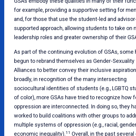
GSAs embody these qualities in many of their fun
for example, providing a supportive setting for m
and, for those that use the student-led and advisor
supported approach, allowing students to take on
leadership roles and greater ownership of their GS
As part of the continuing evolution of GSAs, some
begun to rebrand themselves as Gender-Sexuality
Alliances to better convey their inclusive aspiratio
broadly, in recognition of the many intersecting
sociocultural identities of students (e.g., LGBTQ s
of color), more GSAs have tried to recognize how 
oppression are interconnected. In doing so, they h
worked to build coalitions with other groups to ad
multiple systems of oppression (e.g., racial, gender
11
economic inequality).
Overall, in the past severa