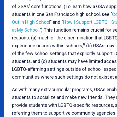
of GSAs' core functions. (To learn how a GSA supp
students in one San Francisco high school, see "
C
Out in High School
" and "
How I Support LGBTQ+ St
at My School
.") This function remains crucial for s
reasons: (a) much of the discrimination that LGBT
8
experience occurs within schools,
(b) GSAs may 
of the few school settings that explicitly support
students, and (c) students may have limited acces
LGBTQ-affirming settings outside of school, especia
communities where such settings do not exist at al
As with many extracurricular programs, GSAs enab
students to socialize and make new friends. They
provide students with LGBTQ-specific resources, 
referring them to supportive community agencies 