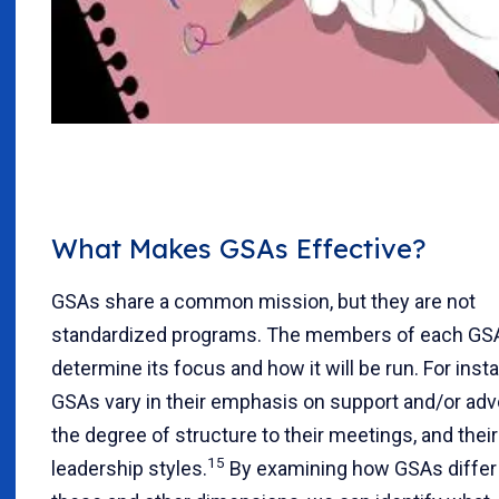
What Makes GSAs Effective?
GSAs share a common mission, but they are not
standardized programs. The members of each GSA
determine its focus and how it will be run. For inst
GSAs vary in their emphasis on support and/or adv
the degree of structure to their meetings, and their
15
leadership styles.
By examining how GSAs differ