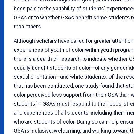
been paid to the variability of students' experience
GSAs or to whether GSAs benefit some students 
than others.
Although scholars have called for greater attention
experiences of youth of color within youth progra
there is a dearth of research to indicate whether 
equally benefit students of color—of any gender ide
sexual orientation—and white students. Of the res
that has been conducted, one study found that stu
color perceived less support from their GSA than 
31
students.
GSAs must respond to the needs, stre
and experiences of all students, including their 
who are students of color. Doing so can help ensur
GSA is inclusive, welcoming, and working toward t