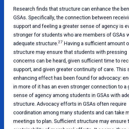
Research finds that structure can enhance the ben
GSAs. Specifically, the connection between receiv
support and feeling a greater sense of agency is e
stronger for students who are members of GSAs w
27
adequate structure.
Having a sufficient amount o
structure may ensure that students with pressing
concerns can be heard, given sufficient time to re
support, and given greater continuity of care. This
enhancing effect has been found for advocacy: e
in more of it has an even stronger connection to a 
sense of agency among students in GSAs with ad
structure. Advocacy efforts in GSAs often require
coordination among many students and can take m
meetings to plan. Sufficient structure may ensure 