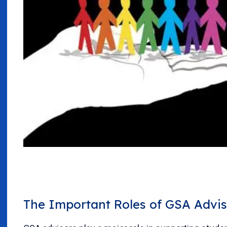
The Important Roles of GSA Advis