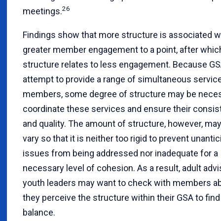
26
meetings.
Findings show that more structure is associated w
greater member engagement to a point, after whic
structure relates to less engagement. Because G
attempt to provide a range of simultaneous servic
members, some degree of structure may be neces
coordinate these services and ensure their consi
and quality. The amount of structure, however, ma
vary so that it is neither too rigid to prevent unanti
issues from being addressed nor inadequate for a
necessary level of cohesion. As a result, adult adv
youth leaders may want to check with members a
they perceive the structure within their GSA to find 
balance.