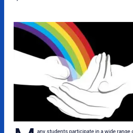
any students participate in a wide range 