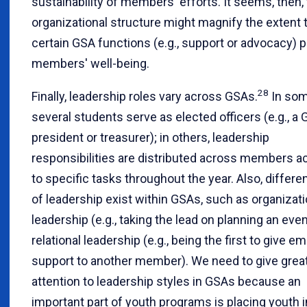
sustainability of members' efforts. It seems, then, 
organizational structure might magnify the extent 
certain GSA functions (e.g., support or advocacy)
members' well-being.
28
Finally, leadership roles vary across GSAs.
In som
several students serve as elected officers (e.g., a
president or treasurer); in others, leadership
responsibilities are distributed across members a
to specific tasks throughout the year. Also, differe
of leadership exist within GSAs, such as organizati
leadership (e.g., taking the lead on planning an eve
relational leadership (e.g., being the first to give e
support to another member). We need to give grea
attention to leadership styles in GSAs because an
important part of youth programs is placing youth i