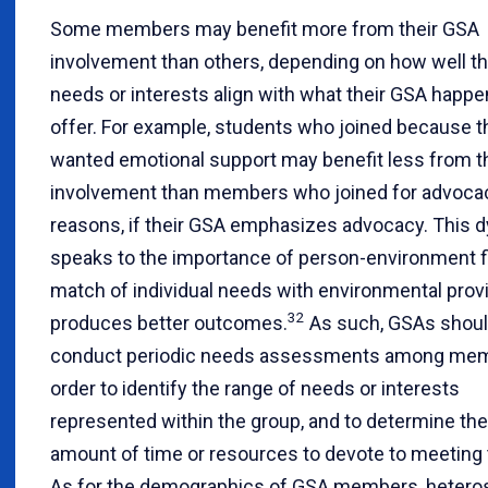
Some members may benefit more from their GSA
involvement than others, depending on how well t
needs or interests align with what their GSA happe
offer. For example, students who joined because t
wanted emotional support may benefit less from t
involvement than members who joined for advoca
reasons, if their GSA emphasizes advocacy. This 
speaks to the importance of person-environment fi
match of individual needs with environmental prov
32
produces better outcomes.
As such, GSAs shou
conduct periodic needs assessments among mem
order to identify the range of needs or interests
represented within the group, and to determine the
amount of time or resources to devote to meeting
As for the demographics of GSA members, hetero