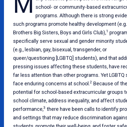
M
school- or community-based extracurric
programs. Although there is strong evid
such programs promote healthy development (e.g.,
1
Brothers Big Sisters, Boys and Girls Club),
program
specifically serve sexual and gender minority stud
(e.g., lesbian, gay, bisexual, transgender, or
queer/questioning [LGBTQ] students), and that ad
pressing issues affecting these students, have re
far less attention than other programs. Yet LGBTQ
2
face enduring concerns at school.
Because of th
potential for school-based extracurricular groups 
school climate, address inequality, and affect stud
3
performance,
there have been calls to identify p
and settings that may reduce discrimination agai
students, promote their well-being, and foster saf