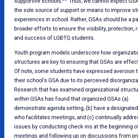
supportive schools.
Thus, we cannot expect GSA
the sole source of support or means to improve st
experiences in school. Rather, GSAs should be a pa
broader efforts to ensure the visibility, protection, 
and success of LGBTQ students.
Youth program models underscore how organizati
structures are key to ensuring that GSAs are effect
Of note, some students have expressed aversion t
their school's GSA due to its perceived disorganiza
Research that has examined organizational struct
within GSAs has found that organized GSAs (a)
demonstrate agenda setting, (b) have a designate
who facilitates meetings, and (c) continually addr
issues by conducting check-ins at the beginning o
meetings and following up on discussions from pr