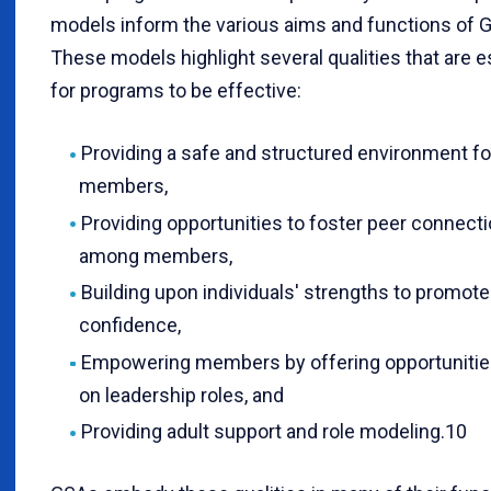
models inform the various aims and functions of 
These models highlight several qualities that are e
for programs to be effective:
Providing a safe and structured environment fo
members,
Providing opportunities to foster peer connect
among members,
Building upon individuals' strengths to promote
confidence,
Empowering members by offering opportunities
on leadership roles, and
Providing adult support and role modeling.10