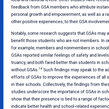
feedback from GSA members who attribute instan
personal growth and empowerment, as well as a ra
other positive experiences, to their GSA involveme
Notably, some research suggests that GSAs may a
benefit those students who are not members. In o
for example, members and nonmembers in school
GSAs reported similar feelings of safety and levels
truancy, and both fared better than students in sc
14
without GSAs.
Such findings may speak to the a
efforts of GSAs to improve the experiences of all 
in their schools. Collectively, the findings from the
studies underscore the importance of GSAs in sch
show that their presence is tied to a range of facto
indicate better health and school-related experien