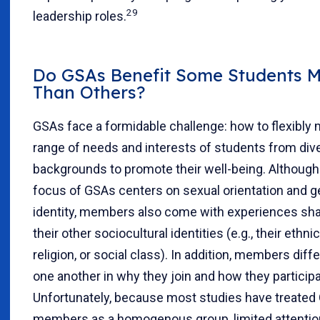
29
leadership roles.
Do GSAs Benefit Some Students 
Than Others?
GSAs face a formidable challenge: how to flexibly 
range of needs and interests of students from div
backgrounds to promote their well-being. Although
focus of GSAs centers on sexual orientation and 
identity, members also come with experiences sh
their other sociocultural identities (e.g., their ethnici
religion, or social class). In addition, members diff
one another in why they join and how they participa
Unfortunately, because most studies have treated
members as a homogenous group, limited attentio