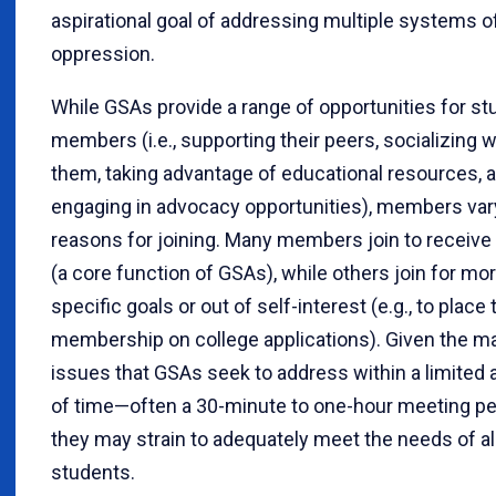
aspirational goal of addressing multiple systems o
oppression.
While GSAs provide a range of opportunities for st
members (i.e., supporting their peers, socializing w
them, taking advantage of educational resources, 
engaging in advocacy opportunities), members vary
reasons for joining. Many members join to receive
(a core function of GSAs), while others join for mo
specific goals or out of self-interest (e.g., to place 
membership on college applications). Given the m
issues that GSAs seek to address within a limited
of time—often a 30-minute to one-hour meeting p
they may strain to adequately meet the needs of al
students.