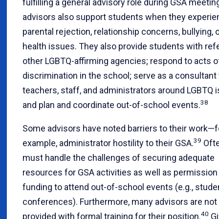
fulfilling a general advisory role during GSA meetin
advisors also support students when they experie
parental rejection, relationship concerns, bullying, 
health issues. They also provide students with refe
other LGBTQ-affirming agencies; respond to acts o
discrimination in the school; serve as a consultant 
teachers, staff, and administrators around LGBTQ 
38
and plan and coordinate out-of-school events.
Some advisors have noted barriers to their work—f
39
example, administrator hostility to their GSA.
Ofte
must handle the challenges of securing adequate
resources for GSA activities as well as permission
funding to attend out-of-school events (e.g., stude
conferences). Furthermore, many advisors are not
40
provided with formal training for their position.
Gi