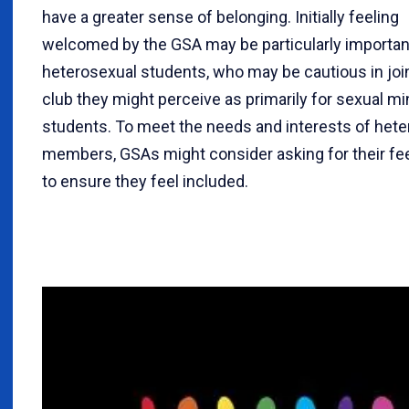
have a greater sense of belonging. Initially feeling
welcomed by the GSA may be particularly importan
heterosexual students, who may be cautious in joi
club they might perceive as primarily for sexual mi
students. To meet the needs and interests of het
members, GSAs might consider asking for their f
to ensure they feel included.