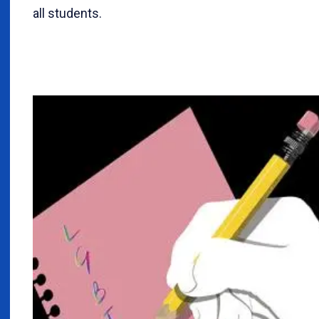
all students.