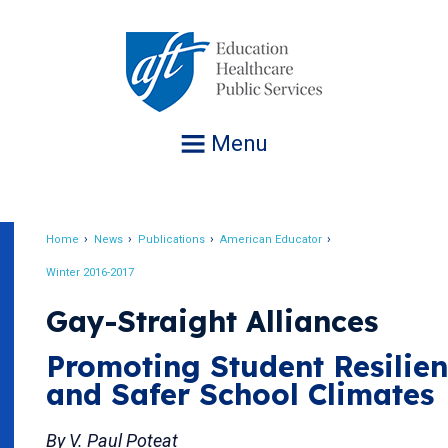
Jump
to
navigation
Menu
Home
News
Publications
American Educator
Breadcrumb
Winter 2016-2017
Gay-Straight Alliances
Promoting Student Resilie
and Safer School Climates
By V. Paul Poteat