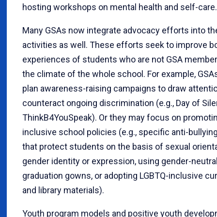
hosting workshops on mental health and self-care.
Many GSAs now integrate advocacy efforts into the
activities as well. These efforts seek to improve b
experiences of students who are not GSA membe
the climate of the whole school. For example, GS
plan awareness-raising campaigns to draw attentio
counteract ongoing discrimination (e.g., Day of Sil
ThinkB4YouSpeak). Or they may focus on promoti
inclusive school policies (e.g., specific anti-bullyin
that protect students on the basis of sexual orient
gender identity or expression, using gender-neutra
graduation gowns, or adopting LGBTQ-inclusive cur
and library materials).
Youth program models and positive youth develo