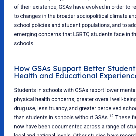
of their existence, GSAs have evolved in order to 
to changes in the broader sociopolitical climate and
school policies and student populations, and to ad
emerging concerns that LGBTQ students face in th
schools.
How GSAs Support Better Student
Health and Educational Experienc
Students in schools with GSAs report lower menta
physical health concerns, greater overall well-being
drug use, less truancy, and greater perceived scho
12
than students in schools without GSAs.
These fi
now have been documented across a range of stud
local and national levels. Other studies have recor