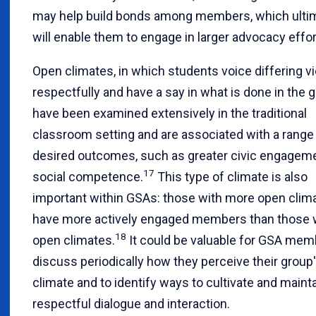
may help build bonds among members, which ulti
will enable them to engage in larger advocacy effor
Open climates, in which students voice differing v
respectfully and have a say in what is done in the g
have been examined extensively in the traditional
classroom setting and are associated with a range
desired outcomes, such as greater civic engagem
17
social competence.
This type of climate is also
important within GSAs: those with more open clim
have more actively engaged members than those w
18
open climates.
It could be valuable for GSA mem
discuss periodically how they perceive their group
climate and to identify ways to cultivate and maint
respectful dialogue and interaction.