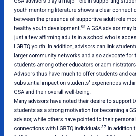
GSA advisors play a major role in supporting stude
youth mentoring literature shows a clear connecti
between the presence of supportive adult role mo
35
healthy youth development.
A GSA advisor may b
just a few affirming adults in a school who is acces
LGBTQ youth. In addition, advisors can link student
larger community networks and also advocate for 
students among other educators or administrators
Advisors thus have much to offer students and ca
substantial impact on students' experiences withi
GSA and their overall well-being.
Many advisors have noted their desire to support
students as a strong motivation for becoming a G
advisor, while others have pointed to their personal
37
connections with LGBTQ individuals.
In addition 