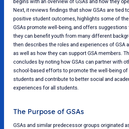
begins with an overview of GSAs and how they ope
Next, it reviews findings that show GSAs are tied t
positive student outcomes, highlights some of th
GSAs promote well-being, and offers suggestions
they can benefit youth from many different backgr
then describes the roles and experiences of GSA a
as well as how they can support GSA members. The
concludes by noting how GSAs can partner with ot
school-based efforts to promote the well-being o
students and contribute to better social and acad
experiences for all students.
The Purpose of GSAs
GSAs and similar predecessor groups originated a