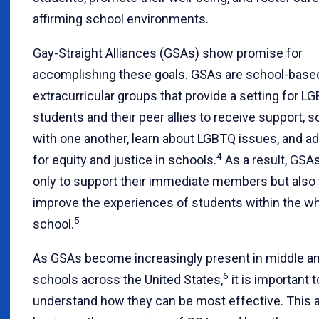
affirming school environments.
Gay-Straight Alliances (GSAs) show promise for
accomplishing these goals. GSAs are school-base
extracurricular groups that provide a setting for L
students and their peer allies to receive support, s
with one another, learn about LGBTQ issues, and a
4
for equity and justice in schools.
As a result, GSA
only to support their immediate members but also 
improve the experiences of students within the w
5
school.
As GSAs become increasingly present in middle an
6
schools across the United States,
it is important t
understand how they can be most effective. This a