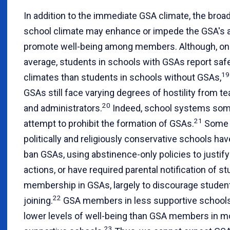
In addition to the immediate GSA climate, the broa
school climate may enhance or impede the GSA's ab
promote well-being among members. Although, on
average, students in schools with GSAs report saf
19
climates than students in schools without GSAs,
GSAs still face varying degrees of hostility from t
20
and administrators.
Indeed, school systems so
21
attempt to prohibit the formation of GSAs.
Some
politically and religiously conservative schools have
ban GSAs, using abstinence-only policies to justify
actions, or have required parental notification of s
membership in GSAs, largely to discourage studen
22
joining.
GSA members in less supportive schools
lower levels of well-being than GSA members in m
23