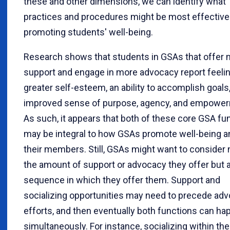
these and other dimensions, we can identify what
practices and procedures might be most effective
promoting students' well-being.
Research shows that students in GSAs that offer
support and engage in more advocacy report feeli
greater self-esteem, an ability to accomplish goals
improved sense of purpose, agency, and empowe
As such, it appears that both of these core GSA fu
may be integral to how GSAs promote well-being 
their members. Still, GSAs might want to consider 
the amount of support or advocacy they offer but a
sequence in which they offer them. Support and
socializing opportunities may need to precede ad
efforts, and then eventually both functions can ha
simultaneously. For instance, socializing within th