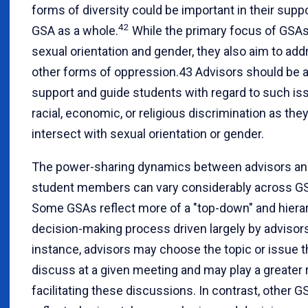
forms of diversity could be important in their suppo
42
GSA as a whole.
While the primary focus of GSAs
sexual orientation and gender, they also aim to ad
other forms of oppression.43 Advisors should be a
support and guide students with regard to such is
racial, economic, or religious discrimination as the
intersect with sexual orientation or gender.
The power-sharing dynamics between advisors a
student members can vary considerably across G
Some GSAs reflect more of a "top-down" and hierar
decision-making process driven largely by advisors
instance, advisors may choose the topic or issue th
discuss at a given meeting and may play a greater r
facilitating these discussions. In contrast, other 