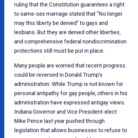
ruling that the Constitution guarantees a right
to same-sex marriage stated that “No longer
may this liberty be denied” to gays and
lesbians. But they are denied other liberties,
and comprehensive federal nondiscrimination
protections still must be put in place.
Many people are worried that recent progress
could be reversed in Donald Trump’s
administration. While Trump is not known for
personal antipathy for gay people, others in his
administration have expressed antigay views.
Indiana Governor and Vice President-elect
Mike Pence last year pushed through
legislation that allows businesses to refuse to