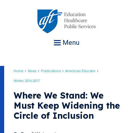
Jump
to
navigation
Menu
Home
News
Publications
American Educator
Breadcrumb
Winter 2016-2017
Where We Stand: We
Must Keep Widening the
Circle of Inclusion