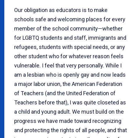
Our obligation as educators is to make
schools safe and welcoming places for every
member of the school community—whether
for LGBTQ students and staff, immigrants and
refugees, students with special needs, or any
other student who for whatever reason feels
vulnerable. I feel that very personally. While I
am a lesbian who is openly gay and now leads
a major labor union, the American Federation
of Teachers (and the United Federation of
Teachers before that), I was quite closeted as
a child and young adult. We must build on the
progress we have made toward recognizing
and protecting the rights of all people, and that