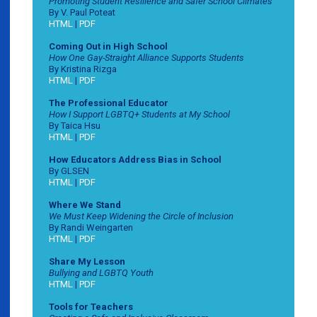
Promoting Student Resilience and Safer School Climates
By V. Paul Poteat
HTML
|
PDF
Coming Out in High School
How One Gay-Straight Alliance Supports Students
By Kristina Rizga
HTML
|
PDF
The Professional Educator
How I Support LGBTQ+ Students at My School
By Taica Hsu
HTML
|
PDF
How Educators Address Bias in School
By GLSEN
HTML
|
PDF
Where We Stand
We Must Keep Widening the Circle of Inclusion
By Randi Weingarten
HTML
|
PDF
Share My Lesson
Bullying and LGBTQ Youth
HTML
|
PDF
Tools for Teachers