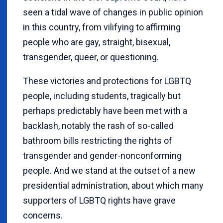
seen a tidal wave of changes in public opinion
in this country, from vilifying to affirming
people who are gay, straight, bisexual,
transgender, queer, or questioning.
These victories and protections for LGBTQ
people, including students, tragically but
perhaps predictably have been met with a
backlash, notably the rash of so-called
bathroom bills restricting the rights of
transgender and gender-nonconforming
people. And we stand at the outset of a new
presidential administration, about which many
supporters of LGBTQ rights have grave
concerns.