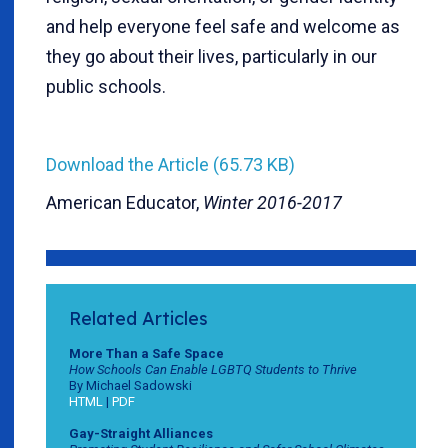
and help everyone feel safe and welcome as
they go about their lives, particularly in our
public schools.
Download the Article (65.73 KB)
American Educator,
Winter 2016-2017
Related Articles
More Than a Safe Space
How Schools Can Enable LGBTQ Students to Thrive
By Michael Sadowski
HTML
|
PDF
Gay-Straight Alliances