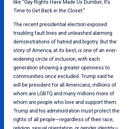
like “Gay Rights Have Made Us Dumber, It’s
Time to Get Back in the Closet.”
The recent presidential election exposed
troubling fault lines and unleashed alarming
demonstrations of hatred and bigotry. But the
story of America, at its best, is one of an ever-
widening circle of inclusion, with each
generation showing a greater openness to
communities once excluded. Trump said he
will be president for all Americans, millions of
whom are LGBTQ and many millions more of
whom are people who love and support them.
Trump and his administration must protect the
rights of all people—regardless of their race,
religion, sexual orientation, or gender identity—