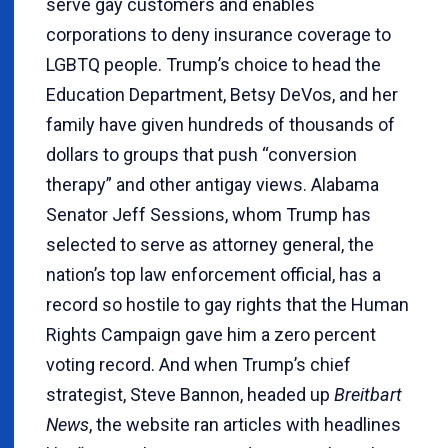
serve gay customers and enables
corporations to deny insurance coverage to
LGBTQ people. Trump’s choice to head the
Education Department, Betsy DeVos, and her
family have given hundreds of thousands of
dollars to groups that push “conversion
therapy” and other antigay views. Alabama
Senator Jeff Sessions, whom Trump has
selected to serve as attorney general, the
nation’s top law enforcement official, has a
record so hostile to gay rights that the Human
Rights Campaign gave him a zero percent
voting record. And when Trump’s chief
strategist, Steve Bannon, headed up
Breitbart
News
, the website ran articles with headlines