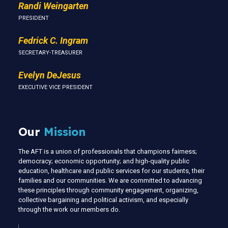
Randi Weingarten
PRESIDENT
Fedrick C. Ingram
SECRETARY-TREASURER
Evelyn DeJesus
EXECUTIVE VICE PRESIDENT
Our
Mission
The AFT is a union of professionals that champions fairness;
democracy; economic opportunity; and high-quality public
education, healthcare and public services for our students, their
families and our communities. We are committed to advancing
these principles through community engagement, organizing,
collective bargaining and political activism, and especially
through the work our members do.