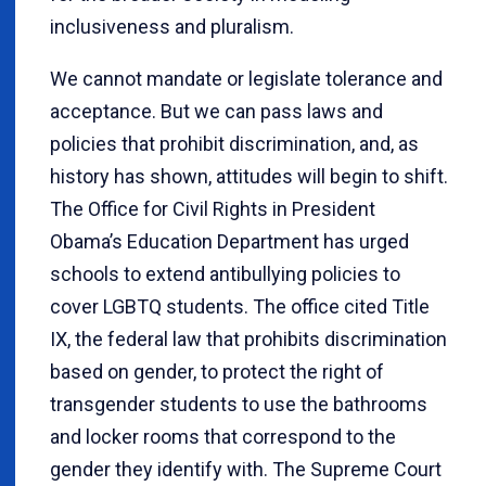
inclusiveness and pluralism.
We cannot mandate or legislate tolerance and
acceptance. But we can pass laws and
policies that prohibit discrimination, and, as
history has shown, attitudes will begin to shift.
The Office for Civil Rights in President
Obama’s Education Department has urged
schools to extend antibullying policies to
cover LGBTQ students. The office cited Title
IX, the federal law that prohibits discrimination
based on gender, to protect the right of
transgender students to use the bathrooms
and locker rooms that correspond to the
gender they identify with. The Supreme Court