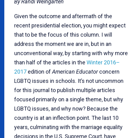
By Randi Weingarten
Given the outcome and aftermath of the
recent presidential election, you might expect
that to be the focus of this column. I will
address the moment we are in, but in an
unconventional way, by starting with why more
than half of the articles in the
Winter 2016–
2017
edition of
American Educator
concern
LGBTQ issues in schools. It’s not uncommon
for this journal to publish multiple articles
focused primarily on a single theme, but why
LGBTQ issues, and why now? Because the
country is at an inflection point. The last 10
years, culminating with the marriage equality
decisions in the U.S. Supreme Court, have