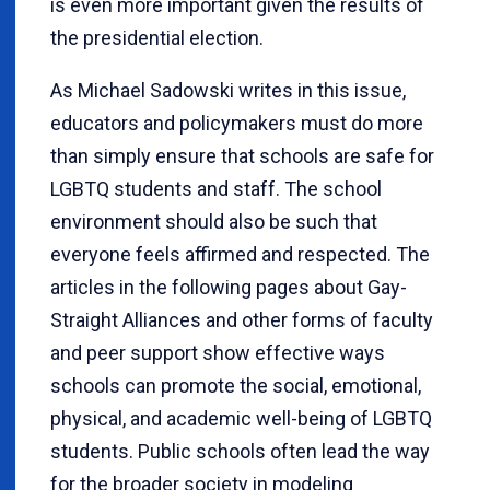
is even more important given the results of
the presidential election.
As Michael Sadowski writes in this issue,
educators and policymakers must do more
than simply ensure that schools are safe for
LGBTQ students and staff. The school
environment should also be such that
everyone feels affirmed and respected. The
articles in the following pages about Gay-
Straight Alliances and other forms of faculty
and peer support show effective ways
schools can promote the social, emotional,
physical, and academic well-being of LGBTQ
students. Public schools often lead the way
for the broader society in modeling