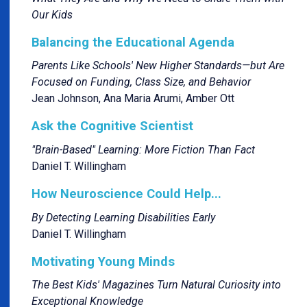
Our Kids
Balancing the Educational Agenda
Parents Like Schools' New Higher Standards—but Are
Focused on Funding, Class Size, and Behavior
Jean Johnson, Ana Maria Arumi, Amber Ott
Ask the Cognitive Scientist
"Brain-Based" Learning: More Fiction Than Fact
Daniel T. Willingham
How Neuroscience Could Help...
By Detecting Learning Disabilities Early
Daniel T. Willingham
Motivating Young Minds
The Best Kids' Magazines Turn Natural Curiosity into
Exceptional Knowledge