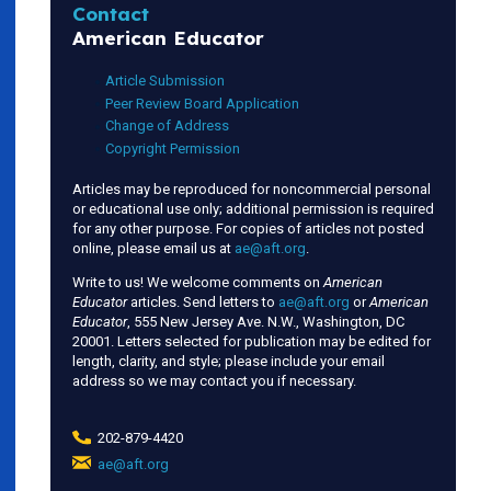
Contact
American Educator
Article Submission
Peer Review Board Application
Change of Address
Copyright Permission
Articles may be reproduced for noncommercial personal
or educational use only; additional permission is required
for any other purpose. For copies of articles not posted
online, please email us at
ae@aft.org
.
Write to us! We welcome comments on
American
Educator
articles. Send letters to
ae@aft.org
or
American
Educator
, 555 New Jersey Ave. N.W., Washington, DC
20001. Letters selected for publication may be edited for
length, clarity, and style; please include your email
address so we may contact you if necessary.
202-879-4420
ae@aft.org
(link
sends