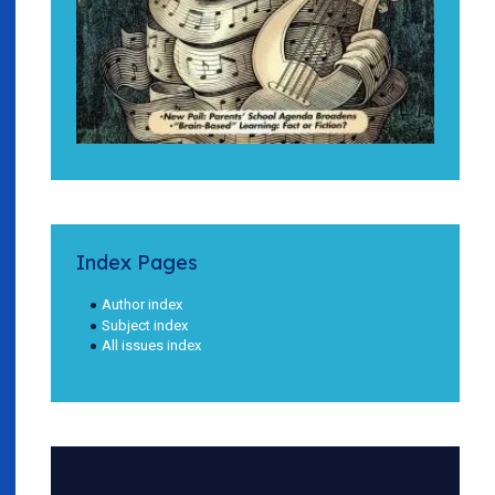
Index Pages
Author index
Subject index
All issues index