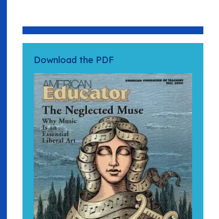
Download the PDF