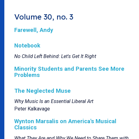
Volume 30, no. 3
Farewell, Andy
Notebook
No Child Left Behind: Let's Get It Right
Minority Students and Parents See More
Problems
The Neglected Muse
Why Music Is an Essential Liberal Art
Peter Kalkavage
Wynton Marsalis on America's Musical
Classics
What They Are and Why We Need to Share Them with