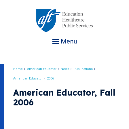
Jump
to
navigation
Menu
Home
American Educator
News
Publications
Breadcrumb
American Educator
2006
American Educator, Fall
2006