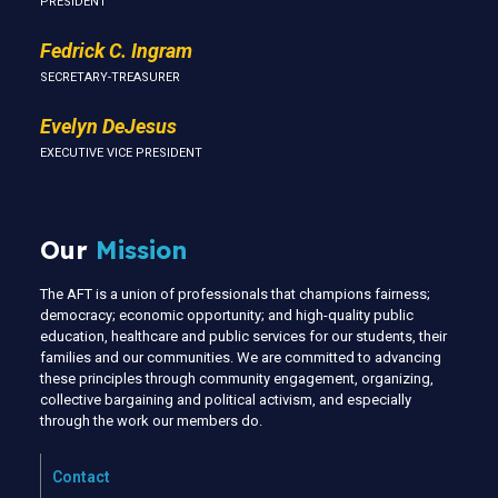
PRESIDENT
Fedrick C. Ingram
SECRETARY-TREASURER
Evelyn DeJesus
EXECUTIVE VICE PRESIDENT
Our
Mission
The AFT is a union of professionals that champions fairness;
democracy; economic opportunity; and high-quality public
education, healthcare and public services for our students, their
families and our communities. We are committed to advancing
these principles through community engagement, organizing,
collective bargaining and political activism, and especially
through the work our members do.
Contact