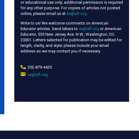
or educational use only; additional permission is required
for any other purpose. For copies of articles not posted
online, please email us at
ae@aft.org
.
Write to us! We welcome comments on
American
Educator
articles. Send letters to
ae@aft.org
or
American
Educator
, 555 New Jersey Ave. N.W., Washington, DC
20001. Letters selected for publication may be edited for
length, clarity, and style; please include your email
address so we may contact you if necessary.
202-879-4420
ae@aft.org
(link
sends
e-
mail)