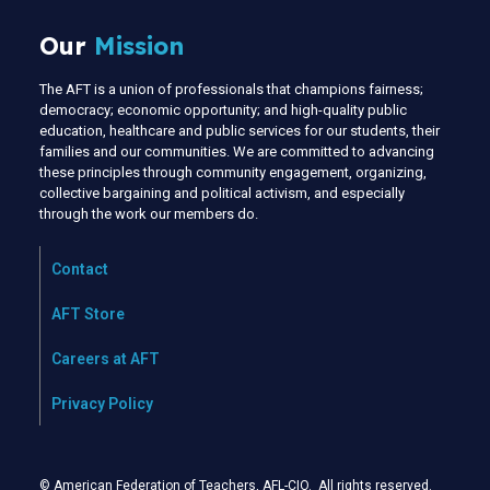
Our
Mission
The AFT is a union of professionals that champions fairness;
democracy; economic opportunity; and high-quality public
education, healthcare and public services for our students, their
families and our communities. We are committed to advancing
these principles through community engagement, organizing,
collective bargaining and political activism, and especially
through the work our members do.
Contact
AFT Store
Careers at AFT
Privacy Policy
© American Federation of Teachers, AFL-CIO. All rights reserved.