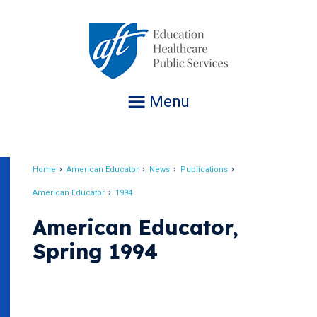
Jump
to
navigation
Menu
Home
American Educator
News
Publications
Breadcrumb
American Educator
1994
American Educator,
Spring 1994