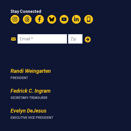
Stay Connected
Instagram
Threads
Facebook
Bluesky
YouTube
LinkedIn
Text
Join
Email
Zip
Us
Randi Weingarten
PRESIDENT
Fedrick C. Ingram
SECRETARY-TREASURER
Evelyn DeJesus
EXECUTIVE VICE PRESIDENT