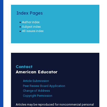
Index Pages
Author index
Subject index
All issues index
Contact
American Educator
Article Submission
Peer Review Board Application
Change of Address
Copyright Permission
Articles may be reproduced for noncommercial personal