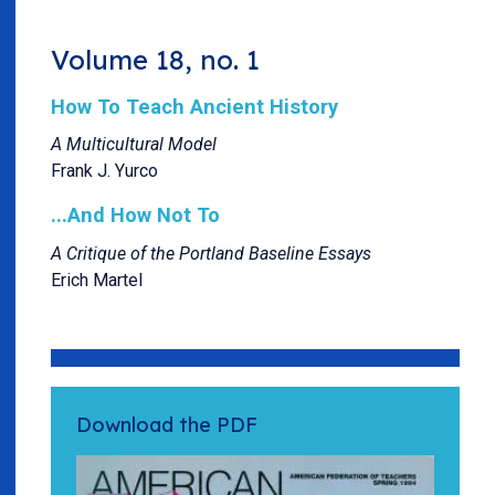
Volume 18, no. 1
How To Teach Ancient History
A Multicultural Model
Frank J. Yurco
...And How Not To
A Critique of the Portland Baseline Essays
Erich Martel
Download the PDF