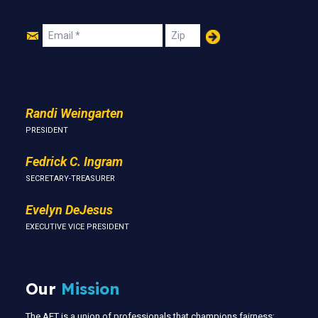
Join
Email
Zip
Us
Randi Weingarten
PRESIDENT
Fedrick C. Ingram
SECRETARY-TREASURER
Evelyn DeJesus
EXECUTIVE VICE PRESIDENT
Our
Mission
The AFT is a union of professionals that champions fairness;