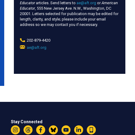
Educator
articles. Send letters to
ae@aft.org
or
American
Educator
, 555 New Jersey Ave. N.W., Washington, DC
20001. Letters selected for publication may be edited for
length, clarity, and style; please include your email
address so we may contact you if necessary.
202-879-4420
ae@aft.org
(link
sends
e-
mail)
Stay Connected
Instagram
Threads
Facebook
Bluesky
YouTube
LinkedIn
Text