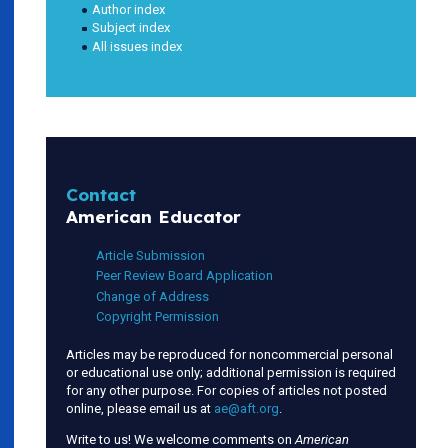
Author index
Subject index
All issues index
Contact
American Educator
Article Submission
Peer Review Board Application
Change of Address
Copyright Permission
Articles may be reproduced for noncommercial personal
or educational use only; additional permission is required
for any other purpose. For copies of articles not posted
online, please email us at
ae@aft.org
.
Write to us! We welcome comments on
American