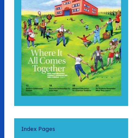
Index Pages