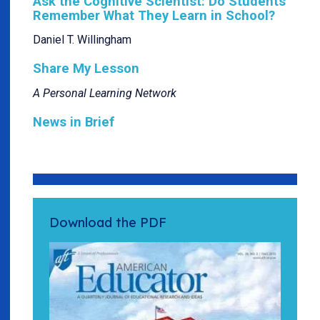
Ask the Cognitive Scientist: Do Students
Remember What They Learn in School?
Daniel T. Willingham
Share My Lesson
A Personal Learning Network
News in Brief
Download the PDF