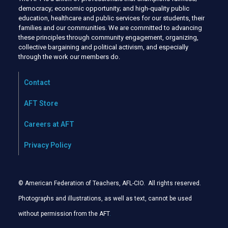
democracy; economic opportunity; and high-quality public
education, healthcare and public services for our students, their
families and our communities. We are committed to advancing
these principles through community engagement, organizing,
collective bargaining and political activism, and especially
through the work our members do.
Contact
AFT Store
Careers at AFT
Privacy Policy
© American Federation of Teachers, AFL-CIO. All rights reserved.
Photographs and illustrations, as well as text, cannot be used
without permission from the AFT
.