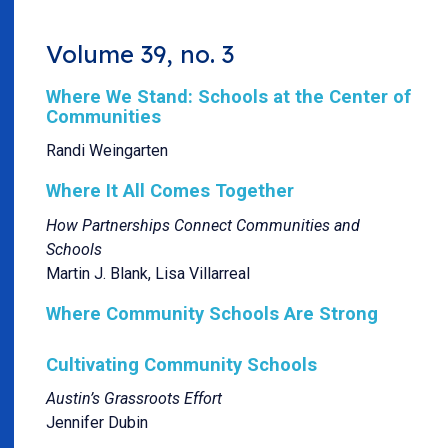
Volume 39, no. 3
Where We Stand: Schools at the Center of
Communities
Randi Weingarten
Where It All Comes Together
How Partnerships Connect Communities and
Schools
Martin J. Blank, Lisa Villarreal
Where Community Schools Are Strong
Cultivating Community Schools
Austin’s Grassroots Effort
Jennifer Dubin