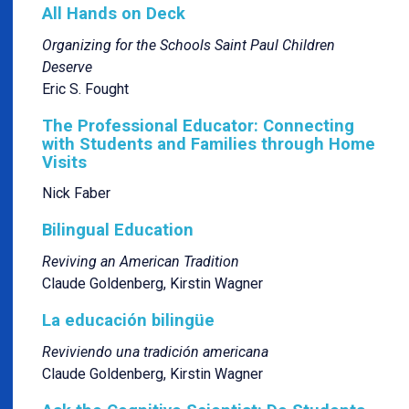
All Hands on Deck
Organizing for the Schools Saint Paul Children
Deserve
Eric S. Fought
The Professional Educator: Connecting
with Students and Families through Home
Visits
Nick Faber
Bilingual Education
Reviving an American Tradition
Claude Goldenberg, Kirstin Wagner
La educación bilingüe
Reviviendo una tradición americana
Claude Goldenberg, Kirstin Wagner