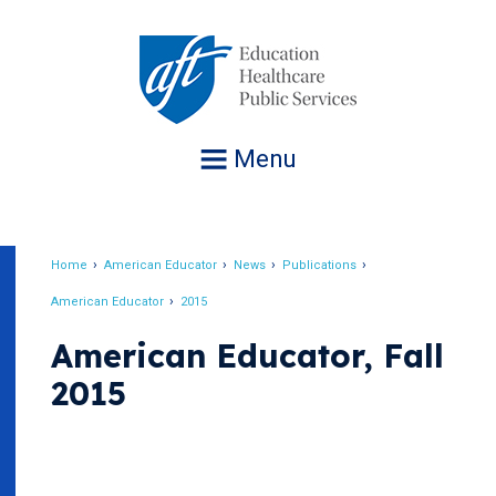
Jump
to
navigation
Menu
Home
American Educator
News
Publications
Breadcrumb
American Educator
2015
American Educator, Fall
2015