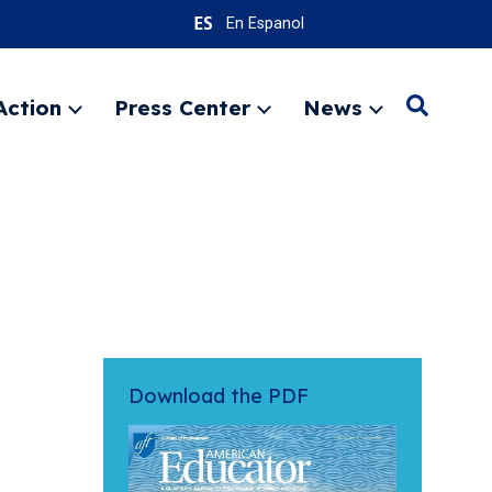
En Espanol
Action
Press Center
News
Search
Expand
Expand
Expand
menu
menu
menu
SEARC
Download the PDF