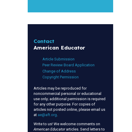
Contact
American Educator
Article Submission
Peer Review Board Application
Change of Address
Copyright Permission
Articles may be reproduced for
noncommercial personal or educational
use only; additional permission is required
for any other purpose. For copies of
articles not posted online, please email us
at
ae@aft.org
.
Write to us! We welcome comments on
American Educator
articles. Send letters to