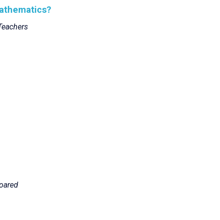
Mathematics?
Teachers
oared