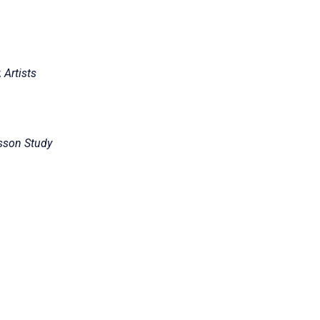
 Artists
sson Study