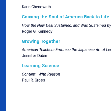
Karin Chenoweth
Coaxing the Soul of America Back to Life
How the New Deal Sustained, and Was Sustained by,
Roger G. Kennedy
Growing Together
American Teachers Embrace the Japanese Art of Le
Jennifer Dubin
Learning Science
Content—With Reason
Paul R. Gross