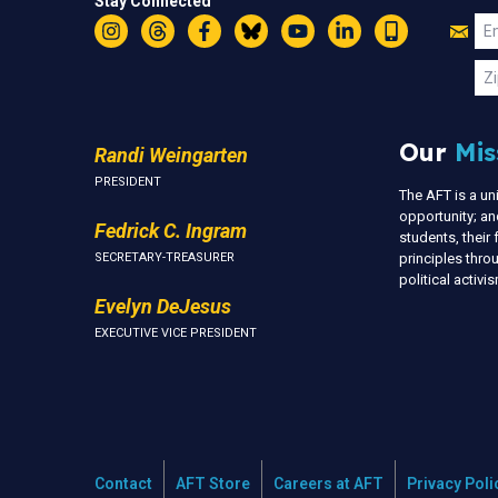
Stay Connected
Jo
Em
Instagram
Threads
Facebook
Bluesky
YouTube
LinkedIn
Text
U
Zi
Our
Mis
Randi Weingarten
PRESIDENT
The AFT is a u
opportunity; an
Fedrick C. Ingram
students, thei
SECRETARY-TREASURER
principles thr
political activ
Evelyn DeJesus
EXECUTIVE VICE PRESIDENT
Contact
AFT Store
Careers at AFT
Privacy Poli