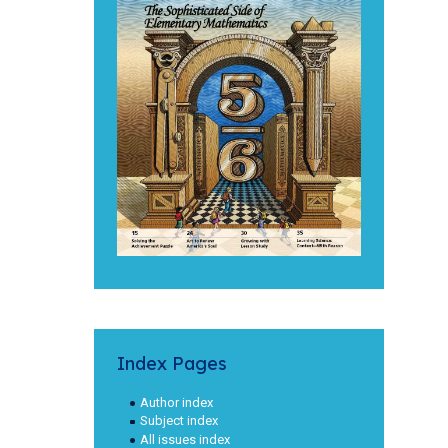
Index Pages
Author index
Subject index
All issues index