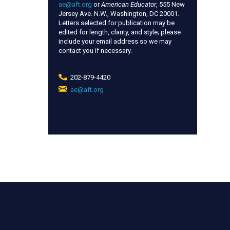
ae@aft.org
or
American Educator
, 555 New
Jersey Ave. N.W., Washington, DC 20001.
Letters selected for publication may be
edited for length, clarity, and style; please
include your email address so we may
contact you if necessary.
202-879-4420
ae@aft.org
(link
sends
e-
mail)