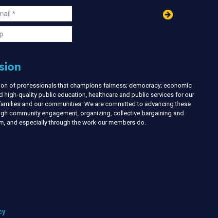
in
ail
s
p
sion
nion of professionals that champions fairness; democracy; economic
d high-quality public education, healthcare and public services for our
r families and our communities. We are committed to advancing these
ough community engagement, organizing, collective bargaining and
ism, and especially through the work our members do.
cy