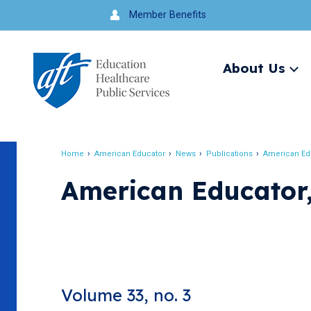
Jump
Member Benefits
to
navigation
About Us
Ex
me
Search
Home
American Educator
News
Publications
American Ed
Breadcrumb
American Educator,
Volume 33, no. 3