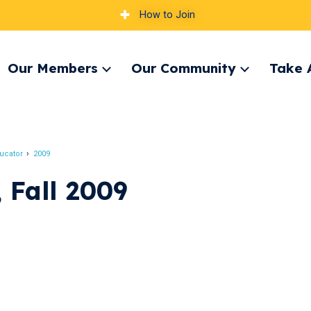
How to Join
Our Members
Our Community
Take 
pand
Expand
Expand
nu
menu
menu
ucator
2009
 Fall 2009