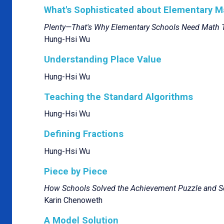
What's Sophisticated about Elementary 
Plenty—That's Why Elementary Schools Need Math 
Hung-Hsi Wu
Understanding Place Value
Hung-Hsi Wu
Teaching the Standard Algorithms
Hung-Hsi Wu
Defining Fractions
Hung-Hsi Wu
Piece by Piece
How Schools Solved the Achievement Puzzle and S
Karin Chenoweth
A Model Solution