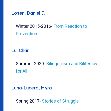
Losen, Daniel J.
Winter 2015-2016
-
From Reaction to
Prevention
Lü, Chan
Summer 2020
-
Bilingualism and Biliteracy
for All
Luna-Lucero, Myra
Spring 2017
-
Stories of Struggle