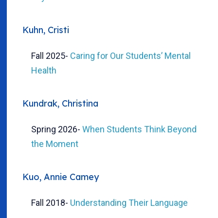
Kuhn, Cristi
Fall 2025
-
Caring for Our Students’ Mental
Health
Kundrak, Christina
Spring 2026
-
When Students Think Beyond
the Moment
Kuo, Annie Camey
Fall 2018
-
Understanding Their Language