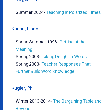
Summer 2024
-
Teaching in Polarized Times
Kucan, Linda
Spring Summer 1998
-
Getting at the
Meaning
Spring 2003
-
Taking Delight in Words
Spring 2003
-
Teacher Responses That
Further Build Word Knowledge
Kugler, Phil
Winter 2013-2014
-
The Bargaining Table and
Beyond