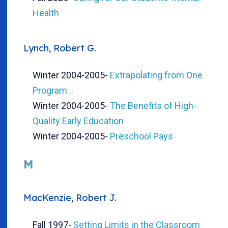
Health
Lynch, Robert G.
Winter 2004-2005
-
Extrapolating from One
Program...
Winter 2004-2005
-
The Benefits of High-
Quality Early Education
Winter 2004-2005
-
Preschool Pays
M
MacKenzie, Robert J.
Fall 1997
-
Setting Limits in the Classroom