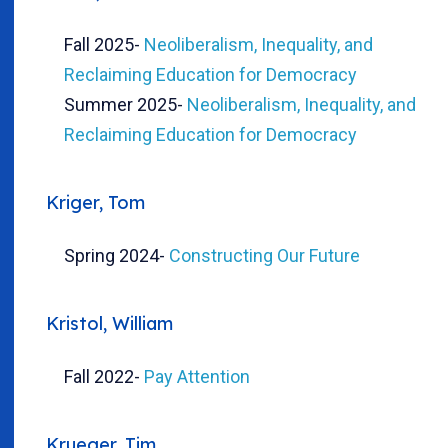
Fall 2025
-
Neoliberalism, Inequality, and
Reclaiming Education for Democracy
Summer 2025
-
Neoliberalism, Inequality, and
Reclaiming Education for Democracy
Kriger, Tom
Spring 2024
-
Constructing Our Future
Kristol, William
Fall 2022
-
Pay Attention
Krueger, Tim