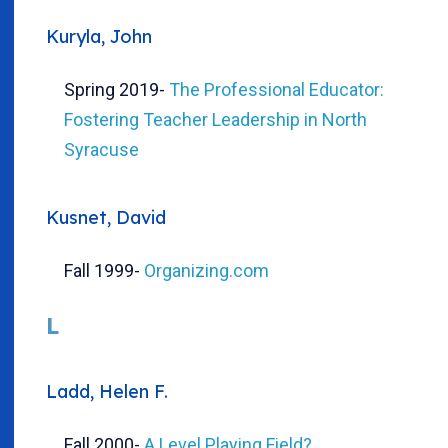
Kuryla, John
Spring 2019
-
The Professional Educator:
Fostering Teacher Leadership in North
Syracuse
Kusnet, David
Fall 1999
-
Organizing.com
L
Ladd, Helen F.
Fall 2000
-
A Level Playing Field?