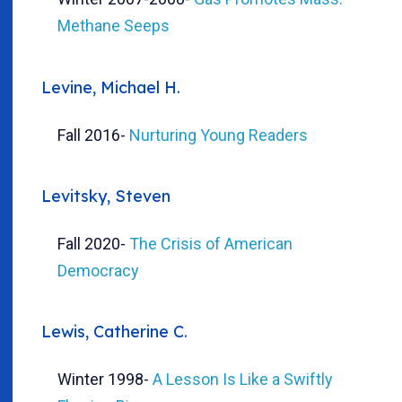
Methane Seeps
Levine, Michael H.
Fall 2016
-
Nurturing Young Readers
Levitsky, Steven
Fall 2020
-
The Crisis of American
Democracy
Lewis, Catherine C.
Winter 1998
-
A Lesson Is Like a Swiftly