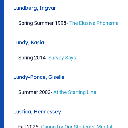
Lundberg, Ingvar
Spring Summer 1998
-
The Elusive Phoneme
Lundy, Kasia
Spring 2014
-
Survey Says
Lundy-Ponce, Giselle
Summer 2003
-
At the Starting Line
Lustica, Hennessey
Fall 2025
-
Caring for Our Students’ Mental