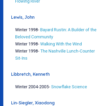
Flowing River
Lewis, John
Winter 1998
-
Bayard Rustin: A Builder of the
Beloved Community
Winter 1998
-
Walking With the Wind
Winter 1998
-
The Nashville Lunch-Counter
Sit-Ins
Libbretch, Kenneth
Winter 2004-2005
-
Snowflake Science
Lin-Siegler, Xiaodong