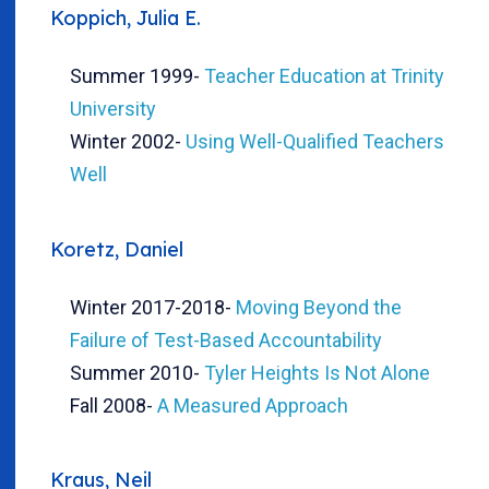
Koppich, Julia E.
Summer 1999
-
Teacher Education at Trinity
University
Winter 2002
-
Using Well-Qualified Teachers
Well
Koretz, Daniel
Winter 2017-2018
-
Moving Beyond the
Failure of Test-Based Accountability
Summer 2010
-
Tyler Heights Is Not Alone
Fall 2008
-
A Measured Approach
Kraus, Neil