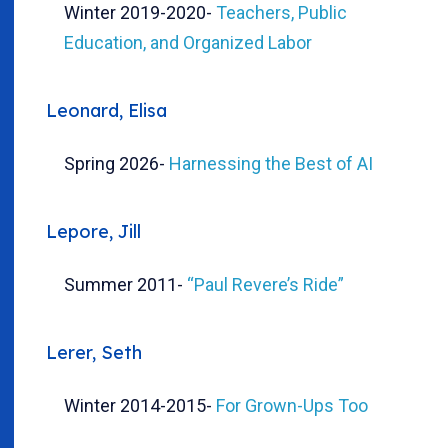
Winter 2019-2020
-
Teachers, Public
Education, and Organized Labor
Leonard, Elisa
Spring 2026
-
Harnessing the Best of AI
Lepore, Jill
Summer 2011
-
“Paul Revere’s Ride”
Lerer, Seth
Winter 2014-2015
-
For Grown-Ups Too