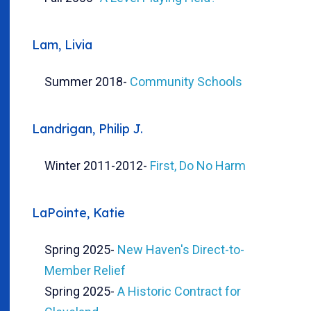
Lam, Livia
Summer 2018
-
Community Schools
Landrigan, Philip J.
Winter 2011-2012
-
First, Do No Harm
LaPointe, Katie
Spring 2025
-
New Haven's Direct-to-
Member Relief
Spring 2025
-
A Historic Contract for