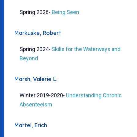
Spring 2026
-
Being Seen
Markuske, Robert
Spring 2024
-
Skills for the Waterways and
Beyond
Marsh, Valerie L.
Winter 2019-2020
-
Understanding Chronic
Absenteeism
Martel, Erich