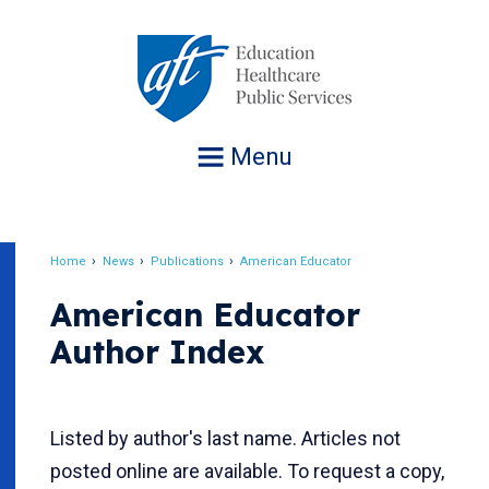
Jump
to
navigation
Menu
Home
News
Publications
American Educator
Breadcrumb
American Educator
Author Index
Listed by author's last name. Articles not
posted online are available. To request a copy,