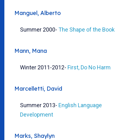
Manguel, Alberto
Summer 2000
-
The Shape of the Book
Mann, Mana
Winter 2011-2012
-
First, Do No Harm
Marcelletti, David
Summer 2013
-
English Language
Development
Marks, Shaylyn