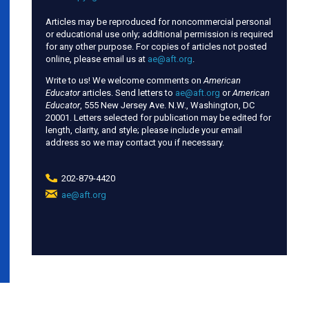
Articles may be reproduced for noncommercial personal
or educational use only; additional permission is required
for any other purpose. For copies of articles not posted
online, please email us at
ae@aft.org
.
Write to us! We welcome comments on
American
Educator
articles. Send letters to
ae@aft.org
or
American
Educator
, 555 New Jersey Ave. N.W., Washington, DC
20001. Letters selected for publication may be edited for
length, clarity, and style; please include your email
address so we may contact you if necessary.
202-879-4420
ae@aft.org
(link
sends
e-
mail)