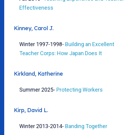
Effectiveness
Kinney, Carol J.
Winter 1997-1998
-
Building an Excellent
Teacher Corps: How Japan Does It
Kirkland, Katherine
Summer 2025
-
Protecting Workers
Kirp, David L.
Winter 2013-2014
-
Banding Together