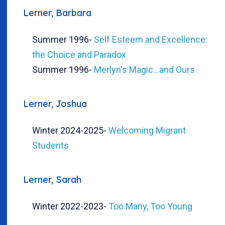
Lerner, Barbara
Summer 1996
-
Self Esteem and Excellence:
the Choice and Paradox
Summer 1996
-
Merlyn's Magic...and Ours
Lerner, Joshua
Winter 2024-2025
-
Welcoming Migrant
Students
Lerner, Sarah
Winter 2022-2023
-
Too Many, Too Young