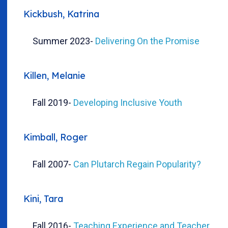
Kickbush, Katrina
Summer 2023
-
Delivering On the Promise
Killen, Melanie
Fall 2019
-
Developing Inclusive Youth
Kimball, Roger
Fall 2007
-
Can Plutarch Regain Popularity?
Kini, Tara
Fall 2016
-
Teaching Experience and Teacher