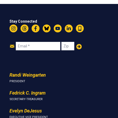
Stay Connected
Instagram
Threads
Facebook
Bluesky
YouTube
LinkedIn
Text
Join
Email
Zip
Us
Randi Weingarten
PRESIDENT
Fedrick C. Ingram
SECRETARY-TREASURER
Evelyn DeJesus
EXECUTIVE VICE PRESIDENT