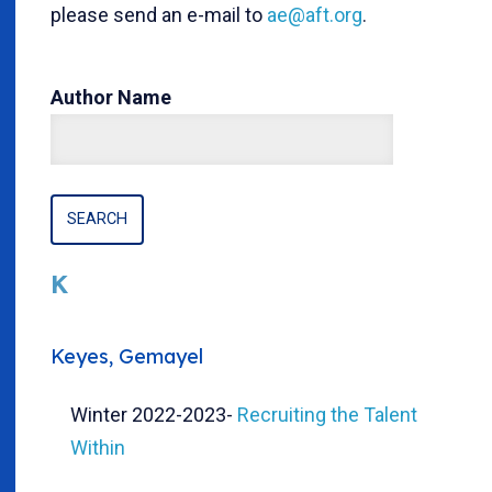
please send an e-mail to
ae@aft.org
.
Author Name
K
Keyes, Gemayel
Winter 2022-2023
-
Recruiting the Talent
Within