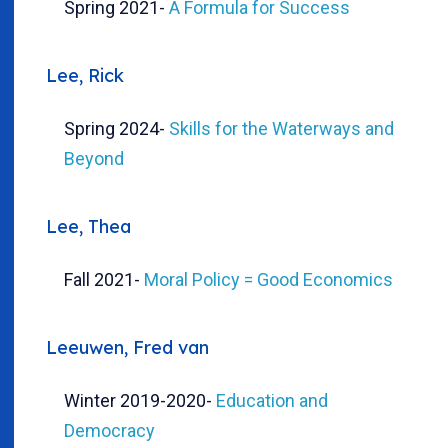
Spring 2021
-
A Formula for Success
Lee, Rick
Spring 2024
-
Skills for the Waterways and
Beyond
Lee, Thea
Fall 2021
-
Moral Policy = Good Economics
Leeuwen, Fred van
Winter 2019-2020
-
Education and
Democracy