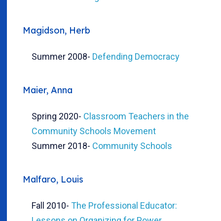
Magidson, Herb
Summer 2008
-
Defending Democracy
Maier, Anna
Spring 2020
-
Classroom Teachers in the
Community Schools Movement
Summer 2018
-
Community Schools
Malfaro, Louis
Fall 2010
-
The Professional Educator:
Lessons on Organizing for Power