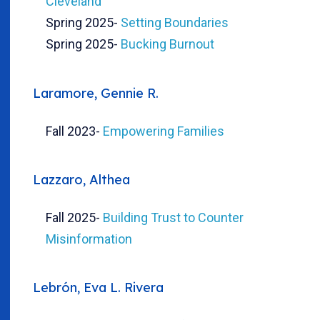
Cleveland
Spring 2025
-
Setting Boundaries
Spring 2025
-
Bucking Burnout
Laramore, Gennie R.
Fall 2023
-
Empowering Families
Lazzaro, Althea
Fall 2025
-
Building Trust to Counter
Misinformation
Lebrón, Eva L. Rivera