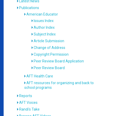
Latest News
Publications
American Educator
Issues Index
Author Index
Subject Index
Article Submission
Change of Address
Copyright Permission
Peer Review Board Application
Peer Review Board
AFT Health Care
AFT resources for organizing and back to
school programs
Reports
AFT Voices
Randi's Take
Browse AFT Videos