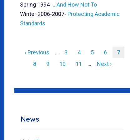
Spring 1994
-
...And How Not To
Winter 2006-2007
-
Protecting Academic
Standards
Previous
‹ Previous
…
Page
3
Page
4
Page
5
Page
6
Current
7
page
page
Pagination
Page
8
Page
9
Page
10
Page
11
…
Next
Next ›
page
News