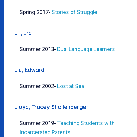
Spring 2017
-
Stories of Struggle
Lit, Ira
Summer 2013
-
Dual Language Learners
Liu, Edward
Summer 2002
-
Lost at Sea
Lloyd, Tracey Shollenberger
Summer 2019
-
Teaching Students with
Incarcerated Parents