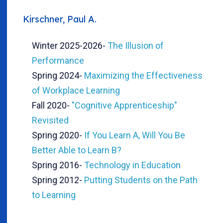
Kirschner, Paul A.
Winter 2025-2026
-
The Illusion of
Performance
Spring 2024
-
Maximizing the Effectiveness
of Workplace Learning
Fall 2020
-
"Cognitive Apprenticeship"
Revisited
Spring 2020
-
If You Learn A, Will You Be
Better Able to Learn B?
Spring 2016
-
Technology in Education
Spring 2012
-
Putting Students on the Path
to Learning