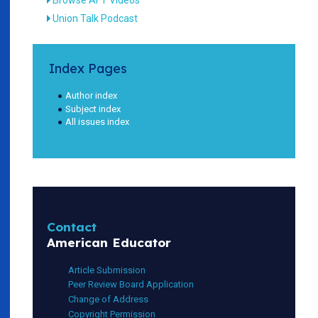
Union Talk Podcast
Index Pages
Author index
Subject index
All issues index
Contact
American Educator
Article Submission
Peer Review Board Application
Change of Address
Copyright Permission