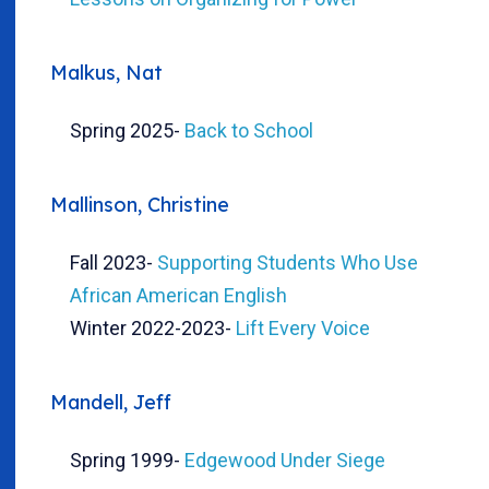
Malkus, Nat
Spring 2025
-
Back to School
Mallinson, Christine
Fall 2023
-
Supporting Students Who Use
African American English
Winter 2022-2023
-
Lift Every Voice
Mandell, Jeff
Spring 1999
-
Edgewood Under Siege