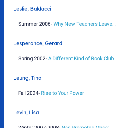
Leslie, Baldacci
Summer 2006
-
Why New Teachers Leave...
Lesperance, Gerard
Spring 2002
-
A Different Kind of Book Club
Leung, Tina
Fall 2024
-
Rise to Your Power
Levin, Lisa
Winter 2007-2008
-
Gas Promotes Mass: