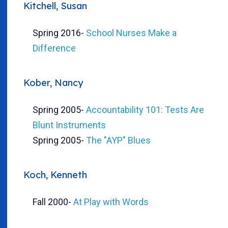
Kitchell, Susan
Spring 2016
-
School Nurses Make a
Difference
Kober, Nancy
Spring 2005
-
Accountability 101: Tests Are
Blunt Instruments
Spring 2005
-
The "AYP" Blues
Koch, Kenneth
Fall 2000
-
At Play with Words