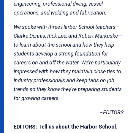
engineering, professional diving, vessel
operations, and welding and fabrication.
We spoke with three Harbor School teachers—
Clarke Dennis, Rick Lee, and Robert Markuske—
to learn about the school and how they help
students develop a strong foundation for
careers on and off the water. We’re particularly
impressed with how they maintain close ties to
industry professionals and keep tabs on job
trends so they know they’re preparing students
for growing careers.
–EDITORS
EDITORS:
Tell us about the Harbor School.