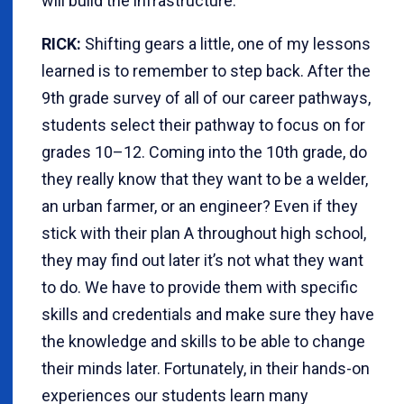
will build the infrastructure.
RICK:
Shifting gears a little, one of my lessons
learned is to remember to step back. After the
9th grade survey of all of our career pathways,
students select their pathway to focus on for
grades 10–12. Coming into the 10th grade, do
they really know that they want to be a welder,
an urban farmer, or an engineer? Even if they
stick with their plan A throughout high school,
they may find out later it’s not what they want
to do. We have to provide them with specific
skills and credentials and make sure they have
the knowledge and skills to be able to change
their minds later. Fortunately, in their hands-on
experiences our students learn many