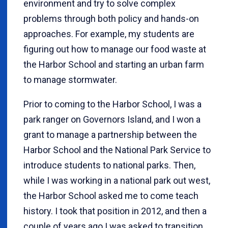
environment and try to solve complex
problems through both policy and hands-on
approaches. For example, my students are
figuring out how to manage our food waste at
the Harbor School and starting an urban farm
to manage stormwater.
Prior to coming to the Harbor School, I was a
park ranger on Governors Island, and I won a
grant to manage a partnership between the
Harbor School and the National Park Service to
introduce students to national parks. Then,
while I was working in a national park out west,
the Harbor School asked me to come teach
history. I took that position in 2012, and then a
couple of years ago I was asked to transition