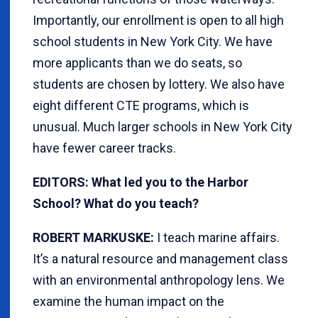
Importantly, our enrollment is open to all high
school students in New York City. We have
more applicants than we do seats, so
students are chosen by lottery. We also have
eight different CTE programs, which is
unusual. Much larger schools in New York City
have fewer career tracks.
EDITORS: What led you to the Harbor
School? What do you teach?
ROBERT MARKUSKE:
I teach marine affairs.
It’s a natural resource and management class
with an environmental anthropology lens. We
examine the human impact on the