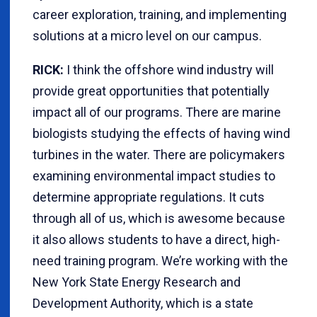
career exploration, training, and implementing
solutions at a micro level on our campus.
RICK:
I think the offshore wind industry will
provide great opportunities that potentially
impact all of our programs. There are marine
biologists studying the effects of having wind
turbines in the water. There are policymakers
examining environmental impact studies to
determine appropriate regulations. It cuts
through all of us, which is awesome because
it also allows students to have a direct, high-
need training program. We’re working with the
New York State Energy Research and
Development Authority, which is a state