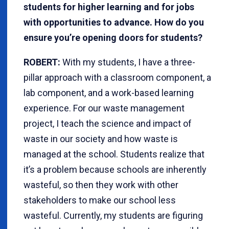
students for higher learning and for jobs
with opportunities to advance. How do you
ensure you’re opening doors for students?
ROBERT:
With my students, I have a three-
pillar approach with a classroom component, a
lab component, and a work-based learning
experience. For our waste management
project, I teach the science and impact of
waste in our society and how waste is
managed at the school. Students realize that
it’s a problem because schools are inherently
wasteful, so then they work with other
stakeholders to make our school less
wasteful. Currently, my students are figuring