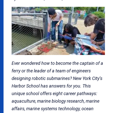
Ever wondered how to become the captain of a
ferry or the leader of a team of engineers
designing robotic submarines? New York City’s
Harbor School has answers for you. This
unique school offers eight career pathways:
aquaculture, marine biology research, marine
affairs, marine systems technology, ocean