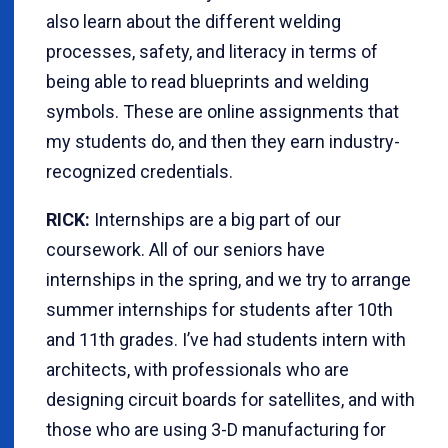
also learn about the different welding
processes, safety, and literacy in terms of
being able to read blueprints and welding
symbols. These are online assignments that
my students do, and then they earn industry-
recognized credentials.
RICK:
Internships are a big part of our
coursework. All of our seniors have
internships in the spring, and we try to arrange
summer internships for students after 10th
and 11th grades. I’ve had students intern with
architects, with professionals who are
designing circuit boards for satellites, and with
those who are using 3-D manufacturing for