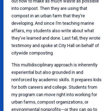
out how to make as much waste as possible
into compost. Then they are using that
compost in an urban farm that they’re
developing. And since I’m teaching marine
affairs, my students also write about what
they’ve learned and done. Last fall, they wrote
testimony and spoke at City Hall on behalf of
citywide composting.
This multidisciplinary approach is inherently
experiential but also grounded in and
reinforced by academic skills. It prepares kids
for both careers and college. Students from
my program can move right into working for
urban farms, compost organizations, or
environmental nonprofits—or they can go to