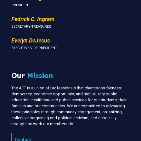
PRESIDENT
Fedrick C. Ingram
SECRETARY-TREASURER
Evelyn DeJesus
EXECUTIVE VICE PRESIDENT
Our
Mission
The AFT is a union of professionals that champions fairness;
democracy; economic opportunity; and high-quality public
education, healthcare and public services for our students, their
families and our communities. We are committed to advancing
these principles through community engagement, organizing,
collective bargaining and political activism, and especially
through the work our members do.
Contact