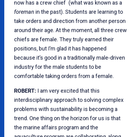
now has a crew chief (what was known as a
foreman
in the past). Students are learning to
take orders and direction from another person
around their age. At the moment, all three crew
chiefs are female. They truly earned their
positions, but I’m glad it has happened
because it’s good in a traditionally male-driven
industry for the male students to be
comfortable taking orders from a female.
ROBERT:
I am very excited that this
interdisciplinary approach to solving complex
problems with sustainability is becoming a
trend. One thing on the horizon for us is that
the marine affairs program and the
aquaculture program are collaborating, along