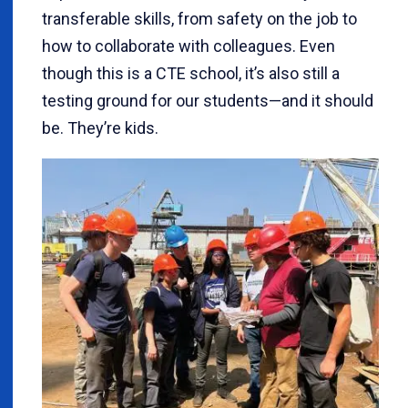
transferable skills, from safety on the job to
how to collaborate with colleagues. Even
though this is a CTE school, it’s also still a
testing ground for our students—and it should
be. They’re kids.