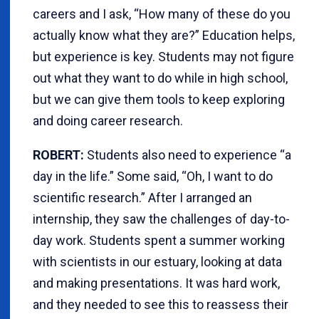
careers and I ask, “How many of these do you
actually know what they are?” Education helps,
but experience is key. Students may not figure
out what they want to do while in high school,
but we can give them tools to keep exploring
and doing career research.
ROBERT:
Students also need to experience “a
day in the life.” Some said, “Oh, I want to do
scientific research.” After I arranged an
internship, they saw the challenges of day-to-
day work. Students spent a summer working
with scientists in our estuary, looking at data
and making presentations. It was hard work,
and they needed to see this to reassess their