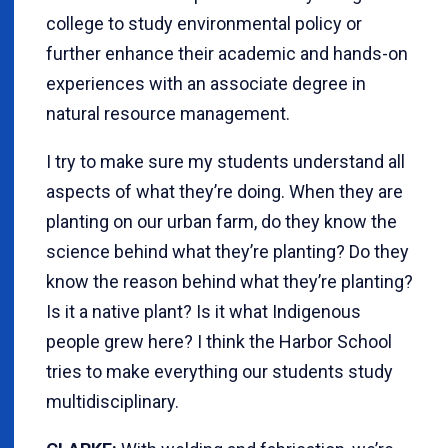
college to study environmental policy or
further enhance their academic and hands-on
experiences with an associate degree in
natural resource management.
I try to make sure my students understand all
aspects of what they’re doing. When they are
planting on our urban farm, do they know the
science behind what they’re planting? Do they
know the reason behind what they’re planting?
Is it a native plant? Is it what Indigenous
people grew here? I think the Harbor School
tries to make everything our students study
multidisciplinary.