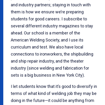
and industry partners; staying in touch with
them is how we ensure we’re preparing
students for good careers. I subscribe to
several different industry magazines to stay
ahead. Our school is a member of the
American Welding Society, and I use its
curriculum and test. We also have local
connections to ironworkers, the shipbuilding
and ship repair industry, and the theater
industry (since welding and fabrication for
sets is a big business in New York City).
I let students know that it’s good to diversify in
terms of what kind of welding job they may be
doing in the future—it could be anything from