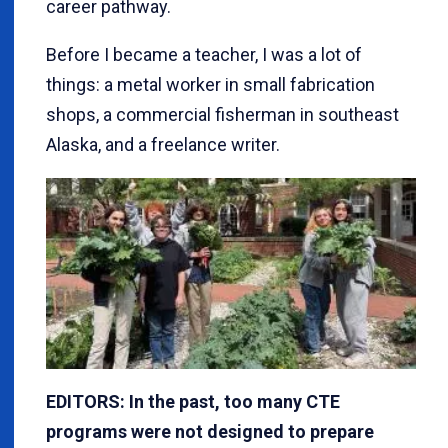
career pathway.
Before I became a teacher, I was a lot of
things: a metal worker in small fabrication
shops, a commercial fisherman in southeast
Alaska, and a freelance writer.
EDITORS: In the past, too many CTE
programs were not designed to prepare