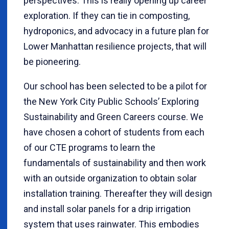
perspectives. This is really opening up career
exploration. If they can tie in composting,
hydroponics, and advocacy in a future plan for
Lower Manhattan resilience projects, that will
be pioneering.
Our school has been selected to be a pilot for
the New York City Public Schools’ Exploring
Sustainability and Green Careers course. We
have chosen a cohort of students from each
of our CTE programs to learn the
fundamentals of sustainability and then work
with an outside organization to obtain solar
installation training. Thereafter they will design
and install solar panels for a drip irrigation
system that uses rainwater. This embodies