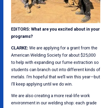
EDITORS: What are you excited about in your
programs?
CLARKE:
We are applying for a grant from the
American Welding Society for about $25,000
to help with expanding our fume extraction so
students can branch out into different kinds of
metals. I’m hopeful that we’ll win this year—but
I’ll keep applying until we do win.
We are also creating a more real-life work
environment in our welding shop: each grade