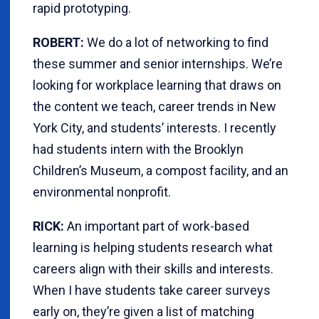
rapid prototyping.
ROBERT:
We do a lot of networking to find
these summer and senior internships. We’re
looking for workplace learning that draws on
the content we teach, career trends in New
York City, and students’ interests. I recently
had students intern with the Brooklyn
Children’s Museum, a compost facility, and an
environmental nonprofit.
RICK:
An important part of work-based
learning is helping students research what
careers align with their skills and interests.
When I have students take career surveys
early on, they’re given a list of matching