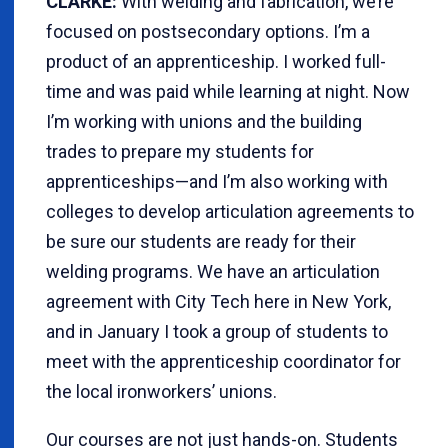
CLARKE:
With welding and fabrication, we’re
focused on postsecondary options. I’m a
product of an apprenticeship. I worked full-
time and was paid while learning at night. Now
I’m working with unions and the building
trades to prepare my students for
apprenticeships—and I’m also working with
colleges to develop articulation agreements to
be sure our students are ready for their
welding programs. We have an articulation
agreement with City Tech here in New York,
and in January I took a group of students to
meet with the apprenticeship coordinator for
the local ironworkers’ unions.
Our courses are not just hands-on. Students