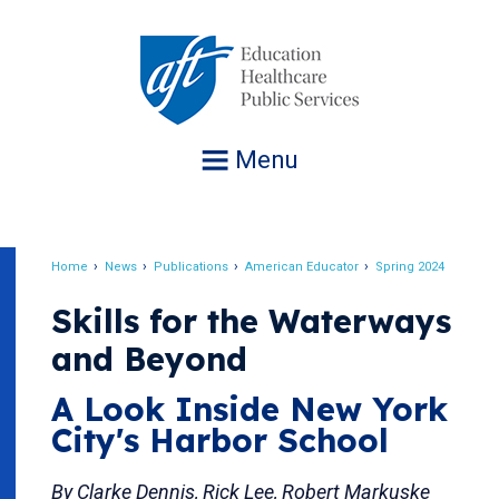
Jump
to
navigation
Menu
Home
News
Publications
American Educator
Spring 2024
Breadcrumb
Skills for the Waterways
and Beyond
A Look Inside New York
City's Harbor School
By Clarke Dennis, Rick Lee, Robert Markuske