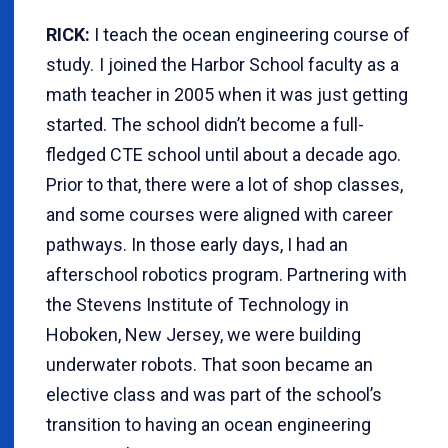
RICK:
I teach the ocean engineering course of
study. I joined the Harbor School faculty as a
math teacher in 2005 when it was just getting
started. The school didn’t become a full-
fledged CTE school until about a decade ago.
Prior to that, there were a lot of shop classes,
and some courses were aligned with career
pathways. In those early days, I had an
afterschool robotics program. Partnering with
the Stevens Institute of Technology in
Hoboken, New Jersey, we were building
underwater robots. That soon became an
elective class and was part of the school’s
transition to having an ocean engineering