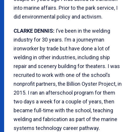
into marine affairs. Prior to the park service, I
did environmental policy and activism.
CLARKE DENNIS:
I’ve been in the welding
industry for 30 years. I’m a journeyman
ironworker by trade but have done a lot of
welding in other industries, including ship
repair and scenery building for theaters. I was
recruited to work with one of the school’s
nonprofit partners, the Billion Oyster Project, in
2015. I ran an afterschool program for them
two days a week for a couple of years, then
became full-time with the school, teaching
welding and fabrication as part of the marine
systems technology career pathway.