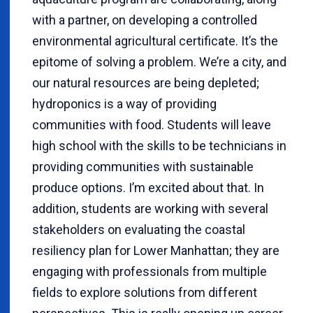
with a partner, on developing a controlled
environmental agricultural certificate. It’s the
epitome of solving a problem. We’re a city, and
our natural resources are being depleted;
hydroponics is a way of providing
communities with food. Students will leave
high school with the skills to be technicians in
providing communities with sustainable
produce options. I’m excited about that. In
addition, students are working with several
stakeholders on evaluating the coastal
resiliency plan for Lower Manhattan; they are
engaging with professionals from multiple
fields to explore solutions from different