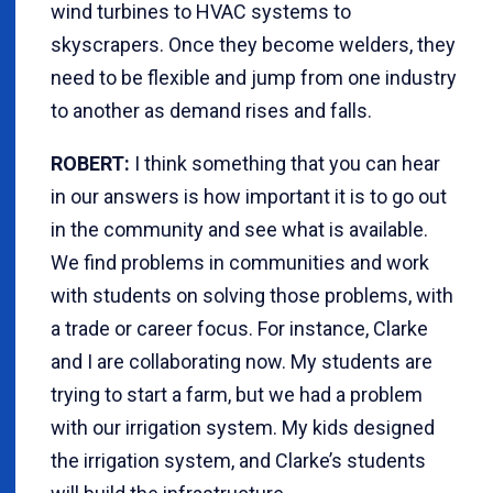
wind turbines to HVAC systems to
skyscrapers. Once they become welders, they
need to be flexible and jump from one industry
to another as demand rises and falls.
ROBERT:
I think something that you can hear
in our answers is how important it is to go out
in the community and see what is available.
We find problems in communities and work
with students on solving those problems, with
a trade or career focus. For instance, Clarke
and I are collaborating now. My students are
trying to start a farm, but we had a problem
with our irrigation system. My kids designed
the irrigation system, and Clarke’s students