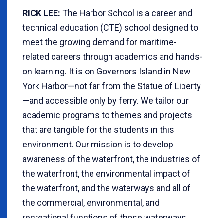
RICK LEE:
The Harbor School is a career and
technical education (CTE) school designed to
meet the growing demand for maritime-
related careers through academics and hands-
on learning. It is on Governors Island in New
York Harbor—not far from the Statue of Liberty
—and accessible only by ferry. We tailor our
academic programs to themes and projects
that are tangible for the students in this
environment. Our mission is to develop
awareness of the waterfront, the industries of
the waterfront, the environmental impact of
the waterfront, and the waterways and all of
the commercial, environmental, and
recreational functions of those waterways.