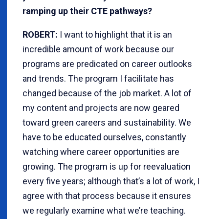
ramping up their CTE pathways?
ROBERT:
I want to highlight that it is an
incredible amount of work because our
programs are predicated on career outlooks
and trends. The program I facilitate has
changed because of the job market. A lot of
my content and projects are now geared
toward green careers and sustainability. We
have to be educated ourselves, constantly
watching where career opportunities are
growing. The program is up for reevaluation
every five years; although that’s a lot of work, I
agree with that process because it ensures
we regularly examine what we’re teaching.