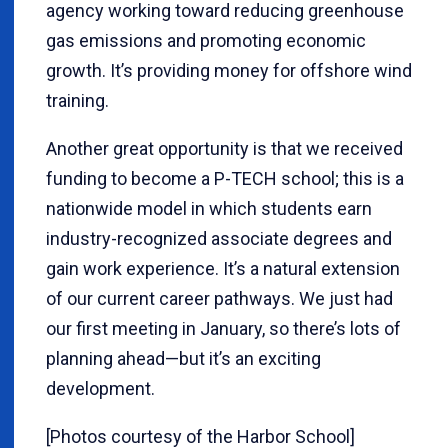
agency working toward reducing greenhouse
gas emissions and promoting economic
growth. It’s providing money for offshore wind
training.
Another great opportunity is that we received
funding to become a P-TECH school; this is a
nationwide model in which students earn
industry-recognized associate degrees and
gain work experience. It’s a natural extension
of our current career pathways. We just had
our first meeting in January, so there’s lots of
planning ahead—but it’s an exciting
development.
[Photos courtesy of the Harbor School]