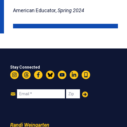
American Educator,
Spring 2024
Stay Connected
Instagram
Threads
Facebook
Bluesky
YouTube
LinkedIn
Text
Join
Email
Zip
Us
Randi Weingarten