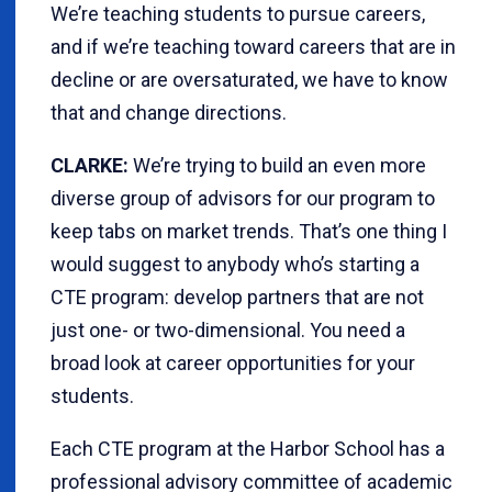
We’re teaching students to pursue careers,
and if we’re teaching toward careers that are in
decline or are oversaturated, we have to know
that and change directions.
CLARKE:
We’re trying to build an even more
diverse group of advisors for our program to
keep tabs on market trends. That’s one thing I
would suggest to anybody who’s starting a
CTE program: develop partners that are not
just one- or two-dimensional. You need a
broad look at career opportunities for your
students.
Each CTE program at the Harbor School has a
professional advisory committee of academic