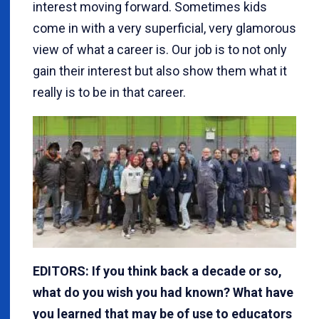
interest moving forward. Sometimes kids
come in with a very superficial, very glamorous
view of what a career is. Our job is to not only
gain their interest but also show them what it
really is to be in that career.
EDITORS: If you think back a decade or so,
what do you wish you had known? What have
you learned that may be of use to educators