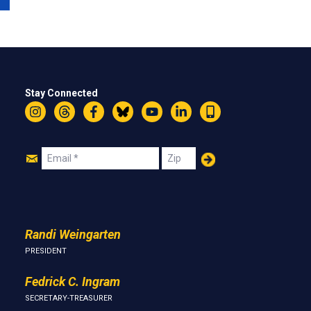
Stay Connected
Instagram
Threads
Facebook
Bluesky
YouTube
LinkedIn
Text
Join
Email
Zip
Us
Randi Weingarten
PRESIDENT
Fedrick C. Ingram
SECRETARY-TREASURER