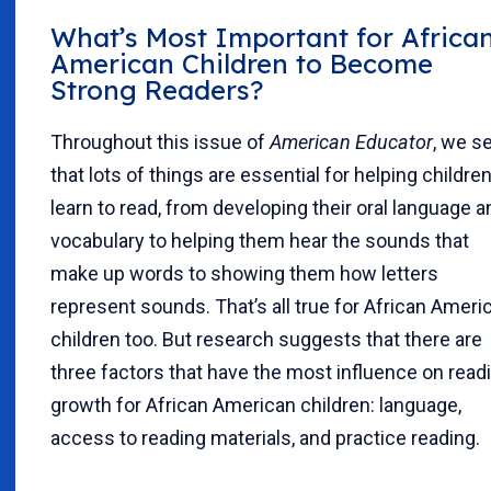
What’s Most Important for Africa
American Children to Become
Strong Readers?
Throughout this issue of
American Educator
, we s
that lots of things are essential for helping childre
learn to read, from developing their oral language a
vocabulary to helping them hear the sounds that
make up words to showing them how letters
represent sounds. That’s all true for African Ameri
children too. But research suggests that there are
three factors that have the most influence on read
growth for African American children: language,
access to reading materials, and practice reading.