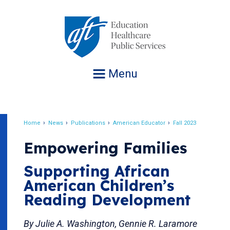
Jump
to
navigation
Menu
Home
News
Publications
American Educator
Fall 2023
Breadcrumb
Empowering Families
Supporting African
American Children’s
Reading Development
By Julie A. Washington, Gennie R. Laramore