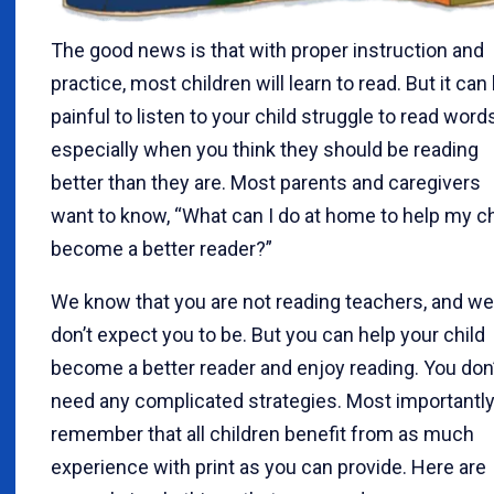
The good news is that with proper instruction and
practice, most children will learn to read. But it can
painful to listen to your child struggle to read words
especially when you think they should be reading
better than they are. Most parents and caregivers
want to know, “What can I do at home to help my ch
become a better reader?”
We know that you are not reading teachers, and we
don’t expect you to be. But you can help your child
become a better reader and enjoy reading. You don’
need any complicated strategies. Most importantly
remember that all children benefit from as much
experience with print as you can provide. Here are