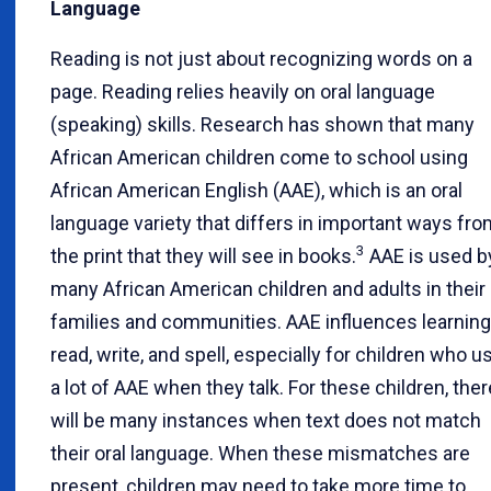
Language
Reading is not just about recognizing words on a
page. Reading relies heavily on oral language
(speaking) skills. Research has shown that many
African American children come to school using
African American English (AAE), which is an oral
language variety that differs in important ways fr
3
the print that they will see in books.
AAE is used b
many African American children and adults in their
families and communities. AAE influences learning
read, write, and spell, especially for children who u
a lot of AAE when they talk. For these children, ther
will be many instances when text does not match
their oral language. When these mismatches are
present, children may need to take more time to