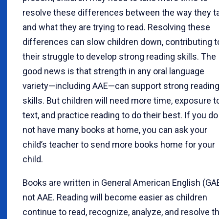
resolve these differences between the way they ta
and what they are trying to read. Resolving these
differences can slow children down, contributing t
their struggle to develop strong reading skills. The
good news is that strength in any oral language
variety—including AAE—can support strong readin
skills. But children will need more time, exposure t
text, and practice reading to do their best. If you do
not have many books at home, you can ask your
child’s teacher to send more books home for your
child.
Books are written in General American English (GAE
not AAE. Reading will become easier as children
continue to read, recognize, analyze, and resolve t