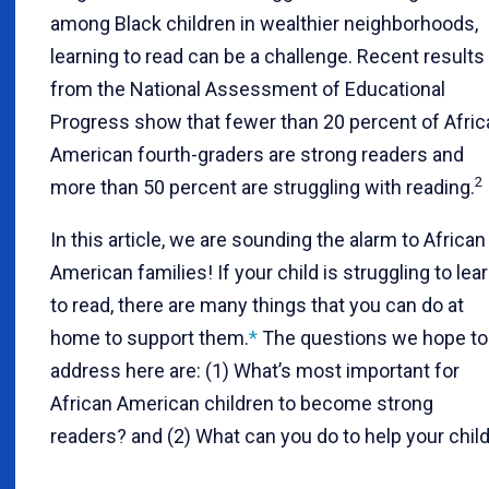
among Black children in wealthier neighborhoods,
learning to read can be a challenge. Recent results
from the National Assessment of Educational
Progress show that fewer than 20 percent of Afric
American fourth-graders are strong readers and
2
more than 50 percent are struggling with reading.
In this article, we are sounding the alarm to African
American families! If your child is struggling to lea
to read, there are many things that you can do at
home to support them.
*
The questions we hope to
address here are: (1) What’s most important for
African American children to become strong
readers? and (2) What can you do to help your chil