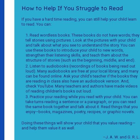
How to Help If You Struggle to Read
If you have a hard time reading, you can still help your child learn
to read. You can:
Read wordless books. These books do not have words; they
tell stories using pictures. Look at the pictures with your child
and talk about what you see to understand the story. You can
use these books to introduce your child to new words,
strengthen their listening skills, and teach them about the
structure of stories (such as the beginning, middle, and end).
Listen to audiobooks (recordings of books being read out
loud). Many audiobooks are free at your local library, and many
can be found online. Ask your child’s teacher if the books they
are reading in class also have an audiobook version. And,
check YouTube. Many teachers and authors have made videos
of reading children’s books out loud.
Practice your reading while you read with your child. You can
take turns reading a sentence or a paragraph, or you can read
the same book together and talk about it. Read things that you
enjoy—books, magazines, poetry, recipes, or graphic novels.
Doing these things will show your child that you value reading—
and help them value it as well.
–J. A. W. and G. R. L.