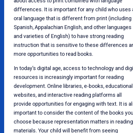
about access to print combined with language
differences. It is important for any child who uses
oral language that is different from print (including
Spanish, Appalachian English, and other languages
and varieties of English) to have strong reading
instruction that is sensitive to these differences a
more opportunities to read books.
In today’s digital age, access to technology and digi
resources is increasingly important for reading
development. Online libraries, e-books, educational
websites, and interactive reading platforms all
provide opportunities for engaging with text. It is a
important to consider the content of the books yo
choose because representation matters in reading
materials. Your child will benefit from seeing