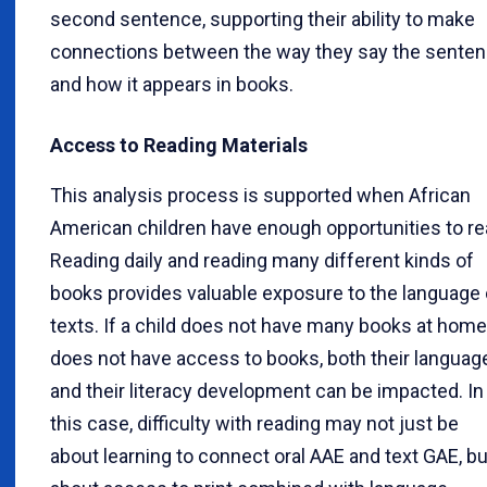
second sentence, supporting their ability to make
connections between the way they say the sente
and how it appears in books.
Access to Reading Materials
This analysis process is supported when African
American children have enough opportunities to re
Reading daily and reading many different kinds of
books provides valuable exposure to the language 
texts. If a child does not have many books at home
does not have access to books, both their languag
and their literacy development can be impacted. In
this case, difficulty with reading may not just be
about learning to connect oral AAE and text GAE, bu