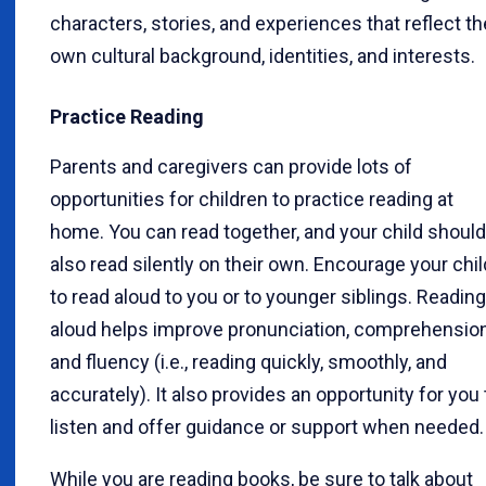
characters, stories, and experiences that reflect th
own cultural background, identities, and interests.
Practice Reading
Parents and caregivers can provide lots of
opportunities for children to practice reading at
home. You can read together, and your child should
also read silently on their own. Encourage your chil
to read aloud to you or to younger siblings. Reading
aloud helps improve pronunciation, comprehension
and fluency (i.e., reading quickly, smoothly, and
accurately). It also provides an opportunity for you 
listen and offer guidance or support when needed.
While you are reading books, be sure to talk about