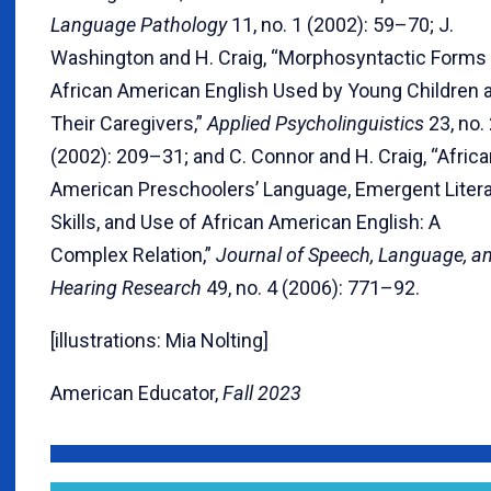
Language Pathology
11, no. 1 (2002): 59–70; J.
Washington and H. Craig, “Morphosyntactic Forms
African American English Used by Young Children 
Their Caregivers,”
Applied Psycholinguistics
23, no.
(2002): 209–31; and C. Connor and H. Craig, “Afric
American Preschoolers’ Language, Emergent Liter
Skills, and Use of African American English: A
Complex Relation,”
Journal of Speech, Language, a
Hearing Research
49, no. 4 (2006): 771–92.
[illustrations: Mia Nolting]
American Educator,
Fall 2023