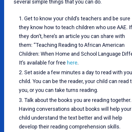
several simple things that you can do.
Get to know your child’s teachers and be sure
they know how to teach children who use AAE. I
they don’t, here’s an article you can share with
them: “Teaching Reading to African American
Children: When Home and School Language Diffe
It’s available for free
here
.
Set aside a few minutes a day to read with you
child. You can be the reader, your child can read 
you, or you can take turns reading.
Talk about the books you are reading together.
Having conversations about books will help your
child understand the text better and will help
develop their reading comprehension skills.