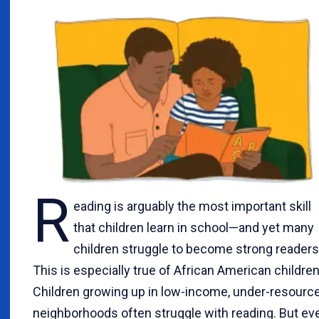
R
eading is arguably the most important skill
that children learn in school—and yet many
children struggle to become strong readers
This is especially true of African American children
Children growing up in low-income, under-resourc
neighborhoods often struggle with reading. But ev