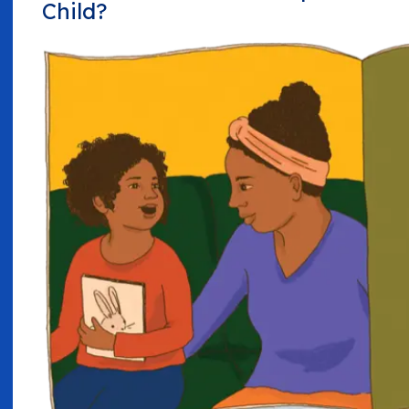
Child?