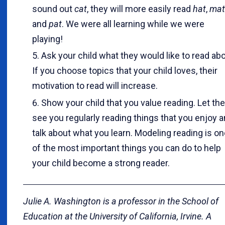
sound out
cat
, they will more easily read
hat
,
mat
and
pat
. We were all learning while we were
playing!
Ask your child what they would like to read abo
If you choose topics that your child loves, their
motivation to read will increase.
Show your child that you value reading. Let t
see you regularly reading things that you enjoy 
talk about what you learn. Modeling reading is o
of the most important things you can do to help
your child become a strong reader.
Julie A. Washington is a professor in the School of
Education at the University of California, Irvine. A