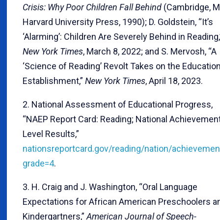
Crisis: Why Poor Children Fall Behind
(Cambridge, M
Harvard University Press, 1990); D. Goldstein, “It’s
‘Alarming’: Children Are Severely Behind in Reading,
New York Times
, March 8, 2022; and S. Mervosh, “A
‘Science of Reading’ Revolt Takes on the Educatio
Establishment,”
New York Times
, April 18, 2023.
2. National Assessment of Educational Progress,
“NAEP Report Card: Reading; National Achievemen
Level Results,”
nationsreportcard.gov/reading/nation/achievemen
grade=4
.
3. H. Craig and J. Washington, “Oral Language
Expectations for African American Preschoolers a
Kindergartners,”
American Journal of Speech-