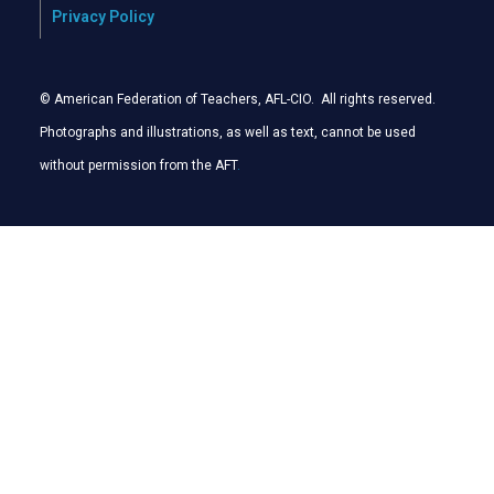
Privacy Policy
© American Federation of Teachers, AFL-CIO. All rights reserved.
Photographs and illustrations, as well as text, cannot be used
without permission from the AFT
.