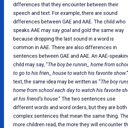
differences that they encounter between their
speech and text. For example, there are sound
differences between GAE and AAE. The child who
speaks AAE may say
goal
and
gold
the same way
because dropping the last sound in a word is
common in AAE. There are also differences in
sentences between GAE and AAE. An AAE-speakin
child may say, “
The boy be runnin_ home from scho
to go to his frien_ house to watch his favorite show
.
text, the same idea may be written as “
The boy run
home from school each day to watch his favorite s
at his friend’s house
.” The two sentences use
different words and word orders, but they are both
complex sentences that mean the same thing. Th
more children read, the more they will encounter t