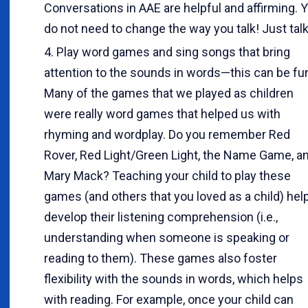
Conversations in AAE are helpful and affirming. 
do not need to change the way you talk! Just talk
Play word games and sing songs that bring
attention to the sounds in words—this can be fu
Many of the games that we played as children
were really word games that helped us with
rhyming and wordplay. Do you remember Red
Rover, Red Light/Green Light, the Name Game, a
Mary Mack? Teaching your child to play these
games (and others that you loved as a child) hel
develop their listening comprehension (i.e.,
understanding when someone is speaking or
reading to them). These games also foster
flexibility with the sounds in words, which helps
with reading. For example, once your child can