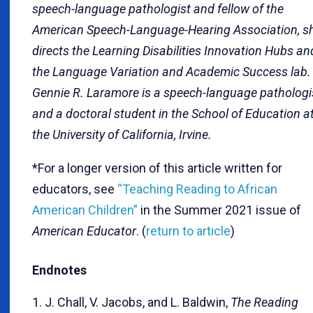
speech-language pathologist and fellow of the
American Speech-Language-Hearing Association, s
directs the Learning Disabilities Innovation Hubs an
the Language Variation and Academic Success lab.
Gennie R. Laramore is a speech-language pathologi
and a doctoral student in the School of Education a
the University of California, Irvine.
*For a longer version of this article written for
educators, see
“Teaching Reading to African
American Children”
in the Summer 2021 issue of
American Educator
. (
return to article
)
Endnotes
1. J. Chall, V. Jacobs, and L. Baldwin,
The Reading