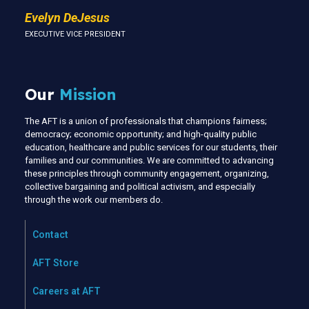
Evelyn DeJesus
EXECUTIVE VICE PRESIDENT
Our
Mission
The AFT is a union of professionals that champions fairness;
democracy; economic opportunity; and high-quality public
education, healthcare and public services for our students, their
families and our communities. We are committed to advancing
these principles through community engagement, organizing,
collective bargaining and political activism, and especially
through the work our members do.
Contact
AFT Store
Careers at AFT