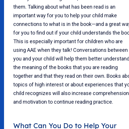
them. Talking about what has been read is an
important way for you to help your child make
connections to what is in the book—and a great wa
for you to find out if your child understands the bo
This is especially important for children who are
using AAE when they talk! Conversations between
you and your child will help them better understan
the meaning of the books that you are reading
together and that they read on their own. Books ab
topics of high interest or about experiences that y
child recognizes will also increase comprehension
and motivation to continue reading practice.
What Can You Do to Help Your