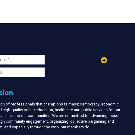
in
ail
s
p
sion
nion of professionals that champions fairness; democracy; economic
d high-quality public education, healthcare and public services for our
r families and our communities. We are committed to advancing these
ough community engagement, organizing, collective bargaining and
ism, and especially through the work our members do.