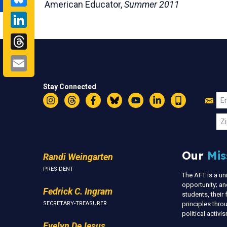
American Educator,
Summer 2011
LinkedIn
Threads
Email
Stay Connected
Jo
Em
Instagram
Threads
Facebook
Bluesky
YouTube
LinkedIn
Text
U
Zi
Our
Mis
Randi Weingarten
PRESIDENT
The AFT is a u
opportunity; an
Fedrick C. Ingram
students, thei
SECRETARY-TREASURER
principles thr
political activ
Evelyn DeJesus