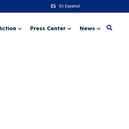
En Espanol
Action
Press Center
News
Search
Expand
Expand
Expand
menu
menu
menu
SEARC