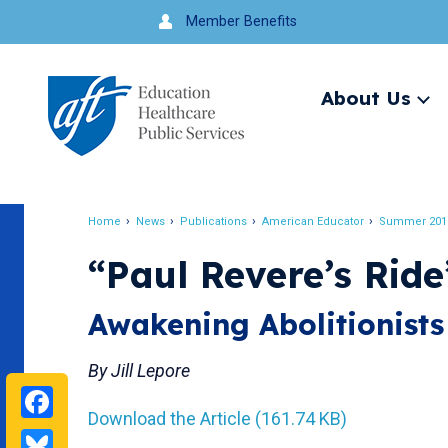
Jump
Member Benefits
to
navigation
About Us
Ex
me
Search
Home
News
Publications
American Educator
Summer 201
Breadcrumb
“Paul Revere’s Ride
Awakening Abolitionists
By Jill Lepore
Facebook
Download the Article (161.74 KB)
Bluesky