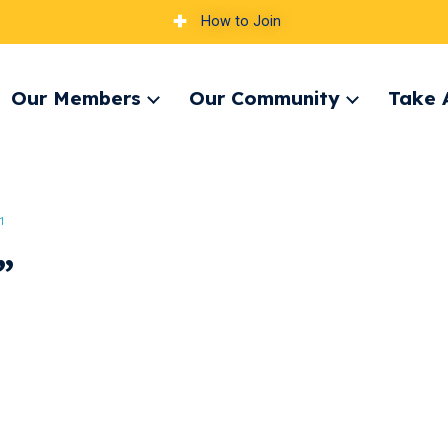
How to Join
Our Members
Our Community
Take 
pand
Expand
Expand
nu
menu
menu
1
”