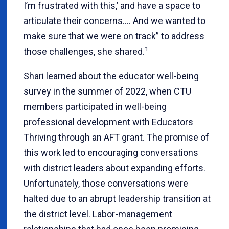
I’m frustrated with this,’ and have a space to
articulate their concerns.... And we wanted to
make sure that we were on track” to address
1
those challenges, she shared.
Shari learned about the educator well-being
survey in the summer of 2022, when CTU
members participated in well-being
professional development with Educators
Thriving through an AFT grant. The promise of
this work led to encouraging conversations
with district leaders about expanding efforts.
Unfortunately, those conversations were
halted due to an abrupt leadership transition at
the district level. Labor-management