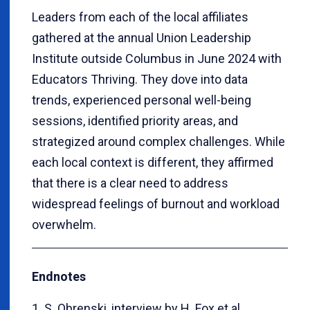
Leaders from each of the local affiliates
gathered at the annual Union Leadership
Institute outside Columbus in June 2024 with
Educators Thriving. They dove into data
trends, experienced personal well-being
sessions, identified priority areas, and
strategized around complex challenges. While
each local context is different, they affirmed
that there is a clear need to address
widespread feelings of burnout and workload
overwhelm.
Endnotes
1. S. Obrenski, interview by H. Fox et al.,