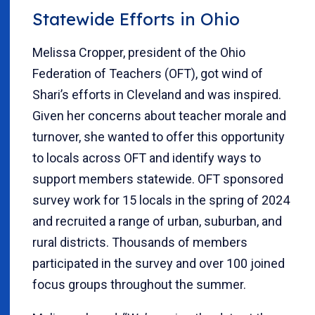
Statewide Efforts in Ohio
Melissa Cropper, president of the Ohio
Federation of Teachers (OFT), got wind of
Shari’s efforts in Cleveland and was inspired.
Given her concerns about teacher morale and
turnover, she wanted to offer this opportunity
to locals across OFT and identify ways to
support members statewide. OFT sponsored
survey work for 15 locals in the spring of 2024
and recruited a range of urban, suburban, and
rural districts. Thousands of members
participated in the survey and over 100 joined
focus groups throughout the summer.