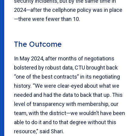
security incidents, but by the same time in
2024—after the cellphone policy was in place
—there were fewer than 10.
The Outcome
In May 2024, after months of negotiations
bolstered by robust data, CTU brought back
“one of the best contracts” in its negotiating
history. “We were clear-eyed about what we
needed and had the data to back that up. This
level of transparency with membership, our
team, with the district—we wouldn’t have been
able to do it and to that degree without this
resource,” said Shari.