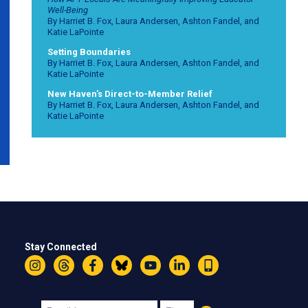
Well-Being
By Harriet B. Fox, Laura Andersen, Ashton Fandel, and
Katie LaPointe
Setting Boundaries
By Harriet B. Fox, Laura Andersen, Ashton Fandel, and
Katie LaPointe
New Haven's Direct-to-Member Relief
By Harriet B. Fox, Laura Andersen, Ashton Fandel, and
Katie LaPointe
Stay Connected
Instagram
Threads
Facebook
Bluesky
YouTube
LinkedIn
Text