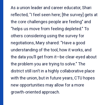
As a union leader and career educator, Shari
reflected, “I feel seen here; [the survey] gets at
the core challenges people are feeling” and
“helps us move from feeling depleted.” To
others considering using the survey for
negotiations, Mary shared: “Have a good
understanding of the tool, how it works, and
the data you’ll get from it—be clear-eyed about
the problem you are trying to solve.” The
district still isn’t in a highly collaborative place
with the union, but in future years, CTU hopes
new opportunities may allow for a more
growth-oriented approach.