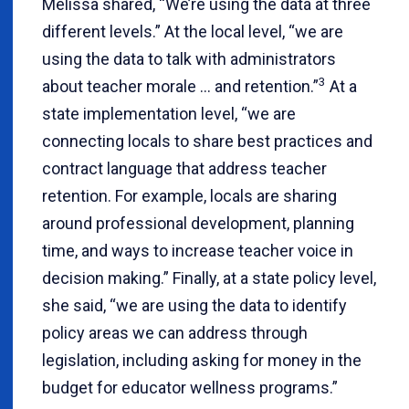
Melissa shared, “We’re using the data at three
different levels.” At the local level, “we are
using the data to talk with administrators
3
about teacher morale … and retention.”
At a
state implementation level, “we are
connecting locals to share best practices and
contract language that address teacher
retention. For example, locals are sharing
around professional development, planning
time, and ways to increase teacher voice in
decision making.” Finally, at a state policy level,
she said, “we are using the data to identify
policy areas we can address through
legislation, including asking for money in the
budget for educator wellness programs.”