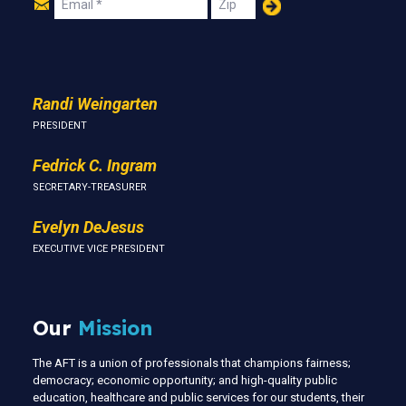
Join
Email
Zip
Us
Randi Weingarten
PRESIDENT
Fedrick C. Ingram
SECRETARY-TREASURER
Evelyn DeJesus
EXECUTIVE VICE PRESIDENT
Our
Mission
The AFT is a union of professionals that champions fairness;
democracy; economic opportunity; and high-quality public
education, healthcare and public services for our students, their