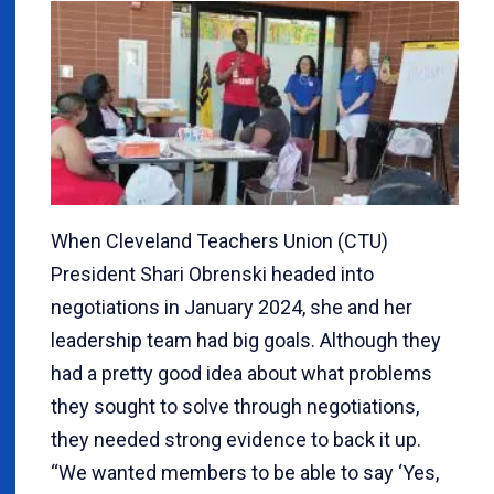
When Cleveland Teachers Union (CTU)
President Shari Obrenski headed into
negotiations in January 2024, she and her
leadership team had big goals. Although they
had a pretty good idea about what problems
they sought to solve through negotiations,
they needed strong evidence to back it up.
“We wanted members to be able to say ‘Yes,