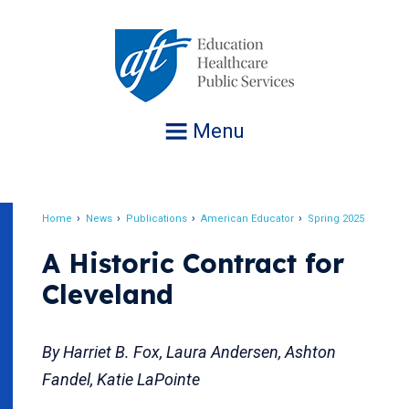
Jump
to
navigation
Menu
Home
News
Publications
American Educator
Spring 2025
Breadcrumb
A Historic Contract for
Cleveland
By Harriet B. Fox, Laura Andersen, Ashton
Fandel, Katie LaPointe