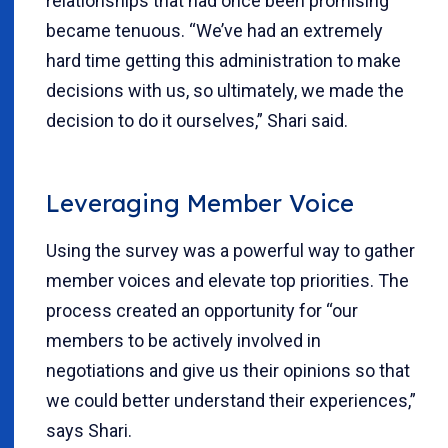
relationships that had once been promising
became tenuous. “We’ve had an extremely
hard time getting this administration to make
decisions with us, so ultimately, we made the
decision to do it ourselves,” Shari said.
Leveraging Member Voice
Using the survey was a powerful way to gather
member voices and elevate top priorities. The
process created an opportunity for “our
members to be actively involved in
negotiations and give us their opinions so that
we could better understand their experiences,”
says Shari.