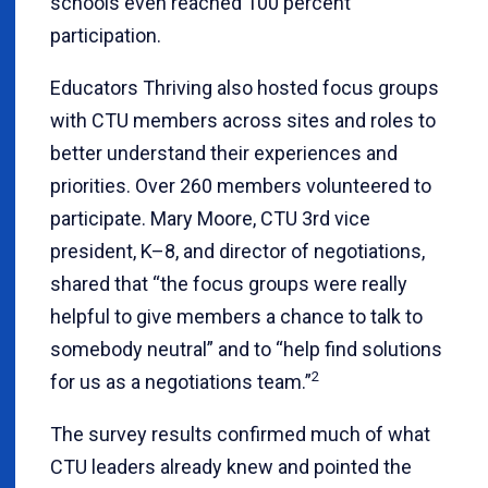
schools even reached 100 percent
participation.
Educators Thriving also hosted focus groups
with CTU members across sites and roles to
better understand their experiences and
priorities. Over 260 members volunteered to
participate. Mary Moore, CTU 3rd vice
president, K–8, and director of negotiations,
shared that “the focus groups were really
helpful to give members a chance to talk to
somebody neutral” and to “help find solutions
2
for us as a negotiations team.”
The survey results confirmed much of what
CTU leaders already knew and pointed the