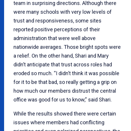
team in surprising directions. Although there
were many schools with very low levels of
trust and responsiveness, some sites
reported positive perceptions of their
administration that were well above
nationwide averages. Those bright spots were
a relief. On the other hand, Shari and Mary
didn’t anticipate that trust across roles had
eroded so much. “I didn’t think it was possible
for it to be that bad, so really getting a grip on
how much our members distrust the central
office was good for us to know,” said Shari.
While the results showed there were certain
issues where members had conflicting