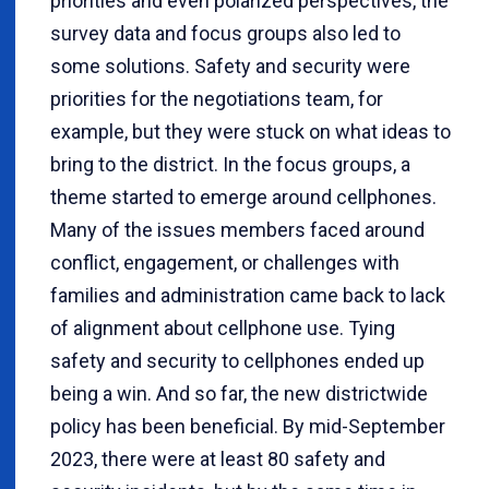
priorities and even polarized perspectives, the
survey data and focus groups also led to
some solutions. Safety and security were
priorities for the negotiations team, for
example, but they were stuck on what ideas to
bring to the district. In the focus groups, a
theme started to emerge around cellphones.
Many of the issues members faced around
conflict, engagement, or challenges with
families and administration came back to lack
of alignment about cellphone use. Tying
safety and security to cellphones ended up
being a win. And so far, the new districtwide
policy has been beneficial. By mid-September
2023, there were at least 80 safety and