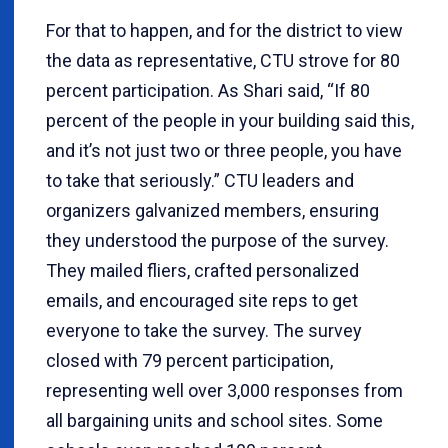
For that to happen, and for the district to view
the data as representative, CTU strove for 80
percent participation. As Shari said, “If 80
percent of the people in your building said this,
and it’s not just two or three people, you have
to take that seriously.” CTU leaders and
organizers galvanized members, ensuring
they understood the purpose of the survey.
They mailed fliers, crafted personalized
emails, and encouraged site reps to get
everyone to take the survey. The survey
closed with 79 percent participation,
representing well over 3,000 responses from
all bargaining units and school sites. Some