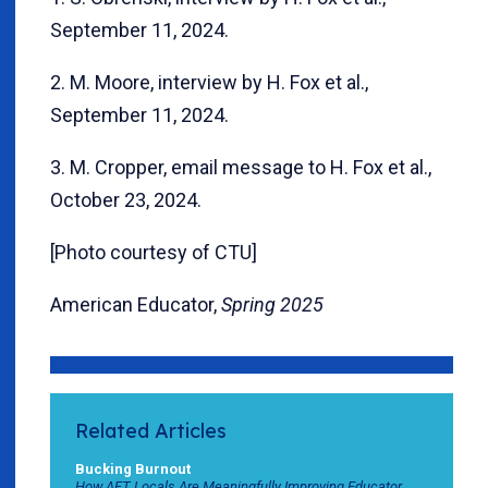
September 11, 2024.
2. M. Moore, interview by H. Fox et al.,
September 11, 2024.
3. M. Cropper, email message to H. Fox et al.,
October 23, 2024.
[Photo courtesy of CTU]
American Educator,
Spring 2025
Related Articles
Bucking Burnout
How AFT Locals Are Meaningfully Improving Educator