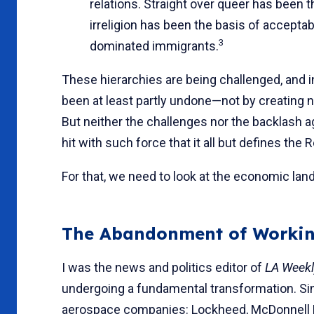
relations. Straight over queer has been t
irreligion has been the basis of accepta
3
dominated immigrants.
These hierarchies are being challenged, and in
been at least partly undone—not by creating n
But neither the challenges nor the backlash 
hit with such force that it all but defines the
For that, we need to look at the economic lan
The Abandonment of Workin
I was the news and politics editor of
LA Week
undergoing a fundamental transformation. Sin
aerospace companies: Lockheed, McDonnell D