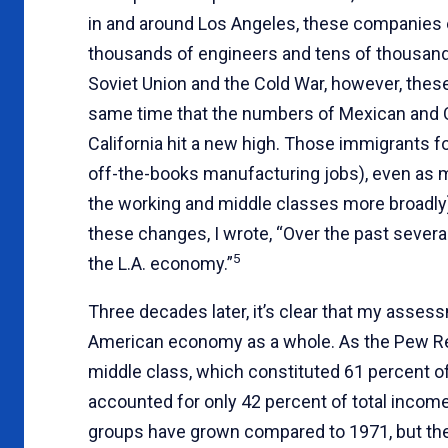
in and around Los Angeles, these companies
thousands of engineers and tens of thousand
Soviet Union and the Cold War, however, the
same time that the numbers of Mexican and 
California hit a new high. Those immigrants 
off-the-books manufacturing jobs), even as 
the working and middle classes more broadly) 
these changes, I wrote, “Over the past severa
5
the L.A. economy.”
Three decades later, it’s clear that my asse
American economy as a whole. As the Pew Res
middle class, which constituted 61 percent o
accounted for only 42 percent of total incom
groups have grown compared to 1971, but the