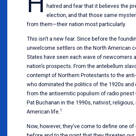
H
hatred and fear that it believes the p
election, and that those same mysteri
from them—their nation most particularly.
This isn’t a new fear. Since before the foun
unwelcome settlers on the North American co
States have seen each wave of newcomers as a
nation’s prospects. From the antebellum slavo
contempt of Northern Protestants to the anti-Ca
who dominated the politics of the 1920s and 
from the antisemitic populism of radio priest 
Pat Buchanan in the 1990s, nativist, religious
1
American life.
Now, however, they’ve come to define one of o
before and to the point that they threaten ou