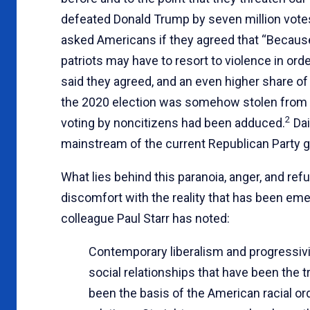
defeated Donald Trump by seven million votes 
asked Americans if they agreed that “Because 
patriots may have to resort to violence in ord
said they agreed, and an even higher share o
the 2020 election was somehow stolen from T
2
voting by noncitizens had been adduced.
Dai
mainstream of the current Republican Party g
What lies behind this paranoia, anger, and refu
discomfort with the reality that has been em
colleague Paul Starr has noted:
Contemporary liberalism and progressivi
social relationships that have been the t
been the basis of the American racial o