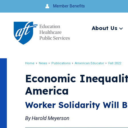
J
Member Benefits
u
m
About Us
Ex
p
me
t
o
Search
n
Home
News
Publications
American Educator
Fall 2022
a
Breadcrumb
v
Economic Inequali
i
America
g
a
Worker Solidarity Will B
t
i
By Harold Meyerson
o