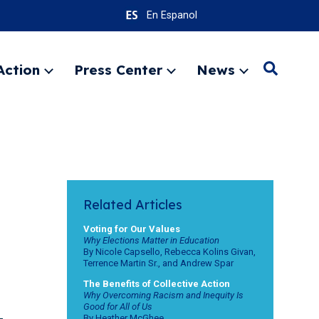
En Espanol
Action
Press Center
News
S
Expand
Expand
Expand
menu
menu
menu
e
a
r
SEARC
c
h
Related Articles
Voting for Our Values
Why Elections Matter in Education
By Nicole Capsello, Rebecca Kolins Givan,
Terrence Martin Sr., and Andrew Spar
The Benefits of Collective Action
Why Overcoming Racism and Inequity Is
Good for All of Us
By Heather McGhee