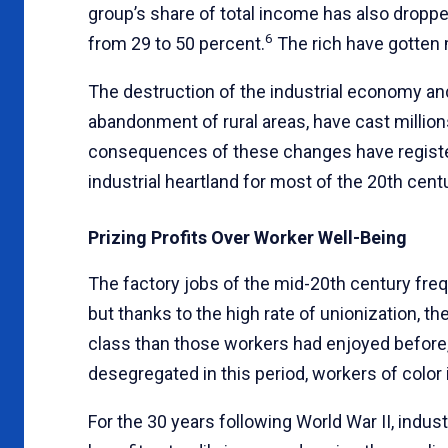
group’s share of total income has also dropp
6
from 29 to 50 percent.
The rich have gotten 
The destruction of the industrial economy and
abandonment of rural areas, have cast million
consequences of these changes have registere
industrial heartland for most of the 20th centur
Prizing Profits Over Worker Well-Being
The factory jobs of the mid-20th century freq
but thanks to the high rate of unionization, t
class than those workers had enjoyed before, 
desegregated in this period, workers of colo
For the 30 years following World War II, indu