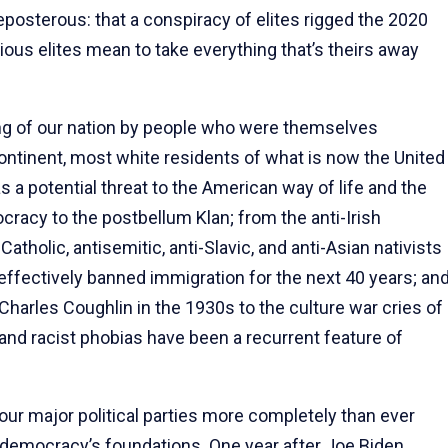
reposterous: that a conspiracy of elites rigged the 2020
ous elites mean to take everything that’s theirs away
ding of our nation by people who were themselves
ntinent, most white residents of what is now the United
 potential threat to the American way of life and the
cracy to the postbellum Klan; from the anti-Irish
tholic, antisemitic, anti-Slavic, and anti-Asian nativists
effectively banned immigration for the next 40 years; an
Charles Coughlin in the 1930s to the culture war cries of
, and racist phobias have been a recurrent feature of
ur major political parties more completely than ever
r democracy’s foundations. One year after Joe Biden