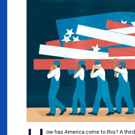
n
ow has America come to this? A third 