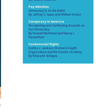
Pay Attention
Democracy Is on the Ballot
By Jeffrey C. Isaac and William Kristol
Conspiracy in America
Recognizing and Confronting Assaults on
Our Democracy
By Russell Muirhead and Nancy L.
Rosenblum
Fundamental Rights
Dobbs v. Jackson Women's Health
Organization
and the Erosion of Liberty
By Khiara M. Bridges
f