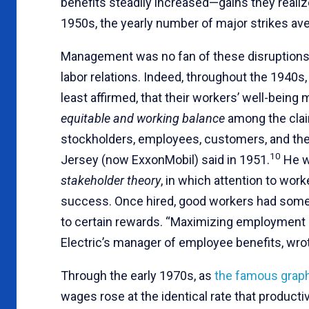
benefits steadily increased—gains they reali
1950s, the yearly number of major strikes av
Management was no fan of these disruptions,
labor relations. Indeed, throughout the 1940s,
least affirmed, that their workers’ well-bein
equitable and working balance
among the claim
stockholders, employees, customers, and the p
10
Jersey (now ExxonMobil) said in 1951.
He w
stakeholder theory
, in which attention to work
success. Once hired, good workers had somet
to certain rewards. “Maximizing employment se
Electric’s manager of employee benefits, wrot
Through the early 1970s, as
the famous grap
wages rose at the identical rate that productiv