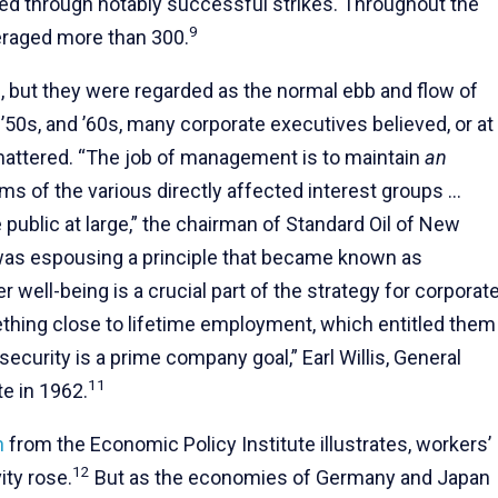
zed through notably successful strikes. Throughout the
9
eraged more than 300.
 but they were regarded as the normal ebb and flow of
 ’50s, and ’60s, many corporate executives believed, or at
g mattered. “The job of management is to maintain
an
s of the various directly affected interest groups …
ublic at large,” the chairman of Standard Oil of New
as espousing a principle that became known as
er well-being is a crucial part of the strategy for corporat
hing close to lifetime employment, which entitled them
curity is a prime company goal,” Earl Willis, General
11
e in 1962.
h
from the Economic Policy Institute illustrates, workers’
12
ity rose.
But as the economies of Germany and Japan