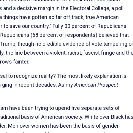
and a decisive margin in the Electoral College, a poll
things have gotten so far off track, true American
er to save our country.” Fully 30 percent of Republicans
f Republicans (68 percent of respondents) believed that
rump, though no credible evidence of vote tampering o
ly, the line between a violent, racist, fascist fringe and th
rows fainter.
sal to recognize reality? The most likely explanation is
erging in recent decades. As my
American Prospect
sm have been trying to upend five separate sets of
raditional basis of American society. White over Black ha
rder. Men over women has been the basis of gender