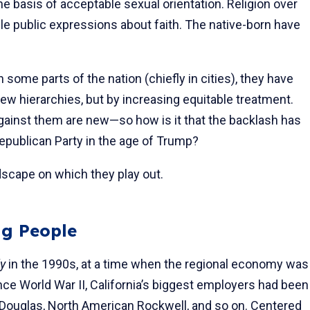
he basis of acceptable sexual orientation. Religion over
ble public expressions about faith. The native-born have
 some parts of the nation (chiefly in cities), they have
ew hierarchies, but by increasing equitable treatment.
against them are new—so how is it that the backlash has
 Republican Party in the age of Trump?
dscape on which they play out.
g People
ly
in the 1990s, at a time when the regional economy was
ce World War II, California’s biggest employers had been
ouglas, North American Rockwell, and so on. Centered