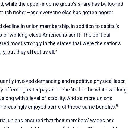
ed, while the upper-income group’s share has ballooned
much richer—and everyone else has gotten poorer.
 decline in union membership, in addition to capital’s
s of working-class Americans adrift. The political
d most strongly in the states that were the nation’s
7
y, but they affect us all.
uently involved demanding and repetitive physical labor,
hey offered greater pay and benefits for the white working
along with a level of stability. And as more unions
8
r increasingly enjoyed some of those same benefits.
strial unions ensured that their members’ wages and