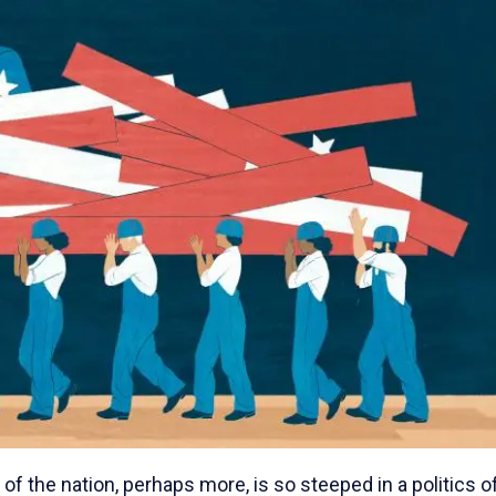
of the nation, perhaps more, is so steeped in a politics o