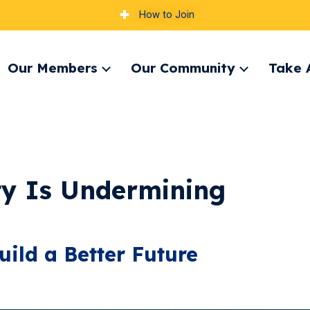
How to Join
Our Members
Our Community
Take 
pand
Expand
Expand
nu
menu
menu
ty Is Undermining
uild a Better Future