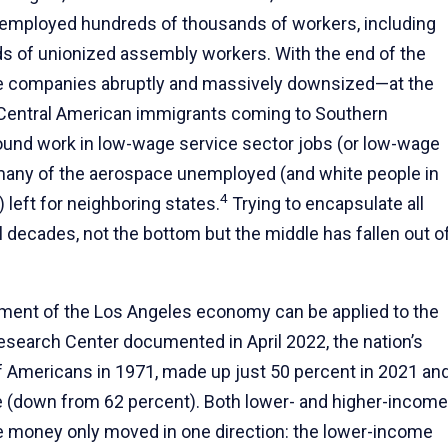
 employed hundreds of thousands of workers, including
s of unionized assembly workers. With the end of the
se companies abruptly and massively downsized—at the
Central American immigrants coming to Southern
found work in low-wage service sector jobs (or low-wage
many of the aerospace unemployed (and white people in
4
left for neighboring states.
Trying to encapsulate all
l decades, not the bottom but the middle has fallen out o
ssment of the Los Angeles economy can be applied to the
earch Center documented in April 2022, the nation’s
f Americans in 1971, made up just 50 percent in 2021 an
e (down from 62 percent). Both lower- and higher-income
 money only moved in one direction: the lower-income