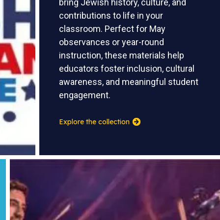
bring Jewish history, culture, and
contributions to life in your
classroom. Perfect for May
observances or year-round
instruction, these materials help
educators foster inclusion, cultural
awareness, and meaningful student
engagement.
Explore the collection