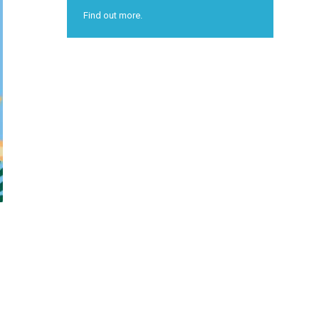
Find out more.