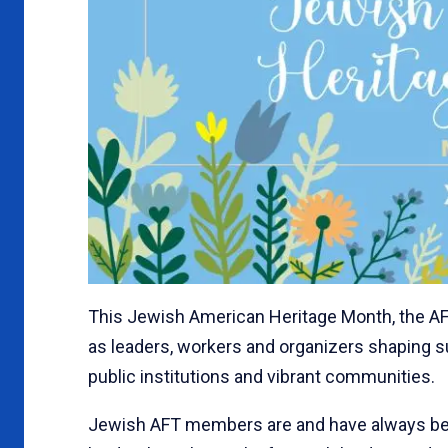
This Jewish American Heritage Month, the A
as leaders, workers and organizers shaping s
public institutions and vibrant communities.
Jewish AFT members are and have always bee