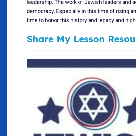
leadership. The work of Jewish leaders and 
democracy. Especially in this time of rising 
time to honor this history and legacy and high
Share My Lesson Resou