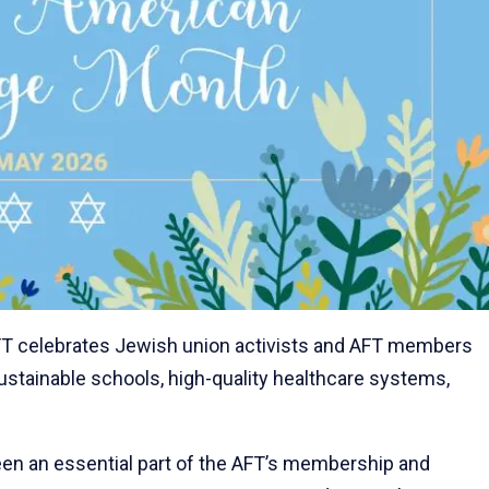
FT celebrates Jewish union activists and AFT members
ustainable schools, high-quality healthcare systems,
n an essential part of the AFT’s membership and