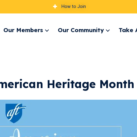
How to Join
Our Members
Our Community
Take 
pand
Expand
Expand
nu
menu
menu
merican Heritage Month