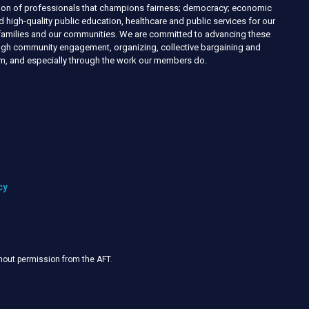
nion of professionals that champions fairness; democracy; economic
d high-quality public education, healthcare and public services for our
r families and our communities. We are committed to advancing these
ough community engagement, organizing, collective bargaining and
ism, and especially through the work our members do.
cy
thout permission from the AFT
.