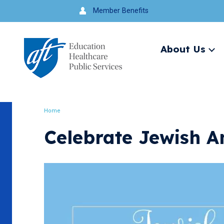
Jump
Member Benefits
to
navigation
About Us
Ex
me
Search
Home
Breadcrumb
Celebrate Jewish A