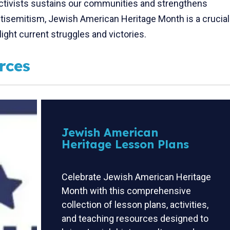
activists sustains our communities and strengthens
antisemitism, Jewish American Heritage Month is a crucial
light current struggles and victories.
rces
Jewish American
Heritage Lesson Plans
Celebrate Jewish American Heritage
Month with this comprehensive
collection of lesson plans, activities,
and teaching resources designed to