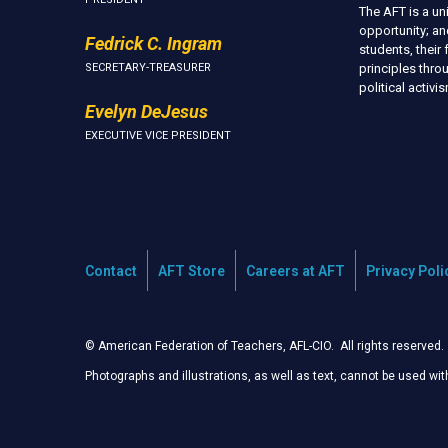
The AFT is a u
opportunity; an
Fedrick C. Ingram
students, thei
SECRETARY-TREASURER
principles thr
political activ
Evelyn DeJesus
EXECUTIVE VICE PRESIDENT
Contact
AFT Store
Careers at AFT
Privacy Poli
© American Federation of Teachers, AFL-CIO. All rights reserved.
Photographs and illustrations, as well as text, cannot be used wi