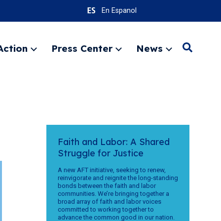
En Espanol
Action
Press Center
News
Search
Expand
Expand
Expand
menu
menu
menu
SEARC
Faith and Labor: A Shared
Struggle for Justice
A new AFT initiative, seeking to renew,
reinvigorate and reignite the long-standing
bonds between the faith and labor
communities. We’re bringing together a
broad array of faith and labor voices
committed to working together to
advance the common good in our nation.