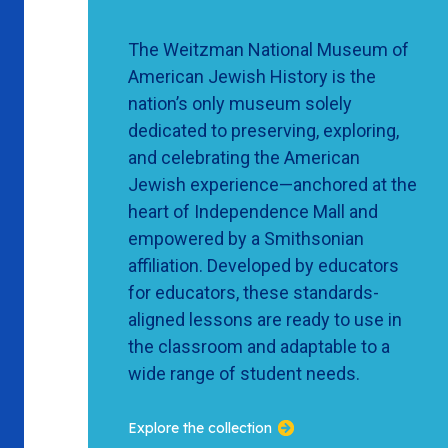
The Weitzman National Museum of
American Jewish History is the
nation’s only museum solely
dedicated to preserving, exploring,
and celebrating the American
Jewish experience—anchored at the
heart of Independence Mall and
empowered by a Smithsonian
affiliation. Developed by educators
for educators, these standards-
aligned lessons are ready to use in
the classroom and adaptable to a
wide range of student needs.
Explore the collection