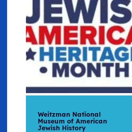
Weitzman National
Museum of American
Jewish History