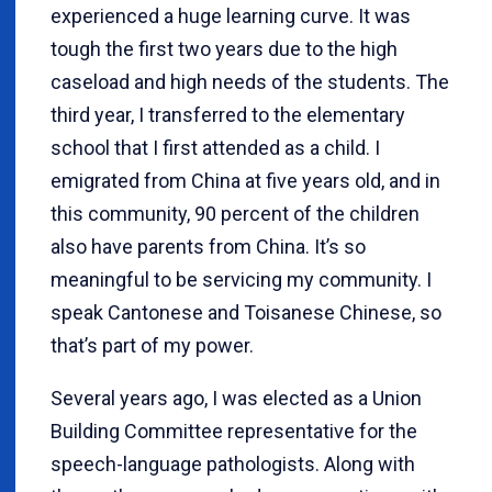
experienced a huge learning curve. It was
tough the first two years due to the high
caseload and high needs of the students. The
third year, I transferred to the elementary
school that I first attended as a child. I
emigrated from China at five years old, and in
this community, 90 percent of the children
also have parents from China. It’s so
meaningful to be servicing my community. I
speak Cantonese and Toisanese Chinese, so
that’s part of my power.
Several years ago, I was elected as a Union
Building Committee representative for the
speech-language pathologists. Along with