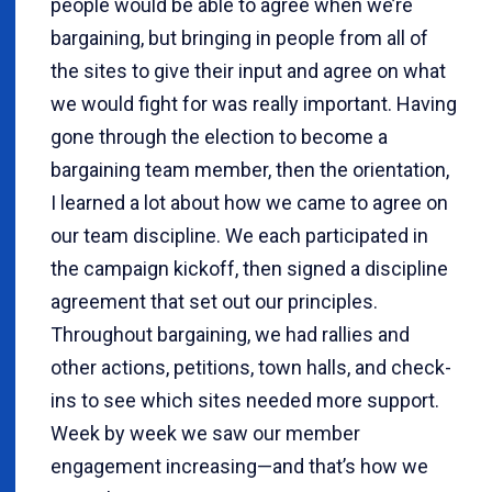
people would be able to agree when we’re
bargaining, but bringing in people from all of
the sites to give their input and agree on what
we would fight for was really important. Having
gone through the election to become a
bargaining team member, then the orientation,
I learned a lot about how we came to agree on
our team discipline. We each participated in
the campaign kickoff, then signed a discipline
agreement that set out our principles.
Throughout bargaining, we had rallies and
other actions, petitions, town halls, and check-
ins to see which sites needed more support.
Week by week we saw our member
engagement increasing—and that’s how we