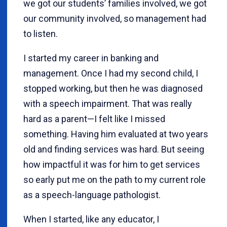
we got our students’ families involved, we got
our community involved, so management had
to listen.
I started my career in banking and
management. Once I had my second child, I
stopped working, but then he was diagnosed
with a speech impairment. That was really
hard as a parent—I felt like I missed
something. Having him evaluated at two years
old and finding services was hard. But seeing
how impactful it was for him to get services
so early put me on the path to my current role
as a speech-language pathologist.
When I started, like any educator, I