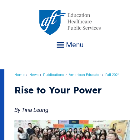
Jump
to
navigation
Menu
Home
News
Publications
American Educator
Fall 2024
Breadcrumb
Rise to Your Power
By Tina Leung