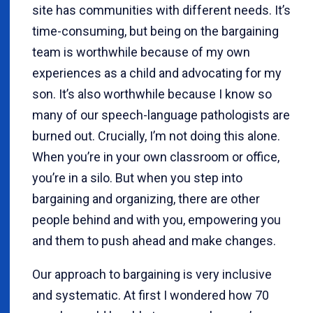
site has communities with different needs. It’s
time-consuming, but being on the bargaining
team is worthwhile because of my own
experiences as a child and advocating for my
son. It’s also worthwhile because I know so
many of our speech-language pathologists are
burned out. Crucially, I’m not doing this alone.
When you’re in your own classroom or office,
you’re in a silo. But when you step into
bargaining and organizing, there are other
people behind and with you, empowering you
and them to push ahead and make changes.
Our approach to bargaining is very inclusive
and systematic. At first I wondered how 70