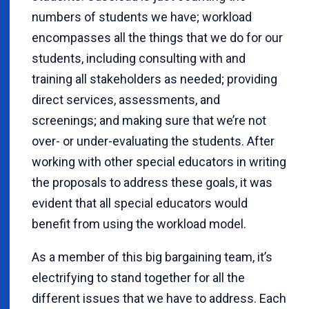
numbers of students we have; workload
encompasses all the things that we do for our
students, including consulting with and
training all stakeholders as needed; providing
direct services, assessments, and
screenings; and making sure that we’re not
over- or under-evaluating the students. After
working with other special educators in writing
the proposals to address these goals, it was
evident that all special educators would
benefit from using the workload model.
As a member of this big bargaining team, it’s
electrifying to stand together for all the
different issues that we have to address. Each