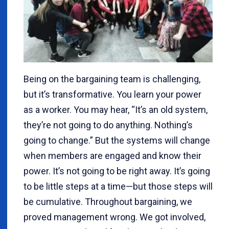
Being on the bargaining team is challenging,
but it’s transformative. You learn your power
as a worker. You may hear, “It’s an old system,
they’re not going to do anything. Nothing’s
going to change.” But the systems will change
when members are engaged and know their
power. It’s not going to be right away. It’s going
to be little steps at a time—but those steps will
be cumulative. Throughout bargaining, we
proved management wrong. We got involved,