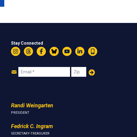
Stay Connected
Instagram
Threads
Facebook
Bluesky
YouTube
LinkedIn
Text
Join
Email
Zip
Us
Randi Weingarten
PRESIDENT
Fedrick C. Ingram
SECRETARY-TREASURER