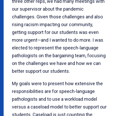
three other reps, we had many meetings with
our supervisor about the pandemic
challenges. Given those challenges and also
rising racism impacting our community,
getting support for our students was even
more urgent—and I wanted to do more. I was
elected to represent the speech-language
pathologists on the bargaining team, focusing
on the challenges we have and how we can
better support our students.
My goals were to present how extensive the
responsibilities are for speech-language
pathologists and to use a workload model
versus a caseload model to better support our
students. Caseload is just counting the