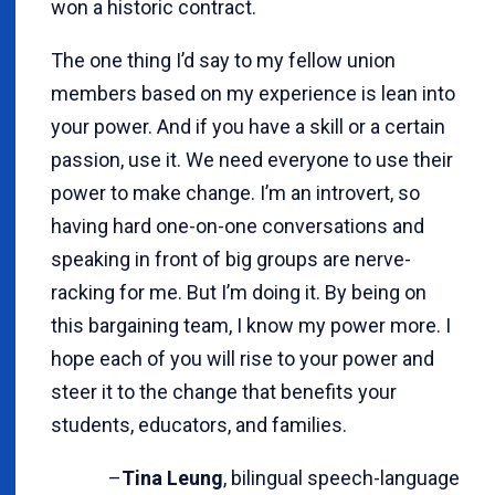
won a historic contract.
The one thing I’d say to my fellow union
members based on my experience is lean into
your power. And if you have a skill or a certain
passion, use it. We need everyone to use their
power to make change. I’m an introvert, so
having hard one-on-one conversations and
speaking in front of big groups are nerve-
racking for me. But I’m doing it. By being on
this bargaining team, I know my power more. I
hope each of you will rise to your power and
steer it to the change that benefits your
students, educators, and families.
–
Tina Leung
, bilingual speech-language