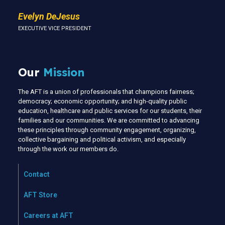
Evelyn DeJesus
EXECUTIVE VICE PRESIDENT
Our
Mission
The AFT is a union of professionals that champions fairness;
democracy; economic opportunity; and high-quality public
education, healthcare and public services for our students, their
families and our communities. We are committed to advancing
these principles through community engagement, organizing,
collective bargaining and political activism, and especially
through the work our members do.
Contact
AFT Store
Careers at AFT