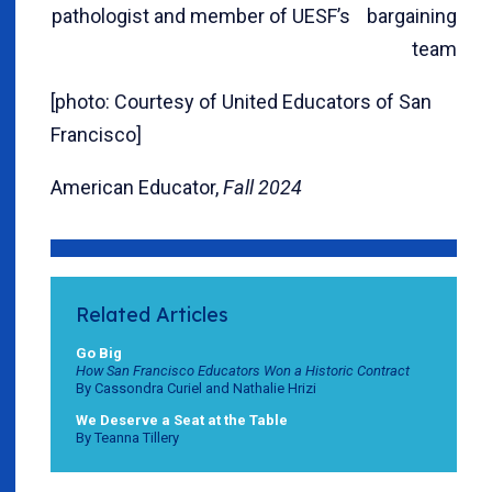
pathologist and member of UESF’s bargaining
team
[photo: Courtesy of United Educators of San
Francisco]
American Educator,
Fall 2024
Related Articles
Go Big
How San Francisco Educators Won a Historic Contract
By Cassondra Curiel and Nathalie Hrizi
We Deserve a Seat at the Table
By Teanna Tillery