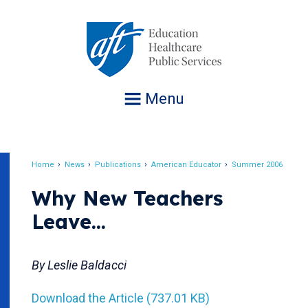
Jump
to
navigation
Menu
Home
News
Publications
American Educator
Summer 2006
Breadcrumb
Why New Teachers
Leave...
By Leslie Baldacci
Download the Article (737.01 KB)