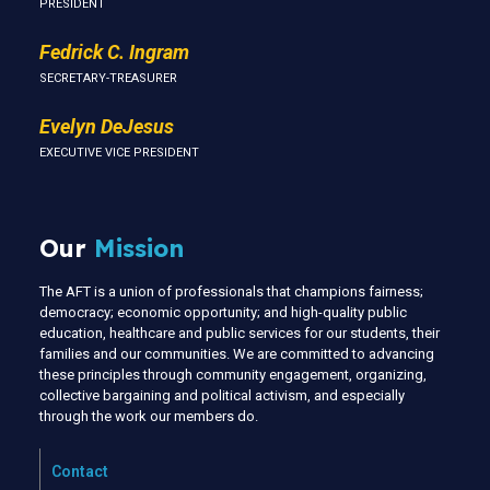
PRESIDENT
Fedrick C. Ingram
SECRETARY-TREASURER
Evelyn DeJesus
EXECUTIVE VICE PRESIDENT
Our
Mission
The AFT is a union of professionals that champions fairness;
democracy; economic opportunity; and high-quality public
education, healthcare and public services for our students, their
families and our communities. We are committed to advancing
these principles through community engagement, organizing,
collective bargaining and political activism, and especially
through the work our members do.
Contact