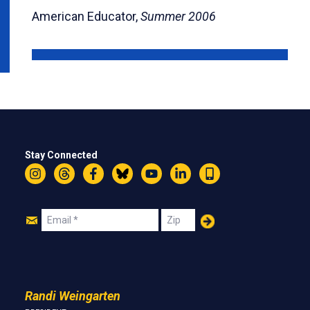
American Educator,
Summer 2006
Stay Connected
Instagram
Threads
Facebook
Bluesky
YouTube
LinkedIn
Text
Join
Email
Zip
Us
Randi Weingarten