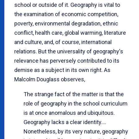
school or outside of it. Geography is vital to
the examination of economic competition,
poverty, environmental degradation, ethnic
conflict, health care, global warming, literature
and culture, and, of course, international
relations. But the universality of geography's
relevance has perversely contributed to its
demise as a subject in its own right. As
Malcolm Douglass observes,
The strange fact of the matter is that the
role of geography in the school curriculum
is at once anomalous and ubiquitous.
Geography lacks a clear identity....
Nonetheless, by its very nature, geography