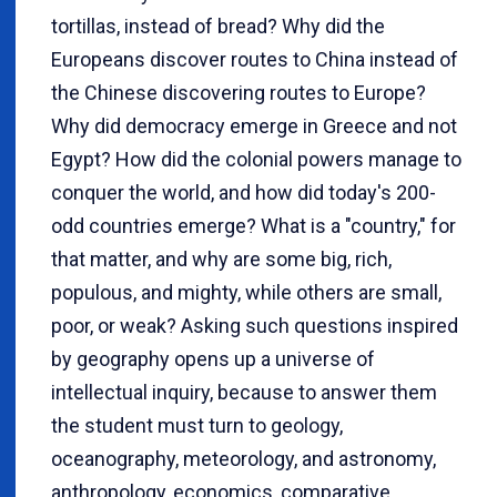
tortillas, instead of bread? Why did the
Europeans discover routes to China instead of
the Chinese discovering routes to Europe?
Why did democracy emerge in Greece and not
Egypt? How did the colonial powers manage to
conquer the world, and how did today's 200-
odd countries emerge? What is a "country," for
that matter, and why are some big, rich,
populous, and mighty, while others are small,
poor, or weak? Asking such questions inspired
by geography opens up a universe of
intellectual inquiry, because to answer them
the student must turn to geology,
oceanography, meteorology, and astronomy,
anthropology, economics, comparative