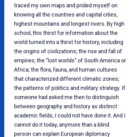
traced my own maps and prided myself on
knowing all the countries and capital cities,
highest mountains and longest rivers. By high
school, this thirst for information about the
world turned into a thirst for history, including
the origins of civilizations; the rise and fall of
empires; the "lost worlds" of South America or
Africa; the flora, fauna, and human cultures
that characterized different climatic zones;
the patterns of politics and military strategy. If
someone had asked me then to distinguish
between geography and history as distinct
academic fields, I could not have done it. And I
cannot do it today, anymore than a blind
person can explain European diplomacy