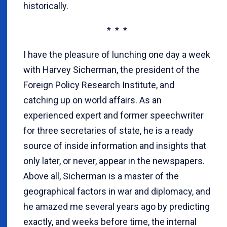
historically.
* * *
I have the pleasure of lunching one day a week
with Harvey Sicherman, the president of the
Foreign Policy Research Institute, and
catching up on world affairs. As an
experienced expert and former speechwriter
for three secretaries of state, he is a ready
source of inside information and insights that
only later, or never, appear in the newspapers.
Above all, Sicherman is a master of the
geographical factors in war and diplomacy, and
he amazed me several years ago by predicting
exactly, and weeks before time, the internal