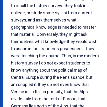
to recall the history surveys they took in
college, or study some syllabi from current
surveys, and ask themselves what
geographical knowledge is needed to master
that material. Conversely, they might ask
themselves what knowledge they would wish
to assume their students possessed if they
were teaching the course. Thus, in my modern
history survey I do not expect students to
know anything about the political map of
Central Europe during the Renaissance, but I
am crippled if they do not even know that
Venice is an Italian port city, that the Alps
divide Italy from the rest of Europe, that
Germany lies north of the Alps, that the