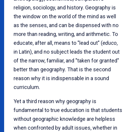
religion, sociology, and history. Geography is
the window on the world of the mind as well
as the senses, and can be dispensed with no
more than reading, writing, and arithmetic. To
educate, after all, means to "lead out" (
educo
,
in Latin), and no subject leads the student out
of the narrow, familiar, and "taken for granted"
better than geography. That is the second
reason why it is indispensable in a sound
curriculum.
Yet a third reason why geography is
fundamental to true education is that students
without geographic knowledge are helpless
when confronted by adult issues, whether in