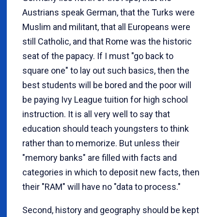
Austrians speak German, that the Turks were
Muslim and militant, that all Europeans were
still Catholic, and that Rome was the historic
seat of the papacy. If I must "go back to
square one" to lay out such basics, then the
best students will be bored and the poor will
be paying Ivy League tuition for high school
instruction. It is all very well to say that
education should teach youngsters to think
rather than to memorize. But unless their
"memory banks" are filled with facts and
categories in which to deposit new facts, then
their "RAM" will have no "data to process."
Second, history and geography should be kept