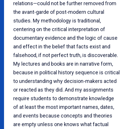
relations—could not be further removed from
the avant-garde of post-modern cultural
studies. My methodology is traditional,
centering on the critical interpretation of
documentary evidence and the logic of cause
and effect in the belief that facts exist and
falsehood, if not perfect truth, is discoverable.
My lectures and books are in narrative form,
because in political history sequence is critical
to understanding why decision-makers acted
or reacted as they did. And my assignments
require students to demonstrate knowledge
of at least the most important names, dates,
and events because concepts and theories
are empty unless one knows what factual