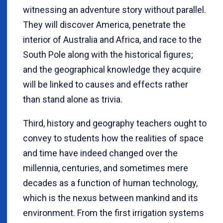
witnessing an adventure story without parallel.
They will discover America, penetrate the
interior of Australia and Africa, and race to the
South Pole along with the historical figures;
and the geographical knowledge they acquire
will be linked to causes and effects rather
than stand alone as trivia.
Third, history and geography teachers ought to
convey to students how the realities of space
and time have indeed changed over the
millennia, centuries, and sometimes mere
decades as a function of human technology,
which is the nexus between mankind and its
environment. From the first irrigation systems