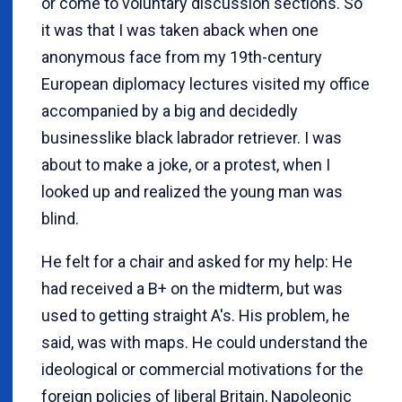
or come to voluntary discussion sections. So
it was that I was taken aback when one
anonymous face from my 19th-century
European diplomacy lectures visited my office
accompanied by a big and decidedly
businesslike black labrador retriever. I was
about to make a joke, or a protest, when I
looked up and realized the young man was
blind.
He felt for a chair and asked for my help: He
had received a B+ on the midterm, but was
used to getting straight A's. His problem, he
said, was with maps. He could understand the
ideological or commercial motivations for the
foreign policies of liberal Britain, Napoleonic