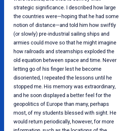
strategic significance. I described how large
the countries were—hoping that he had some
notion of distance—and told him how swiftly
(or slowly) pre-industrial sailing ships and
armies could move so that he might imagine
how railroads and steamships exploded the
old equation between space and time. Never
letting go of his finger lest he become
disoriented, I repeated the lessons until he
stopped me. His memory was extraordinary,
and he soon displayed a better feel for the
geopolitics of Europe than many, perhaps
most, of my students blessed with sight. He
would return periodically, however, for more
information, such as the locations of the