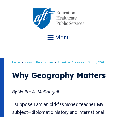
Jump
to
navigation
Menu
Home
News
Publications
American Educator
Spring 2001
Breadcrumb
Why Geography Matters
By Walter A. McDougall
I suppose I am an old-fashioned teacher. My
subject—diplomatic history and international