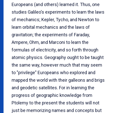
Europeans (and others) learned it. Thus, one
studies Galileo's experiments to learn the laws
of mechanics; Kepler, Tycho, and Newton to
learn orbital mechanics and the laws of
gravitation; the experiments of Faraday,
Ampere, Ohm, and Marconi to learn the
formulas of electricity, and so forth through
atomic physics. Geography ought to be taught
the same way, however much that may seem
to "privilege" Europeans who explored and
mapped the world with their galleons and brigs
and geodetic satellites. For in learning the
progress of geographic knowledge from
Ptolemy to the present the students will not
just be memorizing names and concepts but