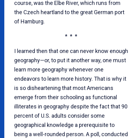
course, was the Elbe River, which runs from
the Czech heartland to the great German port
of Hamburg.
* * *
I learned then that one can never know enough
geography—or, to put it another way, one must
learn more geography whenever one
endeavors to learn more history. That is why it
is so disheartening that most Americans
emerge from their schooling as functional
illiterates in geography despite the fact that 90
percent of U.S. adults consider some
geographical knowledge a prerequisite to
being a well-rounded person. A poll, conducted