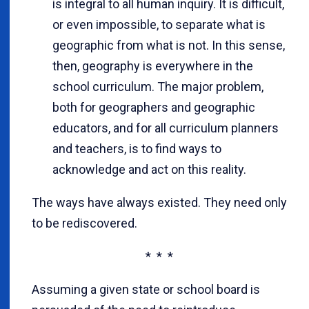
is integral to all human inquiry. It is difficult,
or even impossible, to separate what is
geographic from what is not. In this sense,
then, geography is everywhere in the
school curriculum. The major problem,
both for geographers and geographic
educators, and for all curriculum planners
and teachers, is to find ways to
acknowledge and act on this reality.
The ways have always existed. They need only
to be rediscovered.
* * *
Assuming a given state or school board is