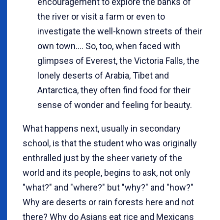
encouragement to explore the banks of
the river or visit a farm or even to
investigate the well-known streets of their
own town.... So, too, when faced with
glimpses of Everest, the Victoria Falls, the
lonely deserts of Arabia, Tibet and
Antarctica, they often find food for their
sense of wonder and feeling for beauty.
What happens next, usually in secondary
school, is that the student who was originally
enthralled just by the sheer variety of the
world and its people, begins to ask, not only
"what?" and "where?" but "why?" and "how?"
Why are deserts or rain forests here and not
there? Why do Asians eat rice and Mexicans