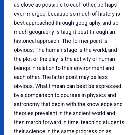
as close as possible to each other, perhaps
even merged, because so much of history is
best approached through geography, and so
much geography is taught best through an
historical approach. The former point is
obvious: The human stage is the world, and
the plot of the play is the activity of human
beings in relation to their environment and
each other. The latter point may be less
obvious. What I mean can best be expressed
by a comparison to courses in physics and
astronomy that begin with the knowledge and
theories prevalent in the ancient world and
then march forward in time, teaching students
their science in the same progression as