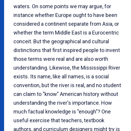
waters. On some points we may argue, for
instance whether Europe ought to have been
considered a continent separate from Asia, or
whether the term Middle East is a Eurocentric
conceit. But the geographical and cultural
distinctions that first inspired people to invent
those terms were real and are also worth
understanding. Likewise, the Mississippi River
exists. Its name, like all names, is a social
convention, but the river is real, and no student
can claim to "know" American history without
understanding the river's importance. How
much factual knowledge is "enough"? One
useful exercise that teachers, textbook
authors, and curriculum designers might try is