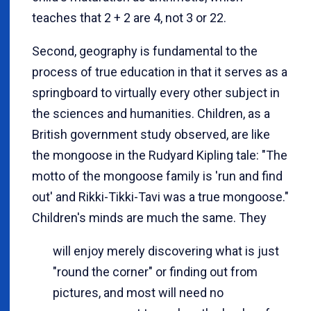
teaches that 2 + 2 are 4, not 3 or 22.
Second, geography is fundamental to the
process of true education in that it serves as a
springboard to virtually every other subject in
the sciences and humanities. Children, as a
British government study observed, are like
the mongoose in the Rudyard Kipling tale: "The
motto of the mongoose family is 'run and find
out' and Rikki-Tikki-Tavi was a true mongoose."
Children's minds are much the same. They
will enjoy merely discovering what is just
"round the corner" or finding out from
pictures, and most will need no