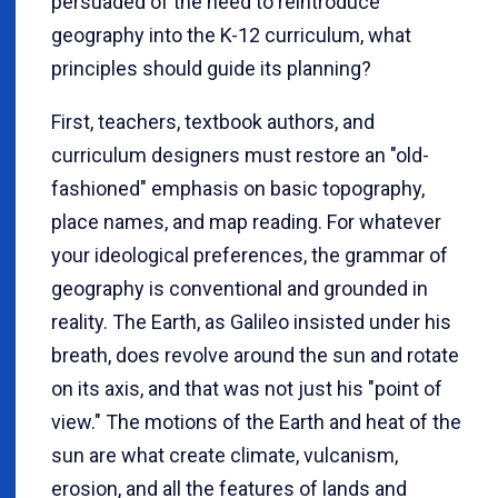
persuaded of the need to reintroduce
geography into the K-12 curriculum, what
principles should guide its planning?
First, teachers, textbook authors, and
curriculum designers must restore an "old-
fashioned" emphasis on basic topography,
place names, and map reading. For whatever
your ideological preferences, the grammar of
geography is conventional and grounded in
reality. The Earth, as Galileo insisted under his
breath, does revolve around the sun and rotate
on its axis, and that was not just his "point of
view." The motions of the Earth and heat of the
sun are what create climate, vulcanism,
erosion, and all the features of lands and