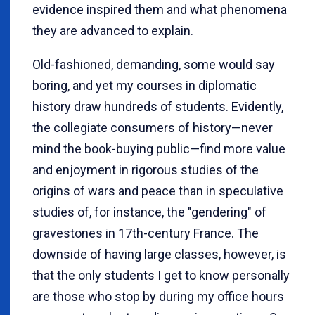
evidence inspired them and what phenomena
they are advanced to explain.
Old-fashioned, demanding, some would say
boring, and yet my courses in diplomatic
history draw hundreds of students. Evidently,
the collegiate consumers of history—never
mind the book-buying public—find more value
and enjoyment in rigorous studies of the
origins of wars and peace than in speculative
studies of, for instance, the "gendering" of
gravestones in 17th-century France. The
downside of having large classes, however, is
that the only students I get to know personally
are those who stop by during my office hours