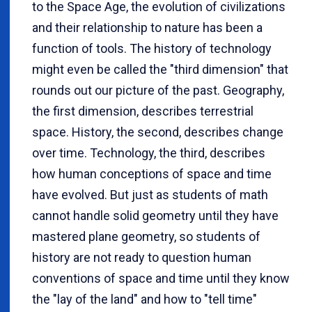
to the Space Age, the evolution of civilizations
and their relationship to nature has been a
function of tools. The history of technology
might even be called the "third dimension" that
rounds out our picture of the past. Geography,
the first dimension, describes terrestrial
space. History, the second, describes change
over time. Technology, the third, describes
how human conceptions of space and time
have evolved. But just as students of math
cannot handle solid geometry until they have
mastered plane geometry, so students of
history are not ready to question human
conventions of space and time until they know
the "lay of the land" and how to "tell time"