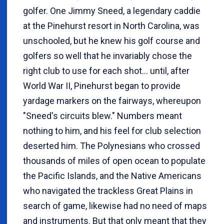
golfer. One Jimmy Sneed, a legendary caddie
at the Pinehurst resort in North Carolina, was
unschooled, but he knew his golf course and
golfers so well that he invariably chose the
right club to use for each shot... until, after
World War II, Pinehurst began to provide
yardage markers on the fairways, whereupon
"Sneed's circuits blew." Numbers meant
nothing to him, and his feel for club selection
deserted him. The Polynesians who crossed
thousands of miles of open ocean to populate
the Pacific Islands, and the Native Americans
who navigated the trackless Great Plains in
search of game, likewise had no need of maps
and instruments. But that only meant that they