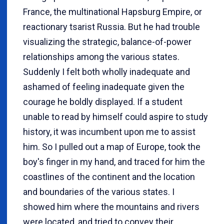
France, the multinational Hapsburg Empire, or
reactionary tsarist Russia. But he had trouble
visualizing the strategic, balance-of-power
relationships among the various states.
Suddenly I felt both wholly inadequate and
ashamed of feeling inadequate given the
courage he boldly displayed. If a student
unable to read by himself could aspire to study
history, it was incumbent upon me to assist
him. So I pulled out a map of Europe, took the
boy's finger in my hand, and traced for him the
coastlines of the continent and the location
and boundaries of the various states. I
showed him where the mountains and rivers
were located, and tried to convey their