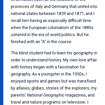
provinces of Italy and Germany that united into
national states between 1859 and 1871, and I
recall him having an especially difficult time
when the European colonialism of the 1880s
ushered in the era of world politics. But he
finished with an "A" in the course.
The blind student had to learn his geography in
order to understand history. My own love affair
with history began with a fascination for
geography. As a youngster in the 1950s, I
enjoyed sports and games but was transfixed
by atlases, globes, stories of the explorers, my
parents'
National Geographic
magazines, and
travel and nature programs on television. I