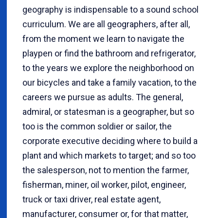
geography is indispensable to a sound school
curriculum. We are all geographers, after all,
from the moment we learn to navigate the
playpen or find the bathroom and refrigerator,
to the years we explore the neighborhood on
our bicycles and take a family vacation, to the
careers we pursue as adults. The general,
admiral, or statesman is a geographer, but so
too is the common soldier or sailor, the
corporate executive deciding where to build a
plant and which markets to target; and so too
the salesperson, not to mention the farmer,
fisherman, miner, oil worker, pilot, engineer,
truck or taxi driver, real estate agent,
manufacturer, consumer or, for that matter,