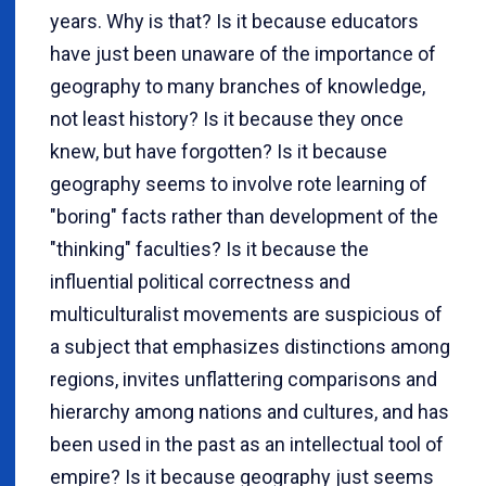
years. Why is that? Is it because educators
have just been unaware of the importance of
geography to many branches of knowledge,
not least history? Is it because they once
knew, but have forgotten? Is it because
geography seems to involve rote learning of
"boring" facts rather than development of the
"thinking" faculties? Is it because the
influential political correctness and
multiculturalist movements are suspicious of
a subject that emphasizes distinctions among
regions, invites unflattering comparisons and
hierarchy among nations and cultures, and has
been used in the past as an intellectual tool of
empire? Is it because geography just seems