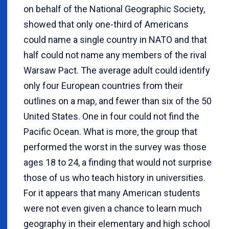
on behalf of the National Geographic Society,
showed that only one-third of Americans
could name a single country in NATO and that
half could not name any members of the rival
Warsaw Pact. The average adult could identify
only four European countries from their
outlines on a map, and fewer than six of the 50
United States. One in four could not find the
Pacific Ocean. What is more, the group that
performed the worst in the survey was those
ages 18 to 24, a finding that would not surprise
those of us who teach history in universities.
For it appears that many American students
were not even given a chance to learn much
geography in their elementary and high school