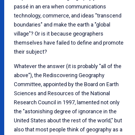
passé in an era when communications
technology, commerce, and ideas "transcend
boundaries" and make the earth a "global
village"? Or is it because geographers
themselves have failed to define and promote
their subject?
Whatever the answer (it is probably "all of the
above"), the Rediscovering Geography
Committee, appointed by the Board on Earth
Sciences and Resources of the National
Research Council in 1997, lamented not only
the "astonishing degree of ignorance in the
United States about the rest of the world," but
also that most people think of geography as a