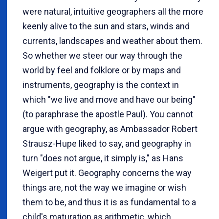
were natural, intuitive geographers all the more
keenly alive to the sun and stars, winds and
currents, landscapes and weather about them.
So whether we steer our way through the
world by feel and folklore or by maps and
instruments, geography is the context in
which "we live and move and have our being"
(to paraphrase the apostle Paul). You cannot
argue with geography, as Ambassador Robert
Strausz-Hupe liked to say, and geography in
turn "does not argue, it simply is," as Hans
Weigert put it. Geography concerns the way
things are, not the way we imagine or wish
them to be, and thus it is as fundamental to a
child's maturation as arithmetic, which