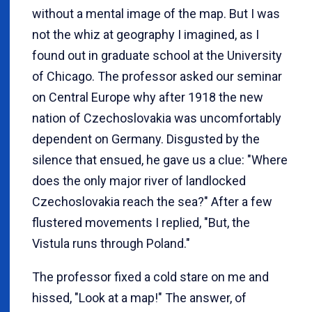
without a mental image of the map. But I was
not the whiz at geography I imagined, as I
found out in graduate school at the University
of Chicago. The professor asked our seminar
on Central Europe why after 1918 the new
nation of Czechoslovakia was uncomfortably
dependent on Germany. Disgusted by the
silence that ensued, he gave us a clue: "Where
does the only major river of landlocked
Czechoslovakia reach the sea?" After a few
flustered movements I replied, "But, the
Vistula runs through Poland."
The professor fixed a cold stare on me and
hissed, "Look at a map!" The answer, of