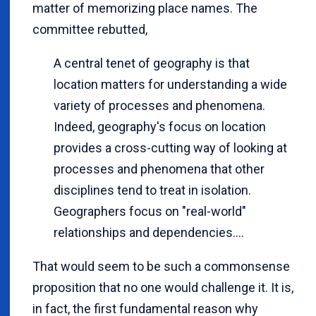
matter of memorizing place names. The
committee rebutted,
A central tenet of geography is that
location matters for understanding a wide
variety of processes and phenomena.
Indeed, geography's focus on location
provides a cross-cutting way of looking at
processes and phenomena that other
disciplines tend to treat in isolation.
Geographers focus on "real-world"
relationships and dependencies....
That would seem to be such a commonsense
proposition that no one would challenge it. It is,
in fact, the first fundamental reason why