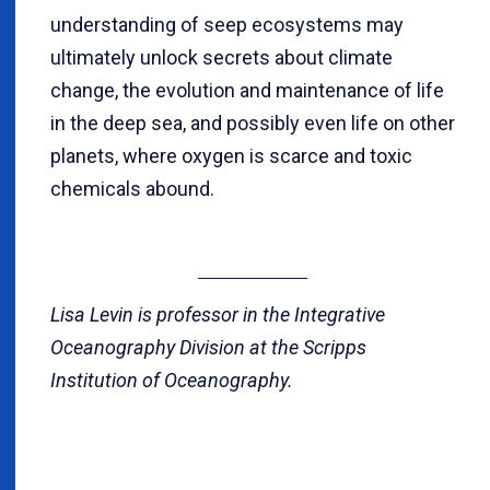
understanding of seep ecosystems may
ultimately unlock secrets about climate
change, the evolution and maintenance of life
in the deep sea, and possibly even life on other
planets, where oxygen is scarce and toxic
chemicals abound.
Lisa Levin is professor in the Integrative
Oceanography Division at the Scripps
Institution of Oceanography.