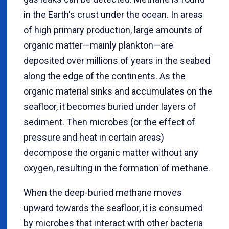
in the Earth's crust under the ocean. In areas
of high primary production, large amounts of
organic matter—mainly plankton—are
deposited over millions of years in the seabed
along the edge of the continents. As the
organic material sinks and accumulates on the
seafloor, it becomes buried under layers of
sediment. Then microbes (or the effect of
pressure and heat in certain areas)
decompose the organic matter without any
oxygen, resulting in the formation of methane.
When the deep-buried methane moves
upward towards the seafloor, it is consumed
by microbes that interact with other bacteria