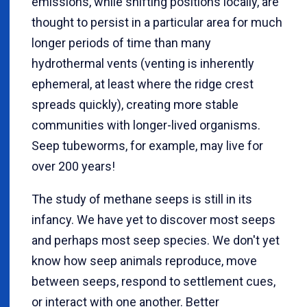
emissions, while shifting positions locally, are
thought to persist in a particular area for much
longer periods of time than many
hydrothermal vents (venting is inherently
ephemeral, at least where the ridge crest
spreads quickly), creating more stable
communities with longer-lived organisms.
Seep tubeworms, for example, may live for
over 200 years!
The study of methane seeps is still in its
infancy. We have yet to discover most seeps
and perhaps most seep species. We don't yet
know how seep animals reproduce, move
between seeps, respond to settlement cues,
or interact with one another. Better