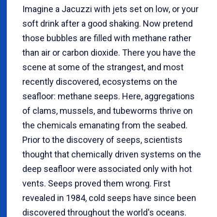
Imagine a Jacuzzi with jets set on low, or your
soft drink after a good shaking. Now pretend
those bubbles are filled with methane rather
than air or carbon dioxide. There you have the
scene at some of the strangest, and most
recently discovered, ecosystems on the
seafloor: methane seeps. Here, aggregations
of clams, mussels, and tubeworms thrive on
the chemicals emanating from the seabed.
Prior to the discovery of seeps, scientists
thought that chemically driven systems on the
deep seafloor were associated only with hot
vents. Seeps proved them wrong. First
revealed in 1984, cold seeps have since been
discovered throughout the world's oceans.