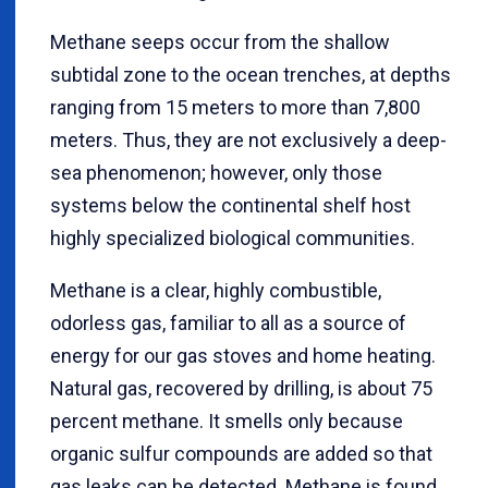
Methane seeps occur from the shallow
subtidal zone to the ocean trenches, at depths
ranging from 15 meters to more than 7,800
meters. Thus, they are not exclusively a deep-
sea phenomenon; however, only those
systems below the continental shelf host
highly specialized biological communities.
Methane is a clear, highly combustible,
odorless gas, familiar to all as a source of
energy for our gas stoves and home heating.
Natural gas, recovered by drilling, is about 75
percent methane. It smells only because
organic sulfur compounds are added so that
gas leaks can be detected. Methane is found