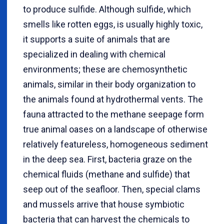
to produce sulfide. Although sulfide, which
smells like rotten eggs, is usually highly toxic,
it supports a suite of animals that are
specialized in dealing with chemical
environments; these are chemosynthetic
animals, similar in their body organization to
the animals found at hydrothermal vents. The
fauna attracted to the methane seepage form
true animal oases on a landscape of otherwise
relatively featureless, homogeneous sediment
in the deep sea. First, bacteria graze on the
chemical fluids (methane and sulfide) that
seep out of the seafloor. Then, special clams
and mussels arrive that house symbiotic
bacteria that can harvest the chemicals to