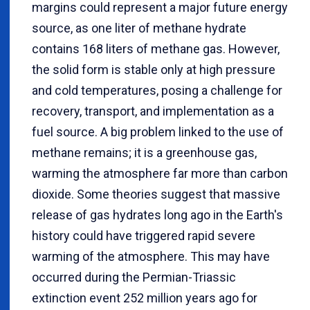
margins could represent a major future energy
source, as one liter of methane hydrate
contains 168 liters of methane gas. However,
the solid form is stable only at high pressure
and cold temperatures, posing a challenge for
recovery, transport, and implementation as a
fuel source. A big problem linked to the use of
methane remains; it is a greenhouse gas,
warming the atmosphere far more than carbon
dioxide. Some theories suggest that massive
release of gas hydrates long ago in the Earth's
history could have triggered rapid severe
warming of the atmosphere. This may have
occurred during the Permian-Triassic
extinction event 252 million years ago for