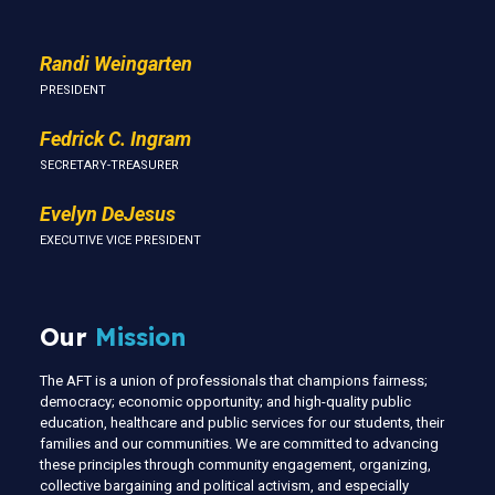
Randi Weingarten
PRESIDENT
Fedrick C. Ingram
SECRETARY-TREASURER
Evelyn DeJesus
EXECUTIVE VICE PRESIDENT
Our
Mission
The AFT is a union of professionals that champions fairness;
democracy; economic opportunity; and high-quality public
education, healthcare and public services for our students, their
families and our communities. We are committed to advancing
these principles through community engagement, organizing,
collective bargaining and political activism, and especially