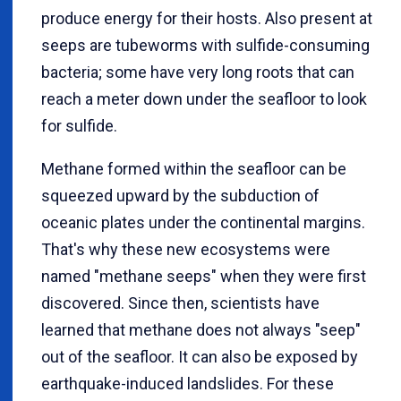
produce energy for their hosts. Also present at
seeps are tubeworms with sulfide-consuming
bacteria; some have very long roots that can
reach a meter down under the seafloor to look
for sulfide.
Methane formed within the seafloor can be
squeezed upward by the subduction of
oceanic plates under the continental margins.
That's why these new ecosystems were
named "methane seeps" when they were first
discovered. Since then, scientists have
learned that methane does not always "seep"
out of the seafloor. It can also be exposed by
earthquake-induced landslides. For these