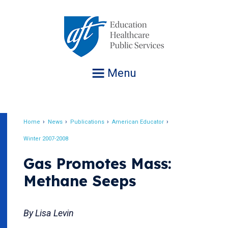
Jump
to
navigation
Menu
Home
News
Publications
American Educator
Breadcrumb
Winter 2007-2008
Gas Promotes Mass:
Methane Seeps
By Lisa Levin