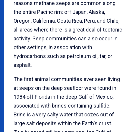
reasons methane seeps are common along
the entire Pacific rim: off Japan, Alaska,
Oregon, California, Costa Rica, Peru, and Chile,
all areas where there is a great deal of tectonic
activity. Seep communities can also occur in
other settings, in association with
hydrocarbons such as petroleum oil, tar, or
asphalt.
The first animal communities ever seen living
at seeps on the deep seafloor were found in
1984 off Florida in the deep Gulf of Mexico,
associated with brines containing sulfide.
Brine is a very salty water that oozes out of
large salt deposits within the Earth's crust.