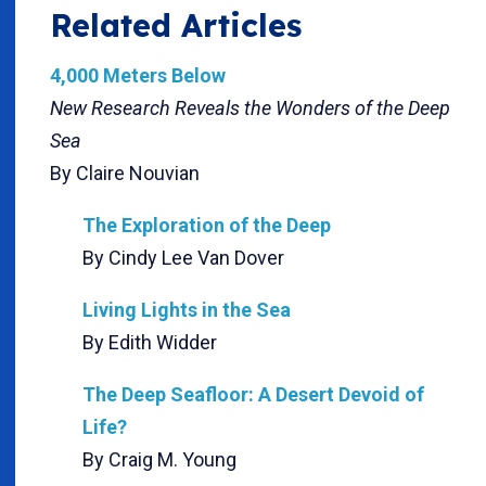
Related Articles
4,000 Meters Below
New Research Reveals the Wonders of the Deep
Sea
By Claire Nouvian
The Exploration of the Deep
By Cindy Lee Van Dover
Living Lights in the Sea
By Edith Widder
The Deep Seafloor: A Desert Devoid of
Life?
By Craig M. Young