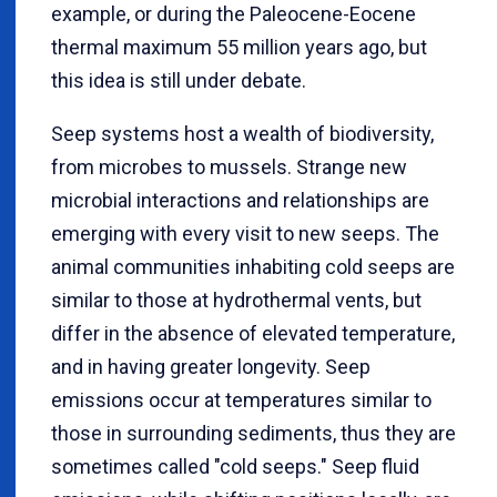
example, or during the Paleocene-Eocene
thermal maximum 55 million years ago, but
this idea is still under debate.
Seep systems host a wealth of biodiversity,
from microbes to mussels. Strange new
microbial interactions and relationships are
emerging with every visit to new seeps. The
animal communities inhabiting cold seeps are
similar to those at hydrothermal vents, but
differ in the absence of elevated temperature,
and in having greater longevity. Seep
emissions occur at temperatures similar to
those in surrounding sediments, thus they are
sometimes called "cold seeps." Seep fluid