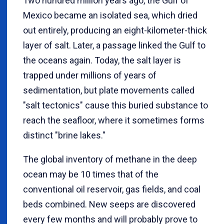
Two hundred million years ago, the Gulf of
Mexico became an isolated sea, which dried
out entirely, producing an eight-kilometer-thick
layer of salt. Later, a passage linked the Gulf to
the oceans again. Today, the salt layer is
trapped under millions of years of
sedimentation, but plate movements called
"salt tectonics" cause this buried substance to
reach the seafloor, where it sometimes forms
distinct "brine lakes."
The global inventory of methane in the deep
ocean may be 10 times that of the
conventional oil reservoir, gas fields, and coal
beds combined. New seeps are discovered
every few months and will probably prove to