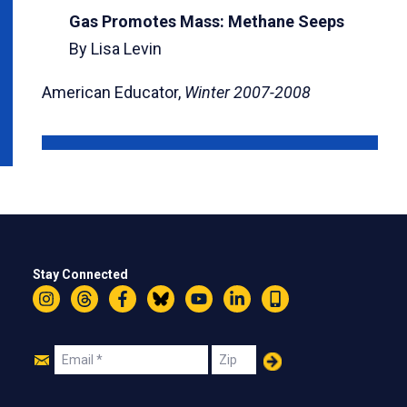
Gas Promotes Mass: Methane Seeps
By Lisa Levin
American Educator,
Winter 2007-2008
Stay Connected
Instagram
Threads
Facebook
Bluesky
YouTube
LinkedIn
Text
Join
Email
Zip
Us