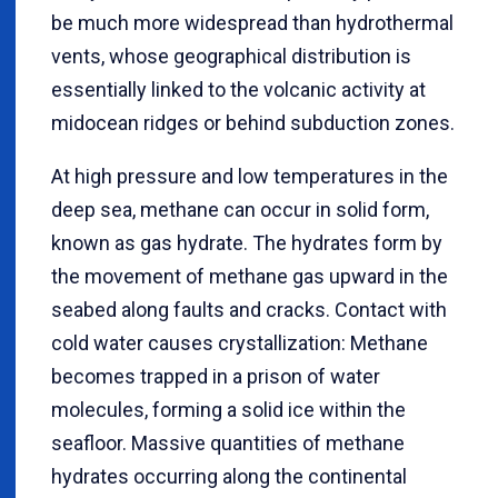
be much more widespread than hydrothermal
vents, whose geographical distribution is
essentially linked to the volcanic activity at
midocean ridges or behind subduction zones.
At high pressure and low temperatures in the
deep sea, methane can occur in solid form,
known as gas hydrate. The hydrates form by
the movement of methane gas upward in the
seabed along faults and cracks. Contact with
cold water causes crystallization: Methane
becomes trapped in a prison of water
molecules, forming a solid ice within the
seafloor. Massive quantities of methane
hydrates occurring along the continental