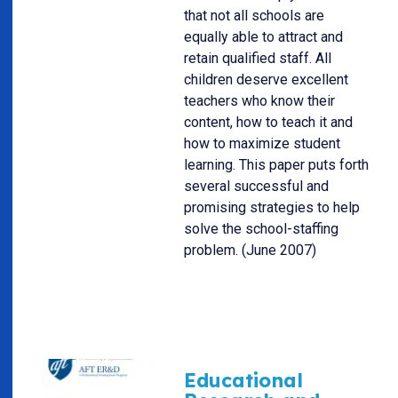
that not all schools are
equally able to attract and
retain qualified staff. All
children deserve excellent
teachers who know their
content, how to teach it and
how to maximize student
learning. This paper puts forth
several successful and
promising strategies to help
solve the school-staffing
problem. (June 2007)
Educational