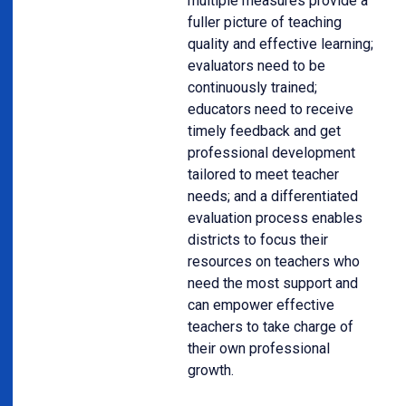
multiple measures provide a
fuller picture of teaching
quality and effective learning;
evaluators need to be
continuously trained;
educators need to receive
timely feedback and get
professional development
tailored to meet teacher
needs; and a differentiated
evaluation process enables
districts to focus their
resources on teachers who
need the most support and
can empower effective
teachers to take charge of
their own professional
growth.