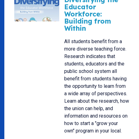
Educator
Workforce:
Building from
Within
All students benefit from a
more diverse teaching force.
Research indicates that
students, educators and the
public school system all
benefit from students having
the opportunity to learn from
a wide array of perspectives.
Learn about the research, how
the union can help, and
information and resources on
how to start a "grow your
own" program in your local.