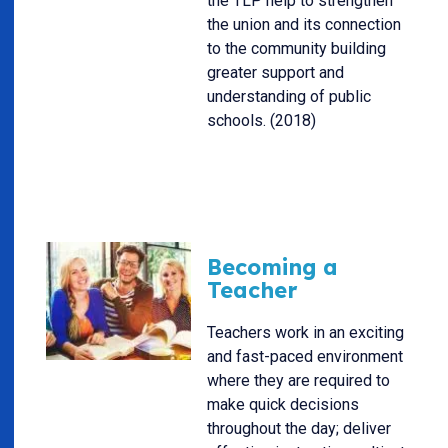
the TLP help to strengthen
the union and its connection
to the community building
greater support and
understanding of public
schools. (2018)
Becoming a
Teacher
Teachers work in an exciting
and fast-paced environment
where they are required to
make quick decisions
throughout the day; deliver