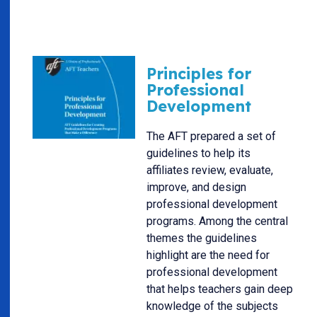
Principles for
Professional
Development
The AFT prepared a set of
guidelines to help its
affiliates review, evaluate,
improve, and design
professional development
programs. Among the central
themes the guidelines
highlight are the need for
professional development
that helps teachers gain deep
knowledge of the subjects