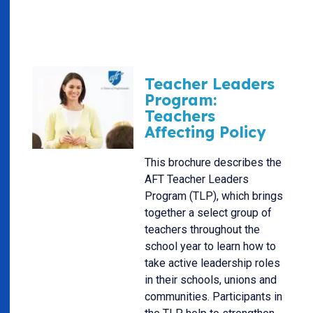
Teacher Leaders
Program:
Teachers
Affecting Policy
This brochure describes the
AFT Teacher Leaders
Program (TLP), which brings
together a select group of
teachers throughout the
school year to learn how to
take active leadership roles
in their schools, unions and
communities. Participants in