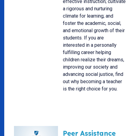
effective instruction; cultivate
a rigorous and nurturing
climate for learning; and
foster the academic, social,
and emotional growth of their
students. If you are
interested in a personally
fulfilling career helping
children realize their dreams,
improving our society and
advancing social justice, find
out why becoming a teacher
is the right choice for you.
Peer Assistance