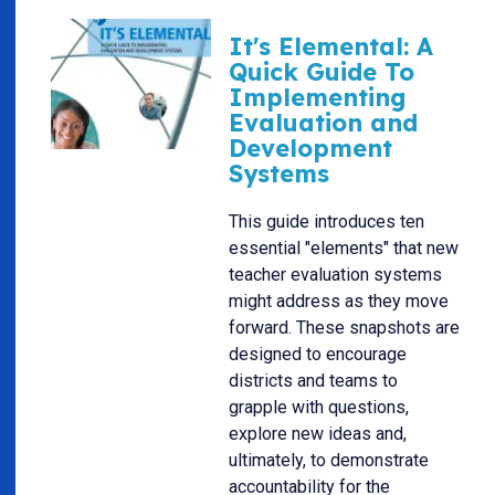
It's Elemental: A
Quick Guide To
Implementing
Evaluation and
Development
Systems
This guide introduces ten
essential "elements" that new
teacher evaluation systems
might address as they move
forward. These snapshots are
designed to encourage
districts and teams to
grapple with questions,
explore new ideas and,
ultimately, to demonstrate
accountability for the