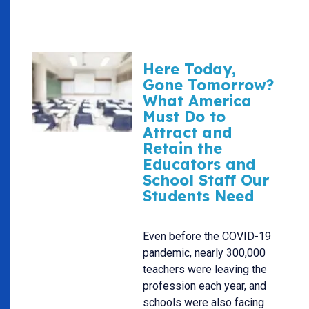
Here Today,
Gone Tomorrow?
What America
Must Do to
Attract and
Retain the
Educators and
School Staff Our
Students Need
Even before the COVID-19
pandemic, nearly 300,000
teachers were leaving the
profession each year, and
schools were also facing