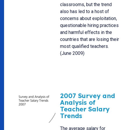
classrooms, but the trend
also has led to a host of
concerns about exploitation,
questionable hiring practices
and harmful effects in the
countries that are losing their
most qualified teachers.
(June 2009)
2007 Survey and
Analysis of
Teacher Salary
Trends
The average salary for