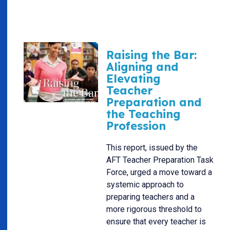
Raising the Bar:
Aligning and
Elevating
Teacher
Preparation and
the Teaching
Profession
This report, issued by the
AFT Teacher Preparation Task
Force, urged a move toward a
systemic approach to
preparing teachers and a
more rigorous threshold to
ensure that every teacher is