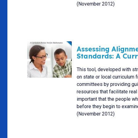
(November 2012)
Assessing Alignm
Standards: A Cur
This tool, developed with st
on state or local curriculu
committees by providing guid
resources that facilitate rea
important that the people w
before they begin to examine
(November 2012)