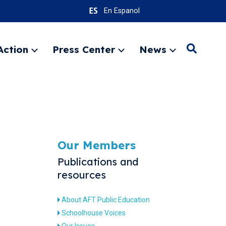
En Espanol
Action
Press Center
News
Search
Expand
Expand
Expand
menu
menu
menu
SEARC
Our Members
Publications and
resources
About AFT Public Education
Schoolhouse Voices
Our Issues