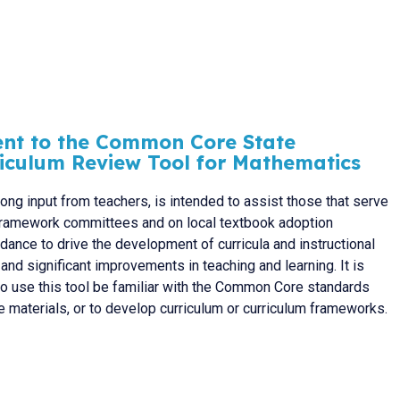
ent to the Common Core State
riculum Review Tool for Mathematics
rong input from teachers, is intended to assist those that serve
m framework committees and on local textbook adoption
ance to drive the development of curricula and instructional
l and significant improvements in teaching and learning. It is
ho use this tool be familiar with the Common Core standards
 materials, or to develop curriculum or curriculum frameworks.