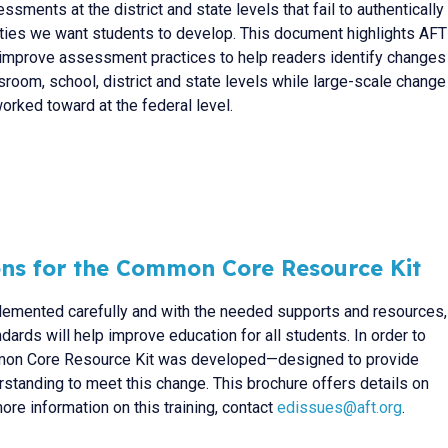
ssments at the district and state levels that fail to authentically
lities we want students to develop. This document highlights AFT
to improve assessment practices to help readers identify changes
sroom, school, district and state levels while large-scale change
orked toward at the federal level.
ons for the Common Core Resource Kit
plemented carefully and with the needed supports and resources,
rds will help improve education for all students. In order to
mon Core Resource Kit was developed—designed to provide
standing to meet this change. This brochure offers details on
ore information on this training, contact
edissues@aft.org
.