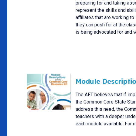
preparing for and taking asse
represent the skills and abi
affiliates that are working 
they can push for at the clas
is being advocated for and w
Module Descripti
The AFT believes that if im
the Common Core State Standa
address this need, the Com
teachers with a deeper under
each module available. For m