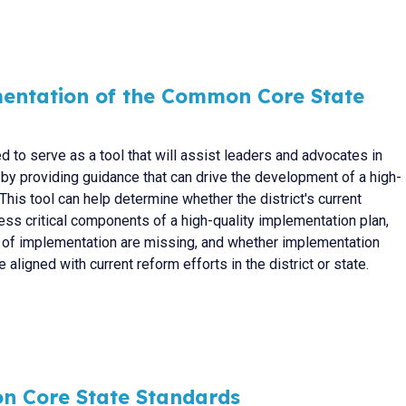
entation of the Common Core State
d to serve as a tool that will assist leaders and advocates in
 by providing guidance that can drive the development of a high-
This tool can help determine whether the district's current
ss critical components of a high-quality implementation plan,
 of implementation are missing, and whether implementation
 aligned with current reform efforts in the district or state.
n Core State Standards