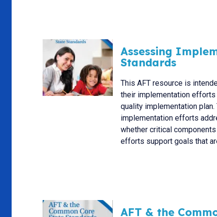
Assessing Implem
Standards
This AFT resource is intende
their implementation efforts
quality implementation plan. 
implementation efforts addre
whether critical components
efforts support goals that are
AFT & the Commo