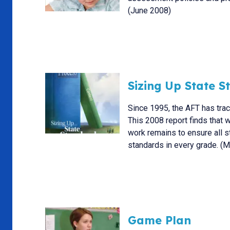
(June 2008)
Sizing Up State 
Since 1995, the AFT has tra
This 2008 report finds that
work remains to ensure all 
standards in every grade. (
Game Plan