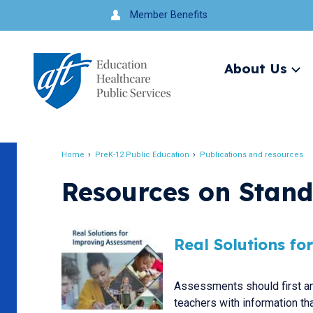
Jump
Member Benefits
to
navigation
About Us
Ex
me
Search
Home
PreK-12 Public Education
Publications and resources
Breadcrumb
Resources on Stan
Real Solutions f
Assessments should first an
teachers with information tha