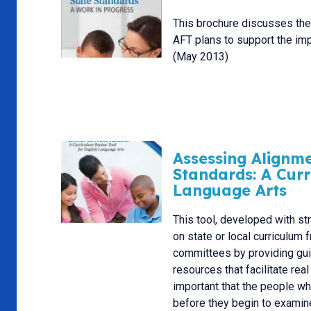
This brochure discusses th
AFT plans to support the im
(May 2013)
Assessing Alignm
Standards: A Curr
Language Arts
This tool, developed with st
on state or local curriculu
committees by providing guid
resources that facilitate rea
important that the people w
before they begin to examine