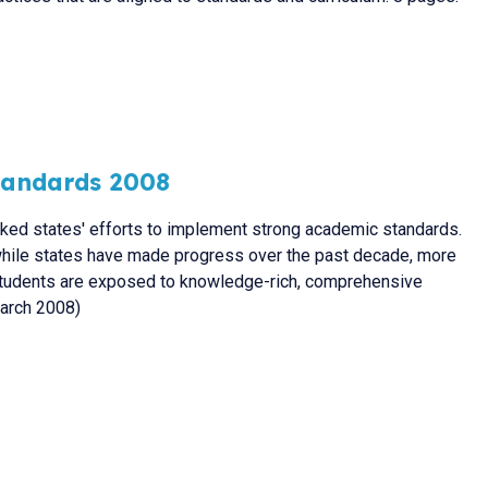
Standards 2008
cked states' efforts to implement strong academic standards.
 while states have made progress over the past decade, more
students are exposed to knowledge-rich, comprehensive
March 2008)