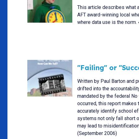
This article describes what a
AFT award-winning local wher
where data use is the norm.
"Failing" or "Suc
Written by Paul Barton and p
drifted into the accountabili
mandated by the federal No 
occurred, this report makes 
accurately identify school e
systems not only fall short 
may lead to misidentificati
(September 2006)