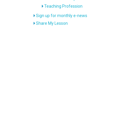
Teaching Profession
Sign up for monthly e-news
Share My Lesson