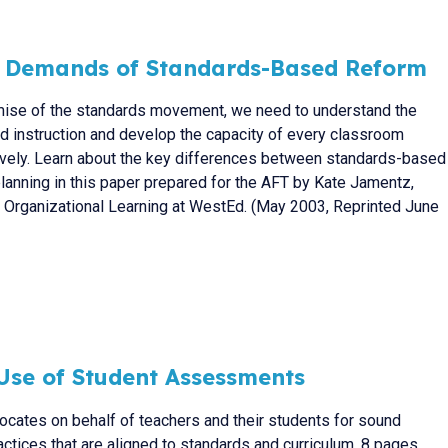
l Demands of Standards-Based Reform
omise of the standards movement, we need to understand the
instruction and develop the capacity of every classroom
ctively. Learn about the key differences between standards-based
 planning in this paper prepared for the AFT by Kate Jamentz,
d Organizational Learning at WestEd. (May 2003, Reprinted June
Use of Student Assessments
vocates on behalf of teachers and their students for sound
tices that are aligned to standards and curriculum. 8 pages.