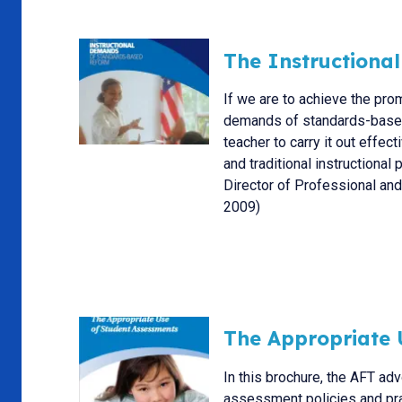
The Instructiona
If we are to achieve the pr
demands of standards-based 
teacher to carry it out effe
and traditional instructional
Director of Professional an
2009)
The Appropriate 
In this brochure, the AFT ad
assessment policies and prac