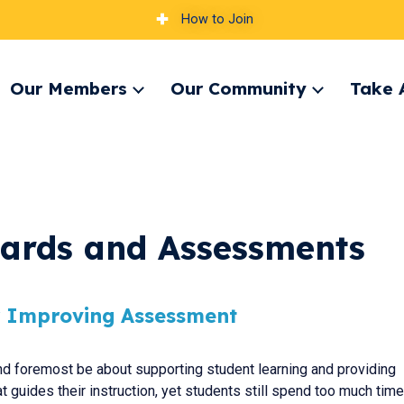
How to Join
Our Members
Our Community
Take 
pand
Expand
Expand
nu
menu
menu
dards and Assessments
or Improving Assessment
d foremost be about supporting student learning and providing
t guides their instruction, yet students still spend too much time