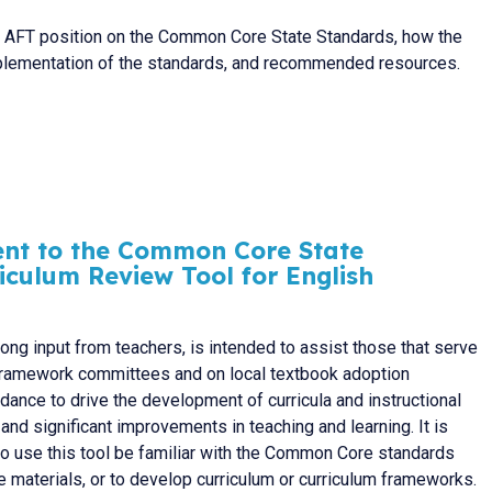
e AFT position on the Common Core State Standards, how the
plementation of the standards, and recommended resources.
ent to the Common Core State
iculum Review Tool for English
rong input from teachers, is intended to assist those that serve
m framework committees and on local textbook adoption
ance to drive the development of curricula and instructional
l and significant improvements in teaching and learning. It is
ho use this tool be familiar with the Common Core standards
 materials, or to develop curriculum or curriculum frameworks.