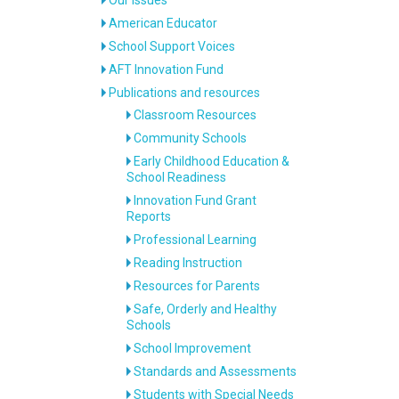
American Educator
School Support Voices
AFT Innovation Fund
Publications and resources
Classroom Resources
Community Schools
Early Childhood Education &
School Readiness
Innovation Fund Grant
Reports
Professional Learning
Reading Instruction
Resources for Parents
Safe, Orderly and Healthy
Schools
School Improvement
Standards and Assessments
Students with Special Needs