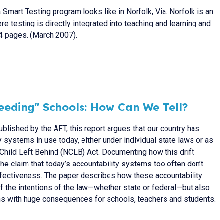
 Smart Testing program looks like in Norfolk, Via. Norfolk is an
e testing is directly integrated into teaching and learning and
 4 pages. (March 2007).
ceeding" Schools: How Can We Tell?
ublished by the AFT, this report argues that our country has
ty systems in use today, either under individual state laws or as
Child Left Behind (NCLB) Act. Documenting how this drift
the claim that today’s accountability systems too often don’t
ffectiveness. The paper describes how these accountability
of the intentions of the law—whether state or federal—but also
ons with huge consequences for schools, teachers and students.