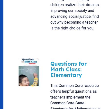
children realize their dreams,
improving our society and
advancing social justice, find
out why becoming a teacher
is the right choice for you.
Questions for
Math Class:
Elementary
This Common Core resource
offers helpful questions as
teachers implement the
Common Core State
Standards for Mathematics in