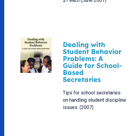
$1 each (June 2007).
Dealing with
Student Behavior
Problems: A
Guide for School-
Based
Secretaries
Tips for school secretaries
on handling student discipline
issues. (2007)