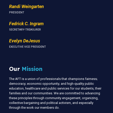
Randi Weingarten
PRESIDENT
Fedrick C. Ingram
SECRETARY-TREASURER
Evelyn DeJesus
EXECUTIVE VICE PRESIDENT
Our
Mission
The AFT is a union of professionals that champions fairness;
democracy; economic opportunity; and high-quality public
education, healthcare and public services for our students, their
families and our communities. We are committed to advancing
these principles through community engagement, organizing,
collective bargaining and political activism, and especially
through the work our members do.