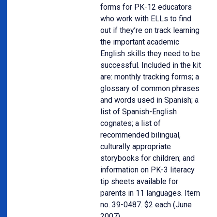
forms for PK-12 educators
who work with ELLs to find
out if they’re on track learning
the important academic
English skills they need to be
successful. Included in the kit
are: monthly tracking forms; a
glossary of common phrases
and words used in Spanish; a
list of Spanish-English
cognates; a list of
recommended bilingual,
culturally appropriate
storybooks for children; and
information on PK-3 literacy
tip sheets available for
parents in 11 languages. Item
no. 39-0487. $2 each (June
2007).