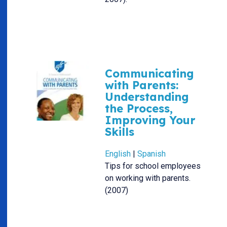
Communicating
with Parents:
Understanding
the Process,
Improving Your
Skills
English
|
Spanish
Tips for school employees
on working with parents.
(2007)