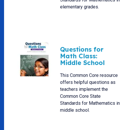
elementary grades.
Questions for
Math Class:
Middle School
This Common Core resource
offers helpful questions as
teachers implement the
Common Core State
Standards for Mathematics in
middle school.