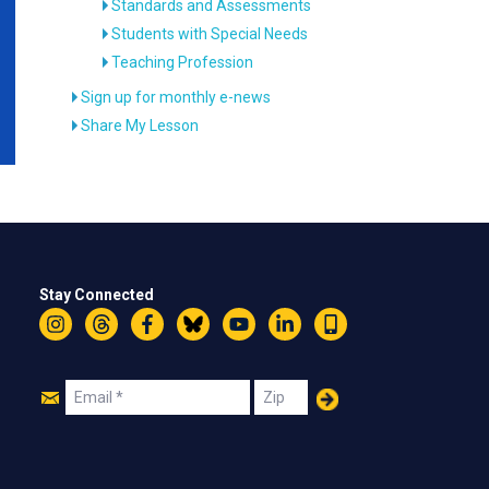
Standards and Assessments
Students with Special Needs
Teaching Profession
Sign up for monthly e-news
Share My Lesson
Stay Connected
Instagram
Threads
Facebook
Bluesky
YouTube
LinkedIn
Text
Join
Email
Zip
Us