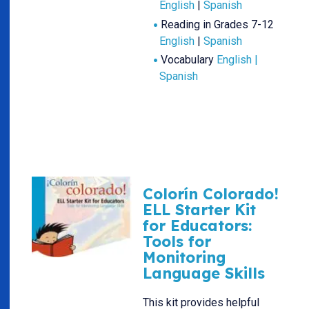
English
|
Spanish
Reading in Grades 7-12
English
|
Spanish
Vocabulary
English |
Spanish
Colorín Colorado!
ELL Starter Kit
for Educators:
Tools for
Monitoring
Language Skills
This kit provides helpful