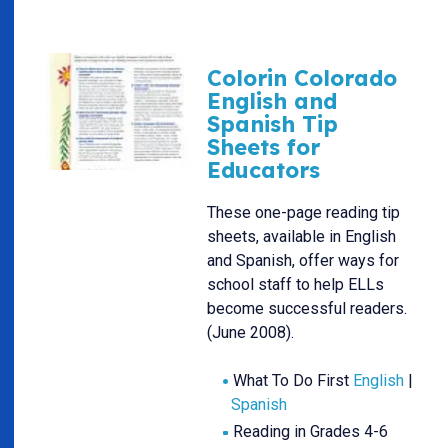
Colorin Colorado
English and
Spanish Tip
Sheets for
Educators
These one-page reading tip
sheets, available in English
and Spanish, offer ways for
school staff to help ELLs
become successful readers.
(June 2008).
What To Do First
English
|
Spanish
Reading in Grades 4-6