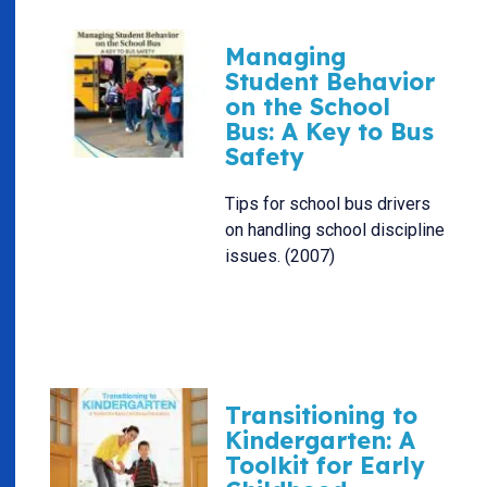
Managing
Student Behavior
on the School
Bus: A Key to Bus
Safety
Tips for school bus drivers
on handling school discipline
issues. (2007)
Transitioning to
Kindergarten: A
Toolkit for Early