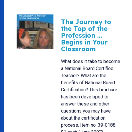
The Journey to
the Top of the
Profession …
Begins in Your
Classroom
What does it take to become
a National Board Certified
Teacher? What are the
benefits of National Board
Certification? This brochure
has been developed to
answer these and other
questions you may have
about the certification
process. Item no. 39-0188.