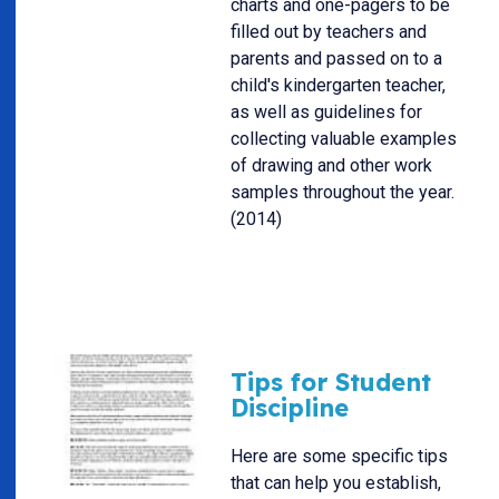
charts and one-pagers to be
filled out by teachers and
parents and passed on to a
child's kindergarten teacher,
as well as guidelines for
collecting valuable examples
of drawing and other work
samples throughout the year.
(2014)
Tips for Student
Discipline
Here are some specific tips
that can help you establish,