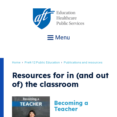
Jump
to
navigation
Menu
Home
PreK-12 Public Education
Publications and resources
Breadcrumb
Resources for in (and out
of) the classroom
Becoming a
Teacher