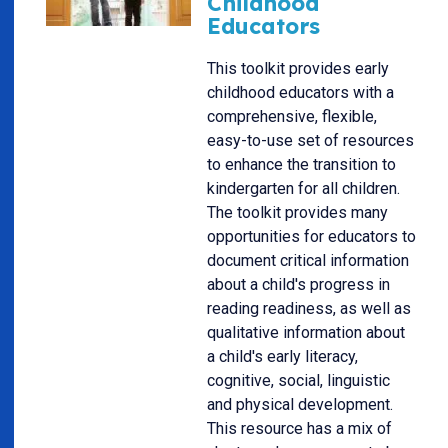
Childhood
Educators
This toolkit provides early
childhood educators with a
comprehensive, flexible,
easy-to-use set of resources
to enhance the transition to
kindergarten for all children.
The toolkit provides many
opportunities for educators to
document critical information
about a child's progress in
reading readiness, as well as
qualitative information about
a child's early literacy,
cognitive, social, linguistic
and physical development.
This resource has a mix of