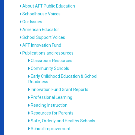
About AFT Public Education
Schoolhouse Voices
Our Issues
American Educator
School Support Voices
AFT Innovation Fund
Publications and resources
Classroom Resources
Community Schools
Early Childhood Education & School
Readiness
Innovation Fund Grant Reports
Professional Learning
Reading Instruction
Resources for Parents
Safe, Orderly and Healthy Schools
School Improvement