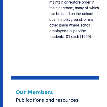
maintain or restore order in
the classroom, many of which
can be used on the school
bus, the playground, or any
other place where school
employees supervise
students. $1 each (1999).
Our Members
Publications and resources