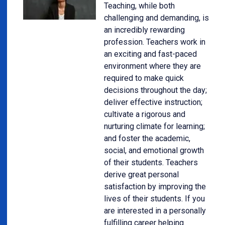
Teaching, while both
challenging and demanding, is
an incredibly rewarding
profession. Teachers work in
an exciting and fast-paced
environment where they are
required to make quick
decisions throughout the day;
deliver effective instruction;
cultivate a rigorous and
nurturing climate for learning;
and foster the academic,
social, and emotional growth
of their students. Teachers
derive great personal
satisfaction by improving the
lives of their students. If you
are interested in a personally
fulfilling career helping