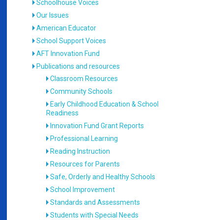
Schoolhouse Voices
Our Issues
American Educator
School Support Voices
AFT Innovation Fund
Publications and resources
Classroom Resources
Community Schools
Early Childhood Education & School
Readiness
Innovation Fund Grant Reports
Professional Learning
Reading Instruction
Resources for Parents
Safe, Orderly and Healthy Schools
School Improvement
Standards and Assessments
Students with Special Needs