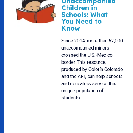
Unaccompanied
Children in
Schools: What
You Need to
Know
Since 2014, more than 62,000
unaccompanied minors
crossed the U.S.-Mexico
border. This resource,
produced by Colorín Colorado
and the AFT, can help schools
and educators service this
unique population of
students.