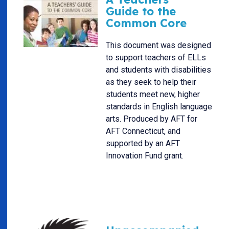
Guide to the
Common Core
This document was designed
to support teachers of ELLs
and students with disabilities
as they seek to help their
students meet new, higher
standards in English language
arts. Produced by AFT for
AFT Connecticut, and
supported by an AFT
Innovation Fund grant.