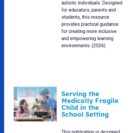
autistic individuals. Designed
for educators, parents and
students, this resource
provides practical guidance
for creating more inclusive
and empowering learning
environments. (2026)
Serving the
Medically Fragile
Child in the
School Setting
This publication is designed