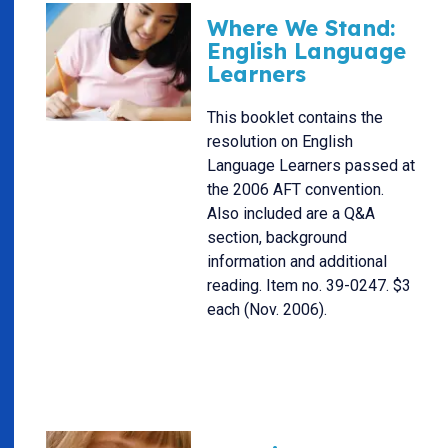
Where We Stand:
English Language
Learners
This booklet contains the
resolution on English
Language Learners passed at
the 2006 AFT convention.
Also included are a Q&A
section, background
information and additional
reading. Item no. 39-0247. $3
each (Nov. 2006).