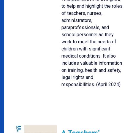
to help and highlight the roles
of teachers, nurses,
administrators,
paraprofessionals, and
school personnel as they
work to meet the needs of
children with significant
medical conditions. It also
includes valuable information
on training, health and safety,
legal rights and
responsibilities. (April 2024)
A Teachers’