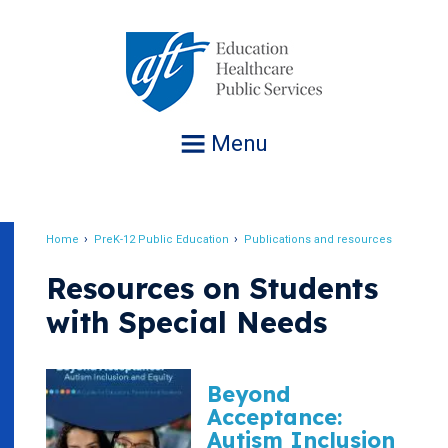
Jump
to
navigation
Menu
Home
PreK-12 Public Education
Publications and resources
Breadcrumb
Resources on Students
with Special Needs
Beyond
Acceptance:
Autism Inclusion