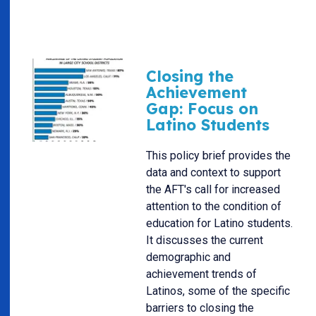
Closing the
Achievement
Gap: Focus on
Latino Students
This policy brief provides the
data and context to support
the AFT's call for increased
attention to the condition of
education for Latino students.
It discusses the current
demographic and
achievement trends of
Latinos, some of the specific
barriers to closing the