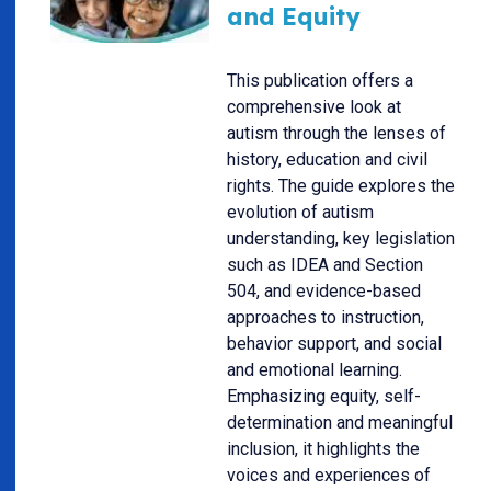
and Equity
This publication offers a
comprehensive look at
autism through the lenses of
history, education and civil
rights. The guide explores the
evolution of autism
understanding, key legislation
such as IDEA and Section
504, and evidence-based
approaches to instruction,
behavior support, and social
and emotional learning.
Emphasizing equity, self-
determination and meaningful
inclusion, it highlights the
voices and experiences of