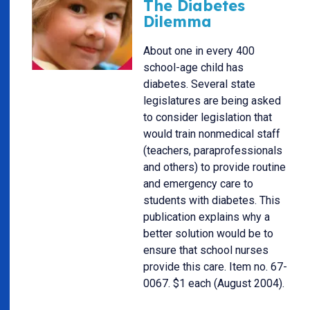
The Diabetes
Dilemma
About one in every 400
school-age child has
diabetes. Several state
legislatures are being asked
to consider legislation that
would train nonmedical staff
(teachers, paraprofessionals
and others) to provide routine
and emergency care to
students with diabetes. This
publication explains why a
better solution would be to
ensure that school nurses
provide this care. Item no. 67-
0067. $1 each (August 2004).