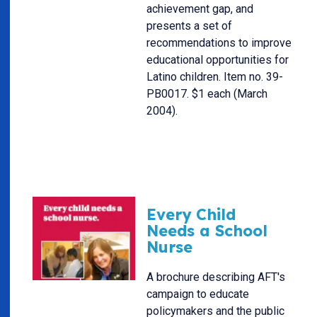
achievement gap, and
presents a set of
recommendations to improve
educational opportunities for
Latino children. Item no. 39-
PB0017. $1 each (March
2004).
Every Child
Needs a School
Nurse
A brochure describing AFT's
campaign to educate
policymakers and the public