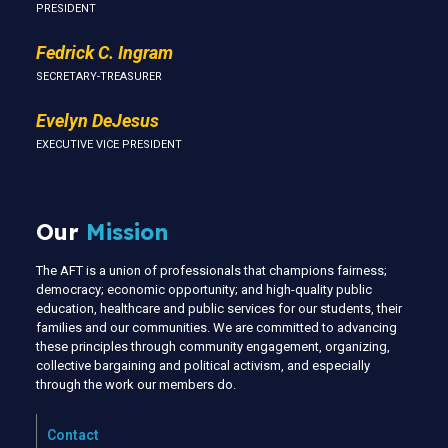
PRESIDENT
Fedrick C. Ingram
SECRETARY-TREASURER
Evelyn DeJesus
EXECUTIVE VICE PRESIDENT
Our
Mission
The AFT is a union of professionals that champions fairness;
democracy; economic opportunity; and high-quality public
education, healthcare and public services for our students, their
families and our communities. We are committed to advancing
these principles through community engagement, organizing,
collective bargaining and political activism, and especially
through the work our members do.
Contact