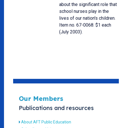
about the significant role that
school nurses play in the
lives of our nation's children.
Item no. 67-0068. $1 each
(July 2003).
Our Members
Publications and resources
About AFT Public Education