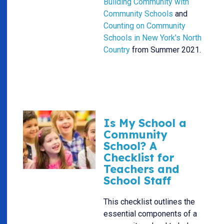
Building Community with
Community Schools
and
Counting on Community
Schools in New York's North
Country
from Summer 2021.
Is My School a
Community
School? A
Checklist for
Teachers and
School Staff
This checklist outlines the
essential components of a