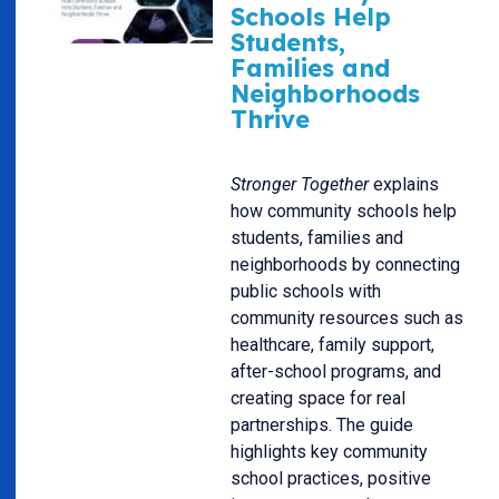
Schools Help
Students,
Families and
Neighborhoods
Thrive
Stronger Together
explains
how community schools help
students, families and
neighborhoods by connecting
public schools with
community resources such as
healthcare, family support,
after-school programs, and
creating space for real
partnerships. The guide
highlights key community
school practices, positive