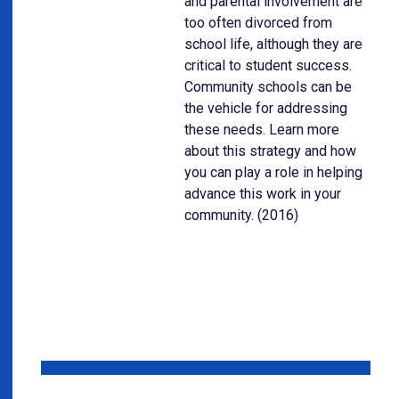
and parental involvement are
too often divorced from
school life, although they are
critical to student success.
Community schools can be
the vehicle for addressing
these needs. Learn more
about this strategy and how
you can play a role in helping
advance this work in your
community. (2016)