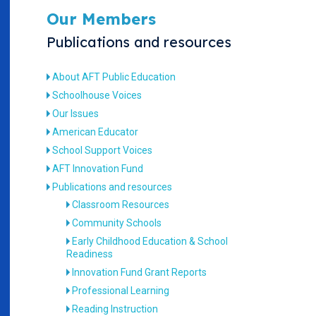
Our Members
Publications and resources
About AFT Public Education
Schoolhouse Voices
Our Issues
American Educator
School Support Voices
AFT Innovation Fund
Publications and resources
Classroom Resources
Community Schools
Early Childhood Education & School
Readiness
Innovation Fund Grant Reports
Professional Learning
Reading Instruction