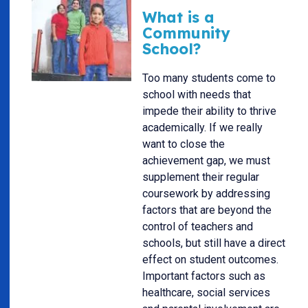
What is a
Community
School?
Too many students come to
school with needs that
impede their ability to thrive
academically. If we really
want to close the
achievement gap, we must
supplement their regular
coursework by addressing
factors that are beyond the
control of teachers and
schools, but still have a direct
effect on student outcomes.
Important factors such as
healthcare, social services