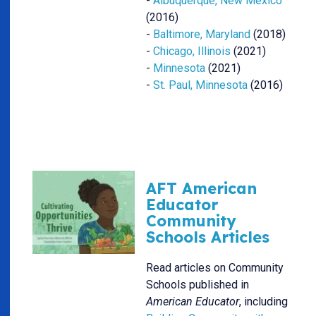
-
Albuquerque, New Mexico
(2016)
-
Baltimore, Maryland
(2018)
-
Chicago, Illinois
(2021)
-
Minnesota
(2021)
-
St. Paul, Minnesota
(2016)
AFT American
Educator
Community
Schools Articles
Read articles on Community
Schools published in
American Educator
, including