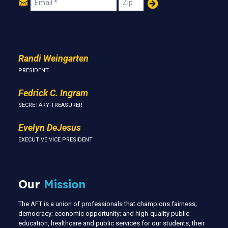
Join
Email
Zip
Us
Randi Weingarten
PRESIDENT
Fedrick C. Ingram
SECRETARY-TREASURER
Evelyn DeJesus
EXECUTIVE VICE PRESIDENT
Our
Mission
The AFT is a union of professionals that champions fairness;
democracy; economic opportunity; and high-quality public
education, healthcare and public services for our students, their