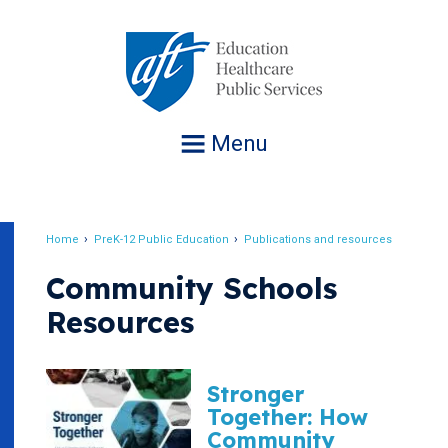
Jump
to
navigation
Menu
Home
PreK-12 Public Education
Publications and resources
Breadcrumb
Community Schools
Resources
Stronger
Together: How
Community