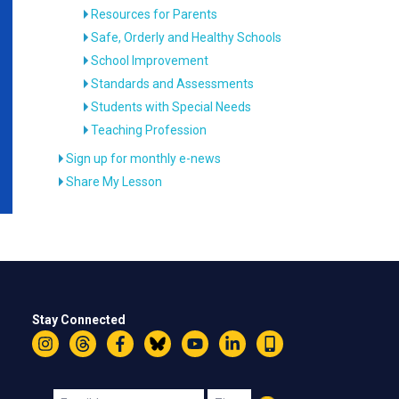
Resources for Parents
Safe, Orderly and Healthy Schools
School Improvement
Standards and Assessments
Students with Special Needs
Teaching Profession
Sign up for monthly e-news
Share My Lesson
Stay Connected
Instagram
Threads
Facebook
Bluesky
YouTube
LinkedIn
Text