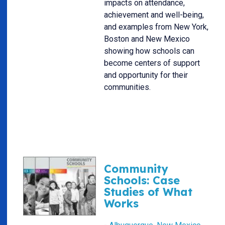
impacts on attendance,
achievement and well-being,
and examples from New York,
Boston and New Mexico
showing how schools can
become centers of support
and opportunity for their
communities.
Community
Schools: Case
Studies of What
Works