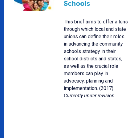
Schools
This brief aims to offer a lens
through which local and state
unions can define their roles
in advancing the community
schools strategy in their
school districts and states,
as well as the crucial role
members can play in
advocacy, planning and
implementation. (2017)
Currently under revision.