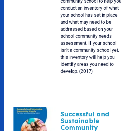
community school to help you
conduct an inventory of what
your school has set in place
and what may need to be
addressed based on your
school community needs
assessment. If your school
isn’t a community school yet,
this inventory will help you
identify areas you need to
develop. (2017)
Successful and
Sustainable
Community