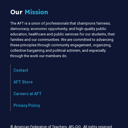
Our
Mission
The AFT is a union of professionals that champions fairness;
democracy; economic opportunity; and high-quality public
education, healthcare and public services for our students, their
families and our communities. We are committed to advancing
these principles through community engagement, organizing,
collective bargaining and political activism, and especially
through the work our members do.
Contact
AFT Store
Careers at AFT
Privacy Policy
© American Federation of Teachers, AFL-CIO. All rights reserved.