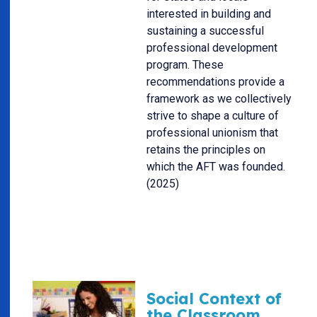
interested in building and
sustaining a successful
professional development
program. These
recommendations provide a
framework as we collectively
strive to shape a culture of
professional unionism that
retains the principles on
which the AFT was founded.
(2025)
Social Context of
the Classroom