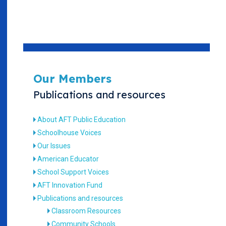
Our Members
Publications and resources
About AFT Public Education
Schoolhouse Voices
Our Issues
American Educator
School Support Voices
AFT Innovation Fund
Publications and resources
Classroom Resources
Community Schools