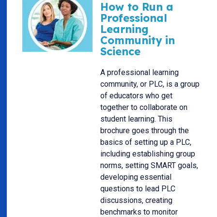
How to Run a
Professional
Learning
Community in
Science
A professional learning
community, or PLC, is a group
of educators who get
together to collaborate on
student learning. This
brochure goes through the
basics of setting up a PLC,
including establishing group
norms, setting SMART goals,
developing essential
questions to lead PLC
discussions, creating
benchmarks to monitor