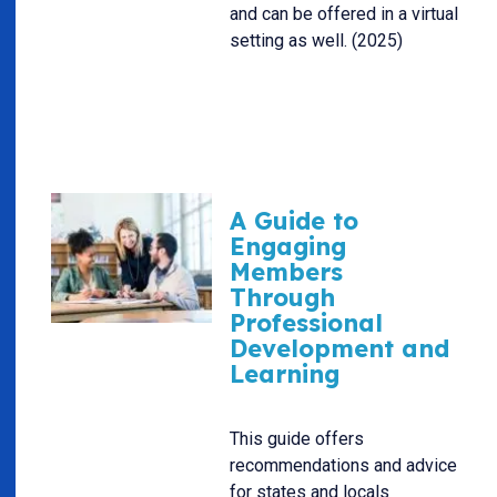
and can be offered in a virtual
setting as well. (2025)
A Guide to
Engaging
Members
Through
Professional
Development and
Learning
This guide offers
recommendations and advice
for states and locals