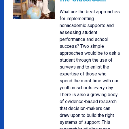
What are the best approaches
for implementing
nonacademic supports and
assessing student
performance and school
success? Two simple
approaches would be to ask a
student through the use of
surveys and to enlist the
expertise of those who
spend the most time with our
youth in schools every day.
There is also a growing body
of evidence-based research
that decision-makers can
draw upon to build the right
systems of support. This