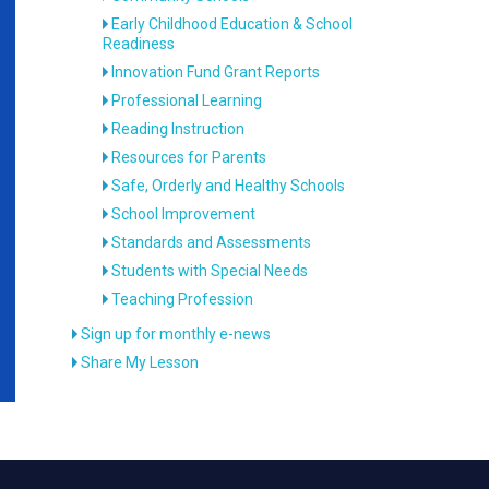
Early Childhood Education & School
Readiness
Innovation Fund Grant Reports
Professional Learning
Reading Instruction
Resources for Parents
Safe, Orderly and Healthy Schools
School Improvement
Standards and Assessments
Students with Special Needs
Teaching Profession
Sign up for monthly e-news
Share My Lesson