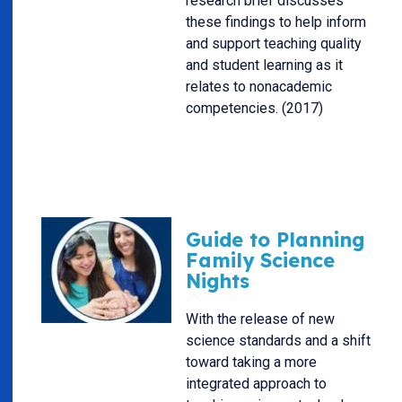
research brief discusses
these findings to help inform
and support teaching quality
and student learning as it
relates to nonacademic
competencies. (2017)
Guide to Planning
Family Science
Nights
With the release of new
science standards and a shift
toward taking a more
integrated approach to