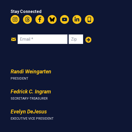
Stay Connected
Instagram
Threads
Facebook
Bluesky
YouTube
LinkedIn
Text
Join
Email
Zip
Us
Randi Weingarten
PRESIDENT
Fedrick C. Ingram
SECRETARY-TREASURER
Evelyn DeJesus
EXECUTIVE VICE PRESIDENT