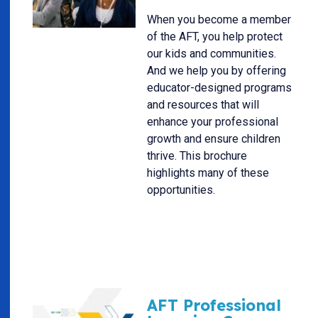
When you become a member
of the AFT, you help protect
our kids and communities.
And we help you by offering
educator-designed programs
and resources that will
enhance your professional
growth and ensure children
thrive. This brochure
highlights many of these
opportunities.
AFT Professional