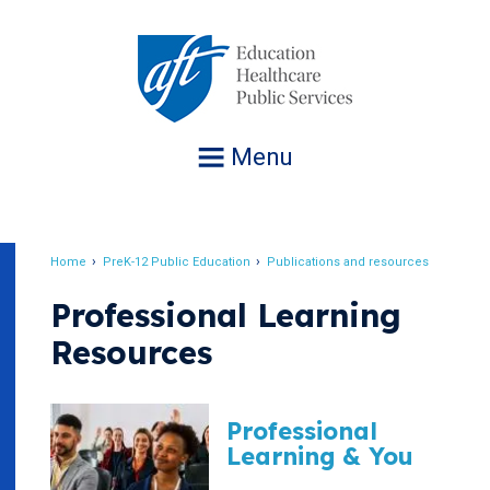
Jump
to
navigation
Menu
Home
PreK-12 Public Education
Publications and resources
Breadcrumb
Professional Learning
Resources
Professional
Learning & You