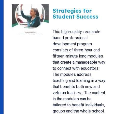
Strategies for
Student Success
This high-quality, research-
based professional
development program
consists of three-hour and
fifteen-minute long modules
that create a manageable way
to connect with educators.
The modules address
teaching and learning in a way
that benefits both new and
veteran teachers. The content
in the modules can be
tailored to benefit individuals,
groups and the whole school,