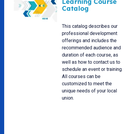
Learning Course
Catalog
This catalog describes our
professional development
offerings and includes the
recommended audience and
duration of each course, as
well as how to contact us to
schedule an event or training.
All courses can be
customized to meet the
unique needs of your local
union.