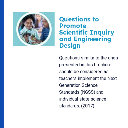
Questions to
Promote
Scientific Inquiry
and Engineering
Design
Questions similar to the ones
presented in this brochure
should be considered as
teachers implement the Next
Generation Science
Standards (NGSS) and
individual state science
standards. (2017)