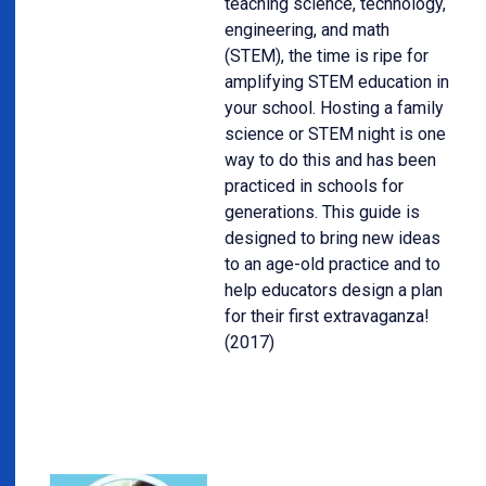
teaching science, technology,
engineering, and math
(STEM), the time is ripe for
amplifying STEM education in
your school. Hosting a family
science or STEM night is one
way to do this and has been
practiced in schools for
generations. This guide is
designed to bring new ideas
to an age-old practice and to
help educators design a plan
for their first extravaganza!
(2017)