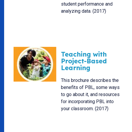
student performance and
analyzing data. (2017)
Teaching with
Project-Based
Learning
This brochure describes the
benefits of PBL, some ways
to go about it, and resources
for incorporating PBL into
your classroom. (2017)