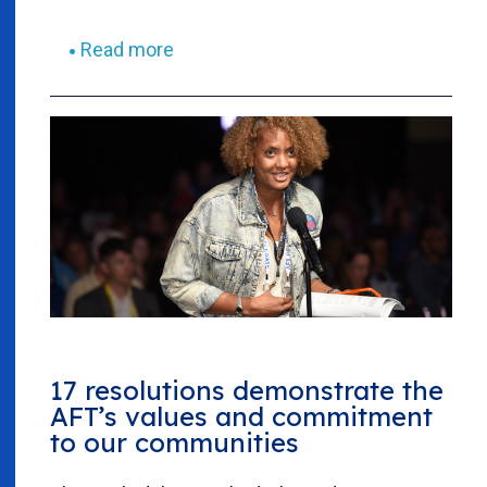
Read more
17 resolutions demonstrate the
AFT’s values and commitment
to our communities