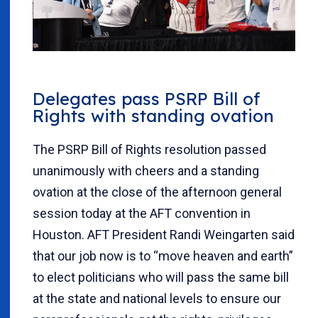
Delegates pass PSRP Bill of
Rights with standing ovation
The PSRP Bill of Rights resolution passed
unanimously with cheers and a standing
ovation at the close of the afternoon general
session today at the AFT convention in
Houston. AFT President Randi Weingarten said
that our job now is to “move heaven and earth”
to elect politicians who will pass the same bill
at the state and national levels to ensure our