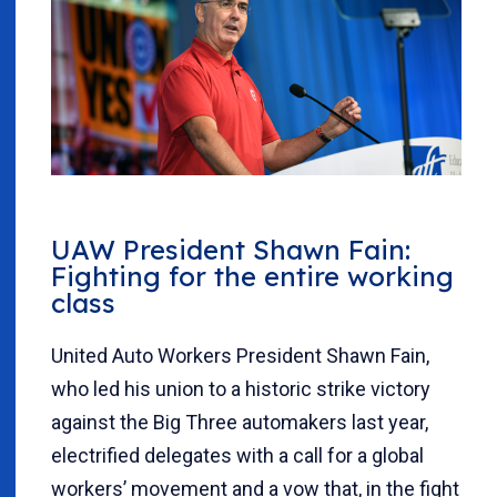
UAW President Shawn Fain:
Fighting for the entire working
class
United Auto Workers President Shawn Fain,
who led his union to a historic strike victory
against the Big Three automakers last year,
electrified delegates with a call for a global
workers’ movement and a vow that, in the fight