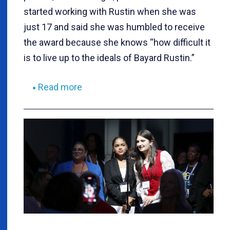
started working with Rustin when she was
just 17 and said she was humbled to receive
the award because she knows “how difficult it
is to live up to the ideals of Bayard Rustin.”
Read more