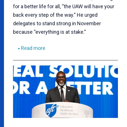
for a better life for all, “the UAW will have your
back every step of the way.” He urged
delegates to stand strong in November
because “everything is at stake.”
Read more