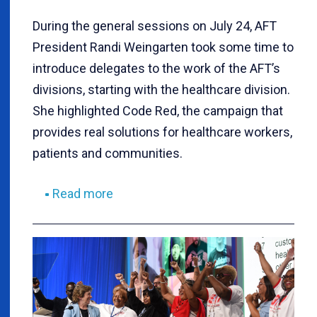
During the general sessions on July 24, AFT
President Randi Weingarten took some time to
introduce delegates to the work of the AFT’s
divisions, starting with the healthcare division.
She highlighted Code Red, the campaign that
provides real solutions for healthcare workers,
patients and communities.
Read more