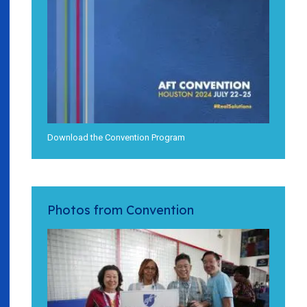
Download the Convention Program
Photos from Convention