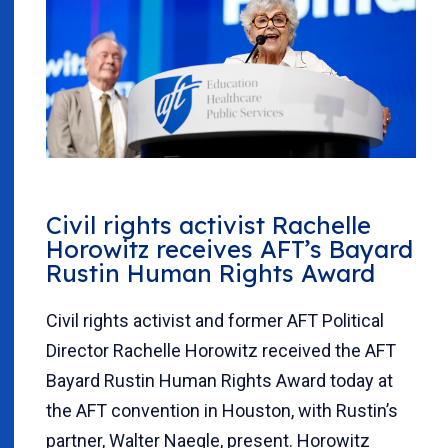
Civil rights activist Rachelle
Horowitz receives AFT’s Bayard
Rustin Human Rights Award
Civil rights activist and former AFT Political
Director Rachelle Horowitz received the AFT
Bayard Rustin Human Rights Award today at
the AFT convention in Houston, with Rustin’s
partner, Walter Naegle, present. Horowitz