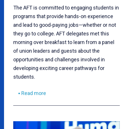
The AFT is committed to engaging students in
programs that provide hands-on experience
and lead to good-paying jobs—whether or not
they go to college. AFT delegates met this
morning over breakfast to learn from a panel
of union leaders and guests about the
opportunities and challenges involved in
developing exciting career pathways for
students.
Read more