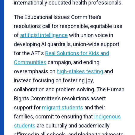
internationally educated health professionals.
The Educational Issues Committee’s
resolutions call for responsible, equitable use
of
artificial intelligence
with union voice in
developing AI guardrails, union-wide support
for the AFT’s
Real Solutions for Kids and
Communities
campaign, and ending
overemphasis on
high-stakes testing
and
instead focusing on fostering joy,
collaboration and problem solving. The Human
Rights Committee’s resolutions assert
support for
migrant students
and their
families, commit to ensuring that
Indigenous
students
are culturally and academically
affirmed in all schools, and pledge to advocate