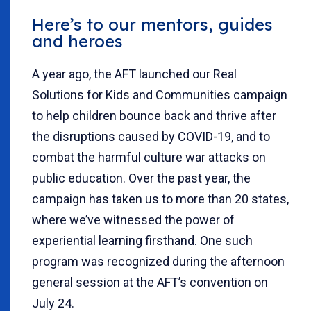
Here’s to our mentors, guides
and heroes
A year ago, the AFT launched our Real
Solutions for Kids and Communities campaign
to help children bounce back and thrive after
the disruptions caused by COVID-19, and to
combat the harmful culture war attacks on
public education. Over the past year, the
campaign has taken us to more than 20 states,
where we’ve witnessed the power of
experiential learning firsthand. One such
program was recognized during the afternoon
general session at the AFT’s convention on
July 24.