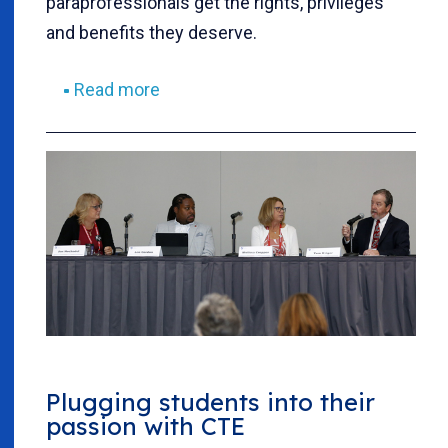
paraprofessionals get the rights, privileges
and benefits they deserve.
Read more
Plugging students into their
passion with CTE