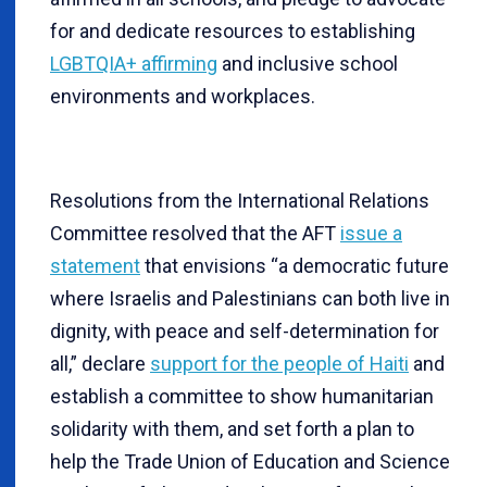
for and dedicate resources to establishing
LGBTQIA+ affirming
and inclusive school
environments and workplaces.
Resolutions from the International Relations
Committee resolved that the AFT
issue a
statement
that envisions “a democratic future
where Israelis and Palestinians can both live in
dignity, with peace and self-determination for
all,” declare
support for the people of Haiti
and
establish a committee to show humanitarian
solidarity with them, and set forth a plan to
help the Trade Union of Education and Science