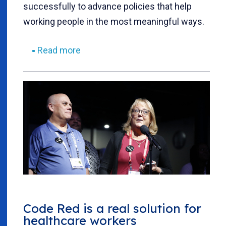
successfully to advance policies that help
working people in the most meaningful ways.
Read more
Code Red is a real solution for
healthcare workers