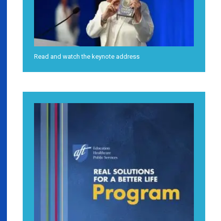
Read and watch the keynote address