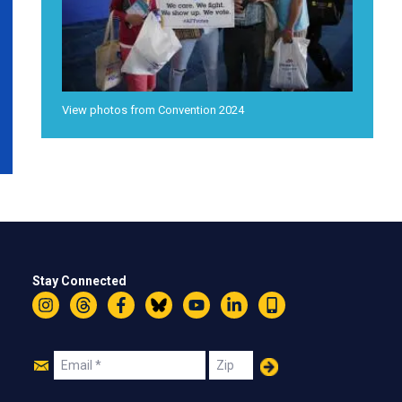
View photos from Convention 2024
Stay Connected
Instagram
Threads
Facebook
Bluesky
YouTube
LinkedIn
Text
Join
Email
Zip
Us