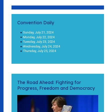
Convention Daily
Sunday, July 21, 2024
Monday, July 22, 2024
Tuesday, July 23, 2024
Wednesday, July 24, 2024
Thursday, July 25, 2024
The Road Ahead: Fighting for
Progress, Freedom and Democracy