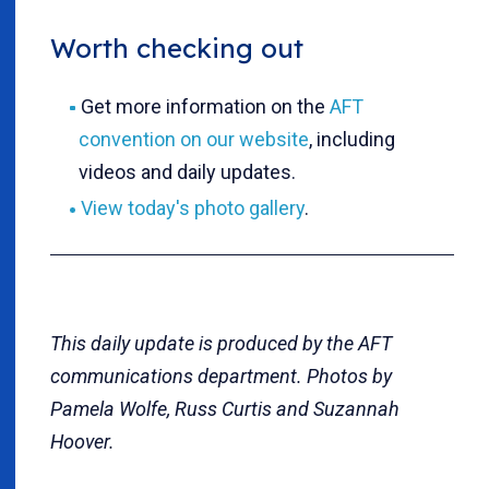
Worth checking out
Get more information on the
AFT
convention on our website
, including
videos and daily updates.
View today's photo gallery
.
This daily update is produced by the AFT
communications department. Photos by
Pamela Wolfe, Russ Curtis and Suzannah
Hoover.