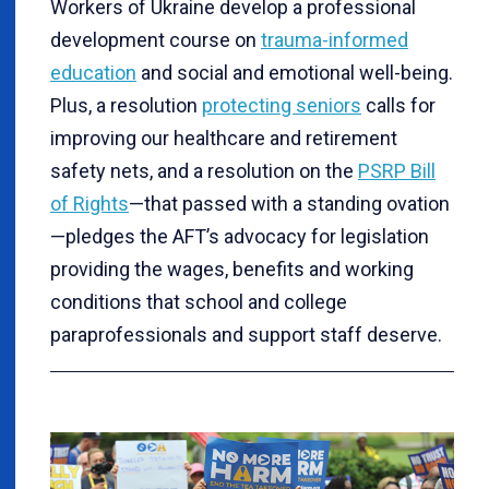
Workers of Ukraine develop a professional
development course on
trauma-informed
education
and social and emotional well-being.
Plus, a resolution
protecting seniors
calls for
improving our healthcare and retirement
safety nets, and a resolution on the
PSRP Bill
of Rights
—that passed with a standing ovation
—pledges the AFT’s advocacy for legislation
providing the wages, benefits and working
conditions that school and college
paraprofessionals and support staff deserve.