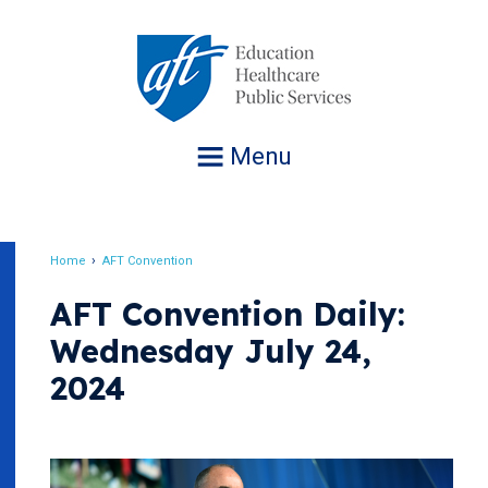
Jump
to
navigation
Menu
Home
AFT Convention
Breadcrumb
AFT Convention Daily:
Wednesday July 24,
2024