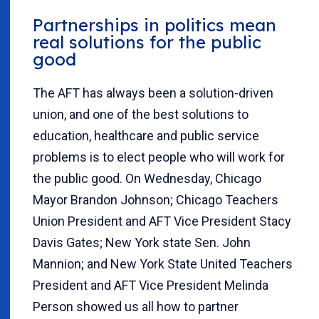
Partnerships in politics mean
real solutions for the public
good
The AFT has always been a solution-driven
union, and one of the best solutions to
education, healthcare and public service
problems is to elect people who will work for
the public good. On Wednesday, Chicago
Mayor Brandon Johnson; Chicago Teachers
Union President and AFT Vice President Stacy
Davis Gates; New York state Sen. John
Mannion; and New York State United Teachers
President and AFT Vice President Melinda
Person showed us all how to partner