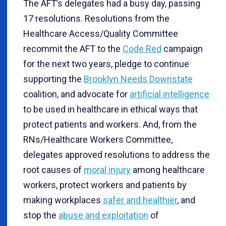
The AFT’s delegates had a busy day, passing
17 resolutions. Resolutions from the
Healthcare Access/Quality Committee
recommit the AFT to the
Code Red
campaign
for the next two years, pledge to continue
supporting the
Brooklyn Needs Downstate
coalition, and advocate for
artificial intelligence
to be used in healthcare in ethical ways that
protect patients and workers. And, from the
RNs/Healthcare Workers Committee,
delegates approved resolutions to address the
root causes of
moral injury
among healthcare
workers, protect workers and patients by
making workplaces
safer and healthier
, and
stop the
abuse and exploitation
of