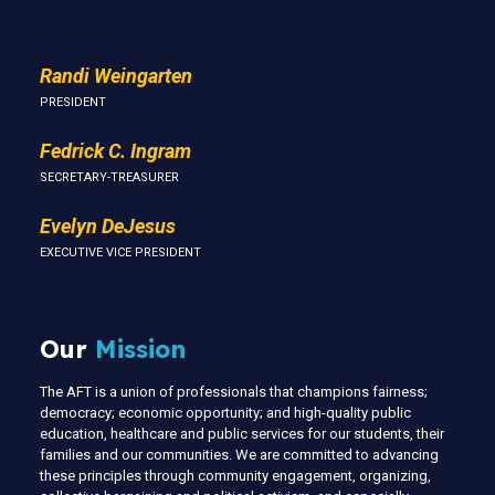
Randi Weingarten
PRESIDENT
Fedrick C. Ingram
SECRETARY-TREASURER
Evelyn DeJesus
EXECUTIVE VICE PRESIDENT
Our
Mission
The AFT is a union of professionals that champions fairness;
democracy; economic opportunity; and high-quality public
education, healthcare and public services for our students, their
families and our communities. We are committed to advancing
these principles through community engagement, organizing,