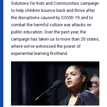
Solutions for Kids and Communities campaign
to help children bounce back and thrive after
the disruptions caused by COVID-19, and to
combat the harmful culture war attacks on
public education. Over the past year, the
campaign has taken us to more than 20 states,
where we’ve witnessed the power of
experiential learning firsthand.