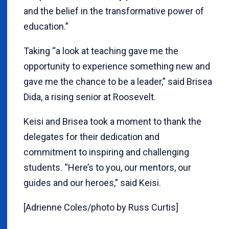
and the belief in the transformative power of
education.”
Taking “a look at teaching gave me the
opportunity to experience something new and
gave me the chance to be a leader,” said Brisea
Dida, a rising senior at Roosevelt.
Keisi and Brisea took a moment to thank the
delegates for their dedication and
commitment to inspiring and challenging
students. “Here’s to you, our mentors, our
guides and our heroes,” said Keisi.
[Adrienne Coles/photo by Russ Curtis]