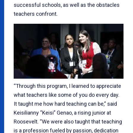
successful schools, as well as the obstacles
teachers confront.
“Through this program, I learned to appreciate
what teachers like some of you do every day.
It taught me how hard teaching can be,” said
Keisilianny “Keisi” Genao, a rising junior at
Roosevelt. “We were also taught that teaching
is a profession fueled by passion, dedication