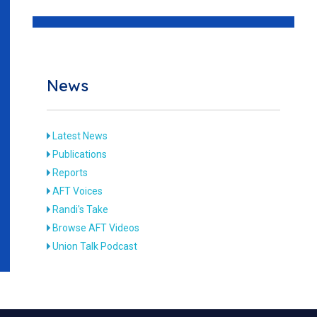
News
Latest News
Publications
Reports
AFT Voices
Randi's Take
Browse AFT Videos
Union Talk Podcast