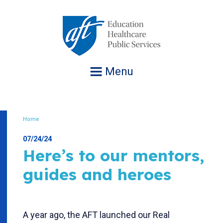
Jump
to
navigation
Menu
Home
Breadcrumb
07/24/24
Here’s to our mentors,
guides and heroes
A year ago, the AFT launched our Real