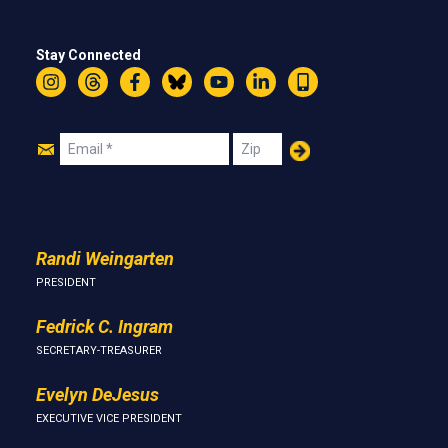
Stay Connected
Instagram
Threads
Facebook
Bluesky
YouTube
LinkedIn
Text
Join
Email
Zip
Us
Randi Weingarten
PRESIDENT
Fedrick C. Ingram
SECRETARY-TREASURER
Evelyn DeJesus
EXECUTIVE VICE PRESIDENT