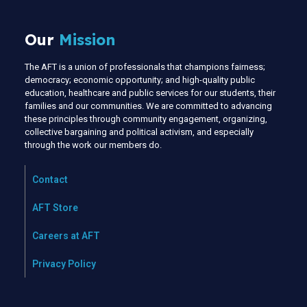
Our
Mission
The AFT is a union of professionals that champions fairness;
democracy; economic opportunity; and high-quality public
education, healthcare and public services for our students, their
families and our communities. We are committed to advancing
these principles through community engagement, organizing,
collective bargaining and political activism, and especially
through the work our members do.
Contact
AFT Store
Careers at AFT
Privacy Policy