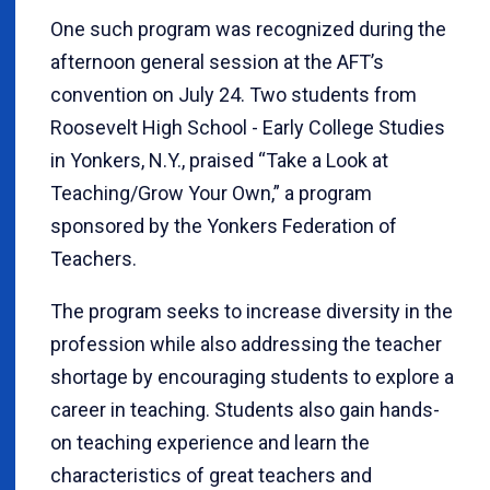
One such program was recognized during the
afternoon general session at the AFT’s
convention on July 24. Two students from
Roosevelt High School - Early College Studies
in Yonkers, N.Y., praised “Take a Look at
Teaching/Grow Your Own,” a program
sponsored by the Yonkers Federation of
Teachers.
The program seeks to increase diversity in the
profession while also addressing the teacher
shortage by encouraging students to explore a
career in teaching. Students also gain hands-
on teaching experience and learn the
characteristics of great teachers and