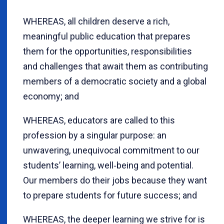
WHEREAS, all children deserve a rich,
meaningful public education that prepares
them for the opportunities, responsibilities
and challenges that await them as contributing
members of a democratic society and a global
economy; and
WHEREAS, educators are called to this
profession by a singular purpose: an
unwavering, unequivocal commitment to our
students’ learning, well‐being and potential.
Our members do their jobs because they want
to prepare students for future success; and
WHEREAS, the deeper learning we strive for is