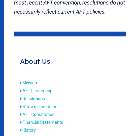
most recent AFT convention, resolutions do not
necessarily reflect current AFT policies.
About Us
Mission
AFT Leadership
Resolutions
State of the Union
AFT Constitution
Financial Statements
History