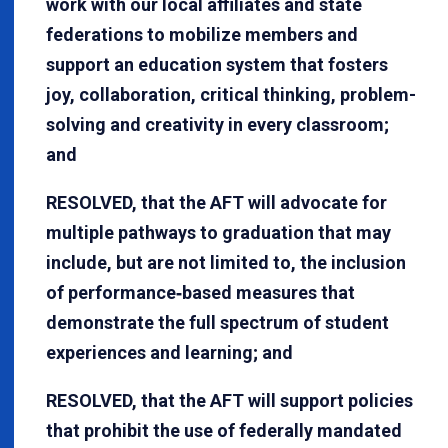
work with our local affiliates and state
federations to mobilize members and
support an education system that fosters
joy, collaboration, critical thinking, problem-
solving and creativity in every classroom;
and
RESOLVED, that the AFT will advocate for
multiple pathways to graduation that may
include, but are not limited to, the inclusion
of performance‐based measures that
demonstrate the full spectrum of student
experiences and learning; and
RESOLVED, that the AFT will support policies
that prohibit the use of federally mandated