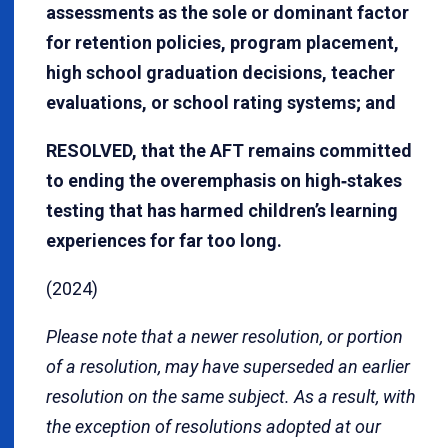
assessments as the sole or dominant factor
for retention policies, program placement,
high school graduation decisions, teacher
evaluations, or school rating systems; and
RESOLVED, that the AFT remains committed
to ending the overemphasis on high‐stakes
testing that has harmed children’s learning
experiences for far too long.
(2024)
Please note that a newer resolution, or portion
of a resolution, may have superseded an earlier
resolution on the same subject. As a result, with
the exception of resolutions adopted at our