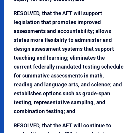
RESOLVED, that the AFT will support
legislation that promotes improved
assessments and accountability; allows
states more flexibility to administer and
design assessment systems that support
teaching and learning; eliminates the
current federally mandated testing schedule
for summative assessments in math,
reading and language arts, and science; and
establishes options such as grade‐span
testing, representative sampling, and
combination testing; and
RESOLVED, that the AFT will continue to