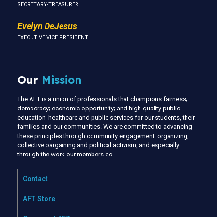
SECRETARY-TREASURER
Evelyn DeJesus
EXECUTIVE VICE PRESIDENT
Our
Mission
The AFT is a union of professionals that champions fairness;
democracy; economic opportunity; and high-quality public
education, healthcare and public services for our students, their
families and our communities. We are committed to advancing
these principles through community engagement, organizing,
collective bargaining and political activism, and especially
through the work our members do.
Contact
AFT Store