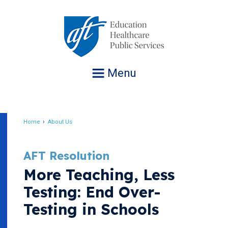
Jump
to
navigation
Menu
Home
About Us
Breadcrumb
AFT Resolution
More Teaching, Less
Testing: End Over-
Testing in Schools