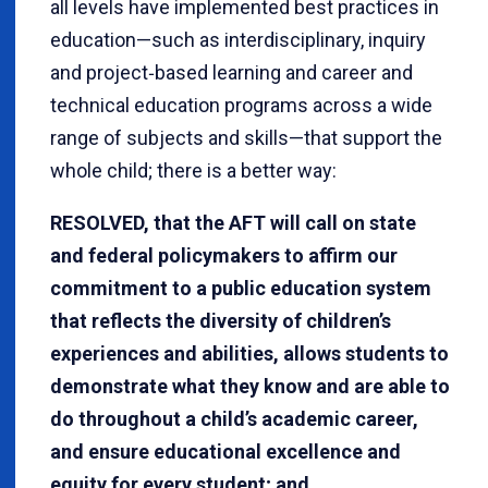
all levels have implemented best practices in
education—such as interdisciplinary, inquiry
and project‐based learning and career and
technical education programs across a wide
range of subjects and skills—that support the
whole child; there is a better way:
RESOLVED, that the AFT will call on state
and federal policymakers to affirm our
commitment to a public education system
that reflects the diversity of children’s
experiences and abilities, allows students to
demonstrate what they know and are able to
do throughout a child’s academic career,
and ensure educational excellence and
equity for every student; and