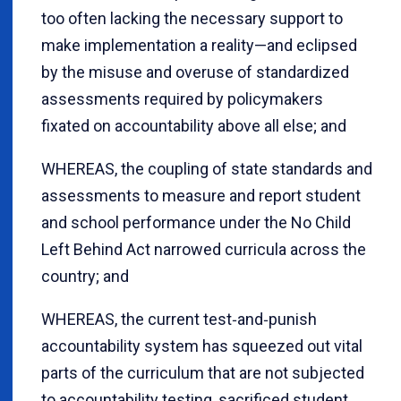
too often lacking the necessary support to
make implementation a reality—and eclipsed
by the misuse and overuse of standardized
assessments required by policymakers
fixated on accountability above all else; and
WHEREAS, the coupling of state standards and
assessments to measure and report student
and school performance under the No Child
Left Behind Act narrowed curricula across the
country; and
WHEREAS, the current test‐and‐punish
accountability system has squeezed out vital
parts of the curriculum that are not subjected
to accountability testing, sacrificed student