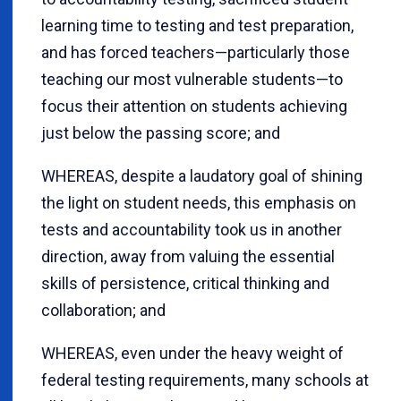
learning time to testing and test preparation,
and has forced teachers—particularly those
teaching our most vulnerable students—to
focus their attention on students achieving
just below the passing score; and
WHEREAS, despite a laudatory goal of shining
the light on student needs, this emphasis on
tests and accountability took us in another
direction, away from valuing the essential
skills of persistence, critical thinking and
collaboration; and
WHEREAS, even under the heavy weight of
federal testing requirements, many schools at