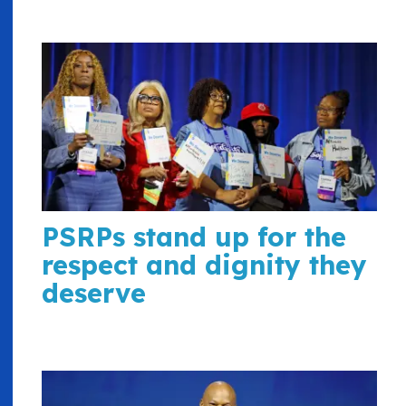
PSRPs stand up for the
respect and dignity they
deserve