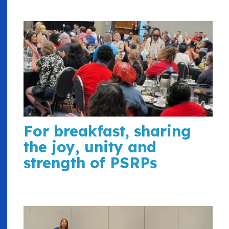
For breakfast, sharing
the joy, unity and
strength of PSRPs