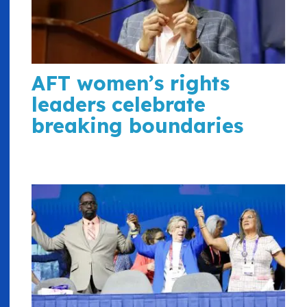
AFT women’s rights
leaders celebrate
breaking boundaries