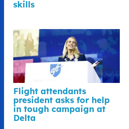
skills
Flight attendants
president asks for help
in tough campaign at
Delta