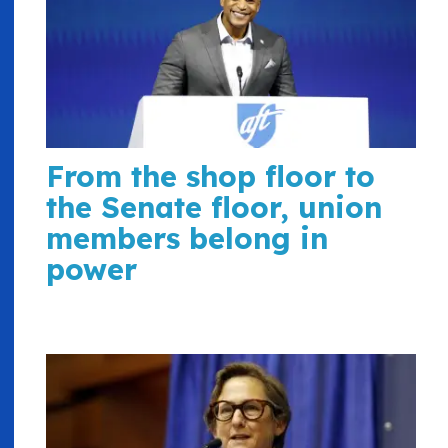
From the shop floor to
the Senate floor, union
members belong in
power