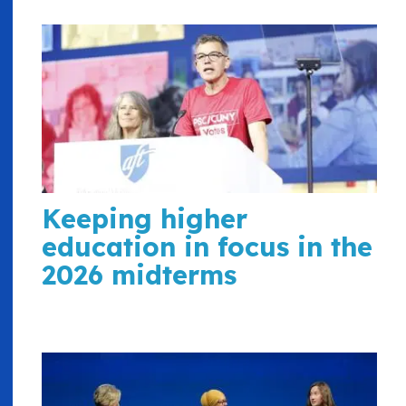
Keeping higher
education in focus in the
2026 midterms