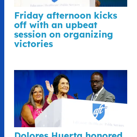
Friday afternoon kicks
off with an upbeat
session on organizing
victories
Dolores Huerta honored