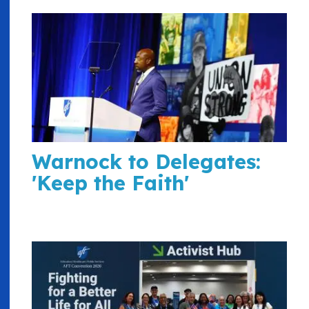
Warnock to Delegates:
'Keep the Faith'