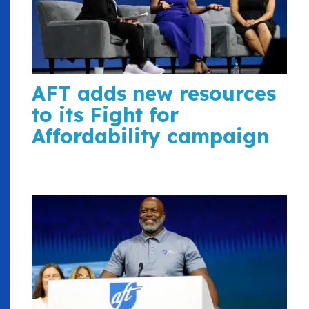
AFT adds new resources
to its Fight for
Affordability campaign