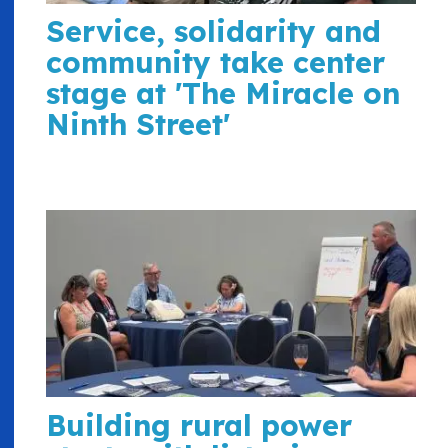
Service, solidarity and
community take center
stage at 'The Miracle on
Ninth Street'
Building rural power