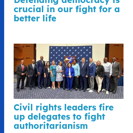
crucial in our fight for a
better life
Civil rights leaders fire
up delegates to fight
authoritarianism