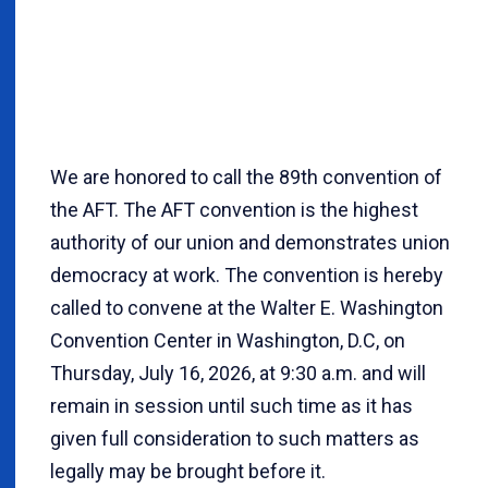
We are honored to call the 89th convention of
the AFT. The AFT convention is the highest
authority of our union and demonstrates union
democracy at work. The convention is hereby
called to convene at the Walter E. Washington
Convention Center in Washington, D.C, on
Thursday, July 16, 2026, at 9:30 a.m. and will
remain in session until such time as it has
given full consideration to such matters as
legally may be brought before it.