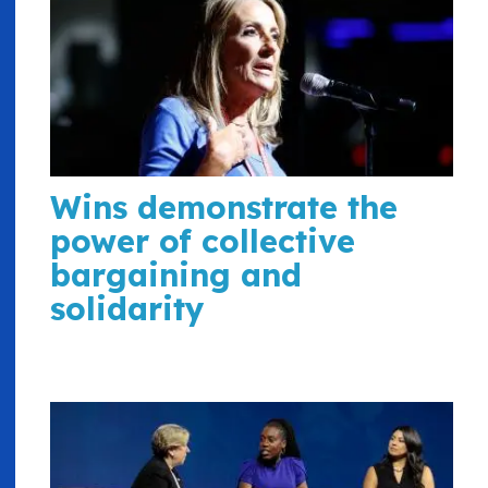
Wins demonstrate the
power of collective
bargaining and
solidarity