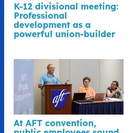
K-12 divisional meeting:
Professional
development as a
powerful union-builder
At AFT convention,
public employees sound