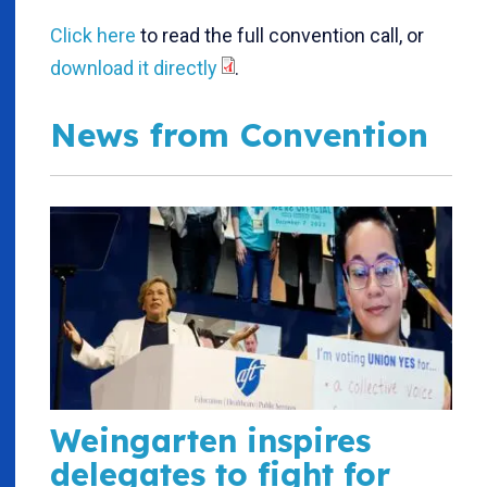
Click here
to read the full convention call, or
download it directly
.
News from Convention
Weingarten inspires
delegates to fight for