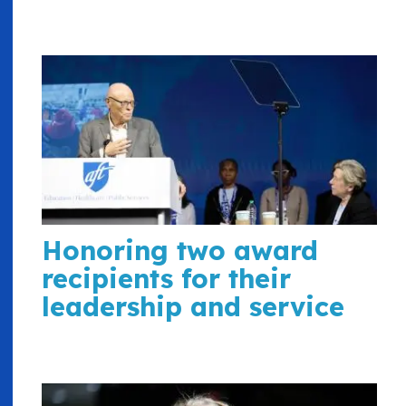
Honoring two award
recipients for their
leadership and service