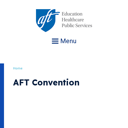
Jump
to
navigation
Menu
Home
Breadcrumb
AFT Convention