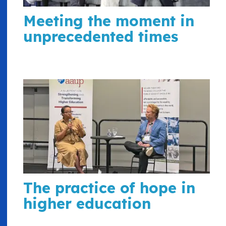
Meeting the moment in
unprecedented times
The practice of hope in
higher education