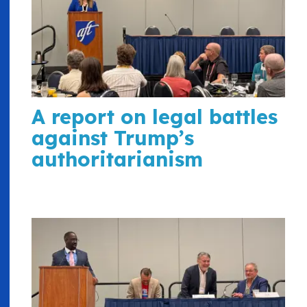
A report on legal battles
against Trump’s
authoritarianism