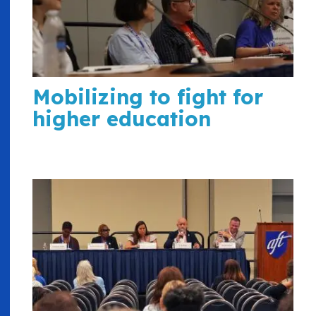
Mobilizing to fight for
higher education