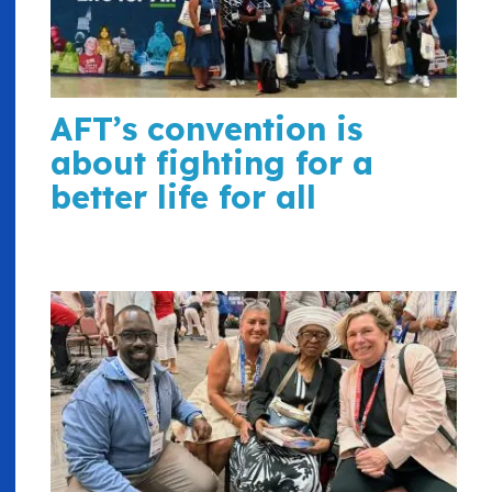
AFT’s convention is
about fighting for a
better life for all