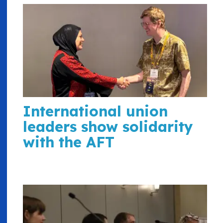
International union
leaders show solidarity
with the AFT