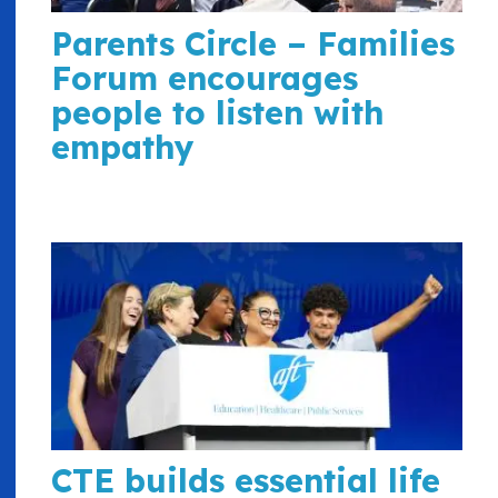
Parents Circle – Families
Forum encourages
people to listen with
empathy
CTE builds essential life