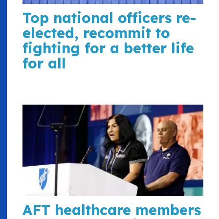
Top national officers re-
elected, recommit to
fighting for a better life
for all
AFT healthcare members