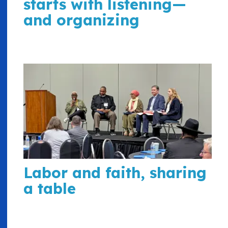
starts with listening—
and organizing
Labor and faith, sharing
a table