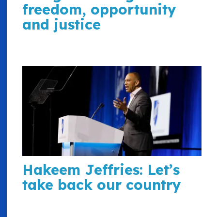
freedom, opportunity
and justice
Hakeem Jeffries: Let’s
take back our country