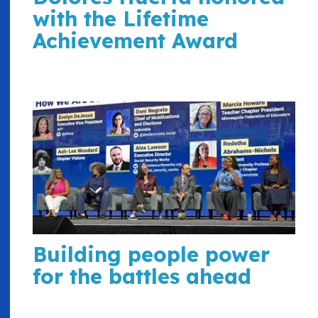
with the Lifetime
Achievement Award
Building people power
for the battles ahead