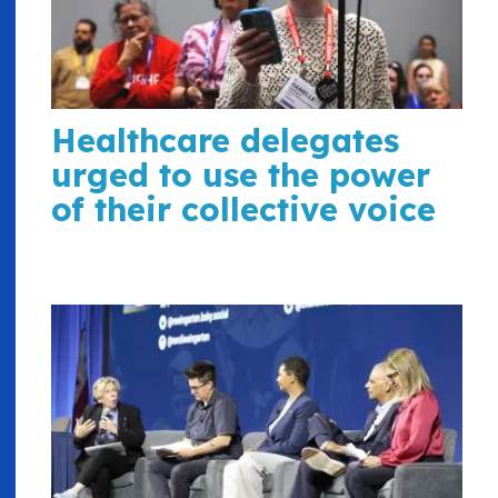
Healthcare delegates
urged to use the power
of their collective voice