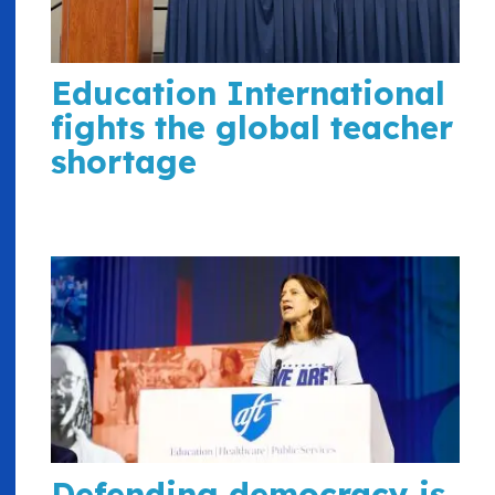
Education International
fights the global teacher
shortage
Defending democracy is