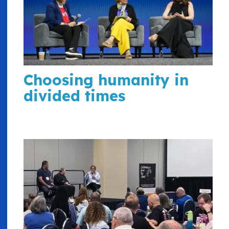
Choosing humanity in
divided times