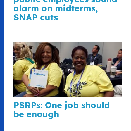
alarm on midterms,
SNAP cuts
PSRPs: One job should
be enough