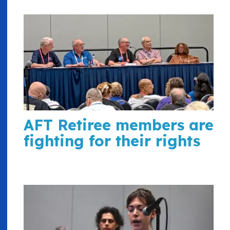
AFT Retiree members are
fighting for their rights