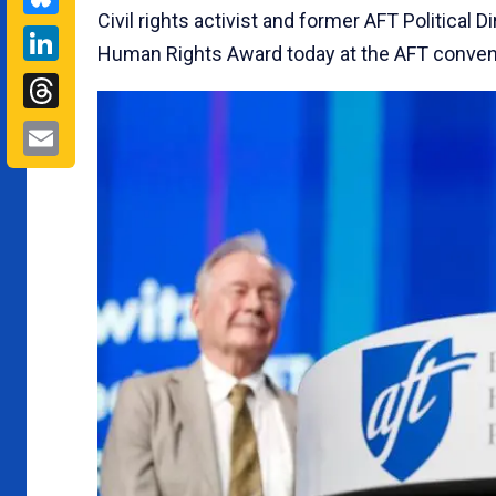
Civil rights activist and former AFT Political
LinkedIn
Human Rights Award today at the AFT conven
Threads
Email