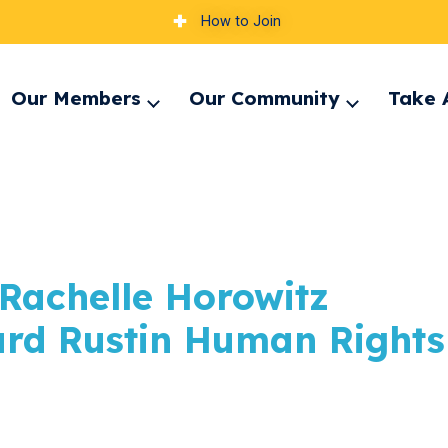
How to Join
Our Members
Our Community
Take 
pand
Expand
Expand
nu
menu
menu
t Rachelle Horowitz
ard Rustin Human Rights