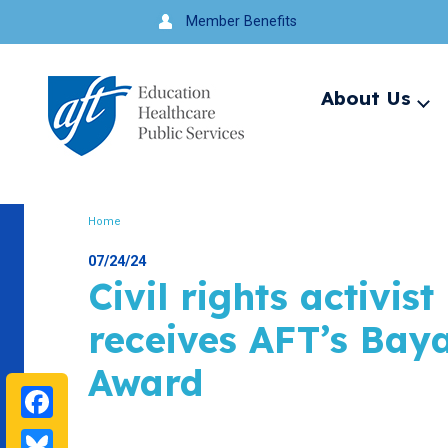
Jump
Member Benefits
to
navigation
About Us
Ex
me
Search
Home
Breadcrumb
07/24/24
Civil rights activis
receives AFT’s Bay
Award
Facebook
Bluesky