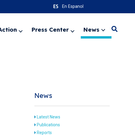
En Espanol
Action
Press Center
News
Search
Expand
Expand
Expand
menu
menu
menu
SEARC
News
Latest News
Publications
Reports