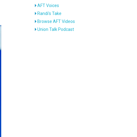
AFT Voices
Randi's Take
Browse AFT Videos
Union Talk Podcast