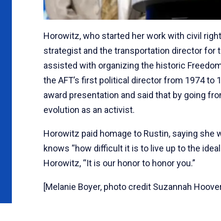
Horowitz, who started her work with civil rig
strategist and the transportation director f
assisted with organizing the historic Freedo
the AFT’s first political director from 1974 to
award presentation and said that by going from
evolution as an activist.
Horowitz paid homage to Rustin, saying she 
knows “how difficult it is to live up to the id
Horowitz, “It is our honor to honor you.”
[Melanie Boyer, photo credit Suzannah Hoover