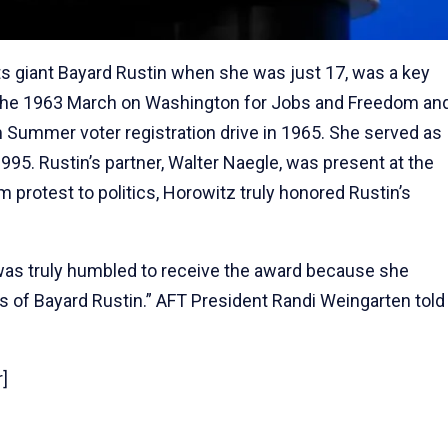
hts giant Bayard Rustin when she was just 17, was a key
or the 1963 March on Washington for Jobs and Freedom an
m Summer voter registration drive in 1965. She served as
 1995. Rustin’s partner, Walter Naegle, was present at the
 protest to politics, Horowitz truly honored Rustin’s
was truly humbled to receive the award because she
eals of Bayard Rustin.” AFT President Randi Weingarten told
]