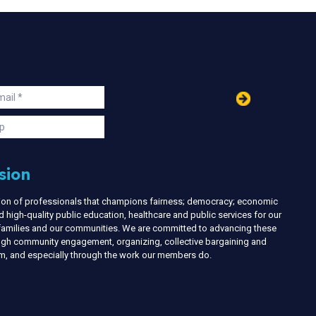
in
ail
s
p
sion
nion of professionals that champions fairness; democracy; economic
d high-quality public education, healthcare and public services for our
r families and our communities. We are committed to advancing these
ough community engagement, organizing, collective bargaining and
ism, and especially through the work our members do.