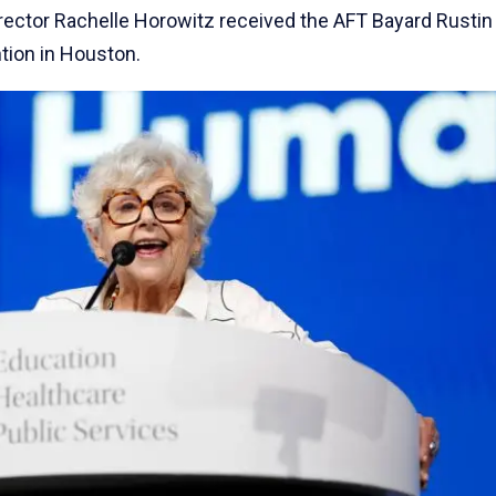
 Director Rachelle Horowitz received the AFT Bayard Rustin
tion in Houston.