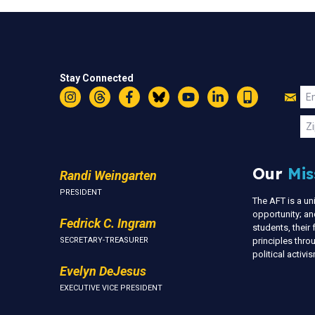
Stay Connected
Jo
Em
Instagram
Threads
Facebook
Bluesky
YouTube
LinkedIn
Text
U
Zi
Our
Mis
Randi Weingarten
PRESIDENT
The AFT is a u
opportunity; an
Fedrick C. Ingram
students, thei
SECRETARY-TREASURER
principles thr
political activ
Evelyn DeJesus
EXECUTIVE VICE PRESIDENT