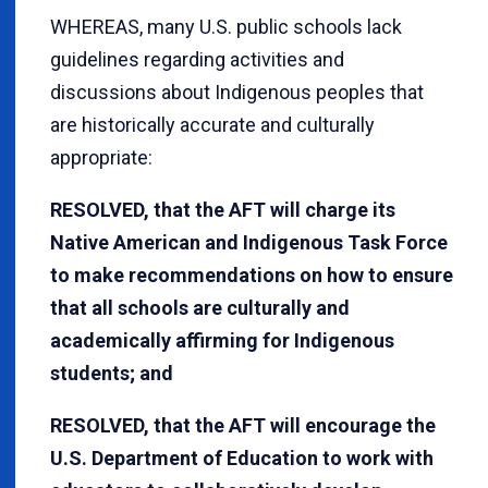
WHEREAS, many U.S. public schools lack
guidelines regarding activities and
discussions about Indigenous peoples that
are historically accurate and culturally
appropriate:
RESOLVED, that the AFT will charge its
Native American and Indigenous Task Force
to make recommendations on how to ensure
that all schools are culturally and
academically affirming for Indigenous
students; and
RESOLVED, that the AFT will encourage the
U.S. Department of Education to work with