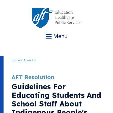
Jump
to
navigation
Menu
Home
About Us
Breadcrumb
AFT Resolution
Guidelines For
Educating Students And
School Staff About
Indigenous People's