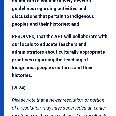
educators to collaboratively develop
guidelines regarding activities and
discussions that pertain to Indigenous
peoples and their histories; and
RESOLVED, that the AFT will collaborate with
our locals to educate teachers and
administrators about culturally appropriate
practices regarding the teaching of
Indigenous people's cultures and their
histories.
(2024)
Please note that a newer resolution, or portion
of a resolution, may have superseded an earlier
resolution on the same subject. As a result, with