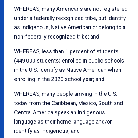
WHEREAS, many Americans are not registered
under a federally recognized tribe, but identify
as Indigenous, Native American or belong to a
non-federally recognized tribe; and
WHEREAS, less than 1 percent of students
(449,000 students) enrolled in public schools
in the U.S. identify as Native American when
enrolling in the 2023 school year; and
WHEREAS, many people arriving in the U.S.
today from the Caribbean, Mexico, South and
Central America speak an Indigenous
language as their home language and/or
identify as Indigenous; and