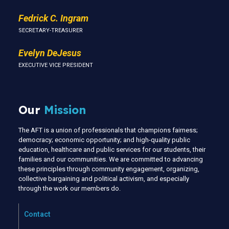
Fedrick C. Ingram
SECRETARY-TREASURER
Evelyn DeJesus
EXECUTIVE VICE PRESIDENT
Our
Mission
The AFT is a union of professionals that champions fairness;
democracy; economic opportunity; and high-quality public
education, healthcare and public services for our students, their
families and our communities. We are committed to advancing
these principles through community engagement, organizing,
collective bargaining and political activism, and especially
through the work our members do.
Contact