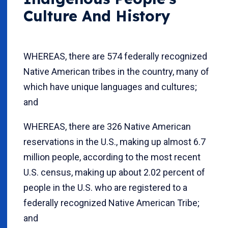
Culture And History
WHEREAS, there are 574 federally recognized
Native American tribes in the country, many of
which have unique languages and cultures;
and
WHEREAS, there are 326 Native American
reservations in the U.S., making up almost 6.7
million people, according to the most recent
U.S. census, making up about 2.02 percent of
people in the U.S. who are registered to a
federally recognized Native American Tribe;
and