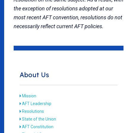
the exception of resolutions adopted at our
most recent AFT convention, resolutions do not
necessarily reflect current AFT policies.
About Us
Mission
AFT Leadership
Resolutions
State of the Union
AFT Constitution