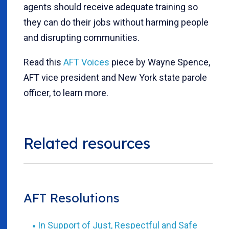
agents should receive adequate training so
they can do their jobs without harming people
and disrupting communities.
Read this
AFT Voices
piece by Wayne Spence,
AFT vice president and New York state parole
officer, to learn more.
Related resources
AFT Resolutions
In Support of Just, Respectful and Safe