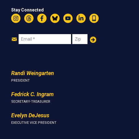
Stay Connected
Instagram
Threads
Facebook
Bluesky
YouTube
LinkedIn
Text
Join
Email
Zip
Us
Randi Weingarten
PRESIDENT
Fedrick C. Ingram
SECRETARY-TREASURER
Evelyn DeJesus
EXECUTIVE VICE PRESIDENT