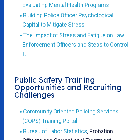
Evaluating Mental Health Programs
Building Police Officer Psychological
Capital to Mitigate Stress
The Impact of Stress and Fatigue on Law
Enforcement Officers and Steps to Control
It
Public Safety Training
Opportunities and Recruiting
Challenges
Community Oriented Policing Services
(COPS) Training Portal
Bureau of Labor Statistics
, Probation