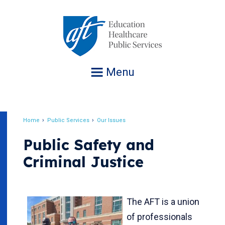
Jump
to
navigation
Menu
Home
Public Services
Our Issues
Breadcrumb
Public Safety and
Criminal Justice
The AFT is a union
of professionals