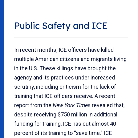
Public Safety and ICE
In recent months, ICE officers have killed
multiple American citizens and migrants living
in the U.S. These killings have brought the
agency and its practices under increased
scrutiny, including criticism for the lack of
training that ICE officers receive. A recent
report from the
New York Times
revealed that,
despite receiving $750 million in additional
funding for training, ICE has cut almost 40
percent of its training to “save time.” ICE