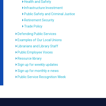
Health and Safety
Infrastructure Investment
Public Safety and Criminal Justice
Retirement Security
Trade Policy
Defending Public Services
Examples of Our Local Unions
Librarians and Library Staff
Public Employee Voices
Resource library
Sign up for weekly updates
Sign up for monthly e-news
Public Service Recognition Week