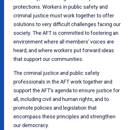
protections. Workers in public safety and
criminal justice must work together to offer
solutions to very difficult challenges facing our
society. The AFT is committed to fostering an
environment where all members’ voices are
heard, and where workers put forward ideas
that support our communities.
The criminal justice and public safety
professionals in the AFT work together and
support the AFT’s agenda to ensure justice for
all, including civil and human rights, and to
promote policies and legislation that
encompass these principles and strengthen
our democracy.