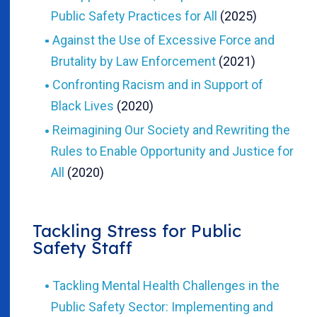
Public Safety Practices for All
(2025)
Against the Use of Excessive Force and
Brutality by Law Enforcement
(2021)
Confronting Racism and in Support of
Black Lives
(2020)
Reimagining Our Society and Rewriting the
Rules to Enable Opportunity and Justice for
All
(2020)
Tackling Stress for Public
Safety Staff
Tackling Mental Health Challenges in the
Public Safety Sector: Implementing and