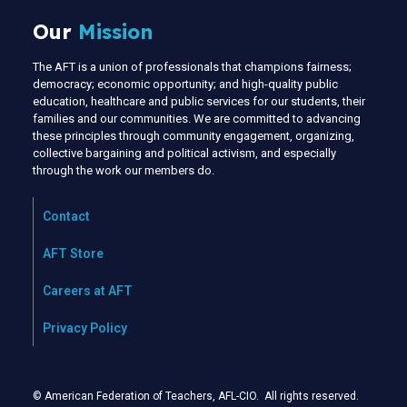
Our
Mission
The AFT is a union of professionals that champions fairness;
democracy; economic opportunity; and high-quality public
education, healthcare and public services for our students, their
families and our communities. We are committed to advancing
these principles through community engagement, organizing,
collective bargaining and political activism, and especially
through the work our members do.
Contact
AFT Store
Careers at AFT
Privacy Policy
© American Federation of Teachers, AFL-CIO. All rights reserved.