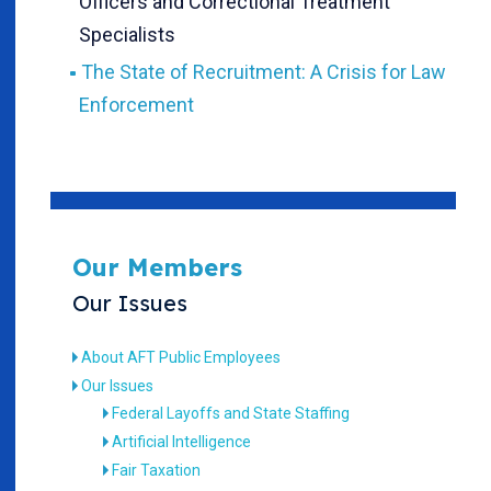
Officers and Correctional Treatment
Specialists
The State of Recruitment: A Crisis for Law
Enforcement
Our Members
Our Issues
About AFT Public Employees
Our Issues
Federal Layoffs and State Staffing
Artificial Intelligence
Fair Taxation