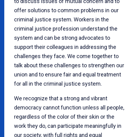
to discuss issues of mutual concern and to
offer solutions to common problems in our
criminal justice system. Workers in the
criminal justice profession understand the
system and can be strong advocates to
support their colleagues in addressing the
challenges they face. We come together to
talk about these challenges to strengthen our
union and to ensure fair and equal treatment
for all in the criminal justice system.
We recognize that a strong and vibrant
democracy cannot function unless all people,
regardless of the color of their skin or the
work they do, can participate meaningfully in
our society, with full rights and equal