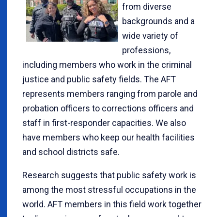
from diverse
backgrounds and a
wide variety of
professions,
including members who work in the criminal
justice and public safety fields. The AFT
represents members ranging from parole and
probation officers to corrections officers and
staff in first-responder capacities. We also
have members who keep our health facilities
and school districts safe.
Research suggests that public safety work is
among the most stressful occupations in the
world. AFT members in this field work together