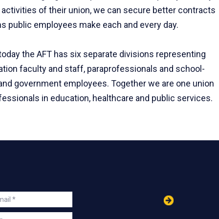
activities of their union, we can secure better contracts
ions public employees make each and every day.
 today the AFT has six separate divisions representing
tion faculty and staff, paraprofessionals and school-
rs and government employees. Together we are one union
essionals in education, healthcare and public services.
in
ail
s