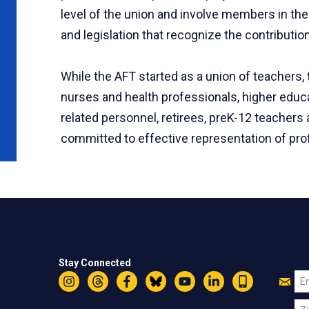
level of the union and involve members in the 
and legislation that recognize the contribut
While the AFT started as a union of teachers,
nurses and health professionals, higher educa
related personnel, retirees, preK-12 teache
committed to effective representation of prof
Stay Connected
Jo
Em
Instagram
Threads
Facebook
Bluesky
YouTube
LinkedIn
Text
U