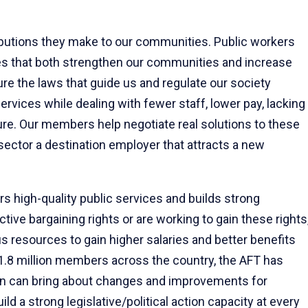
ibutions they make to our communities. Public workers
es that both strengthen our communities and increase
ure the laws that guide us and regulate our society
ervices while dealing with fewer staff, lower pay, lacking
ture. Our members help negotiate real solutions to these
 sector a destination employer that attracts a new
ers high-quality public services and builds strong
ve bargaining rights or are working to gain these rights
resources to gain higher salaries and better benefits
1.8 million members across the country, the AFT has
on can bring about changes and improvements for
d a strong legislative/political action capacity at every