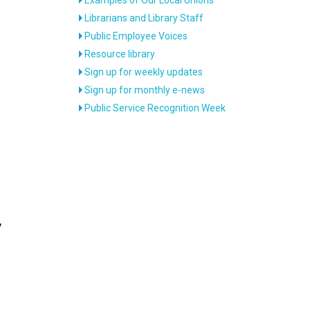
Librarians and Library Staff
Public Employee Voices
Resource library
Sign up for weekly updates
Sign up for monthly e-news
Public Service Recognition Week
,