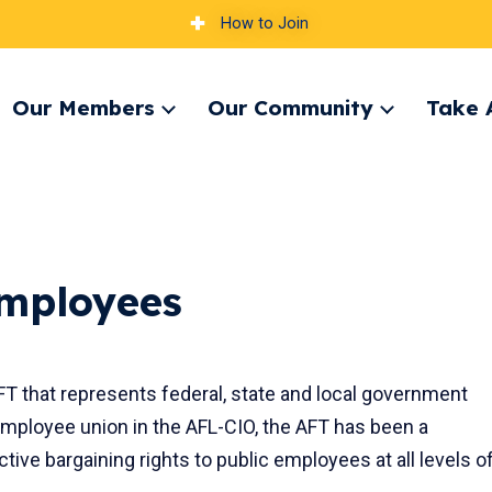
How to Join
Our Members
Our Community
Take 
pand
Expand
Expand
nu
menu
menu
Employees
FT that represents federal, state and local government
employee union in the AFL-CIO, the AFT has been a
ctive bargaining rights to public employees at all levels o