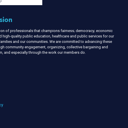
p
sion
nion of professionals that champions fairness; democracy; economic
d high-quality public education, healthcare and public services for our
r families and our communities. We are committed to advancing these
ough community engagement, organizing, collective bargaining and
ism, and especially through the work our members do.
cy