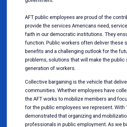
government.
AFT public employees are proud of the contr
provide the services Americans need, servic
faith in our democratic institutions. They ens
function. Public workers often deliver these s
benefits and a challenging outlook for the fu
problems, solutions that will make the public
generation of workers.
Collective bargaining is the vehicle that deliv
communities. Whether employees have collecti
the AFT works to mobilize members and focus 
for the public employees we represent. With 
demonstrated that organizing and mobilizati
professionals in public employment. As we buil