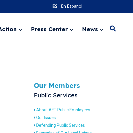
En Espanol
Action
Press Center
News
Search
Expand
Expand
Expand
menu
menu
menu
SEARC
Our Members
Public Services
About AFT Public Employees
Our Issues
f
Defending Public Services
Examples of Our Local Unions