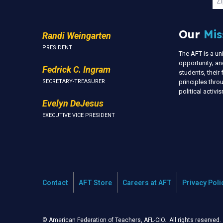
Zi
Our
Mis
Randi Weingarten
PRESIDENT
The AFT is a u
opportunity; an
Fedrick C. Ingram
students, thei
SECRETARY-TREASURER
principles thr
political activ
Evelyn DeJesus
EXECUTIVE VICE PRESIDENT
Contact
AFT Store
Careers at AFT
Privacy Poli
© American Federation of Teachers, AFL-CIO. All rights reserved.