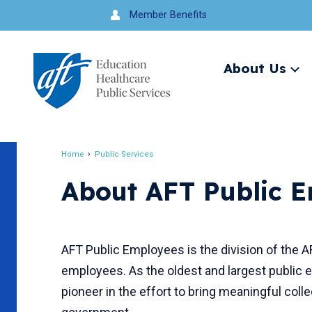
Jump
Member Benefits
to
navigation
About Us
Ex
me
Search
Home
Public Services
Breadcrumb
About AFT Public 
AFT Public Employees is the division of the A
employees. As the oldest and largest public 
pioneer in the effort to bring meaningful colle