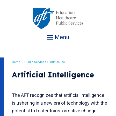
Jump
to
navigation
Menu
Home
Public Services
Our Issues
Breadcrumb
Artificial Intelligence
The AFT recognizes that artificial intelligence
is ushering in a new era of technology with the
potential to foster transformative change,