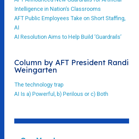
Intelligence in Nation’s Classrooms
AFT Public Employees Take on Short Staffing,
AI
AI Resolution Aims to Help Build ‘Guardrails’
Column by AFT President Randi
Weingarten
The technology trap
AI Is a) Powerful, b) Perilous or c) Both