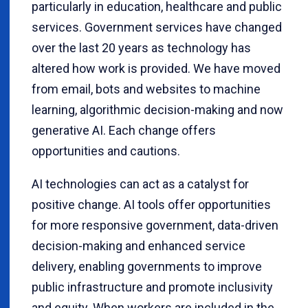
particularly in education, healthcare and public
services. Government services have changed
over the last 20 years as technology has
altered how work is provided. We have moved
from email, bots and websites to machine
learning, algorithmic decision-making and now
generative AI. Each change offers
opportunities and cautions.
AI technologies can act as a catalyst for
positive change. AI tools offer opportunities
for more responsive government, data-driven
decision-making and enhanced service
delivery, enabling governments to improve
public infrastructure and promote inclusivity
and equity. When workers are included in the