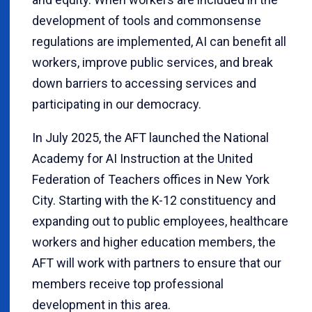
development of tools and commonsense
regulations are implemented, AI can benefit all
workers, improve public services, and break
down barriers to accessing services and
participating in our democracy.
In July 2025, the AFT launched the National
Academy for AI Instruction at the United
Federation of Teachers offices in New York
City. Starting with the K-12 constituency and
expanding out to public employees, healthcare
workers and higher education members, the
AFT will work with partners to ensure that our
members receive top professional
development in this area.