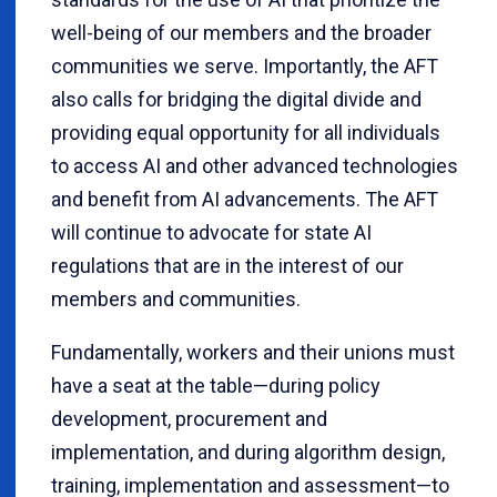
well-being of our members and the broader
communities we serve. Importantly, the AFT
also calls for bridging the digital divide and
providing equal opportunity for all individuals
to access AI and other advanced technologies
and benefit from AI advancements. The AFT
will continue to advocate for state AI
regulations that are in the interest of our
members and communities.
Fundamentally, workers and their unions must
have a seat at the table—during policy
development, procurement and
implementation, and during algorithm design,
training, implementation and assessment—to