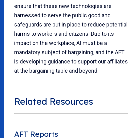
ensure that these new technologies are
harnessed to serve the public good and
safeguards are put in place to reduce potential
harms to workers and citizens. Due to its
impact on the workplace, AI must be a
mandatory subject of bargaining, and the AFT
is developing guidance to support our affiliates
at the bargaining table and beyond.
Related Resources
AFT Reports