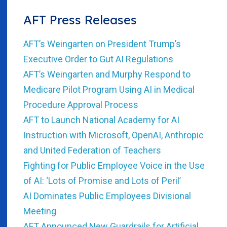
AFT Press Releases
AFT’s Weingarten on President Trump’s
Executive Order to Gut AI Regulations
AFT’s Weingarten and Murphy Respond to
Medicare Pilot Program Using AI in Medical
Procedure Approval Process
AFT to Launch National Academy for AI
Instruction with Microsoft, OpenAI, Anthropic
and United Federation of Teachers
Fighting for Public Employee Voice in the Use
of AI: ‘Lots of Promise and Lots of Peril’
AI Dominates Public Employees Divisional
Meeting
AFT Announced New Guardrails for Artificial