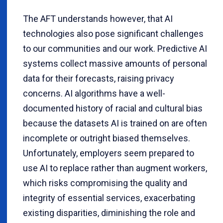
The AFT understands however, that AI
technologies also pose significant challenges
to our communities and our work. Predictive AI
systems collect massive amounts of personal
data for their forecasts, raising privacy
concerns. AI algorithms have a well-
documented history of racial and cultural bias
because the datasets AI is trained on are often
incomplete or outright biased themselves.
Unfortunately, employers seem prepared to
use AI to replace rather than augment workers,
which risks compromising the quality and
integrity of essential services, exacerbating
existing disparities, diminishing the role and