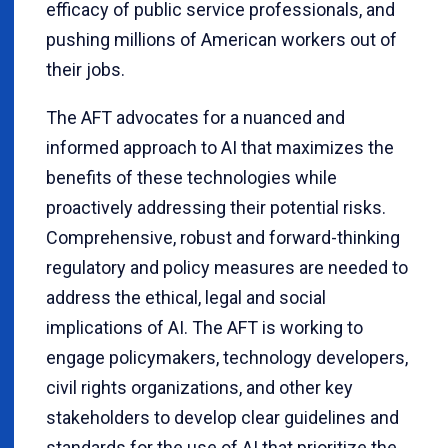
efficacy of public service professionals, and
pushing millions of American workers out of
their jobs.
The AFT advocates for a nuanced and
informed approach to AI that maximizes the
benefits of these technologies while
proactively addressing their potential risks.
Comprehensive, robust and forward-thinking
regulatory and policy measures are needed to
address the ethical, legal and social
implications of AI. The AFT is working to
engage policymakers, technology developers,
civil rights organizations, and other key
stakeholders to develop clear guidelines and
standards for the use of AI that prioritize the