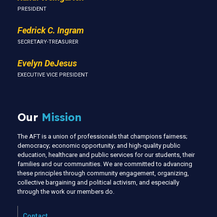
PRESIDENT
Fedrick C. Ingram
SECRETARY-TREASURER
Evelyn DeJesus
EXECUTIVE VICE PRESIDENT
Our
Mission
The AFT is a union of professionals that champions fairness;
democracy; economic opportunity; and high-quality public
education, healthcare and public services for our students, their
families and our communities. We are committed to advancing
these principles through community engagement, organizing,
collective bargaining and political activism, and especially
through the work our members do.
Contact