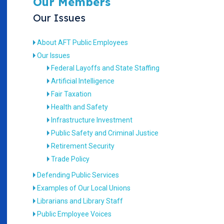
Our Members
Our Issues
About AFT Public Employees
Our Issues
Federal Layoffs and State Staffing
Artificial Intelligence
Fair Taxation
Health and Safety
Infrastructure Investment
Public Safety and Criminal Justice
Retirement Security
Trade Policy
Defending Public Services
Examples of Our Local Unions
Librarians and Library Staff
Public Employee Voices