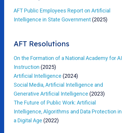
AFT Public Employees Report on Artificial
Intelligence in State Government
(2025)
AFT Resolutions
On the Formation of a National Academy for AI
Instruction
(2025)
Artificial Intelligence
(2024)
Social Media, Artificial Intelligence and
Generative Artificial Intelligence
(2023)
The Future of Public Work: Artificial
Intelligence, Algorithms and Data Protection in
a Digital Age
(2022)