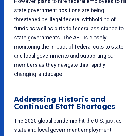
However, plans to hire federal employees to fill
state government positions are being
threatened by illegal federal withholding of
funds as well as cuts to federal assistance to
state governments. The AFT is closely
monitoring the impact of federal cuts to state
and local governments and supporting our
members as they navigate this rapidly
changing landscape.
Addressing Historic and
Continued Staff Shortages
The 2020 global pandemic hit the U.S. just as
state and local government employment