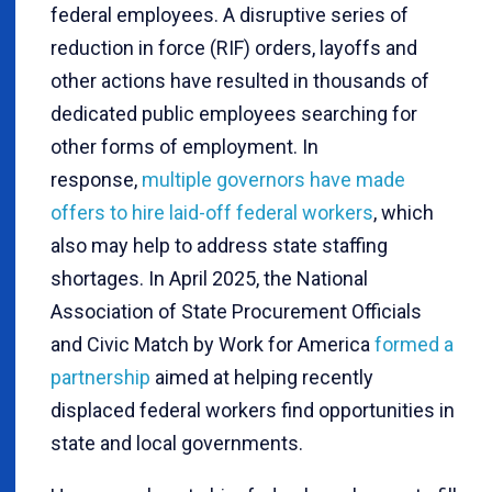
federal employees. A disruptive series of
reduction in force (RIF) orders, layoffs and
other actions have resulted in thousands of
dedicated public employees searching for
other forms of employment. In
response,
multiple governors have made
offers to hire laid-off federal workers
, which
also may help to address state staffing
shortages. In April 2025, the National
Association of State Procurement Officials
and Civic Match by Work for America
formed a
partnership
aimed at helping recently
displaced federal workers find opportunities in
state and local governments.