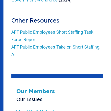
Other Resources
AFT Public Employees Short Staffing Task
Force Report
AFT Public Employees Take on Short Staffing,
AI
Our Members
Our Issues