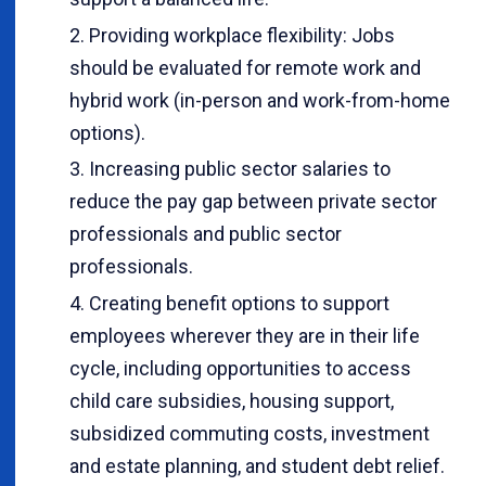
Providing workplace flexibility: Jobs
should be evaluated for remote work and
hybrid work (in-person and work-from-home
options).
Increasing public sector salaries to
reduce the pay gap between private sector
professionals and public sector
professionals.
Creating benefit options to support
employees wherever they are in their life
cycle, including opportunities to access
child care subsidies, housing support,
subsidized commuting costs, investment
and estate planning, and student debt relief.