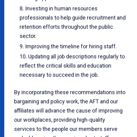
Investing in human resources
professionals to help guide recruitment and
retention efforts throughout the public
sector.
Improving the timeline for hiring staff.
Updating all job descriptions regularly to
reflect the critical skills and education
necessary to succeed in the job.
By incorporating these recommendations into
bargaining and policy work, the AFT and our
affiliates will advance the cause of improving
our workplaces, providing high-quality
services to the people our members serve