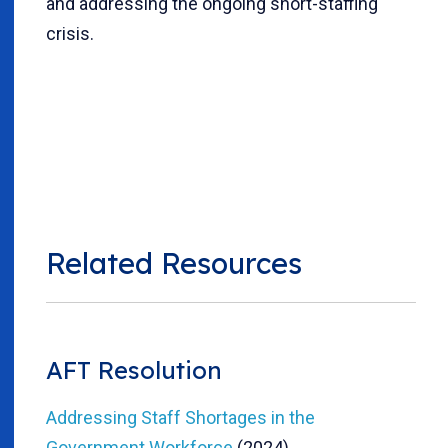
and addressing the ongoing short-staffing
crisis.
Related Resources
AFT Resolution
Addressing Staff Shortages in the
Government Workforce
(2024)