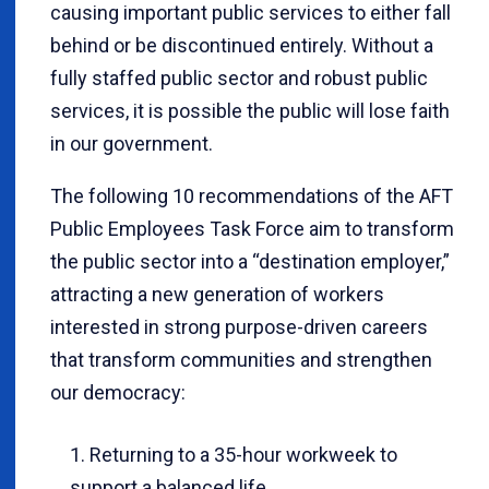
causing important public services to either fall
behind or be discontinued entirely. Without a
fully staffed public sector and robust public
services, it is possible the public will lose faith
in our government.
The following 10 recommendations of the AFT
Public Employees Task Force aim to transform
the public sector into a “destination employer,”
attracting a new generation of workers
interested in strong purpose-driven careers
that transform communities and strengthen
our democracy:
Returning to a 35-hour workweek to
support a balanced life.