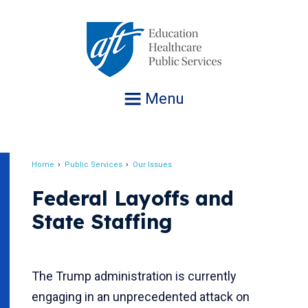
Jump
to
navigation
Menu
Home
Public Services
Our Issues
Breadcrumb
Federal Layoffs and
State Staffing
The Trump administration is currently
engaging in an unprecedented attack on