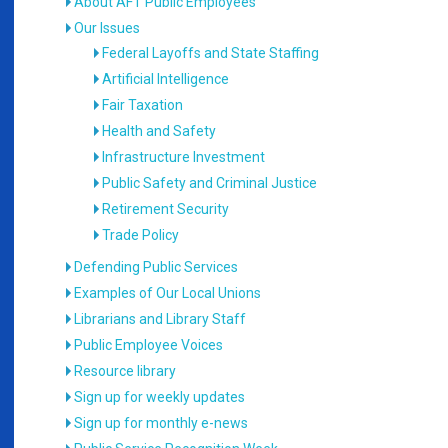
About AFT Public Employees
Our Issues
Federal Layoffs and State Staffing
Artificial Intelligence
Fair Taxation
Health and Safety
Infrastructure Investment
Public Safety and Criminal Justice
Retirement Security
Trade Policy
Defending Public Services
Examples of Our Local Unions
Librarians and Library Staff
Public Employee Voices
Resource library
Sign up for weekly updates
Sign up for monthly e-news