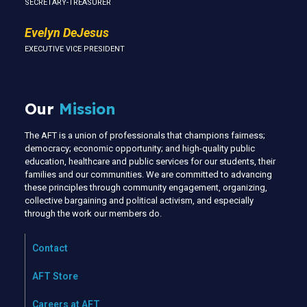
SECRETARY-TREASURER
Evelyn DeJesus
EXECUTIVE VICE PRESIDENT
Our
Mission
The AFT is a union of professionals that champions fairness;
democracy; economic opportunity; and high-quality public
education, healthcare and public services for our students, their
families and our communities. We are committed to advancing
these principles through community engagement, organizing,
collective bargaining and political activism, and especially
through the work our members do.
Contact
AFT Store
Careers at AFT