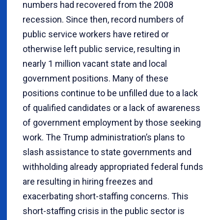
numbers had recovered from the 2008
recession. Since then, record numbers of
public service workers have retired or
otherwise left public service, resulting in
nearly 1 million vacant state and local
government positions. Many of these
positions continue to be unfilled due to a lack
of qualified candidates or a lack of awareness
of government employment by those seeking
work. The Trump administration’s plans to
slash assistance to state governments and
withholding already appropriated federal funds
are resulting in hiring freezes and
exacerbating short-staffing concerns. This
short-staffing crisis in the public sector is