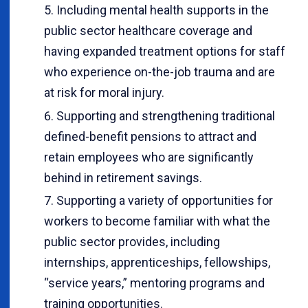
Including mental health supports in the
public sector healthcare coverage and
having expanded treatment options for staff
who experience on-the-job trauma and are
at risk for moral injury.
Supporting and strengthening traditional
defined-benefit pensions to attract and
retain employees who are significantly
behind in retirement savings.
Supporting a variety of opportunities for
workers to become familiar with what the
public sector provides, including
internships, apprenticeships, fellowships,
“service years,” mentoring programs and
training opportunities.