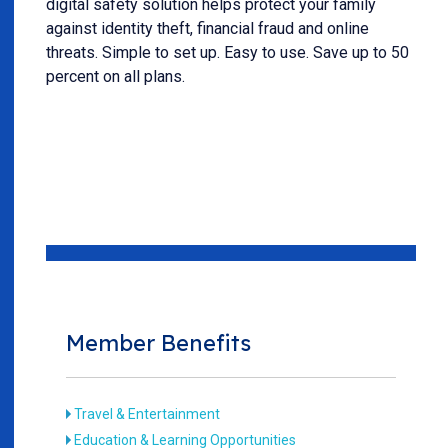
digital safety solution helps protect your family
against identity theft, financial fraud and online
threats. Simple to set up. Easy to use. Save up to 50
percent on all plans.
Member Benefits
Travel & Entertainment
Education & Learning Opportunities