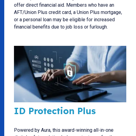
offer direct financial aid. Members who have an
AFT/Union Plus credit card, a Union Plus mortgage,
or a personal loan may be eligible for increased
financial benefits due to job loss or furlough.
ID Protection Plus
Powered by Aura, this award-winning all-in-one