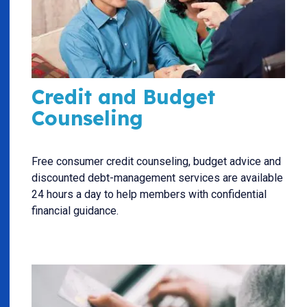
Credit and Budget
Counseling
Free consumer credit counseling, budget advice and
discounted debt-management services are available
24 hours a day to help members with confidential
financial guidance.