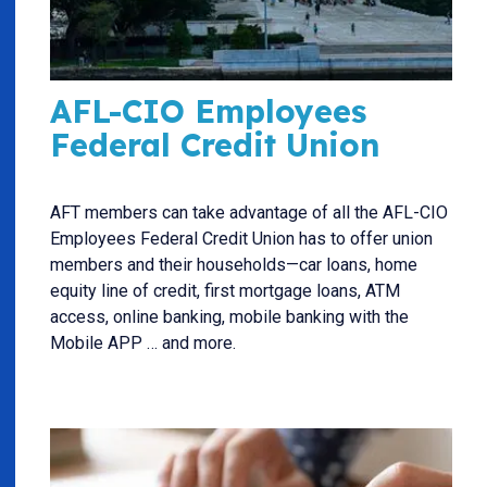
AFL-CIO Employees
Federal Credit Union
AFT members can take advantage of all the AFL-CIO
Employees Federal Credit Union has to offer union
members and their households—car loans, home
equity line of credit, first mortgage loans, ATM
access, online banking, mobile banking with the
Mobile APP … and more.