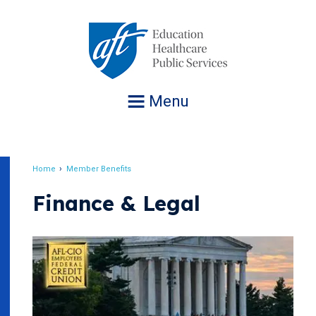
Jump
to
navigation
Menu
Home
Member Benefits
Breadcrumb
Finance & Legal