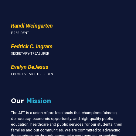
Us
Randi Weingarten
PRESIDENT
Fedrick C. Ingram
SECRETARY-TREASURER
Evelyn DeJesus
EXECUTIVE VICE PRESIDENT
Our
Mission
The AFT is a union of professionals that champions fairness;
democracy; economic opportunity; and high-quality public
education, healthcare and public services for our students, their
families and our communities. We are committed to advancing
these principles through community engagement, organizing,