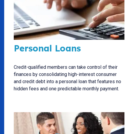
Personal Loans
Credit-qualified members can take control of their
finances by consolidating high-interest consumer
and credit debt into a personal loan that features no
hidden fees and one predictable monthly payment.