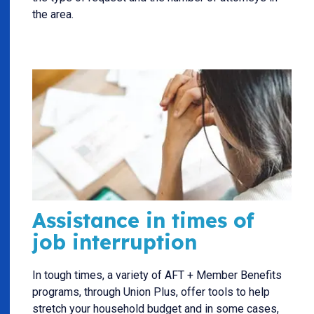
the area.
Assistance in times of
job interruption
In tough times, a variety of AFT + Member Benefits
programs, through Union Plus, offer tools to help
stretch your household budget and in some cases,