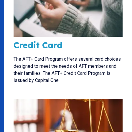
Credit Card
The AFT+ Card Program offers several card choices
designed to meet the needs of AFT members and
their families. The AFT+ Credit Card Program is
issued by Capital One.