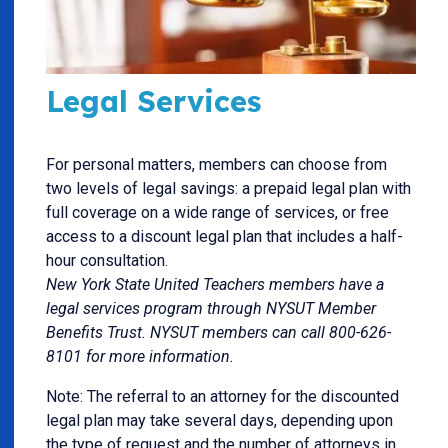
Legal Services
For personal matters, members can choose from
two levels of legal savings: a prepaid legal plan with
full coverage on a wide range of services, or free
access to a discount legal plan that includes a half-
hour consultation.
New York State United Teachers members have a
legal services program through NYSUT Member
Benefits Trust. NYSUT members can call 800-626-
8101 for more information.
Note: The referral to an attorney for the discounted
legal plan may take several days, depending upon
the type of request and the number of attorneys in