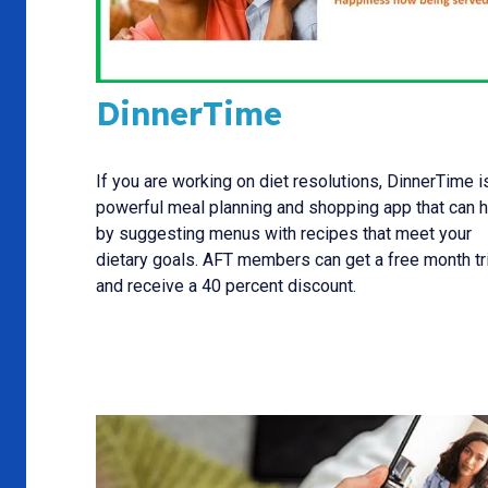
DinnerTime
If you are working on diet resolutions, DinnerTime i
powerful meal planning and shopping app that can 
by suggesting menus with recipes that meet your
dietary goals. AFT members can get a free month tri
and receive a 40 percent discount.