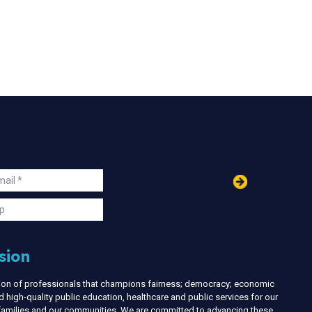
in
ail
s
p
sion
nion of professionals that champions fairness; democracy; economic
d high-quality public education, healthcare and public services for our
r families and our communities. We are committed to advancing these