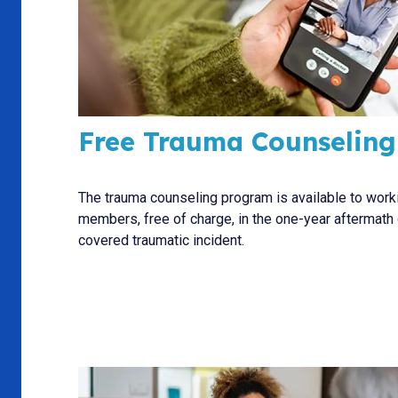
Free Trauma Counseling
The trauma counseling program is available to work
members, free of charge, in the one-year aftermath 
covered traumatic incident.