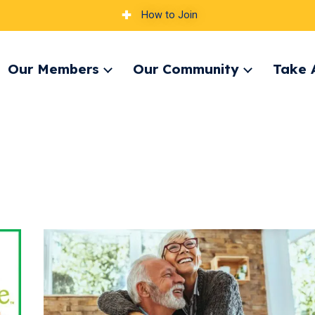
How to Join
Our Members
Our Community
Take 
pand
Expand
Expand
nu
menu
menu