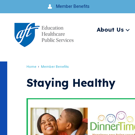
Jump
Member Benefits
to
navigation
About Us
Ex
me
Search
Home
Member Benefits
Breadcrumb
Staying Healthy