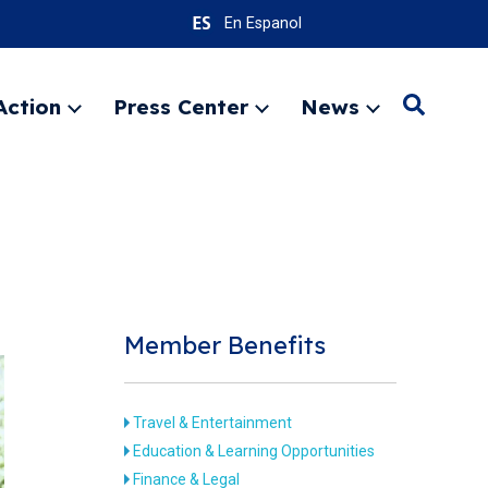
En Espanol
Action
Press Center
News
Search
Expand
Expand
Expand
menu
menu
menu
SEARC
Member Benefits
Travel & Entertainment
Education & Learning Opportunities
Finance & Legal