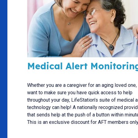
Medical Alert Monitorin
Whether you are a caregiver for an aging loved one,
want to make sure you have quick access to help
throughout your day, LifeStation’s suite of medical a
technology can help! A nationally recognized provid
that sends help at the push of a button within minut
This is an exclusive discount for AFT members only