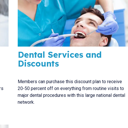
Dental Services and
Discounts
Members can purchase this discount plan to receive
rs
20-50 percent off on everything from routine visits to
major dental procedures with this large national dental
network.