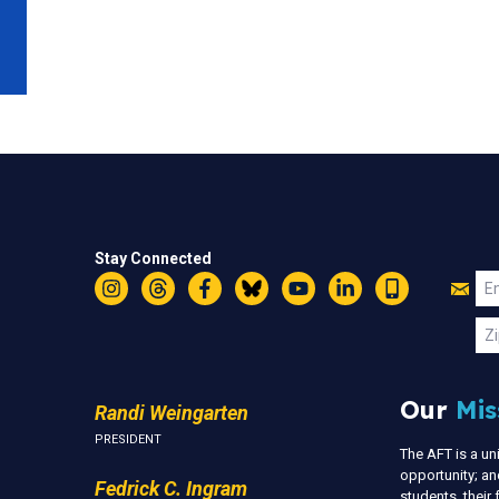
Stay Connected
Jo
Em
Instagram
Threads
Facebook
Bluesky
YouTube
LinkedIn
Text
U
Zi
Our
Mis
Randi Weingarten
PRESIDENT
The AFT is a u
opportunity; an
Fedrick C. Ingram
students, thei