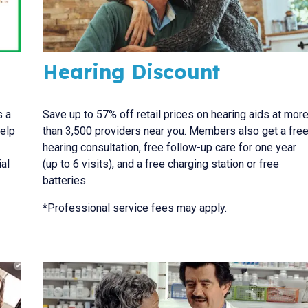
Hearing Discount
s a
Save up to 57% off retail prices on hearing aids at mor
help
than 3,500 providers near you. Members also get a fre
hearing consultation, free follow-up care for one year
al
(up to 6 visits), and a free charging station or free
batteries.
*Professional service fees may apply.