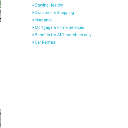
Staying Healthy
Discounts & Shopping
Insurance
Mortgage & Home Services
Benefits for AFT members only
Car Rentals
e
e