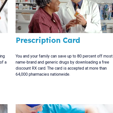
Prescription Card
ing
You and your family can save up to 80 percent off most
of a
name-brand and generic drugs by downloading a free
discount RX card. The card is accepted at more than
64,000 pharmacies nationwide.