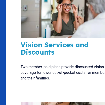
Vision Services and
Discounts
Two member-paid plans provide discounted vision
coverage for lower out-of-pocket costs for membe
and their families.