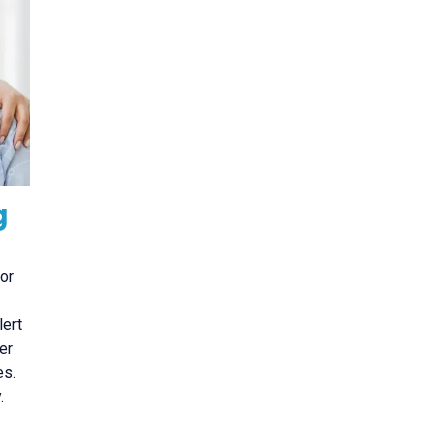
g
 or
lert
er
es.
.