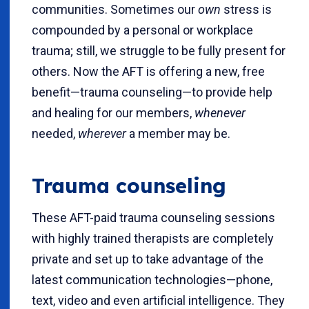
communities. Sometimes our
own
stress is
compounded by a personal or workplace
trauma; still, we struggle to be fully present for
others. Now the AFT is offering a new, free
benefit—trauma counseling—to provide help
and healing for our members,
whenever
needed,
wherever
a member may be.
Trauma counseling
These AFT-paid trauma counseling sessions
with highly trained therapists are completely
private and set up to take advantage of the
latest communication technologies—phone,
text, video and even artificial intelligence. They