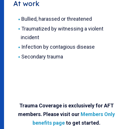
At work
Bullied, harassed or threatened
Traumatized by witnessing a violent
incident
Infection by contagious disease
Secondary trauma
Trauma Coverage is exclusively for AFT
members. Please visit our
Members Only
benefits page
to get started.