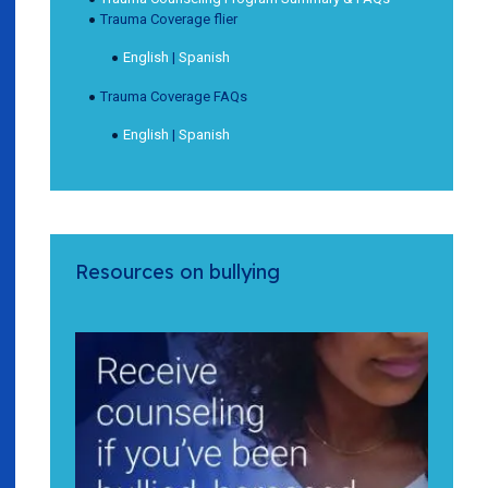
Trauma Coverage flier
English
|
Spanish
Trauma Coverage FAQs
English
|
Spanish
Resources on bullying