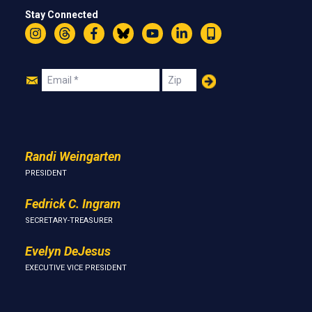
Stay Connected
Instagram
Threads
Facebook
Bluesky
YouTube
LinkedIn
Text
Join
Email
Zip
Us
Randi Weingarten
PRESIDENT
Fedrick C. Ingram
SECRETARY-TREASURER
Evelyn DeJesus
EXECUTIVE VICE PRESIDENT