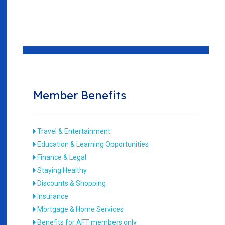
Member Benefits
Travel & Entertainment
Education & Learning Opportunities
Finance & Legal
Staying Healthy
Discounts & Shopping
Insurance
Mortgage & Home Services
Benefits for AFT members only