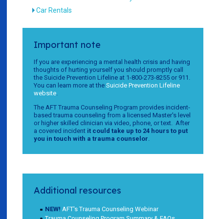
Car Rentals
Important note
If you are experiencing a mental health crisis and having
thoughts of hurting yourself you should promptly call
the Suicide Prevention Lifeline at 1-800-273-8255 or 911.
You can learn more at the
Suicide Prevention Lifeline
website
.
The AFT Trauma Counseling Program provides incident-
based trauma counseling from a licensed Master's level
or higher skilled clinician via video, phone, or text. After
a covered incident
it could take up to 24 hours to put
you in touch with a trauma counselor
.
Additional resources
NEW!
AFT's Trauma Counseling Webinar
Trauma Counseling Program Summary & FAQs