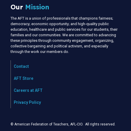
Our
Mission
The AFT is a union of professionals that champions fairness;
democracy; economic opportunity; and high-quality public
education, healthcare and public services for our students, their
families and our communities. We are committed to advancing
these principles through community engagement, organizing,
collective bargaining and political activism, and especially
through the work our members do.
Contact
AFT Store
Careers at AFT
Privacy Policy
© American Federation of Teachers, AFL-CIO. All rights reserved.