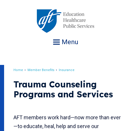
Jump
to
navigation
Menu
Home
Member Benefits
Insurance
Breadcrumb
Trauma Counseling
Programs and Services
AFT members work hard—now more than ever
—to educate, heal, help and serve our