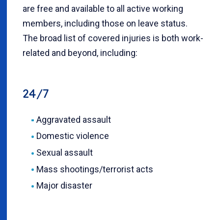
are free and available to all active working
members, including those on leave status.
The broad list of covered injuries is both work-
related and beyond, including:
24/7
Aggravated assault
Domestic violence
Sexual assault
Mass shootings/terrorist acts
Major disaster