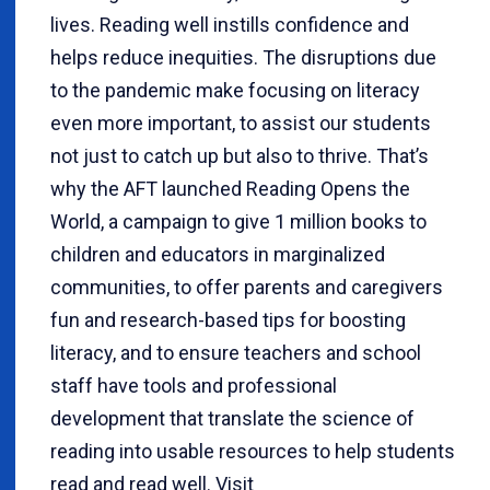
lives. Reading well instills confidence and
helps reduce inequities. The disruptions due
to the pandemic make focusing on literacy
even more important, to assist our students
not just to catch up but also to thrive. That’s
why the AFT launched Reading Opens the
World, a campaign to give 1 million books to
children and educators in marginalized
communities, to offer parents and caregivers
fun and research-based tips for boosting
literacy, and to ensure teachers and school
staff have tools and professional
development that translate the science of
reading into usable resources to help students
read and read well. Visit