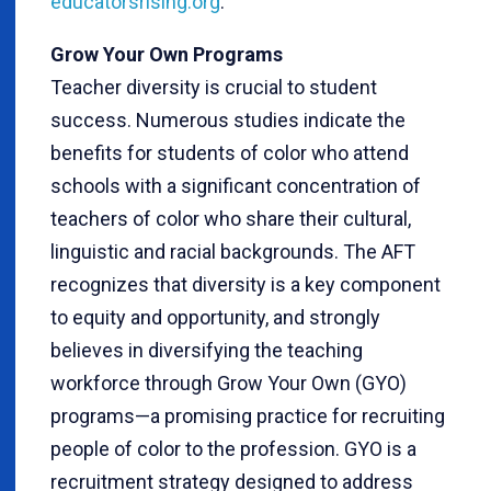
educatorsrising.org
.
Grow Your Own Programs
Teacher diversity is crucial to student
success. Numerous studies indicate the
benefits for students of color who attend
schools with a significant concentration of
teachers of color who share their cultural,
linguistic and racial backgrounds. The AFT
recognizes that diversity is a key component
to equity and opportunity, and strongly
believes in diversifying the teaching
workforce through Grow Your Own (GYO)
programs—a promising practice for recruiting
people of color to the profession. GYO is a
recruitment strategy designed to address