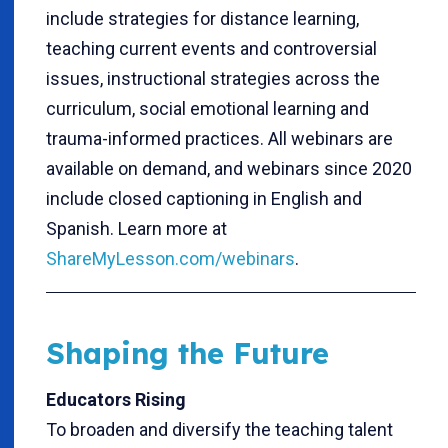
include strategies for distance learning,
teaching current events and controversial
issues, instructional strategies across the
curriculum, social emotional learning and
trauma-informed practices. All webinars are
available on demand, and webinars since 2020
include closed captioning in English and
Spanish. Learn more at
ShareMyLesson.com/webinars
.
Shaping the Future
Educators Rising
To broaden and diversify the teaching talent