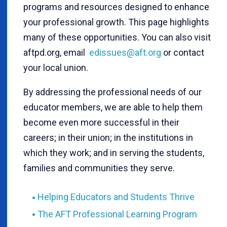
programs and resources designed to enhance
your professional growth. This page highlights
many of these opportunities. You can also visit
aftpd.org, email
edissues@aft.org
or contact
your local union.
By addressing the professional needs of our
educator members, we are able to help them
become even more successful in their
careers; in their union; in the institutions in
which they work; and in serving the students,
families and communities they serve.
Helping Educators and Students Thrive
The AFT Professional Learning Program