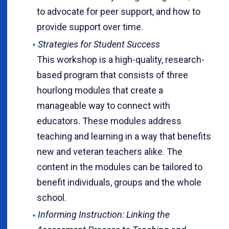
to advocate for peer support, and how to
provide support over time.
Strategies for Student Success
This workshop is a high-quality, research-
based program that consists of three
hourlong modules that create a
manageable way to connect with
educators. These modules address
teaching and learning in a way that benefits
new and veteran teachers alike. The
content in the modules can be tailored to
benefit individuals, groups and the whole
school.
Informing Instruction: Linking the