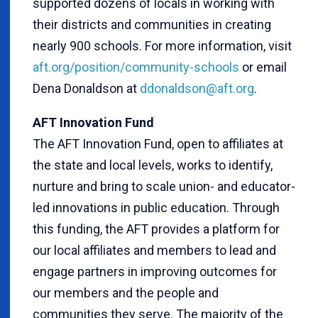
supported dozens of locals in working with
their districts and communities in creating
nearly 900 schools. For more information, visit
aft.org/position/community-schools
or email
Dena Donaldson at
ddonaldson@aft.org
.
AFT Innovation Fund
The AFT Innovation Fund, open to affiliates at
the state and local levels, works to identify,
nurture and bring to scale union- and educator-
led innovations in public education. Through
this funding, the AFT provides a platform for
our local affiliates and members to lead and
engage partners in improving outcomes for
our members and the people and
communities they serve. The majority of the