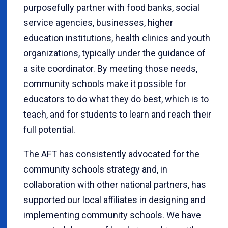
purposefully partner with food banks, social
service agencies, businesses, higher
education institutions, health clinics and youth
organizations, typically under the guidance of
a site coordinator. By meeting those needs,
community schools make it possible for
educators to do what they do best, which is to
teach, and for students to learn and reach their
full potential.
The AFT has consistently advocated for the
community schools strategy and, in
collaboration with other national partners, has
supported our local affiliates in designing and
implementing community schools. We have