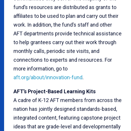
fund’s resources are distributed as grants to
affiliates to be used to plan and carry out their
work. In addition, the fund’s staff and other
AFT departments provide technical assistance
to help grantees carry out their work through
monthly calls, periodic site visits, and
connections to experts and resources. For
more information, go to
aft.org/about/innovation-fund
.
AFT’s Project-Based Learning Kits
A cadre of K-12 AFT members from across the
nation has jointly designed standards-based,
integrated content, featuring capstone project
ideas that are grade-level and developmentally