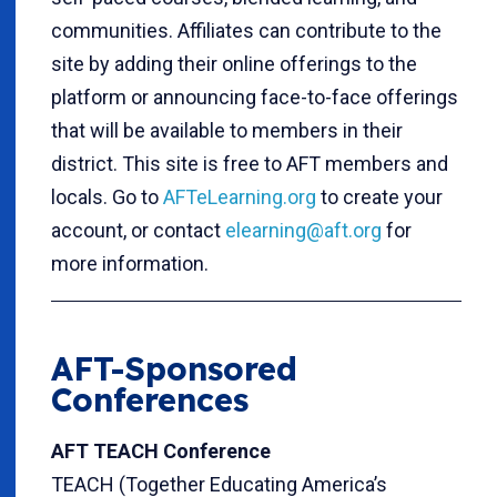
communities. Affiliates can contribute to the
site by adding their online offerings to the
platform or announcing face-to-face offerings
that will be available to members in their
district. This site is free to AFT members and
locals. Go to
AFTeLearning.org
to create your
account, or contact
elearning@aft.org
for
more information.
AFT-Sponsored
Conferences
AFT TEACH Conference
TEACH (Together Educating America’s