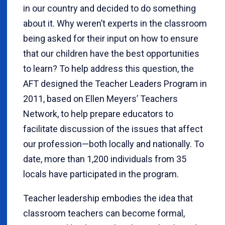
in our country and decided to do something
about it. Why weren’t experts in the classroom
being asked for their input on how to ensure
that our children have the best opportunities
to learn? To help address this question, the
AFT designed the Teacher Leaders Program in
2011, based on Ellen Meyers’ Teachers
Network, to help prepare educators to
facilitate discussion of the issues that affect
our profession—both locally and nationally. To
date, more than 1,200 individuals from 35
locals have participated in the program.
Teacher leadership embodies the idea that
classroom teachers can become formal,