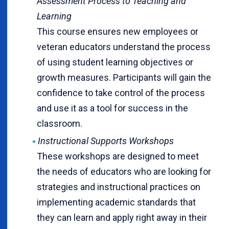
Assessment Process to Teaching and
Learning
This course ensures new employees or
veteran educators understand the process
of using student learning objectives or
growth measures. Participants will gain the
confidence to take control of the process
and use it as a tool for success in the
classroom.
Instructional Supports Workshops
These workshops are designed to meet
the needs of educators who are looking for
strategies and instructional practices on
implementing academic standards that
they can learn and apply right away in their