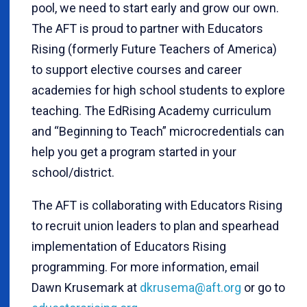
pool, we need to start early and grow our own.
The AFT is proud to partner with Educators
Rising (formerly Future Teachers of America)
to support elective courses and career
academies for high school students to explore
teaching. The EdRising Academy curriculum
and “Beginning to Teach” microcredentials can
help you get a program started in your
school/district.
The AFT is collaborating with Educators Rising
to recruit union leaders to plan and spearhead
implementation of Educators Rising
programming. For more information, email
Dawn Krusemark at
dkrusema@aft.org
or go to