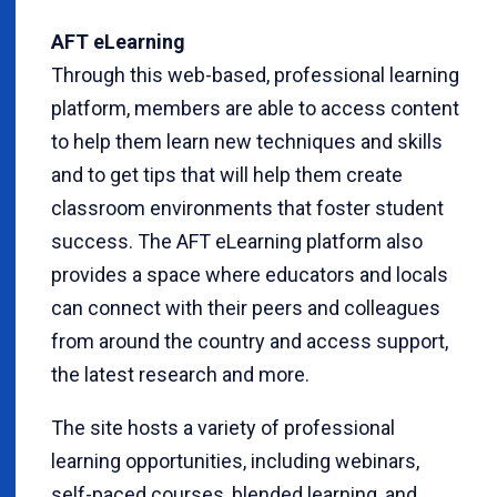
AFT eLearning
Through this web-based, professional learning
platform, members are able to access content
to help them learn new techniques and skills
and to get tips that will help them create
classroom environments that foster student
success. The AFT eLearning platform also
provides a space where educators and locals
can connect with their peers and colleagues
from around the country and access support,
the latest research and more.
The site hosts a variety of professional
learning opportunities, including webinars,
self-paced courses, blended learning, and