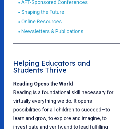
AFT-Sponsored Conferences
Shaping the Future
Online Resources
Newsletters & Publications
Helping Educators and
Students Thrive
Reading Opens the World
Reading is a foundational skill necessary for
virtually everything we do. It opens
possibilities for all children to succeed—to
learn and grow, to explore and imagine, to
investigate and verify, and to lead fulfilling