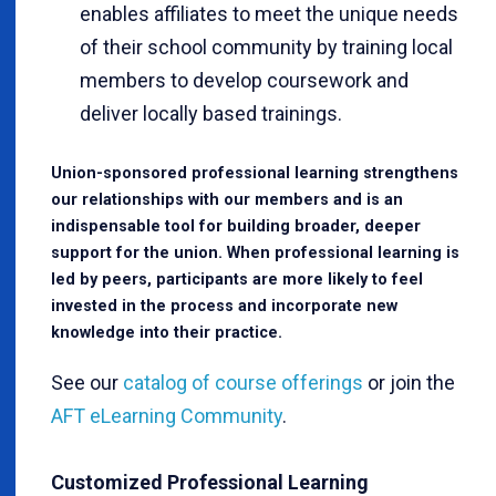
enables affiliates to meet the unique needs
of their school community by training local
members to develop coursework and
deliver locally based trainings.
Union-sponsored professional learning strengthens
our relationships with our members and is an
indispensable tool for building broader, deeper
support for the union. When professional learning is
led by peers, participants are more likely to feel
invested in the process and incorporate new
knowledge into their practice.
See our
catalog of course offerings
or join the
AFT eLearning Community
.
Customized Professional Learning