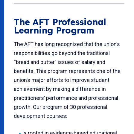
The AFT Professional
Learning Program
The AFT has long recognized that the union’s
responsibilities go beyond the traditional
“bread and butter” issues of salary and
benefits. This program represents one of the
union’s major efforts to improve student
achievement by making a difference in
practitioners’ performance and professional
growth. Our program of 30 professional
development courses:
Is rooted in evidence-based educational,