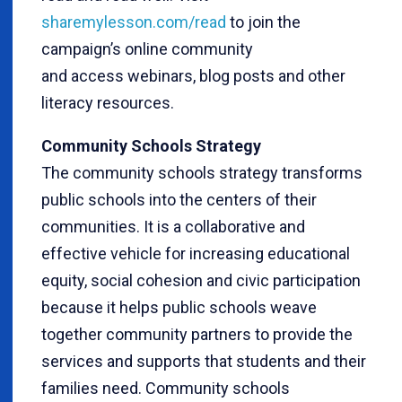
sharemylesson.com/read
to join the
campaign’s online community
and access webinars, blog posts and other
literacy resources.
Community Schools Strategy
The community schools strategy transforms
public schools into the centers of their
communities. It is a collaborative and
effective vehicle for increasing educational
equity, social cohesion and civic participation
because it helps public schools weave
together community partners to provide the
services and supports that students and their
families need. Community schools