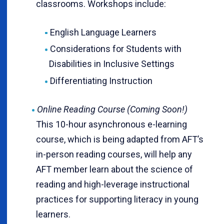
classrooms. Workshops include:
English Language Learners
Considerations for Students with
Disabilities in Inclusive Settings
Differentiating Instruction
Online Reading Course (Coming Soon!)
This 10-hour asynchronous e-learning
course, which is being adapted from AFT’s
in-person reading courses, will help any
AFT member learn about the science of
reading and high-leverage instructional
practices for supporting literacy in young
learners.