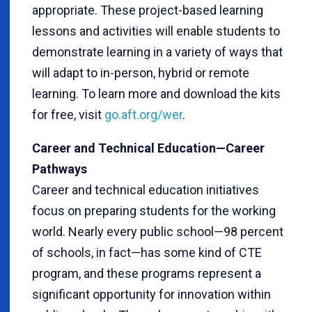
appropriate. These project-based learning
lessons and activities will enable students to
demonstrate learning in a variety of ways that
will adapt to in-person, hybrid or remote
learning. To learn more and download the kits
for free, visit
go.aft.org/wer
.
Career and Technical Education—Career
Pathways
Career and technical education initiatives
focus on preparing students for the working
world. Nearly every public school—98 percent
of schools, in fact—has some kind of CTE
program, and these programs represent a
significant opportunity for innovation within