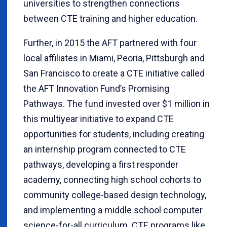
universities to strengthen connections
between CTE training and higher education.
Further, in 2015 the AFT partnered with four
local affiliates in Miami, Peoria, Pittsburgh and
San Francisco to create a CTE initiative called
the AFT Innovation Fund’s Promising
Pathways. The fund invested over $1 million in
this multiyear initiative to expand CTE
opportunities for students, including creating
an internship program connected to CTE
pathways, developing a first responder
academy, connecting high school cohorts to
community college-based design technology,
and implementing a middle school computer
science-for-all curriculum. CTE programs like