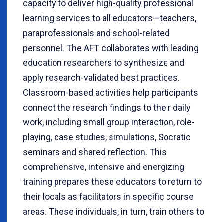
capacity to deliver high-quality professional
learning services to all educators—teachers,
paraprofessionals and school-related
personnel. The AFT collaborates with leading
education researchers to synthesize and
apply research-validated best practices.
Classroom-based activities help participants
connect the research findings to their daily
work, including small group interaction, role-
playing, case studies, simulations, Socratic
seminars and shared reflection. This
comprehensive, intensive and energizing
training prepares these educators to return to
their locals as facilitators in specific course
areas. These individuals, in turn, train others to