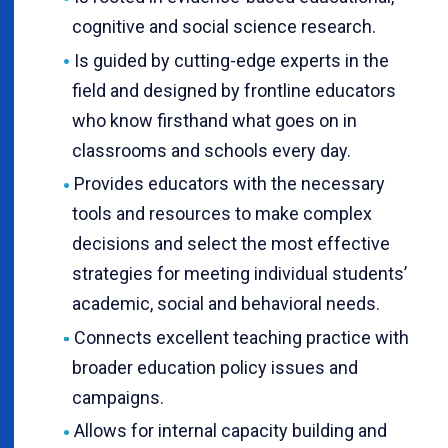
cognitive and social science research.
Is guided by cutting-edge experts in the
field and designed by frontline educators
who know firsthand what goes on in
classrooms and schools every day.
Provides educators with the necessary
tools and resources to make complex
decisions and select the most effective
strategies for meeting individual students’
academic, social and behavioral needs.
Connects excellent teaching practice with
broader education policy issues and
campaigns.
Allows for internal capacity building and