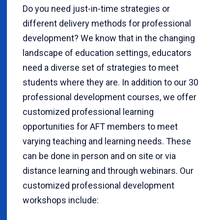
Do you need just-in-time strategies or
different delivery methods for professional
development? We know that in the changing
landscape of education settings, educators
need a diverse set of strategies to meet
students where they are. In addition to our 30
professional development courses, we offer
customized professional learning
opportunities for AFT members to meet
varying teaching and learning needs. These
can be done in person and on site or via
distance learning and through webinars. Our
customized professional development
workshops include: