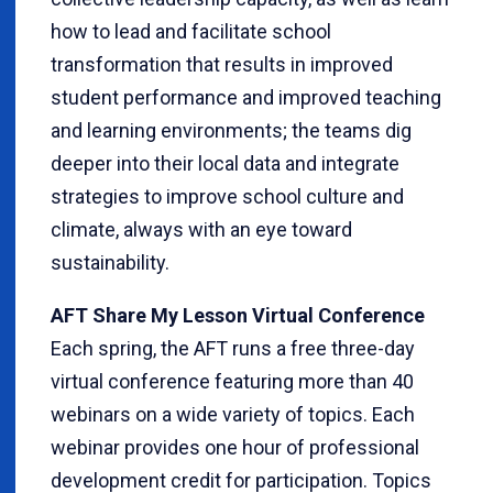
how to lead and facilitate school
transformation that results in improved
student performance and improved teaching
and learning environments; the teams dig
deeper into their local data and integrate
strategies to improve school culture and
climate, always with an eye toward
sustainability.
AFT Share My Lesson Virtual Conference
Each spring, the AFT runs a free three-day
virtual conference featuring more than 40
webinars on a wide variety of topics. Each
webinar provides one hour of professional
development credit for participation. Topics