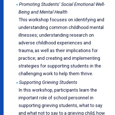
Promoting Students’ Social Emotional Well-
Being and Mental Health
This workshop focuses on identifying and
understanding common childhood mental
illnesses; understanding research on
adverse childhood experiences and
trauma, as well as their implications for
practice; and creating and implementing
strategies for supporting students in the
challenging work to help them thrive.
Supporting Grieving Students
In this workshop, participants learn the
important role of school personnel in
supporting grieving students, what to say
and what not to say to a grieving child, how