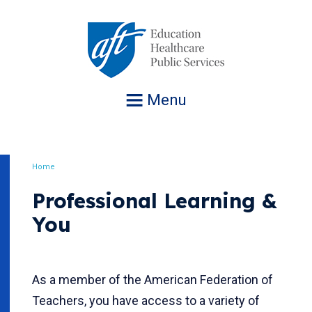
Jump
to
navigation
Menu
Home
Breadcrumb
Professional Learning &
You
As a member of the American Federation of
Teachers, you have access to a variety of