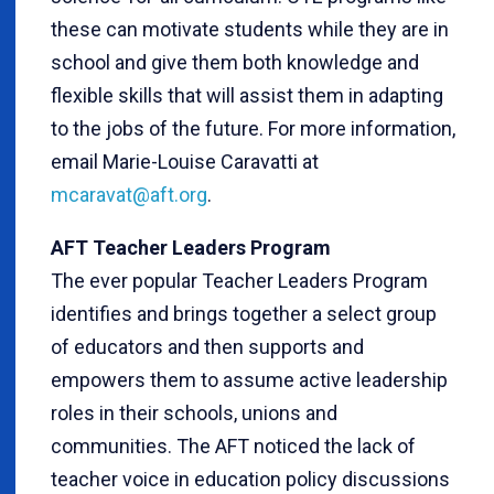
these can motivate students while they are in
school and give them both knowledge and
flexible skills that will assist them in adapting
to the jobs of the future. For more information,
email Marie-Louise Caravatti at
mcaravat@aft.org
.
AFT Teacher Leaders Program
The ever popular Teacher Leaders Program
identifies and brings together a select group
of educators and then supports and
empowers them to assume active leadership
roles in their schools, unions and
communities. The AFT noticed the lack of
teacher voice in education policy discussions