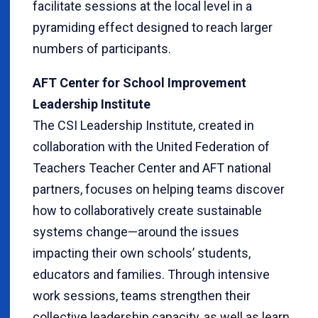
facilitate sessions at the local level in a
pyramiding effect designed to reach larger
numbers of participants.
AFT Center for School Improvement
Leadership Institute
The CSI Leadership Institute, created in
collaboration with the United Federation of
Teachers Teacher Center and AFT national
partners, focuses on helping teams discover
how to collaboratively create sustainable
systems change—around the issues
impacting their own schools’ students,
educators and families. Through intensive
work sessions, teams strengthen their
collective leadership capacity, as well as learn