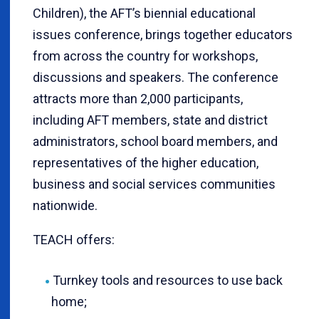
Children), the AFT’s biennial educational
issues conference, brings together educators
from across the country for workshops,
discussions and speakers. The conference
attracts more than 2,000 participants,
including AFT members, state and district
administrators, school board members, and
representatives of the higher education,
business and social services communities
nationwide.
TEACH offers:
Turnkey tools and resources to use back
home;