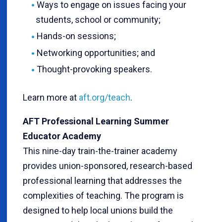
Ways to engage on issues facing your
students, school or community;
Hands-on sessions;
Networking opportunities; and
Thought-provoking speakers.
Learn more at
aft.org/teach
.
AFT Professional Learning Summer
Educator Academy
This nine-day train-the-trainer academy
provides union-sponsored, research-based
professional learning that addresses the
complexities of teaching. The program is
designed to help local unions build the