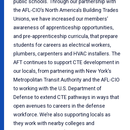
public schools. Through our partnership with
the AFL-CIO’s North America’s Building Trades
Unions, we have increased our members’
awareness of apprenticeship opportunities,
and pre-apprenticeship curricula, that prepare
students for careers as electrical workers,
plumbers, carpenters and HVAC installers. The
AFT continues to support CTE development in
our locals, from partnering with New York’s
Metropolitan Transit Authority and the AFL-CIO
to working with the U.S. Department of
Defense to extend CTE pathways in ways that
open avenues to careers in the defense
workforce. We’re also supporting locals as
they work with nearby colleges and