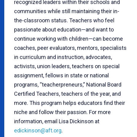
recognized leaders within their schools and
communities while still maintaining their in-
the-classroom status. Teachers who feel
passionate about education—and want to
continue working with children—can become
coaches, peer evaluators, mentors, specialists
in curriculum and instruction, advocates,
activists, union leaders, teachers on special
assignment, fellows in state or national
programs, “teacherpreneurs,” National Board
Certified Teachers, teachers of the year, and
more. This program helps educators find their
niche and follow their passion. For more
information, email Lisa Dickinson at
edickinson@aft.org
.