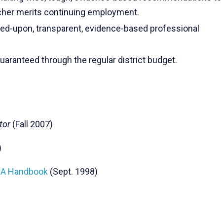
her merits continuing employment.
d-upon, transparent, evidence-based professional
aranteed through the regular district budget.
tor
(Fall 2007)
)
NEA Handbook
(Sept. 1998)