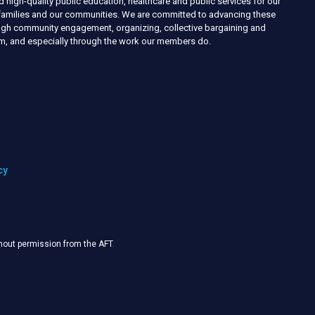
d high-quality public education, healthcare and public services for our
r families and our communities. We are committed to advancing these
ough community engagement, organizing, collective bargaining and
ism, and especially through the work our members do.
cy
thout permission from the AFT
.