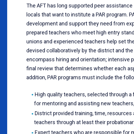
The AFT has long supported peer assistance 
locals that want to institute a PAR program. 
development and support they need from exper
prepared teachers who meet high entry standa
unions and experienced teachers help set th
devised collaboratively by the district and t
encompass hiring and orientation; intensive 
final review that determines whether each asp
addition, PAR programs must include the follo
High quality teachers, selected through a
for mentoring and assisting new teachers, 
District provided training, time, resource
teachers through at least their probationar
Expert teachers who are responsible for