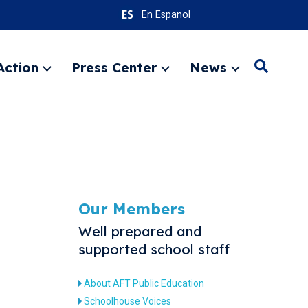
En Espanol
Action
Press Center
News
Search
Expand
Expand
Expand
menu
menu
menu
SEARC
Our Members
Well prepared and
supported school staff
About AFT Public Education
Schoolhouse Voices