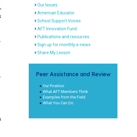
Our Issues
,
American Educator
s
School Support Voices
AFT Innovation Fund
Publications and resources
.
Sign up for monthly e-news
Share My Lesson
Peer Assistance and Review
e
Our Position
What AFT Members Think
Examples from the Field
What You Can Do
n