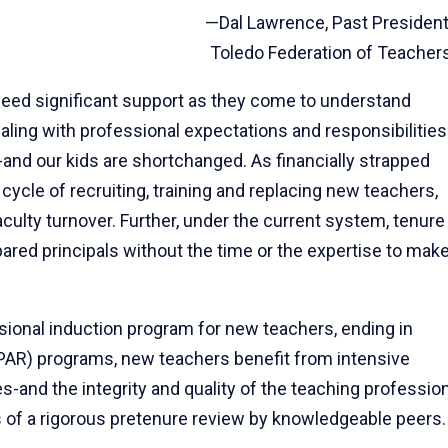
—Dal Lawrence, Past President
Toledo Federation of Teacher
need significant support as they come to understand
aling with professional expectations and responsibilities
and our kids are shortchanged. As financially strapped
ycle of recruiting, training and replacing new teachers,
culty turnover. Further, under the current system, tenure
epared principals without the time or the expertise to mak
ional induction program for new teachers, ending in
(PAR) programs, new teachers benefit from intensive
s-and the integrity and quality of the teaching professio
 of a rigorous pretenure review by knowledgeable peers.