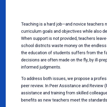
Teaching is a hard job—and novice teachers 
curriculum goals and objectives while also de
When support is not provided, teachers leave-
school districts waste money on the endless c
the education of students suffers from the fa
decisions are often made on the fly, by ill-pr
informed judgments.
To address both issues, we propose a profess
peer review. In Peer Assistance and Review 
assistance and training from skilled colleague
benefits as new teachers meet the standards