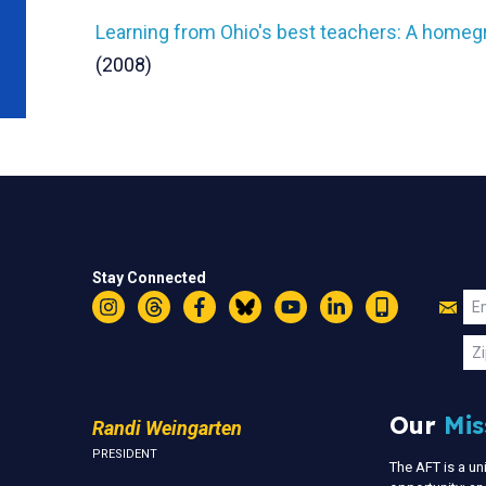
Learning from Ohio's best teachers: A home
(2008)
Stay Connected
Jo
Em
Instagram
Threads
Facebook
Bluesky
YouTube
LinkedIn
Text
U
Zi
Our
Mis
Randi Weingarten
PRESIDENT
The AFT is a u