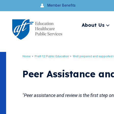
Jump
Member Benefits
to
navigation
About Us
Ex
me
Search
Home
PreK-12 Public Education
Well prepared and supported s
Breadcrumb
Peer Assistance an
"Peer assistance and review is the first step o