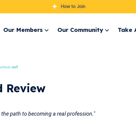
How to Join
Our Members
Our Community
Take 
pand
Expand
Expand
nu
menu
menu
chool staff
d Review
n the path to becoming a real profession."