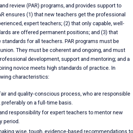
and review (PAR) programs, and provides support to
PAR ensures (1) that new teachers get the professional
ienced, expert teachers; (2) that only capable, well-
rds are offered permanent positions; and (3) that
e standards for all teachers. PAR programs must be
he union. They must be coherent and ongoing, and must
professional development, support and mentoring; and a
iring novice meets high standards of practice. In
wing characteristics:
 fair and quality-conscious process, who are responsible
preferably on a full-time basis.
s and responsibility for expert teachers to mentor new
y period.
 making wise, tough, evidence-based recommendations t