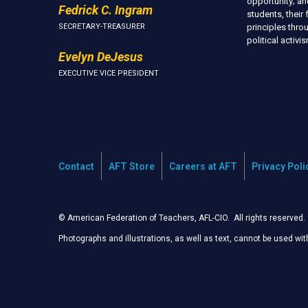
opportunity; an
Fedrick C. Ingram
students, thei
SECRETARY-TREASURER
principles thr
political activ
Evelyn DeJesus
EXECUTIVE VICE PRESIDENT
Contact
AFT Store
Careers at AFT
Privacy Poli
© American Federation of Teachers, AFL-CIO. All rights reserved.
Photographs and illustrations, as well as text, cannot be used wi