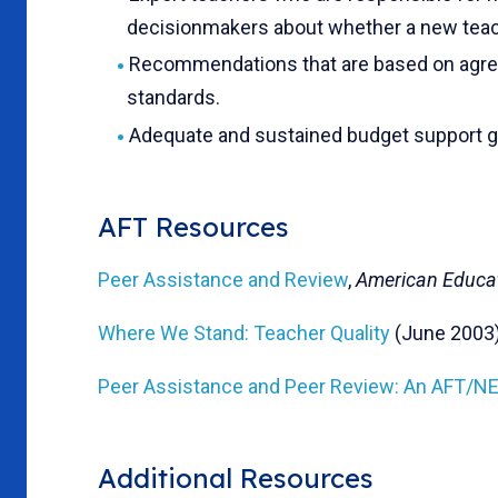
decisionmakers about whether a new teac
Recommendations that are based on agree
standards.
Adequate and sustained budget support gu
AFT Resources
Peer Assistance and Review
,
American Educa
Where We Stand: Teacher Quality
(June 2003
Peer Assistance and Peer Review: An AFT/
Additional Resources