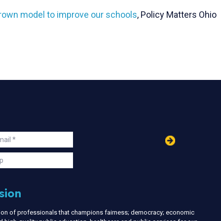
grown model to improve our schools
, Policy Matters Ohio
in
ail
s
p
sion
nion of professionals that champions fairness; democracy; economic