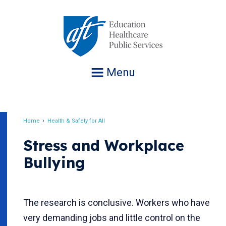
Jump
to
navigation
Menu
Home
Health & Safety for All
Breadcrumb
Stress and Workplace
Bullying
The research is conclusive. Workers who have
very demanding jobs and little control on the