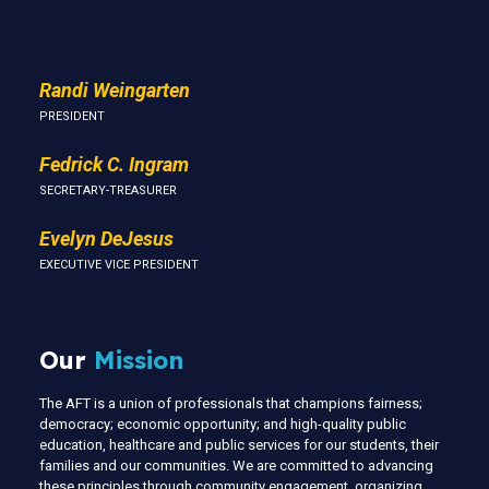
Us
Randi Weingarten
PRESIDENT
Fedrick C. Ingram
SECRETARY-TREASURER
Evelyn DeJesus
EXECUTIVE VICE PRESIDENT
Our
Mission
The AFT is a union of professionals that champions fairness;
democracy; economic opportunity; and high-quality public
education, healthcare and public services for our students, their
families and our communities. We are committed to advancing
these principles through community engagement, organizing,