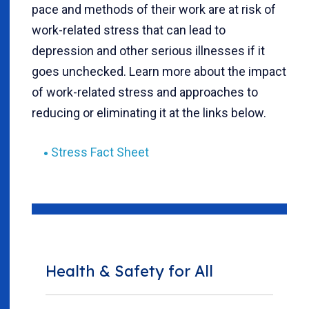
pace and methods of their work are at risk of
work-related stress that can lead to
depression and other serious illnesses if it
goes unchecked. Learn more about the impact
of work-related stress and approaches to
reducing or eliminating it at the links below.
Stress Fact Sheet
Health & Safety for All