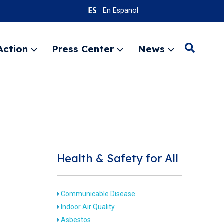
En Espanol
Action
Press Center
News
Search
Expand
Expand
Expand
menu
menu
menu
SEARC
Health & Safety for All
Communicable Disease
Indoor Air Quality
Asbestos