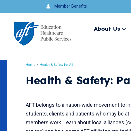
Jump
Member Benefits
to
navigation
About Us
Ex
me
Search
Home
Health & Safety for All
Breadcrumb
Health & Safety: Pa
AFT belongs to a nation-wide movement to imp
students, clients and patients who may be at
members work. Learn about local alliances 