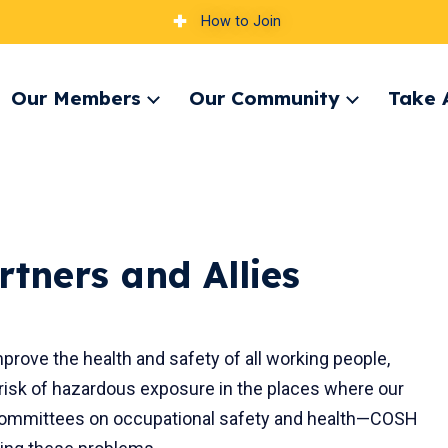
How to Join
Our Members
Our Community
Take 
pand
Expand
Expand
nu
menu
menu
rtners and Allies
rove the health and safety of all working people,
 risk of hazardous exposure in the places where our
(committees on occupational safety and health—COSH