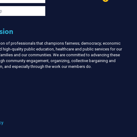
s
p
sion
nion of professionals that champions fairness; democracy; economic
d high-quality public education, healthcare and public services for our
r families and our communities. We are committed to advancing these
ough community engagement, organizing, collective bargaining and
ism, and especially through the work our members do.
cy