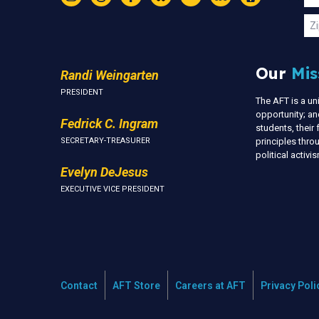
Instagram
Threads
Facebook
Bluesky
YouTube
LinkedIn
Text
U
Zi
Our
Mis
Randi Weingarten
PRESIDENT
The AFT is a u
opportunity; an
Fedrick C. Ingram
students, thei
SECRETARY-TREASURER
principles thr
political activ
Evelyn DeJesus
EXECUTIVE VICE PRESIDENT
Contact
AFT Store
Careers at AFT
Privacy Poli