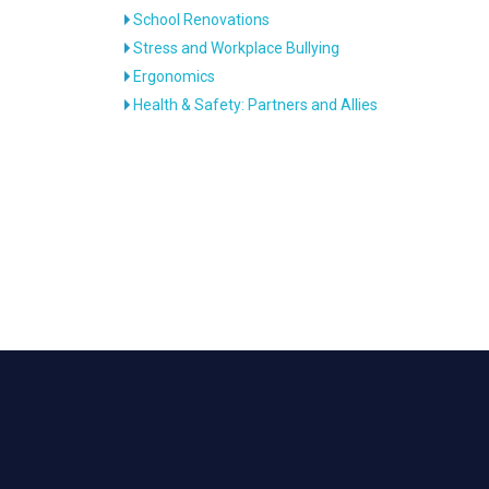
School Renovations
Stress and Workplace Bullying
Ergonomics
Health & Safety: Partners and Allies