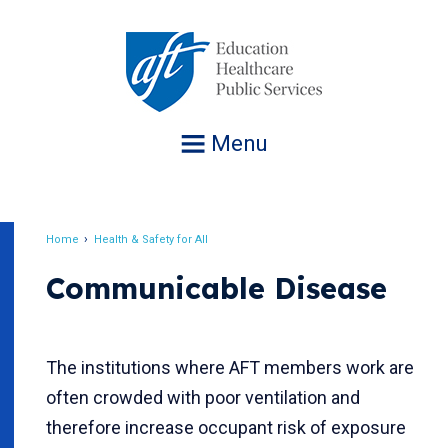
Jump
to
navigation
Menu
Home
Health & Safety for All
Breadcrumb
Communicable Disease
The institutions where AFT members work are
often crowded with poor ventilation and
therefore increase occupant risk of exposure