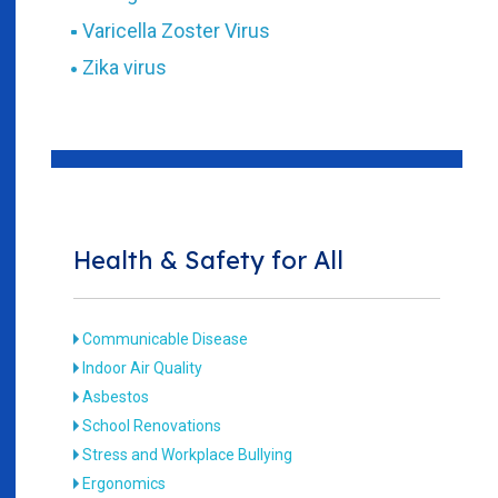
Varicella Zoster Virus
Zika virus
Health & Safety for All
Communicable Disease
Indoor Air Quality
Asbestos
School Renovations
Stress and Workplace Bullying
Ergonomics