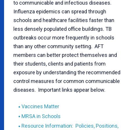
to communicable and infectious diseases.
Influenza epidemics can spread through
schools and healthcare facilities faster than
less densely populated office buildings. TB
outbreaks occur more frequently in schools
than any other community setting. AFT
members can better protect themselves and
their students, clients and patients from
exposure by understanding the recommended
control measures for common communicable
diseases. Important links appear below.
Vaccines Matter
MRSA in Schools
Resource Information: Policies, Positions,