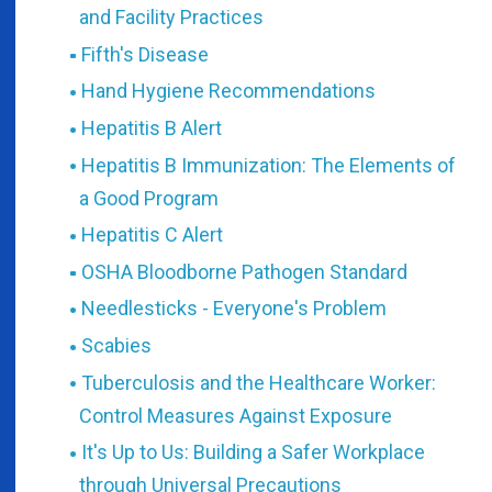
and Facility Practices
Fifth's Disease
Hand Hygiene Recommendations
Hepatitis B Alert
Hepatitis B Immunization: The Elements of
a Good Program
Hepatitis C Alert
OSHA Bloodborne Pathogen Standard
Needlesticks - Everyone's Problem
Scabies
Tuberculosis and the Healthcare Worker:
Control Measures Against Exposure
It's Up to Us: Building a Safer Workplace
through Universal Precautions