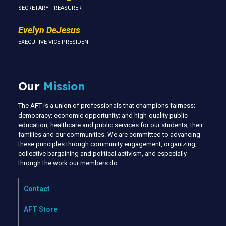
SECRETARY-TREASURER
Evelyn DeJesus
EXECUTIVE VICE PRESIDENT
Our
Mission
The AFT is a union of professionals that champions fairness;
democracy; economic opportunity; and high-quality public
education, healthcare and public services for our students, their
families and our communities. We are committed to advancing
these principles through community engagement, organizing,
collective bargaining and political activism, and especially
through the work our members do.
Contact
AFT Store