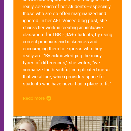
really see each of her students—especially
those who are so often marginalized and
ignored. In her AFT Voices blog post, she
shares her work in creating an inclusive
classroom for LGBTQIA+ students, by using
correct pronouns and nicknames and
encouraging them to express who they
really are. “By acknowledging the many
types of differences,” she writes, “we
normalize the beautiful, complicated mess
that we all are, which provides space for
students who have never had a place to fit.”
Read more