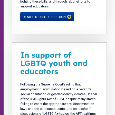
fighting these bills, and through labor efforts to
support educators.
READ THE FULL RESOLUTION
In support of
LGBTQ youth and
educators
Following the Supreme Court’s ruling that
employment discrimination based on a person’s
sexual orientation or gender identity violates Title VII
of the Civil Rights Act of 1964, despite many states
failing to enact the appropriate anti-discrimination
laws and the continued restrictions on teachers’
discussions of LGBTQIA+ topics, the AFT reaffirms