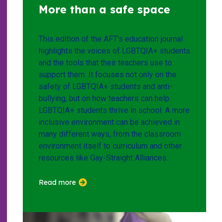
More than a safe space
This edition of the AFT’s education journal
highlights the voices of LGBTQIA+ students
and the tools that their teachers use to
support them. It focuses not only on the
safety of LGBTQIA+ students and anti-
bullying, but on how teachers can help
LGBTQIA+ students thrive in school. A more
inclusive environment can be achieved in
many different ways, from the classroom
environment itself to curriculum and other
resources like Gay-Straight Alliances.
Read more