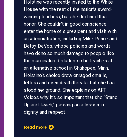
Holstine was recently invited to the White
House with the rest of the nation’s award-
winning teachers, but she declined this
honor: She couldn’t in good conscience
enter the home of a president and visit with
an administration, including Mike Pence and
Betsy DeVos, whose policies and words
have done so much damage to people like
the marginalized students she teaches at
an alternative school in Shakopee, Minn.
Holstine’s choice drew enraged emails,
letters and even death threats, but she has
stood her ground. She explains on AFT
Voices why it’s so important that she “Stand
Up and Teach,” passing on a lesson in
dignity and respect.
Read more