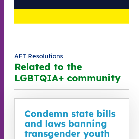
AFT Resolutions
Related to the
LGBTQIA+ community
Condemn state bills
and laws banning
transgender youth