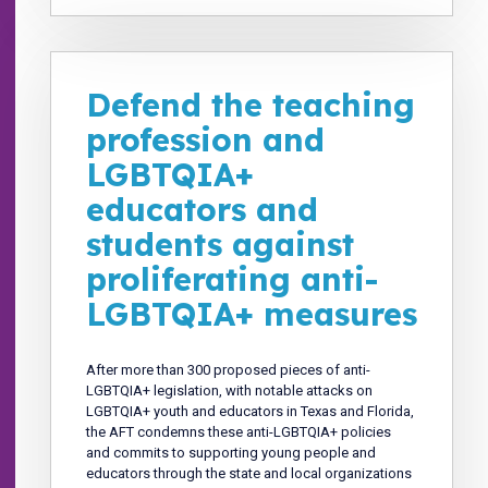
Defend the teaching
profession and
LGBTQIA+
educators and
students against
proliferating anti-
LGBTQIA+ measures
After more than 300 proposed pieces of anti-
LGBTQIA+ legislation, with notable attacks on
LGBTQIA+ youth and educators in Texas and Florida,
the AFT condemns these anti-LGBTQIA+ policies
and commits to supporting young people and
educators through the state and local organizations