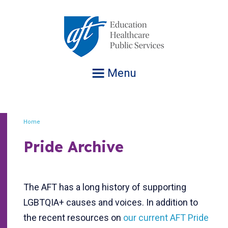
Jump
to
navigation
Menu
Home
Breadcrumb
Pride Archive
The AFT has a long history of supporting
LGBTQIA+ causes and voices. In addition to
the recent resources on
our current AFT Pride