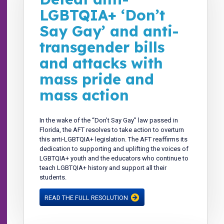
LGBTQIA+ ‘Don’t
Say Gay’ and anti-
transgender bills
and attacks with
mass pride and
mass action
In the wake of the “Don’t Say Gay” law passed in
Florida, the AFT resolves to take action to overturn
this anti-LGBTQIA+ legislation. The AFT reaffirms its
dedication to supporting and uplifting the voices of
LGBTQIA+ youth and the educators who continue to
teach LGBTQIA+ history and support all their
students.
READ THE FULL RESOLUTION