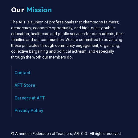
Our
Mission
The AFT is a union of professionals that champions fairness;
democracy; economic opportunity; and high-quality public
education, healthcare and public services for our students, their
families and our communities. We are committed to advancing
these principles through community engagement, organizing,
collective bargaining and political activism, and especially
through the work our members do.
Contact
AFT Store
Careers at AFT
Privacy Policy
© American Federation of Teachers, AFL-CIO. All rights reserved.