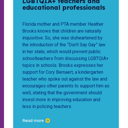
LGBTQIA+ teachers and
educational professionals
Florida mother and PTA member Heather
Brooks knows that children are naturally
inquisitive. So, she was disheartened by
the introduction of the “Don’t Say Gay” law
in her state, which would prevent public
schoolteachers from discussing LGBTQIA+
topics in schools. Brooks expresses her
support for Cory Bernaert, a kindergarten
teacher who spoke out against the law and
encourages other parents to support him as
well, stating that the government should
invest more in improving education and
less in policing teachers.
Read more