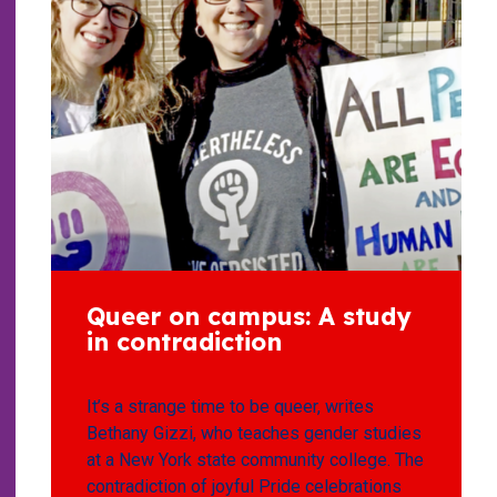
Queer on campus: A study
in contradiction
It’s a strange time to be queer, writes
Bethany Gizzi, who teaches gender studies
at a New York state community college. The
contradiction of joyful Pride celebrations