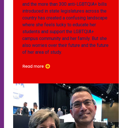
and the more than 300 anti-LGBTQIA+ bills
introduced in state legislatures across the
country has created a confusing landscape
where she feels lucky to educate her
students and support the LGBTQIA+
campus community and her family. But she
also worries over their future and the future
of her area of study.
Read more