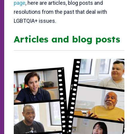
page
, here are articles, blog posts and
resolutions from the past that deal with
LGBTQIA+ issues.
Articles and blog posts