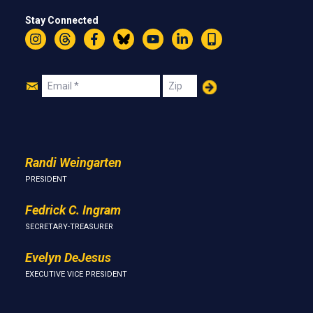
Stay Connected
Instagram
Threads
Facebook
Bluesky
YouTube
LinkedIn
Text
Join
Email
Zip
Us
Randi Weingarten
PRESIDENT
Fedrick C. Ingram
SECRETARY-TREASURER
Evelyn DeJesus
EXECUTIVE VICE PRESIDENT