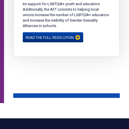
its support for LGBTQIA+ youth and educators.
Additionally, the AFT commits to helping local
unions increase the number of LGBTQIA+ educators
and increase the visibility of Gender-Sexuality
Alliances in schools.
READ THE FULL RESOLUTION