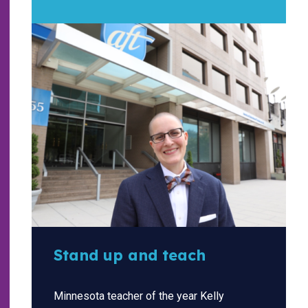
Stand up and teach
Minnesota teacher of the year Kelly