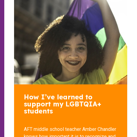
How I’ve learned to
support my LGBTQIA+
students
AFT middle school teacher Amber Chandler
knows how important it is to recognize and