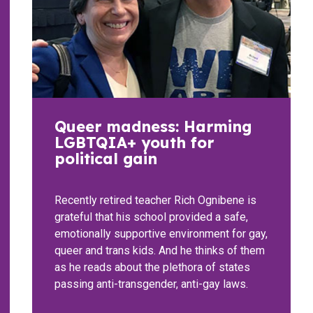
Queer madness: Harming
LGBTQIA+ youth for
political gain
Recently retired teacher Rich Ognibene is
grateful that his school provided a safe,
emotionally supportive environment for gay,
queer and trans kids. And he thinks of them
as he reads about the plethora of states
passing anti-transgender, anti-gay laws.