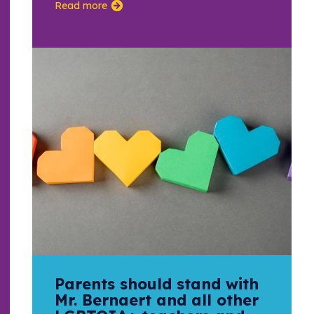
Read more
Parents should stand with
Mr. Bernaert and all other