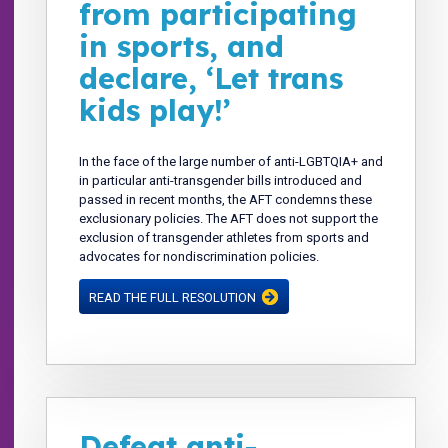
from participating
in sports, and
declare, ‘Let trans
kids play!’
In the face of the large number of anti-LGBTQIA+ and
in particular anti-transgender bills introduced and
passed in recent months, the AFT condemns these
exclusionary policies. The AFT does not support the
exclusion of transgender athletes from sports and
advocates for nondiscrimination policies.
READ THE FULL RESOLUTION
Defeat anti-