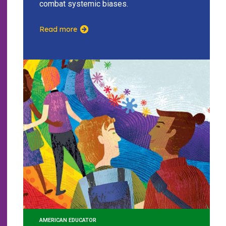
combat systemic biases.
Read more
AMERICAN EDUCATOR