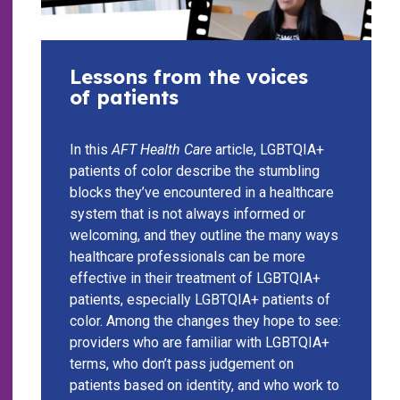
Lessons from the voices
of patients
In this
AFT Health Care
article, LGBTQIA+
patients of color describe the stumbling
blocks they’ve encountered in a healthcare
system that is not always informed or
welcoming, and they outline the many ways
healthcare professionals can be more
effective in their treatment of LGBTQIA+
patients, especially LGBTQIA+ patients of
color. Among the changes they hope to see:
providers who are familiar with LGBTQIA+
terms, who don’t pass judgement on
patients based on identity, and who work to